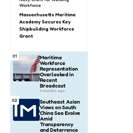
Workforce
Massachusetts Maritime
Academy Secures Key
Shipbuilding Workforce
Grant
01
Maritime
Workforce
Representation
Overlooked in
Recent
Broadcast
4 months ago
02
Southeast Asian
Views on South
China Sea Evolve
Amid
Transparency
and Deterrence