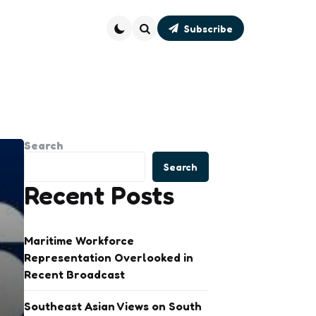
Subscribe
Search
Search
Search
Recent Posts
Maritime Workforce
Representation Overlooked in
Recent Broadcast
Southeast Asian Views on South