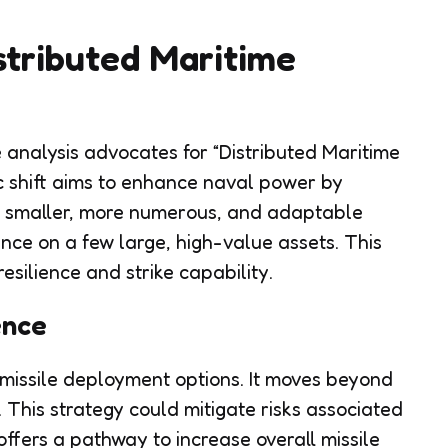
stributed Maritime
e analysis advocates for “Distributed Maritime
c shift aims to enhance naval power by
es smaller, more numerous, and adaptable
ance on a few large, high-value assets. This
silience and strike capability.
ence
 missile deployment options. It moves beyond
. This strategy could mitigate risks associated
offers a pathway to increase overall missile