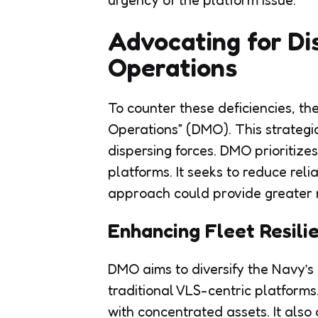
urgency of the platform issue.
Advocating for
Di
Operations
To counter these deficiencies, th
Operations” (DMO). This strategi
dispersing forces. DMO prioritiz
platforms. It seeks to reduce reli
approach could provide greater re
Enhancing Fleet Resili
DMO aims to diversify the Navy’s
traditional VLS-centric platforms
with concentrated assets. It also 