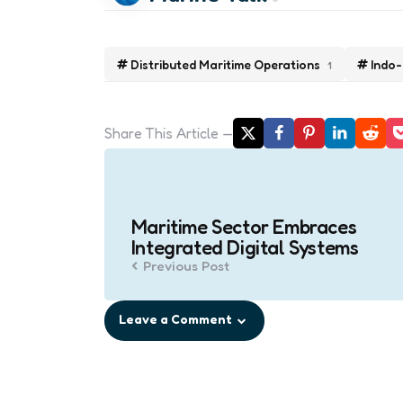
Distributed Maritime Operations
Indo-
1
Share
This Article
Post
navigation
Maritime Sector Embraces
Integrated Digital Systems
Previous Post
Leave a Comment