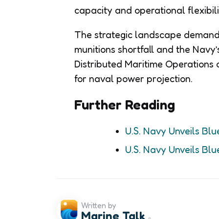
capacity and operational flexibili
The strategic landscape demands
munitions shortfall and the Navy
Distributed Maritime Operations o
for naval power projection.
Further Reading
U.S. Navy Unveils Blu
U.S. Navy Unveils Blu
Written by
Marine Talk