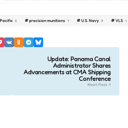
Pacific
precision munitions
U.S. Navy
VLS
5
1
9
1
Update: Panama Canal
Administrator Shares
Advancements at CMA Shipping
Conference
Next Post