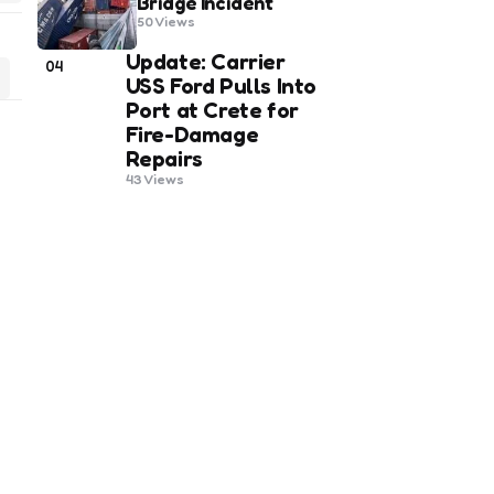
Bridge Incident
50
Views
Update: Carrier
04
USS Ford Pulls Into
Port at Crete for
Fire-Damage
Repairs
43
Views