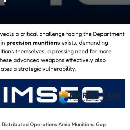
veals a critical challenge facing the Department
 in
precision munitions
exists, demanding
itions themselves, a pressing need for more
these advanced weapons effectively also
ates a strategic vulnerability.
r Distributed Operations Amid Munitions Gap