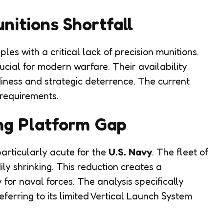
nitions Shortfall
s with a critical lack of precision munitions.
ial for modern warfare. Their availability
diness and strategic deterrence. The current
 requirements.
ng Platform Gap
articularly acute for the
U.S. Navy
. The fleet of
ily shrinking. This reduction creates a
 for naval forces. The analysis specifically
eferring to its limited Vertical Launch System