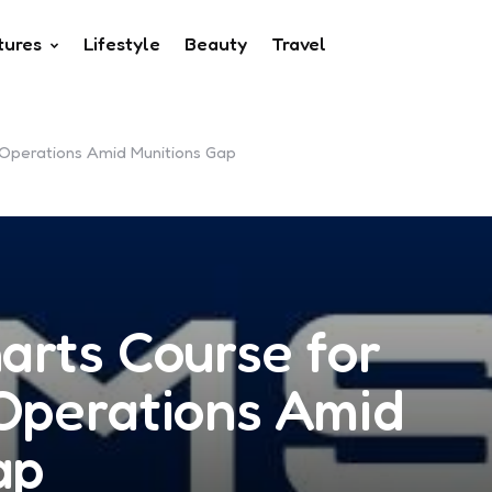
tures
Lifestyle
Beauty
Travel
d Operations Amid Munitions Gap
arts Course for
 Operations Amid
ap