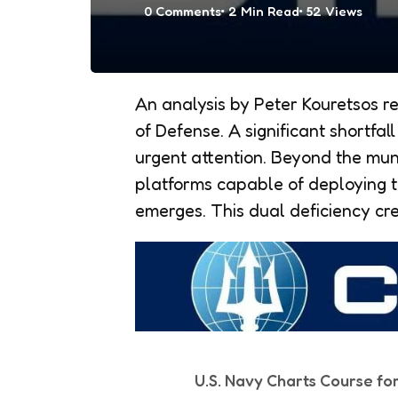
0
Comments
2 Min
Read
52
Views
An analysis by Peter Kouretsos re
of Defense. A significant shortfall
urgent attention. Beyond the mun
platforms capable of deploying 
emerges. This dual deficiency cre
U.S. Navy Charts Course fo