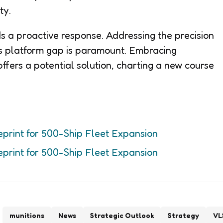
ty.
 a proactive response. Addressing the precision
’s platform gap is paramount. Embracing
ffers a potential solution, charting a new course
eprint for 500-Ship Fleet Expansion
eprint for 500-Ship Fleet Expansion
munitions
News
Strategic Outlook
Strategy
VL