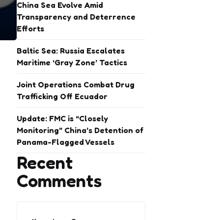
China Sea Evolve Amid
Transparency and Deterrence
Efforts
Baltic Sea: Russia Escalates
Maritime ‘Gray Zone’ Tactics
Joint Operations Combat Drug
Trafficking Off Ecuador
Update: FMC is “Closely
Monitoring” China’s Detention of
Panama-Flagged Vessels
Recent
Comments