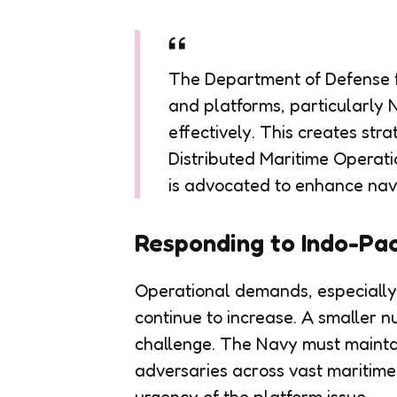
The Department of Defense fac
and platforms, particularly
effectively. This creates stra
Distributed Maritime Operati
is advocated to enhance naval
Responding to Indo-Pa
Operational demands, especially i
continue to increase. A smaller 
challenge. The Navy must maintai
adversaries across vast maritime