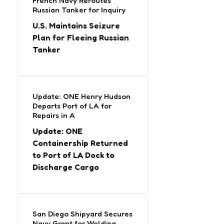
French Navy Reroutes
Russian Tanker for Inquiry
U.S. Maintains Seizure
Plan for Fleeing Russian
Tanker
Update: ONE Henry Hudson
Departs Port of LA for
Repairs in A
Update: ONE
Containership Returned
to Port of LA Dock to
Discharge Cargo
San Diego Shipyard Secures
Navy Grant for Welding