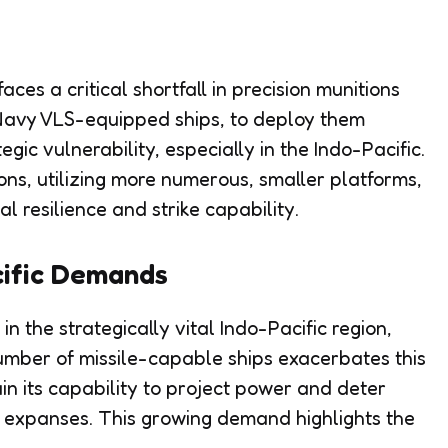
es a critical shortfall in precision munitions
 Navy VLS-equipped ships, to deploy them
tegic vulnerability, especially in the Indo-Pacific.
ons, utilizing more numerous, smaller platforms,
 resilience and strike capability.
cific Demands
n the strategically vital Indo-Pacific region,
number of missile-capable ships exacerbates this
n its capability to project power and deter
 expanses. This growing demand highlights the