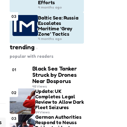
Efforts
4 months ago
03
Baltic Sea: Russia
Escalates
Maritime ‘Gray
Zone’ Tactics
4 months ago
trending
popular with readers
Black Sea Tanker
01
Struck by Drones
Near Bosporus
45
Views
Update: UK
02
Completes Legal
Review to Allow Dark
Fleet Seizures
54
Views
German Authorities
03
Respond to Neuss
S