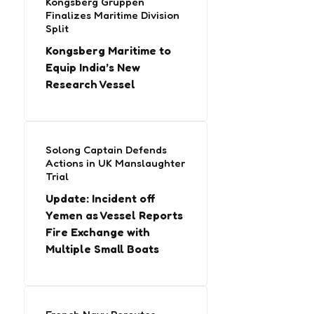
Kongsberg Gruppen
Finalizes Maritime Division
Split
Kongsberg Maritime to
Equip India’s New
Research Vessel
Solong Captain Defends
Actions in UK Manslaughter
Trial
Update: Incident off
Yemen as Vessel Reports
Fire Exchange with
Multiple Small Boats