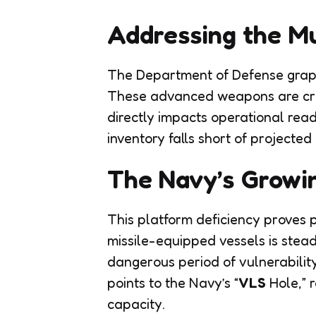
Addressing the Mu
The Department of Defense grapple
These advanced weapons are cruc
directly impacts operational rea
inventory falls short of projected
The Navy’s Growi
This platform deficiency proves p
missile-equipped vessels is stead
dangerous period of vulnerability
points to the Navy’s “
VLS
Hole,” r
capacity.