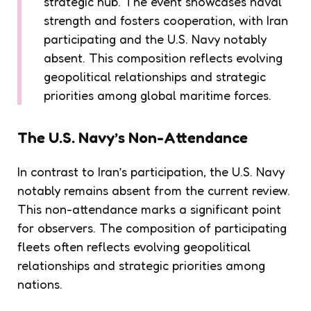
strategic hub. The event showcases naval
strength and fosters cooperation, with Iran
participating and the U.S. Navy notably
absent. This composition reflects evolving
geopolitical relationships and strategic
priorities among global maritime forces.
The U.S. Navy’s Non-Attendance
In contrast to Iran’s participation, the U.S. Navy
notably remains absent from the current review.
This non-attendance marks a significant point
for observers. The composition of participating
fleets often reflects evolving geopolitical
relationships and strategic priorities among
nations.