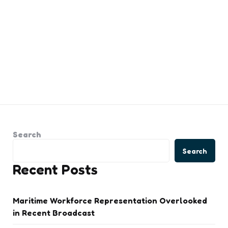
Search
Search
Recent Posts
Maritime Workforce Representation Overlooked
in Recent Broadcast