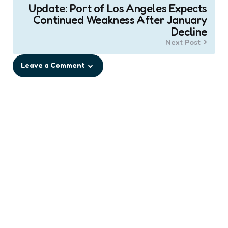
Update: Port of Los Angeles Expects
Continued Weakness After January
Decline
Next Post
Leave a Comment