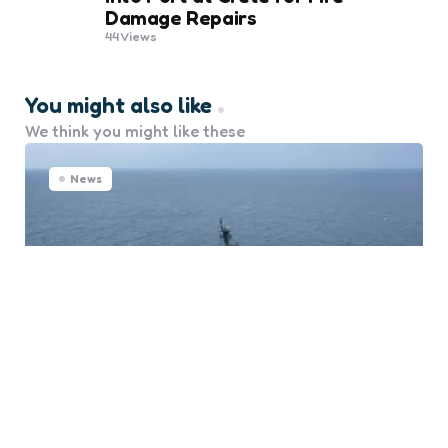
Damage Repairs
44
Views
You might also like
We think you might like these
News
U.S. Navy’s “Golden Fleet”