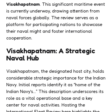
Visakhapatnam
. This significant maritime event
is currently underway, drawing attention from
naval forces globally. The review serves as a
platform for participating nations to showcase
their naval might and foster international
cooperation.
Visakhapatnam: A Strategic
Naval Hub
Visakhapatnam, the designated host city, holds
considerable strategic importance for the Indian
Navy. Initial reports identify it as “home of the
Indian Navy’s…” This description underscores its
role as a vital operational base and a key
center for naval activities. Hosting the
International Fleet Review here highlights the