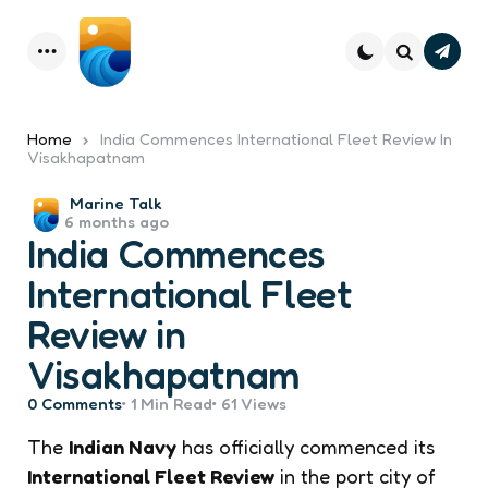
Subsc
Menu
Search
Home
India Commences International Fleet Review In
Visakhapatnam
Posted
Marine Talk
6 months ago
by
India Commences
International Fleet
Review in
Visakhapatnam
0
Comments
1 Min
Read
61
Views
The
Indian Navy
has officially commenced its
International Fleet Review
in the port city of