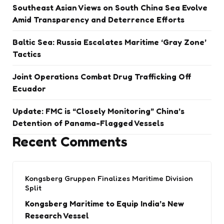
Southeast Asian Views on South China Sea Evolve
Amid Transparency and Deterrence Efforts
Baltic Sea: Russia Escalates Maritime ‘Gray Zone’
Tactics
Joint Operations Combat Drug Trafficking Off
Ecuador
Update: FMC is “Closely Monitoring” China’s
Detention of Panama-Flagged Vessels
Recent Comments
Kongsberg Gruppen Finalizes Maritime Division
Split
Kongsberg Maritime to Equip India’s New
Research Vessel