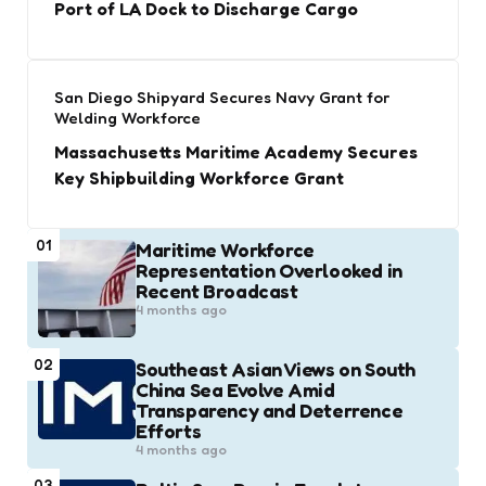
Port of LA Dock to Discharge Cargo
San Diego Shipyard Secures Navy Grant for
Welding Workforce
Massachusetts Maritime Academy Secures
Key Shipbuilding Workforce Grant
01
Maritime Workforce
Representation Overlooked in
Recent Broadcast
4 months ago
02
Southeast Asian Views on South
China Sea Evolve Amid
Transparency and Deterrence
Efforts
4 months ago
03