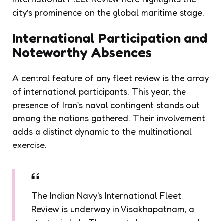
city’s prominence on the global maritime stage.
International Participation and
Noteworthy Absences
A central feature of any fleet review is the array
of international participants. This year, the
presence of Iran’s naval contingent stands out
among the nations gathered. Their involvement
adds a distinct dynamic to the multinational
exercise.
The Indian Navy's International Fleet
Review is underway in Visakhapatnam, a