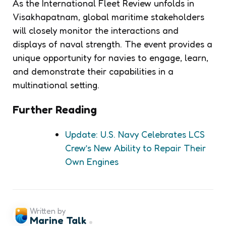
As the International Fleet Review unfolds in
Visakhapatnam, global maritime stakeholders
will closely monitor the interactions and
displays of naval strength. The event provides a
unique opportunity for navies to engage, learn,
and demonstrate their capabilities in a
multinational setting.
Further Reading
Update: U.S. Navy Celebrates LCS
Crew’s New Ability to Repair Their
Own Engines
Written by
Marine Talk