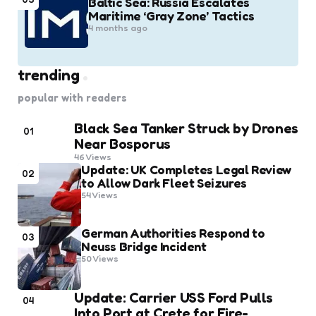
Baltic Sea: Russia Escalates
Maritime ‘Gray Zone’ Tactics
4 months ago
trending
popular with readers
Black Sea Tanker Struck by Drones
01
Near Bosporus
46
Views
Update: UK Completes Legal Review
02
to Allow Dark Fleet Seizures
54
Views
German Authorities Respond to
03
Neuss Bridge Incident
50
Views
Update: Carrier USS Ford Pulls
04
Into Port at Crete for Fire-