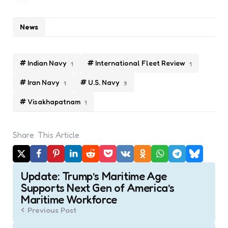
News
Indian Navy
International Fleet Review
1
1
Iran Navy
U.S. Navy
1
9
Visakhapatnam
1
Share
This Article
Post
Update: Trump’s Maritime Age
navigation
Supports Next Gen of America’s
Maritime Workforce
Previous Post