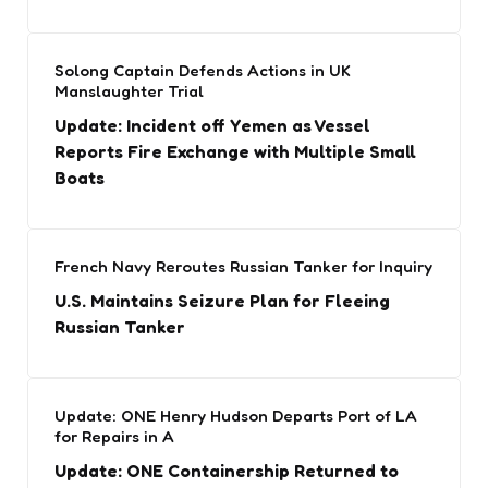
Solong Captain Defends Actions in UK
Manslaughter Trial
Update: Incident off Yemen as Vessel
Reports Fire Exchange with Multiple Small
Boats
French Navy Reroutes Russian Tanker for Inquiry
U.S. Maintains Seizure Plan for Fleeing
Russian Tanker
Update: ONE Henry Hudson Departs Port of LA
for Repairs in A
Update: ONE Containership Returned to