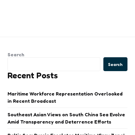
Search
Search
Recent Posts
Maritime Workforce Representation Overlooked
in Recent Broadcast
Southeast Asian Views on South China Sea Evolve
Amid Transparency and Deterrence Efforts