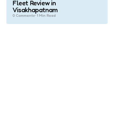
Fleet Review in
Visakhapatnam
0
Comments
1 Min
Read