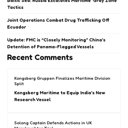
Baltic Sea: Russia Escalates Maritime ‘Gray Zone’
Tactics
Joint Operations Combat Drug Trafficking Off
Ecuador
Update: FMC is “Closely Monitoring” China’s
Detention of Panama-Flagged Vessels
Recent Comments
Kongsberg Gruppen Finalizes Maritime Division
Split
Kongsberg Maritime to Equip India’s New
Research Vessel
Solong Captain Defends Actions in UK