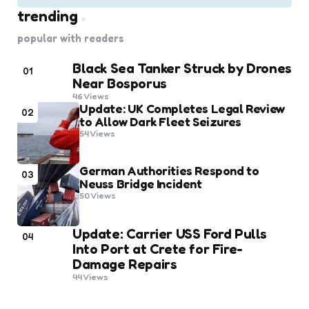
trending
popular with readers
Black Sea Tanker Struck by Drones
01
Near Bosporus
46
Views
Update: UK Completes Legal Review
02
to Allow Dark Fleet Seizures
54
Views
German Authorities Respond to
03
Neuss Bridge Incident
50
Views
Update: Carrier USS Ford Pulls
04
Into Port at Crete for Fire-
Damage Repairs
44
Views