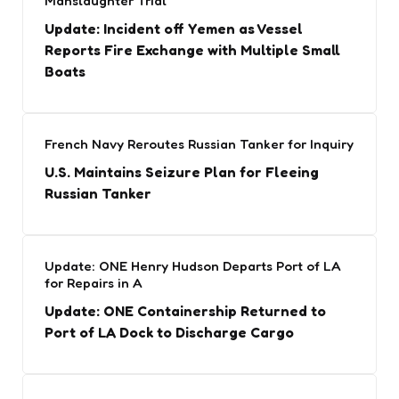
Manslaughter Trial
Update: Incident off Yemen as Vessel
Reports Fire Exchange with Multiple Small
Boats
French Navy Reroutes Russian Tanker for Inquiry
U.S. Maintains Seizure Plan for Fleeing
Russian Tanker
Update: ONE Henry Hudson Departs Port of LA
for Repairs in A
Update: ONE Containership Returned to
Port of LA Dock to Discharge Cargo