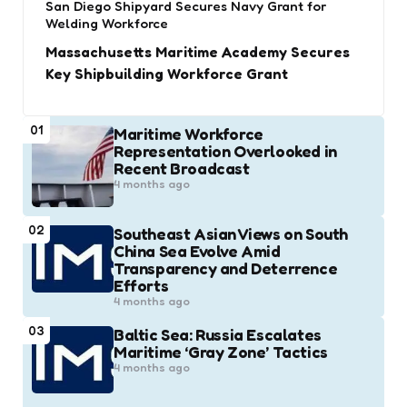
San Diego Shipyard Secures Navy Grant for
Welding Workforce
Massachusetts Maritime Academy Secures
Key Shipbuilding Workforce Grant
01
Maritime Workforce
Representation Overlooked in
Recent Broadcast
4 months ago
02
Southeast Asian Views on South
China Sea Evolve Amid
Transparency and Deterrence
Efforts
4 months ago
03
Baltic Sea: Russia Escalates
Maritime ‘Gray Zone’ Tactics
4 months ago