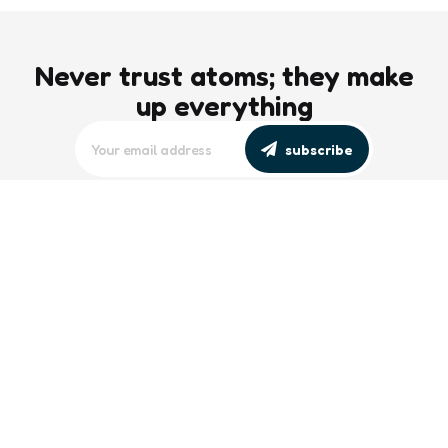
Never trust atoms; they make
up everything
subscribe
editors picks
Maritime Workforce Representation
Overlooked in Recent Broadcast
2 Min
Read
Southeast Asian Views on South China
Sea Evolve Amid Transparency and
Deterrence Efforts