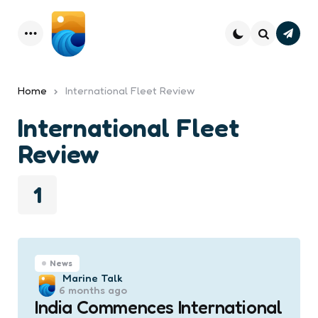
Subsc
Menu
Search
Home
International Fleet Review
International Fleet
Review
1
News
Posted
Marine Talk
6 months ago
by
India Commences International