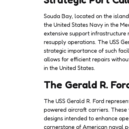
Souda Bay, located on the island o
the United States Navy in the Me
extensive support infrastructure
resupply operations. The USS Gera
strategic importance of such facil
allows for efficient repairs withou
in the United States.
The Gerald R. For
The USS Gerald R. Ford represent
powered aircraft carriers. These
designs intended to enhance oper
cornerstone of American naval powe