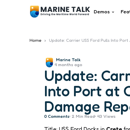
Demos
Fea
Home
Update: Carrier USS Ford Pulls Into Por
Posted
Marine Talk
4 months ago
by
Update: Carr
Into Port at 
Damage Repa
0
Comments
2 Min
Read
43
Views
Title: USS Ford Docks in
Crete
fo