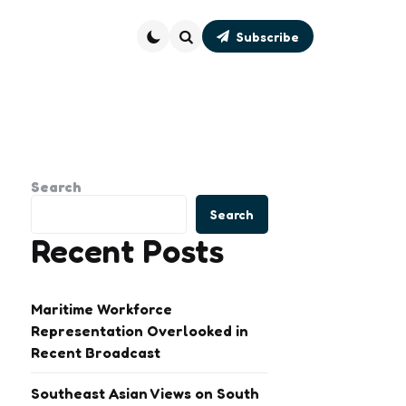
Subscribe
Search
Search
Search
Recent Posts
Maritime Workforce
Representation Overlooked in
Recent Broadcast
Southeast Asian Views on South