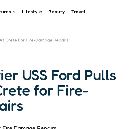
tures
Lifestyle
Beauty
Travel
t At Crete For Fire-Damage Repairs
ier USS Ford Pulls
Crete for Fire-
irs
r Fire Damage Repairs