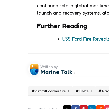
continued role in global maritime 
launch and recovery systems, alo
Further Reading
USS Ford Fire Reveal
Written by
Marine Talk
aircraft carrier fire
Crete
Nav
1
1