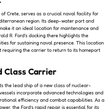
f Crete, serves as a crucial naval facility for
diterranean region. Its deep-water port and
 make it an ideal location for maintenance and
ld R. Ford’s docking there highlights the
ities for sustaining naval presence. This location
t requiring the carrier to return to its homeport
d Class Carrier
s the lead ship of a new class of nuclear-
 vessels incorporate advanced technologies and
ational efficiency and combat capabilities. As a
r, the Ford’s rapid repair is essential for its