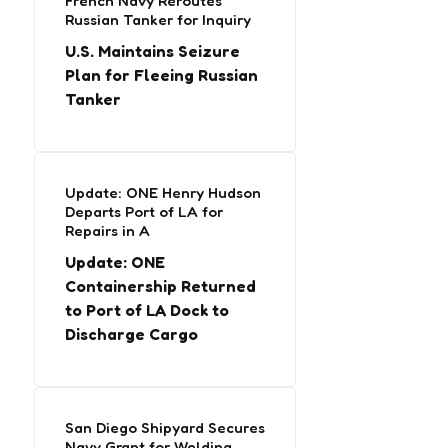
French Navy Reroutes
Russian Tanker for Inquiry
U.S. Maintains Seizure
Plan for Fleeing Russian
Tanker
Update: ONE Henry Hudson
Departs Port of LA for
Repairs in A
Update: ONE
Containership Returned
to Port of LA Dock to
Discharge Cargo
San Diego Shipyard Secures
Navy Grant for Welding