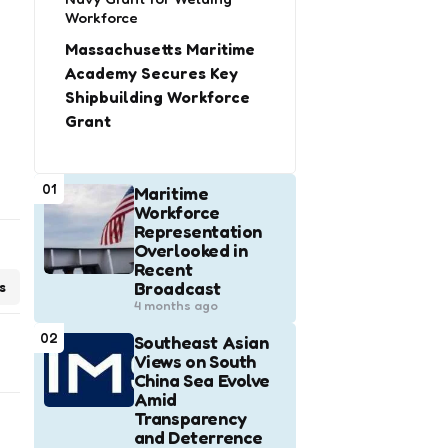
Workforce
Massachusetts Maritime
Academy Secures Key
Shipbuilding Workforce
Grant
01
Maritime
Workforce
Representation
Overlooked in
Recent
Broadcast
s
4 months ago
02
Southeast Asian
Views on South
China Sea Evolve
Amid
Transparency
and Deterrence