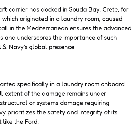
aft carrier has docked in Souda Bay, Crete, for
e, which originated in a laundry room, caused
call in the Mediterranean ensures the advanced
ss and underscores the importance of such
 U.S. Navy's global presence.
started specifically in a laundry room onboard
ull extent of the damage remains under
structural or systems damage requiring
 prioritizes the safety and integrity of its
t like the Ford.
l