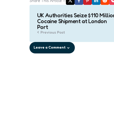
Share
This Article
Post
UK Authorities Seize $110 Millio
navigation
Cocaine Shipment at London
Port
Previous Post
Leave a Comment