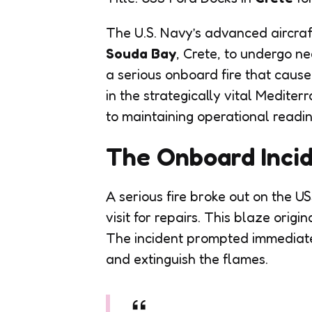
The U.S. Navy’s advanced aircraf
Souda Bay
, Crete, to undergo nec
a serious onboard fire that caus
in the strategically vital Medit
to maintaining operational readine
The Onboard Inci
A serious fire broke out on the US
visit for repairs. This blaze origi
The incident prompted immediate
and extinguish the flames.