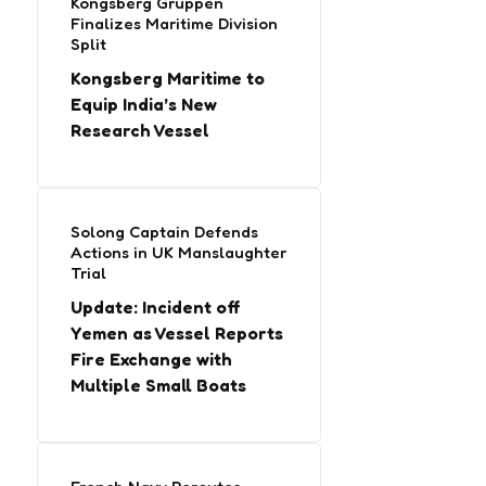
Kongsberg Gruppen
Finalizes Maritime Division
Split
Kongsberg Maritime to
Equip India’s New
Research Vessel
Solong Captain Defends
Actions in UK Manslaughter
Trial
Update: Incident off
Yemen as Vessel Reports
Fire Exchange with
Multiple Small Boats