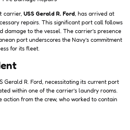
t carrier,
USS Gerald R. Ford
, has arrived at
essary repairs. This significant port call follows
ed damage to the vessel. The carrier’s presence
erranean port underscores the Navy’s commitment
ss for its fleet.
dent
S Gerald R. Ford, necessitating its current port
nated within one of the carrier’s laundry rooms.
 action from the crew, who worked to contain