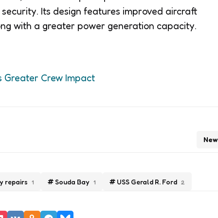
security. Its design features improved aircraft
ng with a greater power generation capacity.
s Greater Crew Impact
New
y repairs
Souda Bay
USS Gerald R. Ford
1
1
2