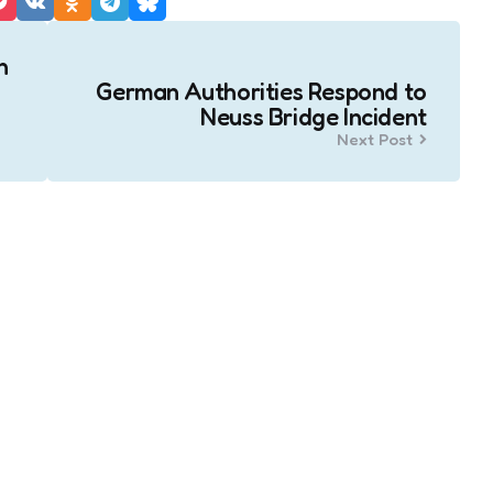
n
German Authorities Respond to
Neuss Bridge Incident
Next Post