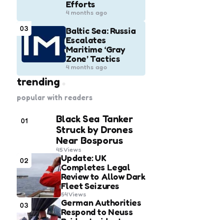
Efforts
4 months ago
03
Baltic Sea: Russia
Escalates
Maritime ‘Gray
Zone’ Tactics
4 months ago
trending
popular with readers
Black Sea Tanker
01
Struck by Drones
Near Bosporus
45
Views
Update: UK
02
Completes Legal
Review to Allow Dark
Fleet Seizures
54
Views
German Authorities
03
Respond to Neuss