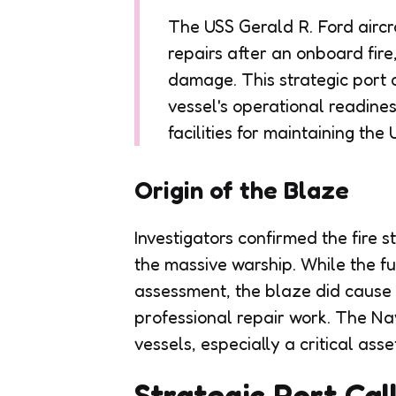
The USS Gerald R. Ford aircr
repairs after an onboard fir
damage. This strategic port 
vessel's operational readine
facilities for maintaining the
Origin of the Blaze
Investigators confirmed the fire 
the massive warship. While the f
assessment, the blaze did cause 
professional repair work. The Navy
vessels, especially a critical asse
Strategic Port Cal