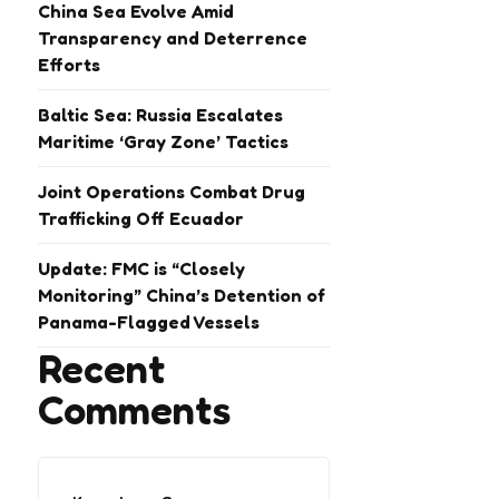
China Sea Evolve Amid
Transparency and Deterrence
Efforts
Baltic Sea: Russia Escalates
Maritime ‘Gray Zone’ Tactics
Joint Operations Combat Drug
Trafficking Off Ecuador
Update: FMC is “Closely
Monitoring” China’s Detention of
Panama-Flagged Vessels
Recent
Comments