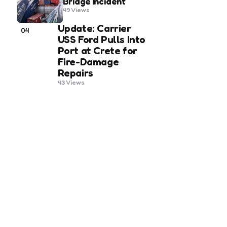
Bridge Incident
49
Views
Update: Carrier
04
USS Ford Pulls Into
Port at Crete for
Fire-Damage
Repairs
43
Views