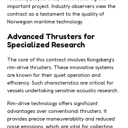
important project. Industry observers view the
contract as a testament to the quality of
Norwegian maritime technology.
Advanced Thrusters for
Specialized Research
The core of this contract involves Kongsberg’s
rim-drive thrusters. These innovative systems
are known for their quiet operation and
efficiency. Such characteristics are critical for
vessels undertaking sensitive acoustic research.
Rim-drive technology offers significant
advantages over conventional thrusters. It
provides precise maneuverability and reduced
noise emissions, which are vital for collecting