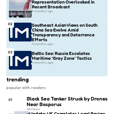
Representation Overlooked in
Recent Broadcast
4 months ago
02
Southeast Asian Views on South
China Sea Evolve Amid
Transparency and Deterrence
Efforts
4 months ago
03
Baltic Sea: Russia Escalates
Maritime ‘Gray Zone’ Tactics
4 months ago
trending
popular with readers
Black Sea Tanker Struck by Drones
01
Near Bosporus
45
Views
Update: UK Completes Legal Review