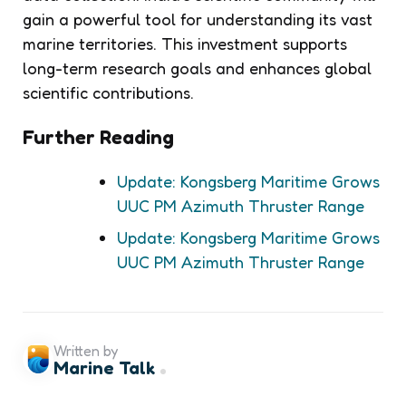
gain a powerful tool for understanding its vast
marine territories. This investment supports
long-term research goals and enhances global
scientific contributions.
Further Reading
Update: Kongsberg Maritime Grows
UUC PM Azimuth Thruster Range
Update: Kongsberg Maritime Grows
UUC PM Azimuth Thruster Range
Written by
Marine Talk