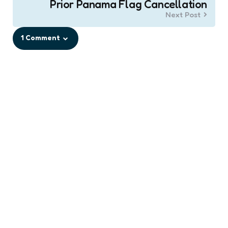
Prior Panama Flag Cancellation
Next Post
1 Comment