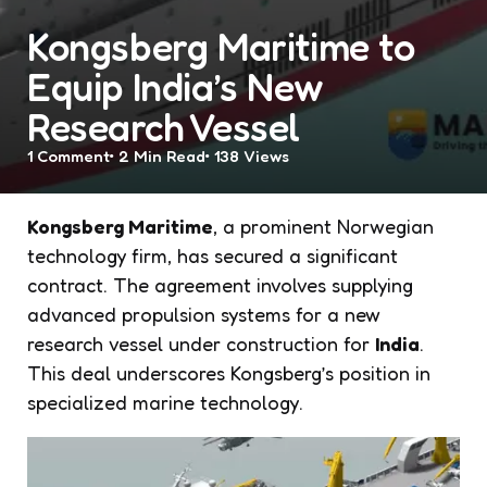
Kongsberg Maritime to
Equip India’s New
Research Vessel
1
Comment
2 Min
Read
138
Views
Kongsberg Maritime
, a prominent Norwegian
technology firm, has secured a significant
contract. The agreement involves supplying
advanced propulsion systems for a new
research vessel under construction for
India
.
This deal underscores Kongsberg’s position in
specialized marine technology.