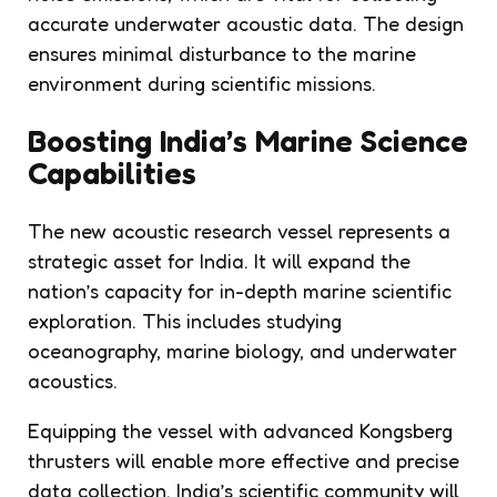
accurate underwater acoustic data. The design
ensures minimal disturbance to the marine
environment during scientific missions.
Boosting India’s Marine Science
Capabilities
The new acoustic research vessel represents a
strategic asset for India. It will expand the
nation’s capacity for in-depth marine scientific
exploration. This includes studying
oceanography, marine biology, and underwater
acoustics.
Equipping the vessel with advanced Kongsberg
thrusters will enable more effective and precise
data collection. India’s scientific community will