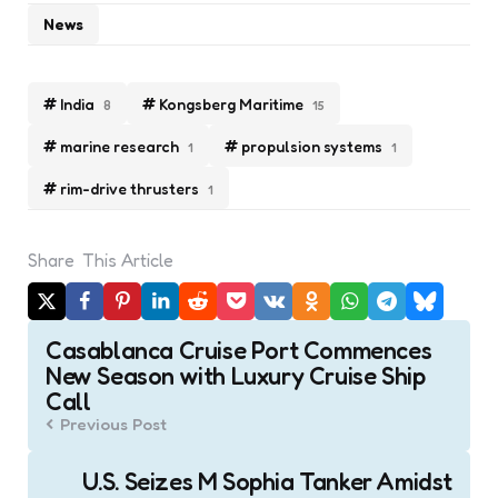
News
India
Kongsberg Maritime
8
15
marine research
propulsion systems
1
1
rim-drive thrusters
1
Share
This Article
Post
Casablanca Cruise Port Commences
navigation
New Season with Luxury Cruise Ship
Call
Previous Post
U.S. Seizes M Sophia Tanker Amidst