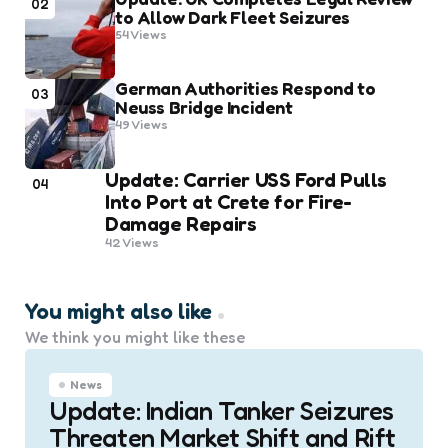
02
to Allow Dark Fleet Seizures
54
Views
German Authorities Respond to
03
Neuss Bridge Incident
49
Views
Update: Carrier USS Ford Pulls
04
Into Port at Crete for Fire-
Damage Repairs
42
Views
You might also like
We think you might like these
News
Update: Indian Tanker Seizures
Threaten Market Shift and Rift