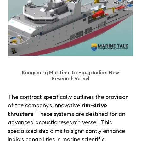
Kongsberg Maritime to Equip India's New
Research Vessel
The contract specifically outlines the provision
of the company’s innovative
rim-drive
thrusters
. These systems are destined for an
advanced acoustic research vessel. This
specialized ship aims to significantly enhance
India’s capabilities in marine scientific