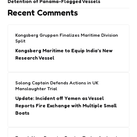
Detention of Panama-Flagged Vessels
Recent Comments
Kongsberg Gruppen Finalizes Maritime Division
Split
Kongsberg Maritime to Equip India’s New
Research Vessel
Solong Captain Defends Actions in UK
Manslaughter Trial
Update: Incident off Yemen as Vessel
Reports Fire Exchange with Multiple Small
Boats