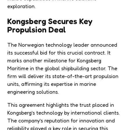
exploration.
Kongsberg Secures Key
Propulsion Deal
The Norwegian technology leader announced
its successful bid for this crucial contract. It
marks another milestone for Kongsberg
Maritime in the global shipbuilding sector. The
firm will deliver its state-of-the-art propulsion
units, affirming its expertise in marine
engineering solutions.
This agreement highlights the trust placed in
Kongsberg’s technology by international clients.
The company’s reputation for innovation and
reliability played a key role in securing this