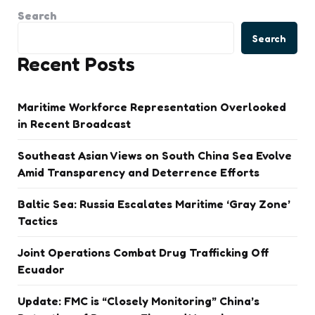
Search
Search
Recent Posts
Maritime Workforce Representation Overlooked
in Recent Broadcast
Southeast Asian Views on South China Sea Evolve
Amid Transparency and Deterrence Efforts
Baltic Sea: Russia Escalates Maritime ‘Gray Zone’
Tactics
Joint Operations Combat Drug Trafficking Off
Ecuador
Update: FMC is “Closely Monitoring” China’s