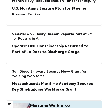
French Navy Reroutes Russian Tanker for Inquiry
U.S. Maintains Seizure Plan for Fleeing
Russian Tanker
Update: ONE Henry Hudson Departs Port of LA
for Repairs in A
Update: ONE Containership Returned to
Port of LA Dock to Discharge Cargo
San Diego Shipyard Secures Navy Grant for
Welding Workforce
Massachusetts Maritime Academy Secures
Key Shipbuilding Workforce Grant
01
Maritime Workforce