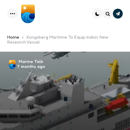
Subsc
Menu
Search
Home
Kongsberg Maritime To Equip India’s New
Research Vessel
Posted
Marine Talk
7 months ago
by