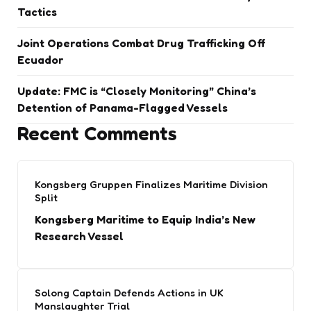
Tactics
Joint Operations Combat Drug Trafficking Off
Ecuador
Update: FMC is “Closely Monitoring” China’s
Detention of Panama-Flagged Vessels
Recent Comments
Kongsberg Gruppen Finalizes Maritime Division
Split
Kongsberg Maritime to Equip India’s New
Research Vessel
Solong Captain Defends Actions in UK
Manslaughter Trial