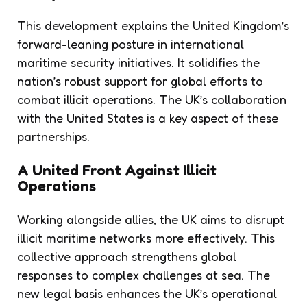
This development explains the United Kingdom’s
forward-leaning posture in international
maritime security initiatives. It solidifies the
nation’s robust support for global efforts to
combat illicit operations. The UK’s collaboration
with the United States is a key aspect of these
partnerships.
A United Front Against Illicit
Operations
Working alongside allies, the UK aims to disrupt
illicit maritime networks more effectively. This
collective approach strengthens global
responses to complex challenges at sea. The
new legal basis enhances the UK’s operational