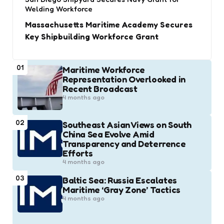
Welding Workforce
Massachusetts Maritime Academy Secures
Key Shipbuilding Workforce Grant
01
Maritime Workforce
Representation Overlooked in
Recent Broadcast
4 months ago
02
Southeast Asian Views on South
China Sea Evolve Amid
Transparency and Deterrence
Efforts
4 months ago
03
Baltic Sea: Russia Escalates
Maritime ‘Gray Zone’ Tactics
4 months ago