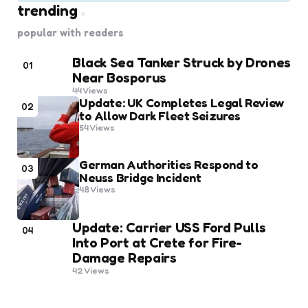
trending
popular with readers
Black Sea Tanker Struck by Drones
01
Near Bosporus
44
Views
Update: UK Completes Legal Review
02
to Allow Dark Fleet Seizures
54
Views
German Authorities Respond to
03
Neuss Bridge Incident
48
Views
Update: Carrier USS Ford Pulls
04
Into Port at Crete for Fire-
Damage Repairs
42
Views