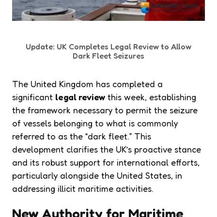
Update: UK Completes Legal Review to Allow
Dark Fleet Seizures
The United Kingdom has completed a
significant
legal review
this week, establishing
the framework necessary to permit the seizure
of vessels belonging to what is commonly
referred to as the “dark fleet.” This
development clarifies the UK’s proactive stance
and its robust support for international efforts,
particularly alongside the United States, in
addressing illicit maritime activities.
New Authority for Maritime