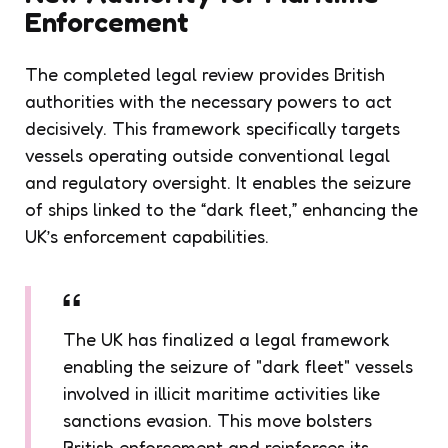
Enforcement
The completed legal review provides British
authorities with the necessary powers to act
decisively. This framework specifically targets
vessels operating outside conventional legal
and regulatory oversight. It enables the seizure
of ships linked to the “dark fleet,” enhancing the
UK’s enforcement capabilities.
The UK has finalized a legal framework
enabling the seizure of "dark fleet" vessels
involved in illicit maritime activities like
sanctions evasion. This move bolsters
British enforcement and reinforces its