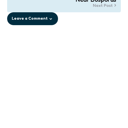
Next Post
Leave a Comment