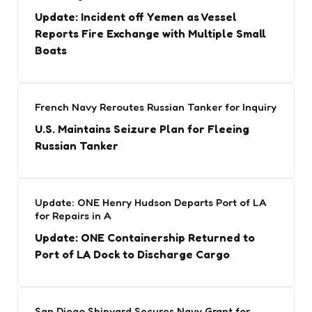
Update: Incident off Yemen as Vessel
Reports Fire Exchange with Multiple Small
Boats
French Navy Reroutes Russian Tanker for Inquiry
U.S. Maintains Seizure Plan for Fleeing
Russian Tanker
Update: ONE Henry Hudson Departs Port of LA
for Repairs in A
Update: ONE Containership Returned to
Port of LA Dock to Discharge Cargo
San Diego Shipyard Secures Navy Grant for