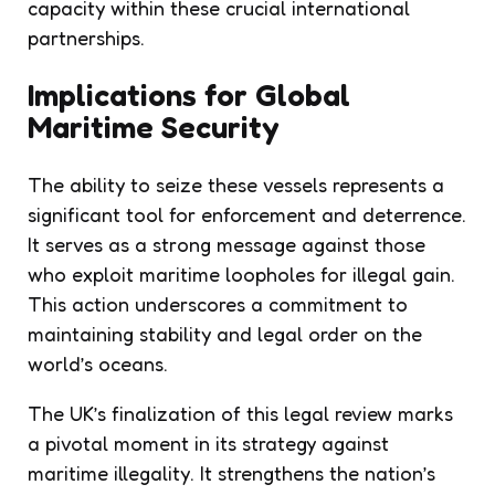
capacity within these crucial international
partnerships.
Implications for Global
Maritime Security
The ability to seize these vessels represents a
significant tool for enforcement and deterrence.
It serves as a strong message against those
who exploit maritime loopholes for illegal gain.
This action underscores a commitment to
maintaining stability and legal order on the
world’s oceans.
The UK’s finalization of this legal review marks
a pivotal moment in its strategy against
maritime illegality. It strengthens the nation’s