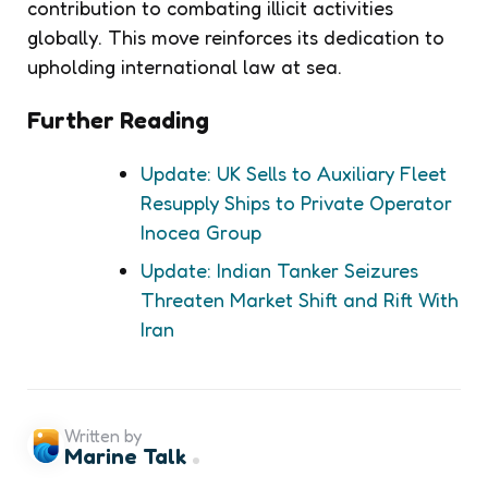
contribution to combating illicit activities
globally. This move reinforces its dedication to
upholding international law at sea.
Further Reading
Update: UK Sells to Auxiliary Fleet
Resupply Ships to Private Operator
Inocea Group
Update: Indian Tanker Seizures
Threaten Market Shift and Rift With
Iran
Written by
Marine Talk