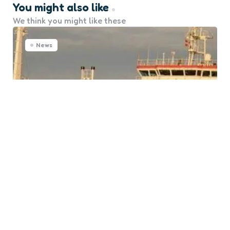
You might also like
We think you might like these
News
Nine Seafarers from CGAS
Saturn Freed in West Africa
0
Comments
Posted
Marine Talk
7 months ago