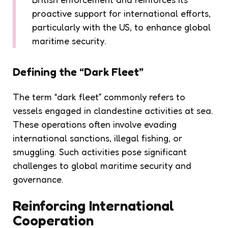
proactive support for international efforts,
particularly with the US, to enhance global
maritime security.
Defining the “Dark Fleet”
The term “dark fleet” commonly refers to
vessels engaged in clandestine activities at sea.
These operations often involve evading
international sanctions, illegal fishing, or
smuggling. Such activities pose significant
challenges to global maritime security and
governance.
Reinforcing International
Cooperation