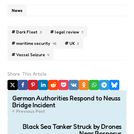
News
Dark Fleet
legal review
3
1
maritime security
UK
45
5
Vessel Seizure
4
Share
This Article
Post
German Authorities Respond to Neuss
navigation
Bridge Incident
Previous Post
Black Sea Tanker Struck by Drones
Near Bosporus