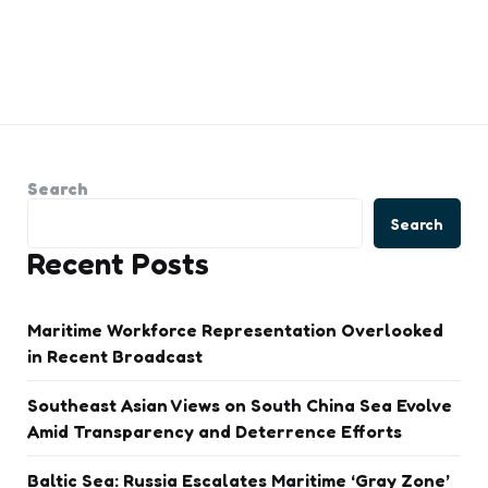
Search
Search
Recent Posts
Maritime Workforce Representation Overlooked
in Recent Broadcast
Southeast Asian Views on South China Sea Evolve
Amid Transparency and Deterrence Efforts
Baltic Sea: Russia Escalates Maritime ‘Gray Zone’