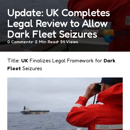
Update: UK Completes
Legal Review to Allow
Dark Fleet Seizures
0
Comments
2 Min
Read
54
Views
Title:
UK
Finalizes Legal Framework for
Dark
Fleet
Seizures