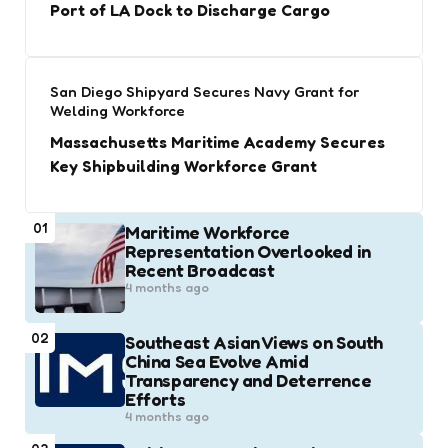
Port of LA Dock to Discharge Cargo
San Diego Shipyard Secures Navy Grant for
Welding Workforce
Massachusetts Maritime Academy Secures
Key Shipbuilding Workforce Grant
01
Maritime Workforce
Representation Overlooked in
Recent Broadcast
4 months ago
02
Southeast Asian Views on South
China Sea Evolve Amid
Transparency and Deterrence
Efforts
4 months ago