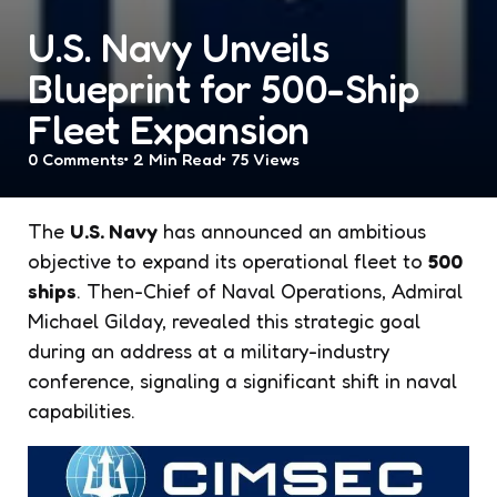
U.S. Navy Unveils
Blueprint for 500-Ship
Fleet Expansion
0
Comments
2 Min
Read
75
Views
The
U.S. Navy
has announced an ambitious
objective to expand its operational fleet to
500
ships
. Then-Chief of Naval Operations, Admiral
Michael Gilday, revealed this strategic goal
during an address at a military-industry
conference, signaling a significant shift in naval
capabilities.