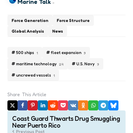
Marine Talk
Force Generation
Force Structure
Global Analysis
News
500 ships
fleet expansion
1
9
maritime technology
U.S. Navy
24
9
uncrewed vessels
1
Share
This Article
Post
Coast Guard Thwarts Drug Smuggling
navigation
Near Puerto Rico
Previous Post