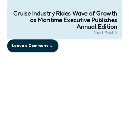
Cruise Industry Rides Wave of Growth
as Maritime Executive Publishes
Annual Edition
Next Post
Leave a Comment