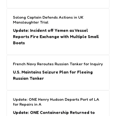
Solong Captain Defends Actions in UK
Manslaughter Trial
Update: Incident off Yemen as Vessel
Reports Fire Exchange with Multiple Small
Boats
French Navy Reroutes Russian Tanker for Inquiry
U.S. Maintains Seizure Plan for Fleeing
Russian Tanker
Update: ONE Henry Hudson Departs Port of LA
for Repairs in A
Update: ONE Containership Returned to