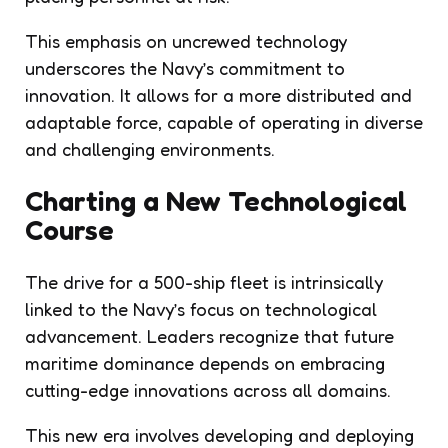
This emphasis on uncrewed technology
underscores the Navy’s commitment to
innovation. It allows for a more distributed and
adaptable force, capable of operating in diverse
and challenging environments.
Charting a New Technological
Course
The drive for a 500-ship fleet is intrinsically
linked to the Navy’s focus on technological
advancement. Leaders recognize that future
maritime dominance depends on embracing
cutting-edge innovations across all domains.
This new era involves developing and deploying