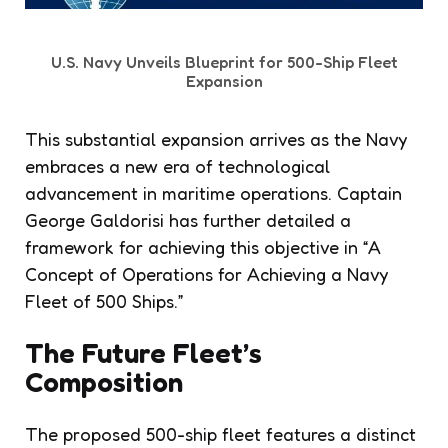
U.S. Navy Unveils Blueprint for 500-Ship Fleet
Expansion
This substantial expansion arrives as the Navy
embraces a new era of technological
advancement in maritime operations. Captain
George Galdorisi has further detailed a
framework for achieving this objective in “A
Concept of Operations for Achieving a Navy
Fleet of 500 Ships.”
The Future Fleet’s
Composition
The proposed 500-ship fleet features a distinct