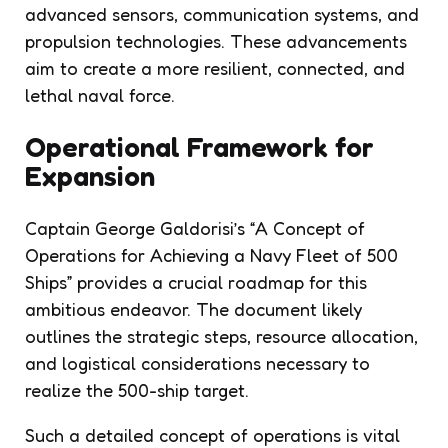
advanced sensors, communication systems, and
propulsion technologies. These advancements
aim to create a more resilient, connected, and
lethal naval force.
Operational Framework for
Expansion
Captain George Galdorisi’s “A Concept of
Operations for Achieving a Navy Fleet of 500
Ships” provides a crucial roadmap for this
ambitious endeavor. The document likely
outlines the strategic steps, resource allocation,
and logistical considerations necessary to
realize the 500-ship target.
Such a detailed concept of operations is vital