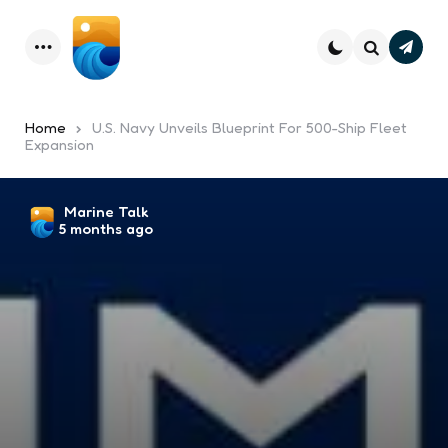
Subsc
Menu
Search
Home
U.S. Navy Unveils Blueprint For 500-Ship Fleet
Expansion
Posted
Marine Talk
5 months ago
by