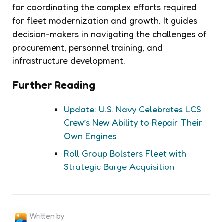
for coordinating the complex efforts required
for fleet modernization and growth. It guides
decision-makers in navigating the challenges of
procurement, personnel training, and
infrastructure development.
Further Reading
Update: U.S. Navy Celebrates LCS
Crew’s New Ability to Repair Their
Own Engines
Roll Group Bolsters Fleet with
Strategic Barge Acquisition
Written by