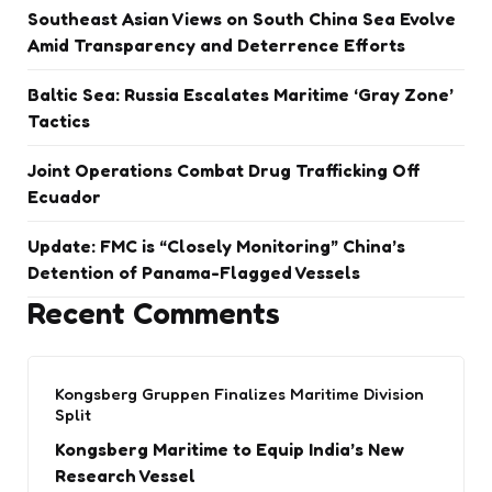
Southeast Asian Views on South China Sea Evolve
Amid Transparency and Deterrence Efforts
Baltic Sea: Russia Escalates Maritime ‘Gray Zone’
Tactics
Joint Operations Combat Drug Trafficking Off
Ecuador
Update: FMC is “Closely Monitoring” China’s
Detention of Panama-Flagged Vessels
Recent Comments
Kongsberg Gruppen Finalizes Maritime Division
Split
Kongsberg Maritime to Equip India’s New
Research Vessel