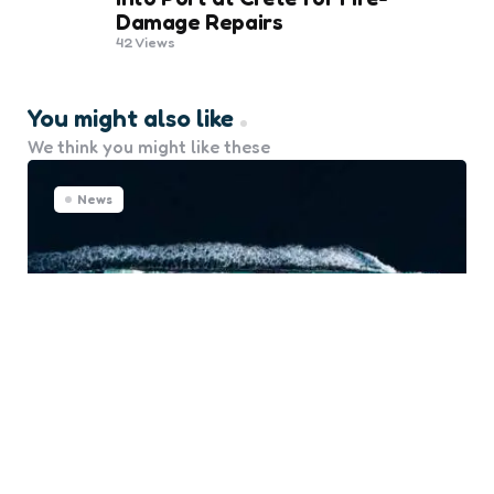
Damage Repairs
42
Views
You might also like
We think you might like these
News