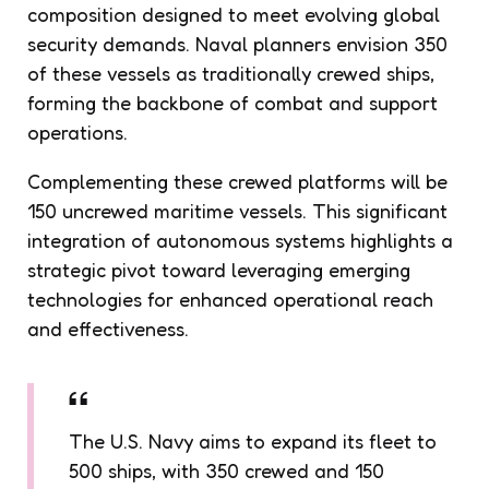
composition designed to meet evolving global
security demands. Naval planners envision 350
of these vessels as traditionally crewed ships,
forming the backbone of combat and support
operations.
Complementing these crewed platforms will be
150 uncrewed maritime vessels. This significant
integration of autonomous systems highlights a
strategic pivot toward leveraging emerging
technologies for enhanced operational reach
and effectiveness.
The U.S. Navy aims to expand its fleet to
500 ships, with 350 crewed and 150