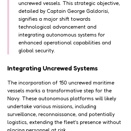
uncrewed vessels. This strategic objective,
detailed by Captain George Galdorisi,
signifies a major shift towards
technological advancement and
integrating autonomous systems for
enhanced operational capabilities and
global security.
Integrating Uncrewed Systems
The incorporation of 150 uncrewed maritime
vessels marks a transformative step for the
Navy. These autonomous platforms will likely
undertake various missions, including
surveillance, reconnaissance, and potentially
logistics, extending the fleet’s presence without
placing personnel at risk.