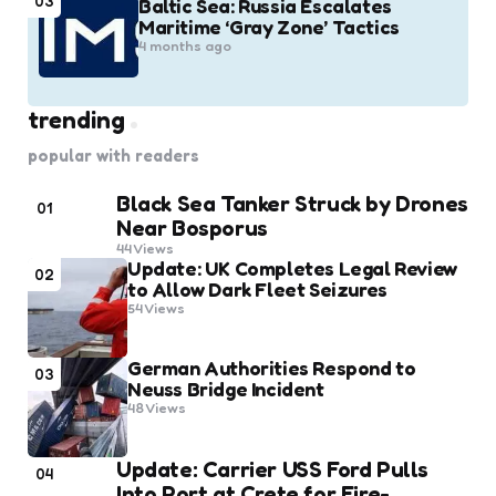
03
Baltic Sea: Russia Escalates
Maritime ‘Gray Zone’ Tactics
4 months ago
trending
popular with readers
Black Sea Tanker Struck by Drones
01
Near Bosporus
44
Views
Update: UK Completes Legal Review
02
to Allow Dark Fleet Seizures
54
Views
German Authorities Respond to
03
Neuss Bridge Incident
48
Views
Update: Carrier USS Ford Pulls
04
Into Port at Crete for Fire-