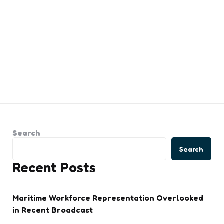
Search
Search
Recent Posts
Maritime Workforce Representation Overlooked
in Recent Broadcast