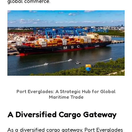
global commerce.
Port Everglades: A Strategic Hub for Global
Maritime Trade
A Diversified Cargo Gateway
As a diversified cargo gateway, Port Everglades