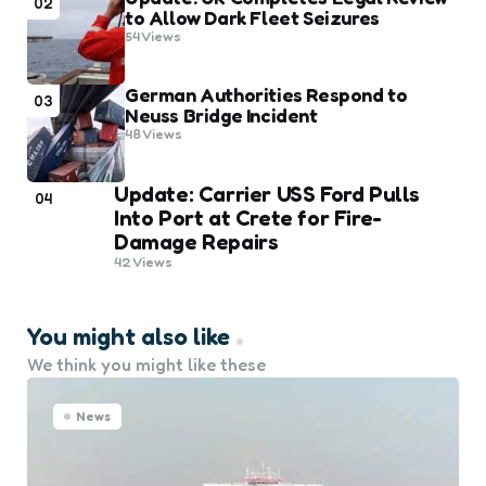
02
to Allow Dark Fleet Seizures
54
Views
German Authorities Respond to
03
Neuss Bridge Incident
48
Views
Update: Carrier USS Ford Pulls
04
Into Port at Crete for Fire-
Damage Repairs
42
Views
You might also like
We think you might like these
News