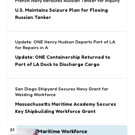
French Navy Reroutes Russian Tanker for Inquiry
U.S. Maintains Seizure Plan for Fleeing
Russian Tanker
Update: ONE Henry Hudson Departs Port of LA
for Repairs in A
Update: ONE Containership Returned to
Port of LA Dock to Discharge Cargo
San Diego Shipyard Secures Navy Grant for
Welding Workforce
Massachusetts Maritime Academy Secures
Key Shipbuilding Workforce Grant
01
Maritime Workforce