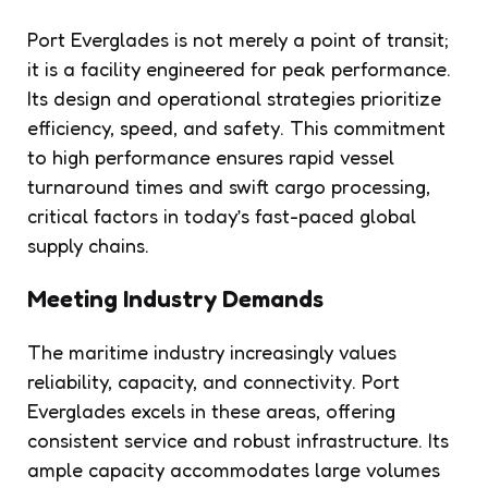
Port Everglades is not merely a point of transit;
it is a facility engineered for peak performance.
Its design and operational strategies prioritize
efficiency, speed, and safety. This commitment
to high performance ensures rapid vessel
turnaround times and swift cargo processing,
critical factors in today’s fast-paced global
supply chains.
Meeting Industry Demands
The maritime industry increasingly values
reliability, capacity, and connectivity. Port
Everglades excels in these areas, offering
consistent service and robust infrastructure. Its
ample capacity accommodates large volumes