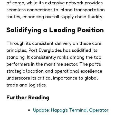
of cargo, while its extensive network provides
seamless connections to inland transportation
routes, enhancing overall supply chain fluidity.
Solidifying a Leading Position
Through its consistent delivery on these core
principles, Port Everglades has solidified its
standing. It consistently ranks among the top
performers in the maritime sector. The port’s
strategic location and operational excellence
underscore its critical importance to global
trade and logistics.
Further Reading
Update: Hapag’s Terminal Operator