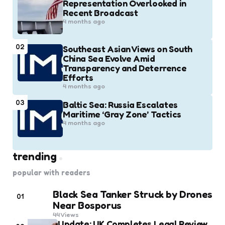
Representation Overlooked in
Recent Broadcast
4 months ago
02
Southeast Asian Views on South
China Sea Evolve Amid
Transparency and Deterrence
Efforts
4 months ago
03
Baltic Sea: Russia Escalates
Maritime ‘Gray Zone’ Tactics
4 months ago
trending
popular with readers
Black Sea Tanker Struck by Drones
01
Near Bosporus
44
Views
Update: UK Completes Legal Review