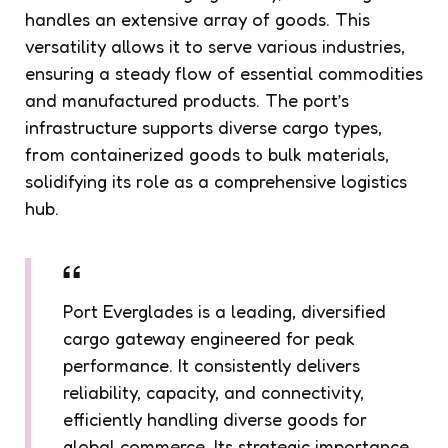
handles an extensive array of goods. This
versatility allows it to serve various industries,
ensuring a steady flow of essential commodities
and manufactured products. The port’s
infrastructure supports diverse cargo types,
from containerized goods to bulk materials,
solidifying its role as a comprehensive logistics
hub.
Port Everglades is a leading, diversified
cargo gateway engineered for peak
performance. It consistently delivers
reliability, capacity, and connectivity,
efficiently handling diverse goods for
global commerce. Its strategic importance