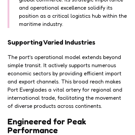
and operational excellence solidify its
position as a critical logistics hub within the
maritime industry.
Supporting Varied Industries
The port’s operational model extends beyond
simple transit. It actively supports numerous
economic sectors by providing efficient import
and export channels. This broad reach makes
Port Everglades a vital artery for regional and
international trade, facilitating the movement
of diverse products across continents.
Engineered for Peak
Performance