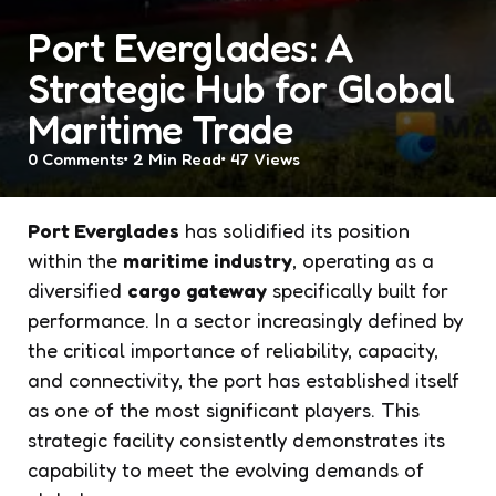
Port Everglades: A
Strategic Hub for Global
Maritime Trade
0
Comments
2 Min
Read
47
Views
Port Everglades
has solidified its position
within the
maritime industry
, operating as a
diversified
cargo gateway
specifically built for
performance. In a sector increasingly defined by
the critical importance of reliability, capacity,
and connectivity, the port has established itself
as one of the most significant players. This
strategic facility consistently demonstrates its
capability to meet the evolving demands of