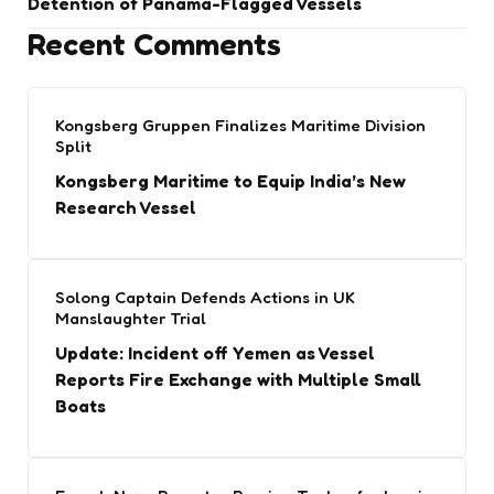
Detention of Panama-Flagged Vessels
Recent Comments
Kongsberg Gruppen Finalizes Maritime Division
Split
Kongsberg Maritime to Equip India’s New
Research Vessel
Solong Captain Defends Actions in UK
Manslaughter Trial
Update: Incident off Yemen as Vessel
Reports Fire Exchange with Multiple Small
Boats