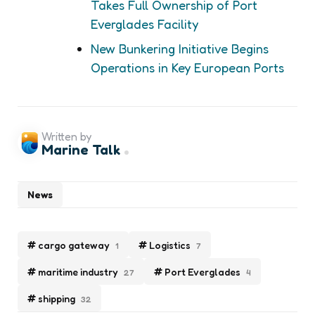
Takes Full Ownership of Port
Everglades Facility
New Bunkering Initiative Begins
Operations in Key European Ports
Written by
Marine Talk
News
cargo gateway
Logistics
1
7
maritime industry
Port Everglades
27
4
shipping
32