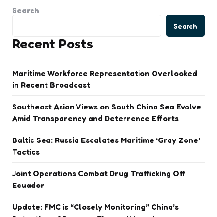
Search
Search
Recent Posts
Maritime Workforce Representation Overlooked
in Recent Broadcast
Southeast Asian Views on South China Sea Evolve
Amid Transparency and Deterrence Efforts
Baltic Sea: Russia Escalates Maritime ‘Gray Zone’
Tactics
Joint Operations Combat Drug Trafficking Off
Ecuador
Update: FMC is “Closely Monitoring” China’s