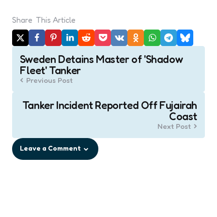
Share
This Article
Post
Sweden Detains Master of 'Shadow
navigation
Fleet' Tanker
Previous Post
Tanker Incident Reported Off Fujairah
Coast
Next Post
Leave a Comment