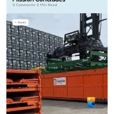
0
Comments
2 Min
Read
News