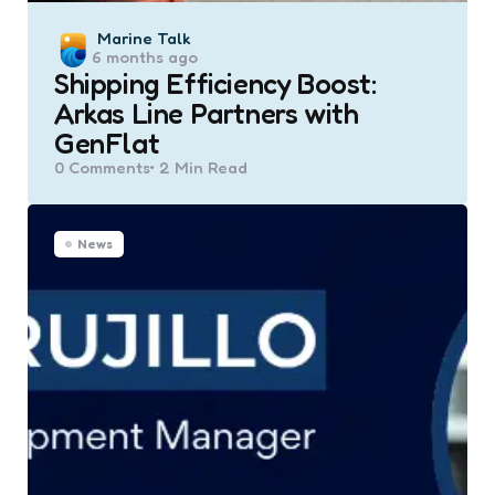
Posted
Marine Talk
6 months ago
by
Shipping Efficiency Boost:
Arkas Line Partners with
GenFlat
0
Comments
2 Min
Read
News