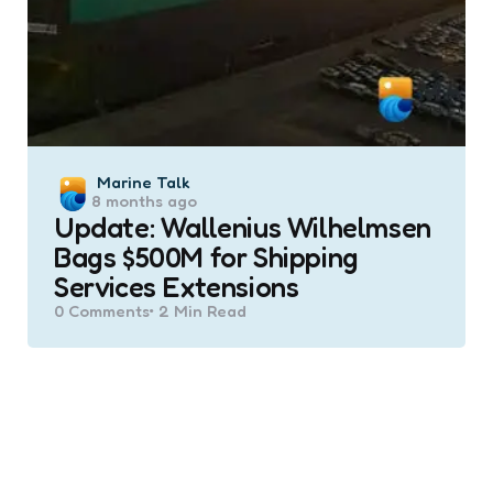
Posted
Marine Talk
8 months ago
by
Update: Wallenius Wilhelmsen
Bags $500M for Shipping
Services Extensions
0
Comments
2 Min
Read