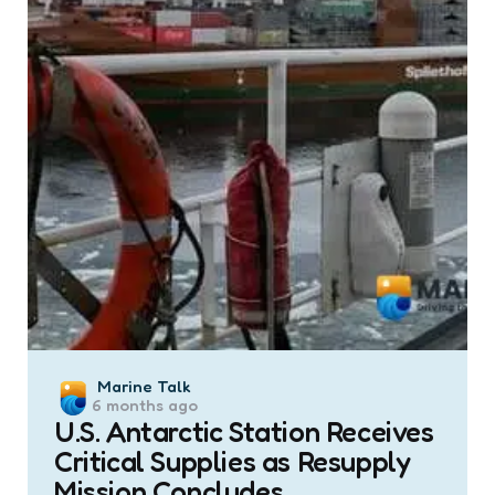
Posted
Marine Talk
6 months ago
by
U.S. Antarctic Station Receives
Critical Supplies as Resupply
Mission Concludes