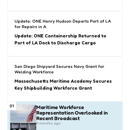
Update: ONE Henry Hudson Departs Port of LA
for Repairs in A
Update: ONE Containership Returned to
Port of LA Dock to Discharge Cargo
San Diego Shipyard Secures Navy Grant for
Welding Workforce
Massachusetts Maritime Academy Secures
Key Shipbuilding Workforce Grant
01
Maritime Workforce
Representation Overlooked in
Recent Broadcast
4 months ago