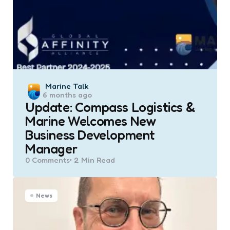
Posted
Marine Talk
6 months ago
by
Update: Compass Logistics &
Marine Welcomes New
Business Development
Manager
0
Comments
2 Min
Read
News