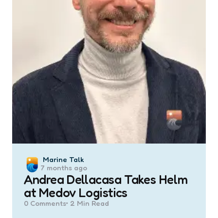
Posted
Marine Talk
7 months ago
by
Andrea Dellacasa Takes Helm
at Medov Logistics
0
Comments
2 Min
Read