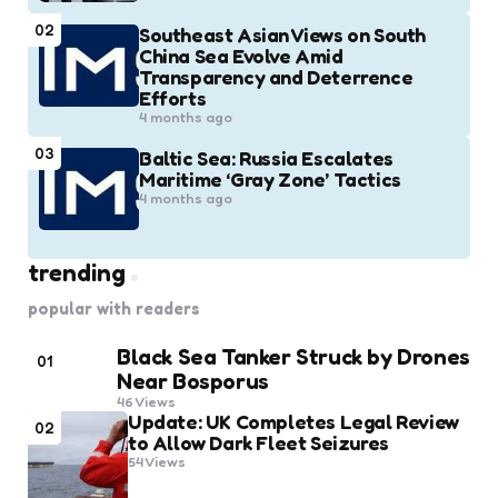
02
Southeast Asian Views on South
China Sea Evolve Amid
Transparency and Deterrence
Efforts
4 months ago
03
Baltic Sea: Russia Escalates
Maritime ‘Gray Zone’ Tactics
4 months ago
trending
popular with readers
Black Sea Tanker Struck by Drones
01
Near Bosporus
46
Views
Update: UK Completes Legal Review
02
to Allow Dark Fleet Seizures
54
Views