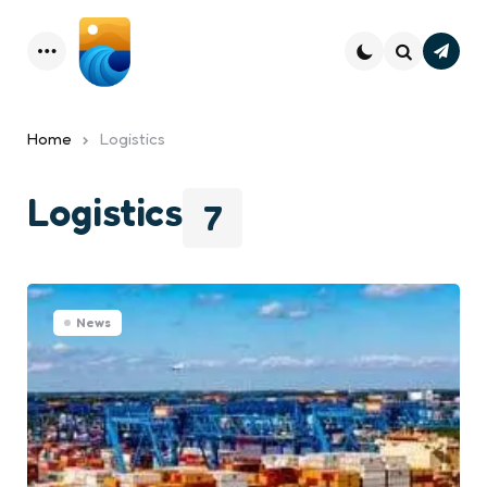
Subsc
Menu
Search
Home
Logistics
Logistics
7
News