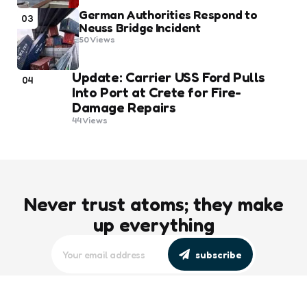
German Authorities Respond to
03
Neuss Bridge Incident
50
Views
Update: Carrier USS Ford Pulls
04
Into Port at Crete for Fire-
Damage Repairs
44
Views
Never trust atoms; they make
up everything
subscribe