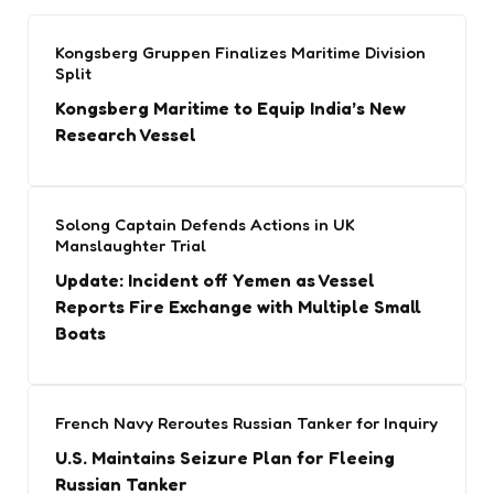
Kongsberg Gruppen Finalizes Maritime Division
Split
Kongsberg Maritime to Equip India’s New
Research Vessel
Solong Captain Defends Actions in UK
Manslaughter Trial
Update: Incident off Yemen as Vessel
Reports Fire Exchange with Multiple Small
Boats
French Navy Reroutes Russian Tanker for Inquiry
U.S. Maintains Seizure Plan for Fleeing
Russian Tanker