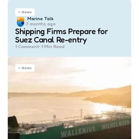
News
Posted
Marine Talk
7 months ago
by
Shipping Firms Prepare for
Suez Canal Re-entry
1
Comment
1 Min
Read
News