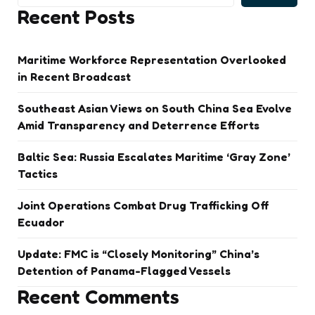
Recent Posts
Maritime Workforce Representation Overlooked
in Recent Broadcast
Southeast Asian Views on South China Sea Evolve
Amid Transparency and Deterrence Efforts
Baltic Sea: Russia Escalates Maritime ‘Gray Zone’
Tactics
Joint Operations Combat Drug Trafficking Off
Ecuador
Update: FMC is “Closely Monitoring” China’s
Detention of Panama-Flagged Vessels
Recent Comments