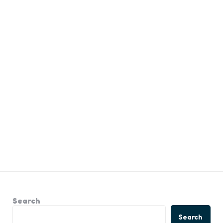
Search
Search