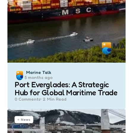
Posted
Marine Talk
5 months ago
by
Port Everglades: A Strategic
Hub for Global Maritime Trade
0
Comments
2 Min
Read
News