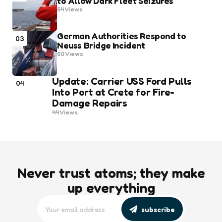
to Allow Dark Fleet Seizures
54
Views
German Authorities Respond to
03
Neuss Bridge Incident
50
Views
Update: Carrier USS Ford Pulls
04
Into Port at Crete for Fire-
Damage Repairs
44
Views
Never trust atoms; they make
up everything
subscribe