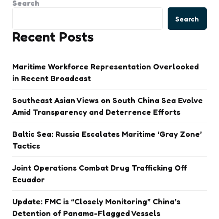
Search
Search
Recent Posts
Maritime Workforce Representation Overlooked
in Recent Broadcast
Southeast Asian Views on South China Sea Evolve
Amid Transparency and Deterrence Efforts
Baltic Sea: Russia Escalates Maritime ‘Gray Zone’
Tactics
Joint Operations Combat Drug Trafficking Off
Ecuador
Update: FMC is “Closely Monitoring” China’s
Detention of Panama-Flagged Vessels