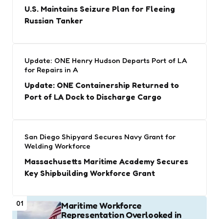
U.S. Maintains Seizure Plan for Fleeing
Russian Tanker
Update: ONE Henry Hudson Departs Port of LA
for Repairs in A
Update: ONE Containership Returned to
Port of LA Dock to Discharge Cargo
San Diego Shipyard Secures Navy Grant for
Welding Workforce
Massachusetts Maritime Academy Secures
Key Shipbuilding Workforce Grant
01
Maritime Workforce
Representation Overlooked in