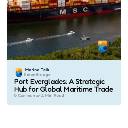
Posted
Marine Talk
5 months ago
by
Port Everglades: A Strategic
Hub for Global Maritime Trade
0
Comments
2 Min
Read