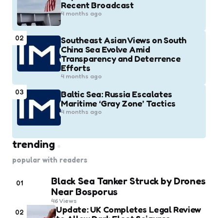
Recent Broadcast
4 months ago
02
Southeast Asian Views on South
China Sea Evolve Amid
Transparency and Deterrence
Efforts
4 months ago
03
Baltic Sea: Russia Escalates
Maritime ‘Gray Zone’ Tactics
4 months ago
trending
popular with readers
Black Sea Tanker Struck by Drones
01
Near Bosporus
46
Views
Update: UK Completes Legal Review
02