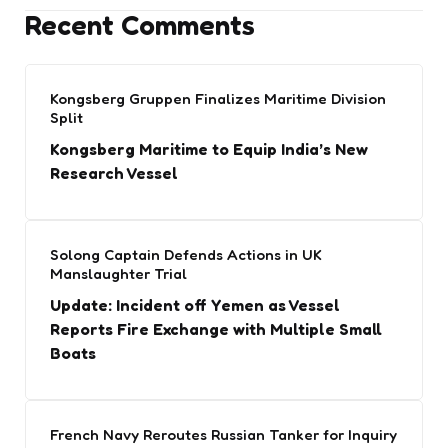
Recent Comments
Kongsberg Gruppen Finalizes Maritime Division
Split
Kongsberg Maritime to Equip India’s New
Research Vessel
Solong Captain Defends Actions in UK
Manslaughter Trial
Update: Incident off Yemen as Vessel
Reports Fire Exchange with Multiple Small
Boats
French Navy Reroutes Russian Tanker for Inquiry