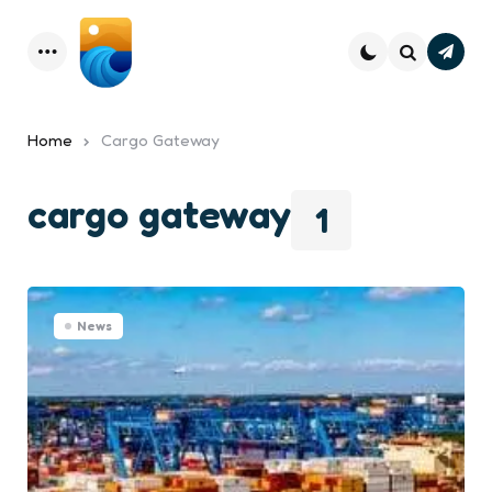
Subsc
Menu
Search
Home
Cargo Gateway
cargo gateway
1
News