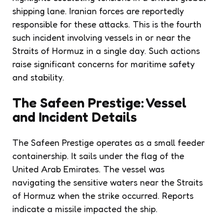
shipping lane. Iranian forces are reportedly
responsible for these attacks. This is the fourth
such incident involving vessels in or near the
Straits of Hormuz in a single day. Such actions
raise significant concerns for maritime safety
and stability.
The Safeen Prestige: Vessel
and Incident Details
The Safeen Prestige operates as a small feeder
containership. It sails under the flag of the
United Arab Emirates. The vessel was
navigating the sensitive waters near the Straits
of Hormuz when the strike occurred. Reports
indicate a missile impacted the ship.