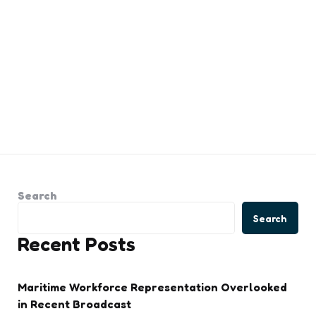
Search
Search
Recent Posts
Maritime Workforce Representation Overlooked
in Recent Broadcast