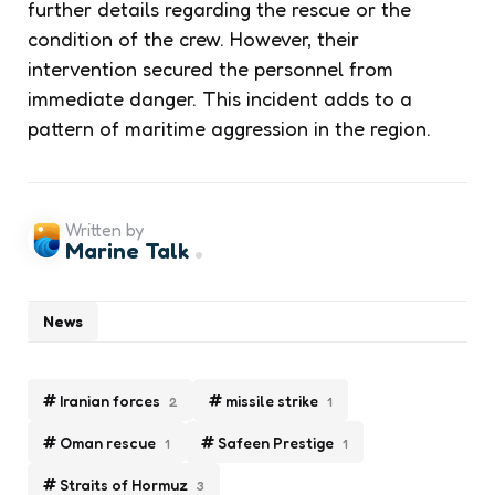
further details regarding the rescue or the
condition of the crew. However, their
intervention secured the personnel from
immediate danger. This incident adds to a
pattern of maritime aggression in the region.
Written by
Marine Talk
News
Iranian forces
missile strike
2
1
Oman rescue
Safeen Prestige
1
1
Straits of Hormuz
3