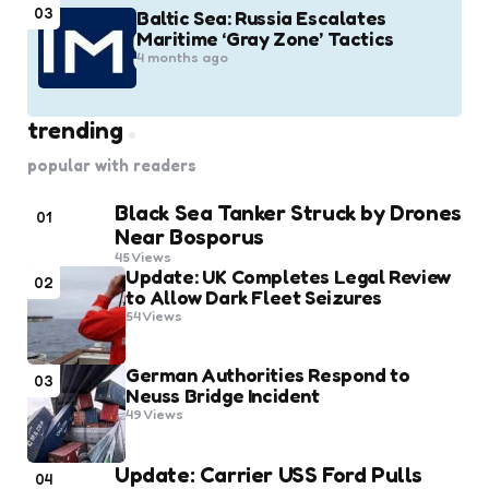
03
Baltic Sea: Russia Escalates
Maritime ‘Gray Zone’ Tactics
4 months ago
trending
popular with readers
Black Sea Tanker Struck by Drones
01
Near Bosporus
45
Views
Update: UK Completes Legal Review
02
to Allow Dark Fleet Seizures
54
Views
German Authorities Respond to
03
Neuss Bridge Incident
49
Views
Update: Carrier USS Ford Pulls
04