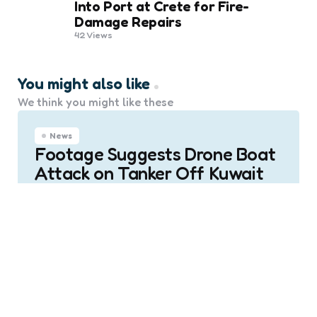
Into Port at Crete for Fire-
Damage Repairs
42
Views
You might also like
We think you might like these
News
Footage Suggests Drone Boat
Attack on Tanker Off Kuwait
0
Comments
Posted
Marine Talk
5 months ago
by
News