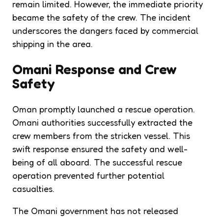
remain limited. However, the immediate priority
became the safety of the crew. The incident
underscores the dangers faced by commercial
shipping in the area.
Omani Response and Crew
Safety
Oman promptly launched a rescue operation.
Omani authorities successfully extracted the
crew members from the stricken vessel. This
swift response ensured the safety and well-
being of all aboard. The successful rescue
operation prevented further potential
casualties.
The Omani government has not released