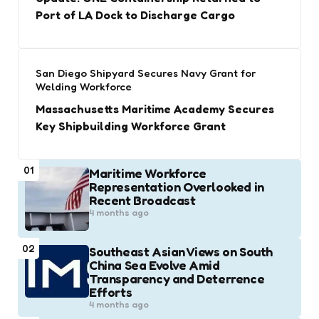
Port of LA Dock to Discharge Cargo
San Diego Shipyard Secures Navy Grant for
Welding Workforce
Massachusetts Maritime Academy Secures
Key Shipbuilding Workforce Grant
01
Maritime Workforce
Representation Overlooked in
Recent Broadcast
4 months ago
02
Southeast Asian Views on South
China Sea Evolve Amid
Transparency and Deterrence
Efforts
4 months ago