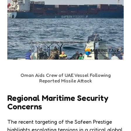
Oman Aids Crew of UAE Vessel Following
Reported Missile Attack
Regional Maritime Security
Concerns
The recent targeting of the Safeen Prestige
highlights escalating tensions in a critical global