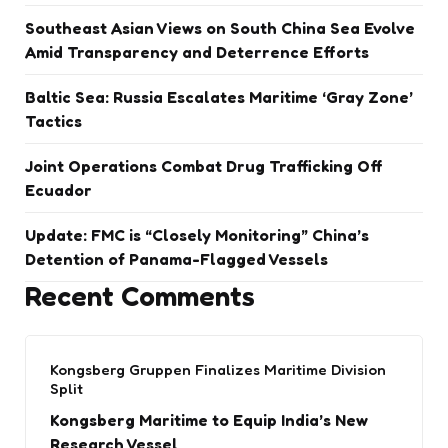
Southeast Asian Views on South China Sea Evolve
Amid Transparency and Deterrence Efforts
Baltic Sea: Russia Escalates Maritime ‘Gray Zone’
Tactics
Joint Operations Combat Drug Trafficking Off
Ecuador
Update: FMC is “Closely Monitoring” China’s
Detention of Panama-Flagged Vessels
Recent Comments
Kongsberg Gruppen Finalizes Maritime Division
Split
Kongsberg Maritime to Equip India’s New
Research Vessel