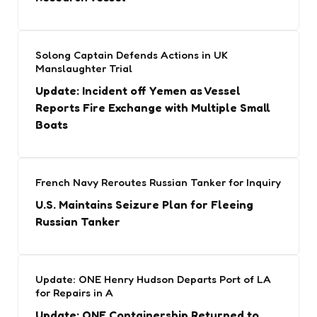
Solong Captain Defends Actions in UK
Manslaughter Trial
Update: Incident off Yemen as Vessel
Reports Fire Exchange with Multiple Small
Boats
French Navy Reroutes Russian Tanker for Inquiry
U.S. Maintains Seizure Plan for Fleeing
Russian Tanker
Update: ONE Henry Hudson Departs Port of LA
for Repairs in A
Update: ONE Containership Returned to