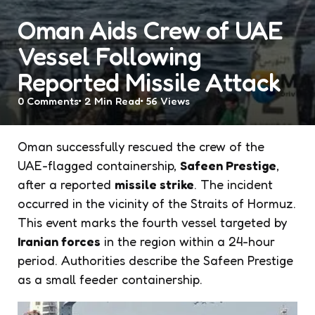
Oman Aids Crew of UAE
Vessel Following
Reported Missile Attack
0
Comments
2 Min
Read
56
Views
Oman successfully rescued the crew of the
UAE-flagged containership,
Safeen Prestige
,
after a reported
missile strike
. The incident
occurred in the vicinity of the Straits of Hormuz.
This event marks the fourth vessel targeted by
Iranian forces
in the region within a 24-hour
period. Authorities describe the Safeen Prestige
as a small feeder containership.