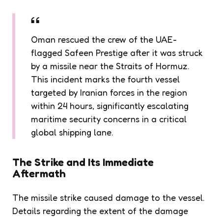
Oman rescued the crew of the UAE-
flagged Safeen Prestige after it was struck
by a missile near the Straits of Hormuz.
This incident marks the fourth vessel
targeted by Iranian forces in the region
within 24 hours, significantly escalating
maritime security concerns in a critical
global shipping lane.
The Strike and Its Immediate
Aftermath
The missile strike caused damage to the vessel.
Details regarding the extent of the damage