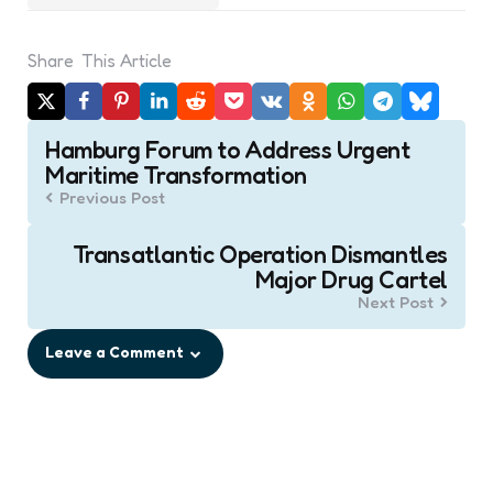
Share
This Article
Post
Hamburg Forum to Address Urgent
navigation
Maritime Transformation
Previous Post
Transatlantic Operation Dismantles
Major Drug Cartel
Next Post
Leave a Comment