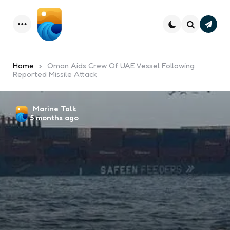
Subsc
Menu
Search
Home
Oman Aids Crew Of UAE Vessel Following
Reported Missile Attack
Posted
Marine Talk
5 months ago
by