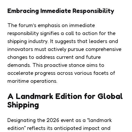
Embracing Immediate Responsibility
The forum’s emphasis on immediate
responsibility signifies a call to action for the
shipping industry. It suggests that leaders and
innovators must actively pursue comprehensive
changes to address current and future
demands. This proactive stance aims to
accelerate progress across various facets of
maritime operations.
A Landmark Edition for Global
Shipping
Designating the 2026 event as a “landmark
edition” reflects its anticipated impact and