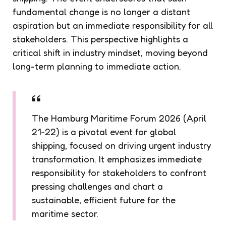
fundamental change is no longer a distant
aspiration but an immediate responsibility for all
stakeholders. This perspective highlights a
critical shift in industry mindset, moving beyond
long-term planning to immediate action.
The Hamburg Maritime Forum 2026 (April
21-22) is a pivotal event for global
shipping, focused on driving urgent industry
transformation. It emphasizes immediate
responsibility for stakeholders to confront
pressing challenges and chart a
sustainable, efficient future for the
maritime sector.