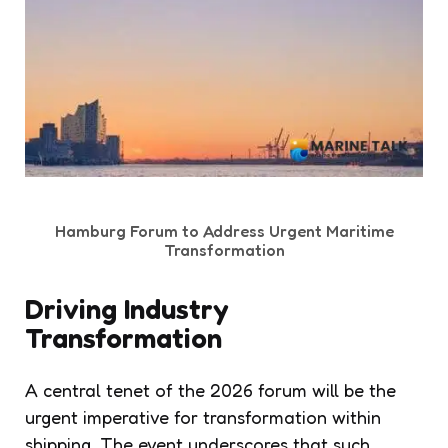
Hamburg Forum to Address Urgent Maritime
Transformation
Driving Industry
Transformation
A central tenet of the 2026 forum will be the
urgent imperative for transformation within
shipping. The event underscores that such