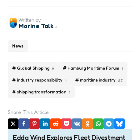
Written by
Marine Talk
News
Global Shipping
Hamburg Maritime Forum
9
1
industry responsibility
maritime industry
1
27
shipping transformation
1
Share
This Article
Post
Edda Wind Explores Fleet Divestment