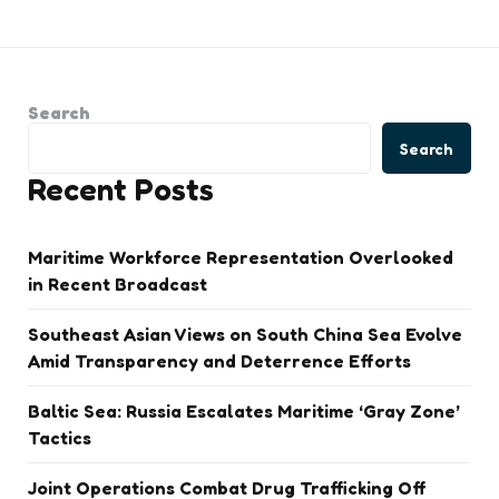
Search
Search
Recent Posts
Maritime Workforce Representation Overlooked
in Recent Broadcast
Southeast Asian Views on South China Sea Evolve
Amid Transparency and Deterrence Efforts
Baltic Sea: Russia Escalates Maritime ‘Gray Zone’
Tactics
Joint Operations Combat Drug Trafficking Off