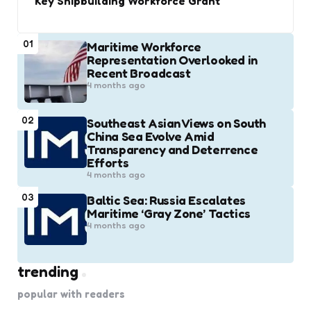
Key Shipbuilding Workforce Grant
01
Maritime Workforce
Representation Overlooked in
Recent Broadcast
4 months ago
02
Southeast Asian Views on South
China Sea Evolve Amid
Transparency and Deterrence
Efforts
4 months ago
03
Baltic Sea: Russia Escalates
Maritime ‘Gray Zone’ Tactics
4 months ago
trending
popular with readers