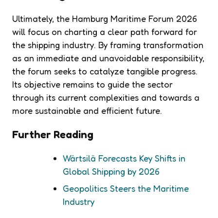
Ultimately, the Hamburg Maritime Forum 2026
will focus on charting a clear path forward for
the shipping industry. By framing transformation
as an immediate and unavoidable responsibility,
the forum seeks to catalyze tangible progress.
Its objective remains to guide the sector
through its current complexities and towards a
more sustainable and efficient future.
Further Reading
Wärtsilä Forecasts Key Shifts in
Global Shipping by 2026
Geopolitics Steers the Maritime
Industry