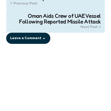
navigation
Previous Post
Oman Aids Crew of UAE Vessel
Following Reported Missile Attack
Next Post
Leave a Comment