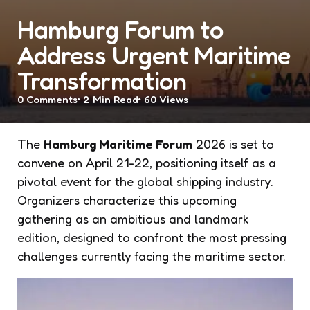
Hamburg Forum to
Address Urgent Maritime
Transformation
0
Comments
2 Min
Read
60
Views
The
Hamburg Maritime Forum
2026 is set to
convene on April 21-22, positioning itself as a
pivotal event for the global shipping industry.
Organizers characterize this upcoming
gathering as an ambitious and landmark
edition, designed to confront the most pressing
challenges currently facing the maritime sector.