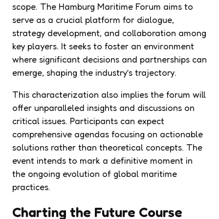
scope. The Hamburg Maritime Forum aims to
serve as a crucial platform for dialogue,
strategy development, and collaboration among
key players. It seeks to foster an environment
where significant decisions and partnerships can
emerge, shaping the industry’s trajectory.
This characterization also implies the forum will
offer unparalleled insights and discussions on
critical issues. Participants can expect
comprehensive agendas focusing on actionable
solutions rather than theoretical concepts. The
event intends to mark a definitive moment in
the ongoing evolution of global maritime
practices.
Charting the Future Course