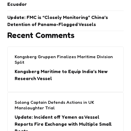
Ecuador
Update: FMC is “Closely Monitoring” China’s
Detention of Panama-Flagged Vessels
Recent Comments
Kongsberg Gruppen Finalizes Maritime Division
Split
Kongsberg Maritime to Equip India’s New
Research Vessel
Solong Captain Defends Actions in UK
Manslaughter Trial
Update: Incident off Yemen as Vessel
Reports Fire Exchange with Multiple Small