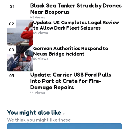
Black Sea Tanker Struck by Drones
01
Near Bosporus
45
Views
Update: UK Completes Legal Review
02
to Allow Dark Fleet Seizures
54
Views
German Authorities Respond to
03
Neuss Bridge Incident
50
Views
Update: Carrier USS Ford Pulls
04
Into Port at Crete for Fire-
Damage Repairs
44
Views
You might also like
We think you might like these