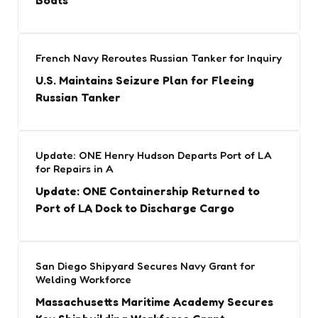
Boats
French Navy Reroutes Russian Tanker for Inquiry
U.S. Maintains Seizure Plan for Fleeing
Russian Tanker
Update: ONE Henry Hudson Departs Port of LA
for Repairs in A
Update: ONE Containership Returned to
Port of LA Dock to Discharge Cargo
San Diego Shipyard Secures Navy Grant for
Welding Workforce
Massachusetts Maritime Academy Secures