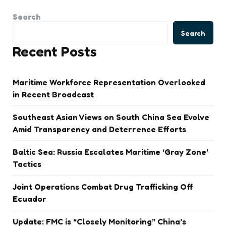
Search
Search
Recent Posts
Maritime Workforce Representation Overlooked
in Recent Broadcast
Southeast Asian Views on South China Sea Evolve
Amid Transparency and Deterrence Efforts
Baltic Sea: Russia Escalates Maritime ‘Gray Zone’
Tactics
Joint Operations Combat Drug Trafficking Off
Ecuador
Update: FMC is “Closely Monitoring” China’s