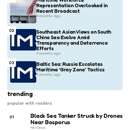
Representation Overlooked in
Recent Broadcast
4 months ago
02
Southeast Asian Views on South
China Sea Evolve Amid
Transparency and Deterrence
Efforts
4 months ago
03
Baltic Sea: Russia Escalates
Maritime ‘Gray Zone’ Tactics
4 months ago
trending
popular with readers
Black Sea Tanker Struck by Drones
01
Near Bosporus
46
Views