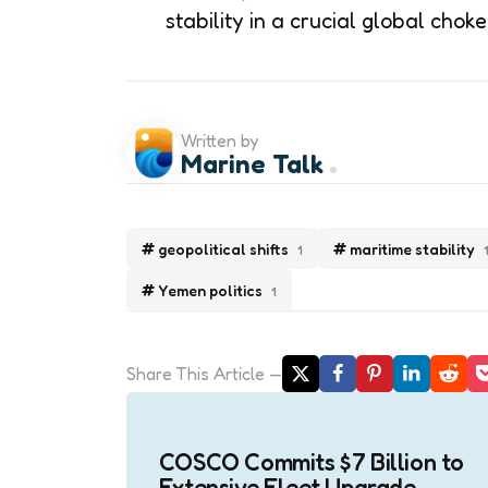
stability in a crucial global choke
Written by
Marine Talk
geopolitical shifts
maritime stability
1
Yemen politics
1
Share
This Article
Post
navigation
COSCO Commits $7 Billion to
Extensive Fleet Upgrade