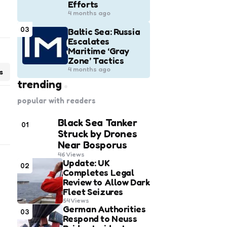
Efforts
4 months ago
03
Baltic Sea: Russia
Escalates
Maritime ‘Gray
Zone’ Tactics
4 months ago
s
trending
popular with readers
Black Sea Tanker
01
Struck by Drones
Near Bosporus
46
Views
Update: UK
02
Completes Legal
Review to Allow Dark
Fleet Seizures
54
Views
German Authorities
03
Respond to Neuss