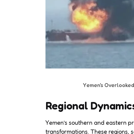
Yemen's Overlooked P
Regional Dynamic
Yemen’s southern and eastern pr
transformations. These regions, s