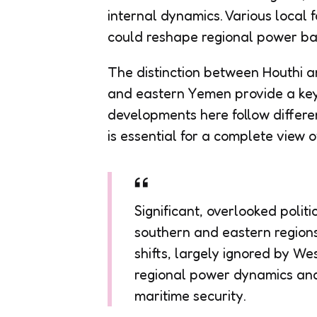
internal dynamics. Various local f
could reshape regional power ba
The distinction between Houthi a
and eastern Yemen provide a key 
developments here follow differe
is essential for a complete view 
Significant, overlooked polit
southern and eastern regions
shifts, largely ignored by W
regional power dynamics and
maritime security.