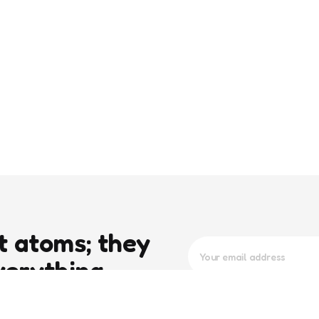
t atoms; they
verything