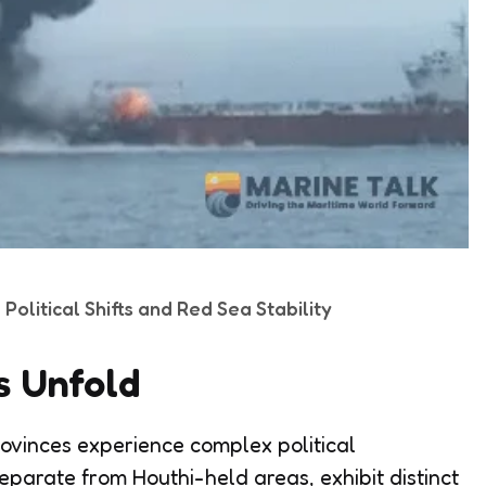
olitical Shifts and Red Sea Stability
s Unfold
ovinces experience complex political
eparate from Houthi-held areas, exhibit distinct