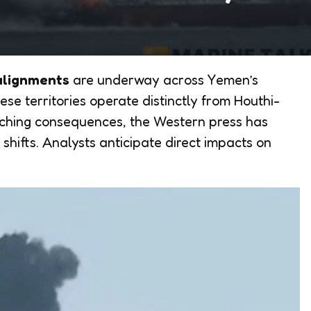
ealignments
are underway across Yemen’s
se territories operate distinctly from Houthi-
aching consequences, the Western press has
shifts. Analysts anticipate direct impacts on