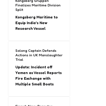
Kongsberg Gruppen
Finalizes Maritime Division
Split
Kongsberg Maritime to
Equip India’s New
Research Vessel
Solong Captain Defends
Actions in UK Manslaughter
Trial
Update: Incident off
Yemen as Vessel Reports
Fire Exchange with
Multiple Small Boats