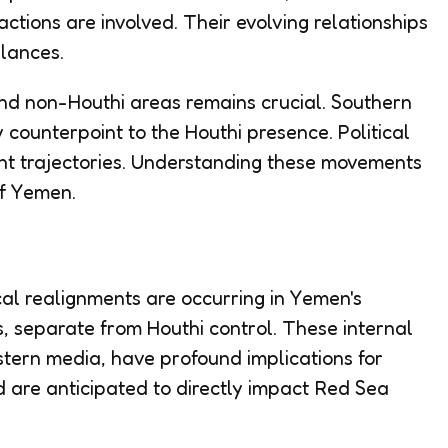
actions are involved. Their evolving relationships
lances.
nd non-Houthi areas remains crucial. Southern
counterpoint to the Houthi presence. Political
nt trajectories. Understanding these movements
of Yemen.
ical realignments are occurring in Yemen's
, separate from Houthi control. These internal
estern media, have profound implications for
 are anticipated to directly impact Red Sea