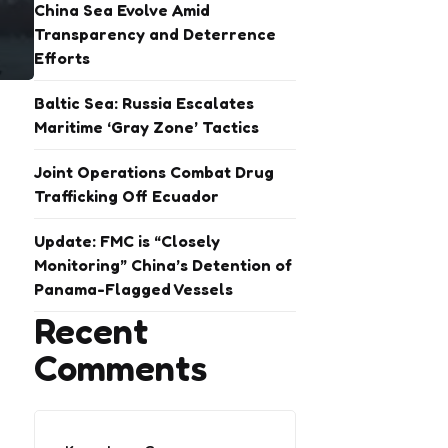
China Sea Evolve Amid
Transparency and Deterrence
Efforts
Baltic Sea: Russia Escalates
Maritime ‘Gray Zone’ Tactics
Joint Operations Combat Drug
Trafficking Off Ecuador
Update: FMC is “Closely
Monitoring” China’s Detention of
Panama-Flagged Vessels
Recent
Comments