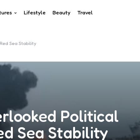
tures
Lifestyle
Beauty
Travel
Red Sea Stability
looked Political
ed Sea Stability