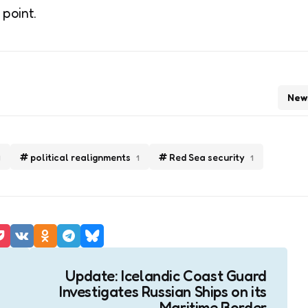
 point.
New
political realignments
Red Sea security
1
1
1
Update: Icelandic Coast Guard
Investigates Russian Ships on its
Maritime Border