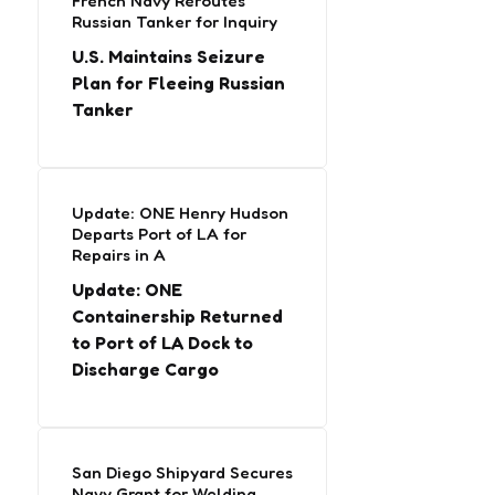
French Navy Reroutes
Russian Tanker for Inquiry
U.S. Maintains Seizure
Plan for Fleeing Russian
Tanker
Update: ONE Henry Hudson
Departs Port of LA for
Repairs in A
Update: ONE
Containership Returned
to Port of LA Dock to
Discharge Cargo
San Diego Shipyard Secures
Navy Grant for Welding