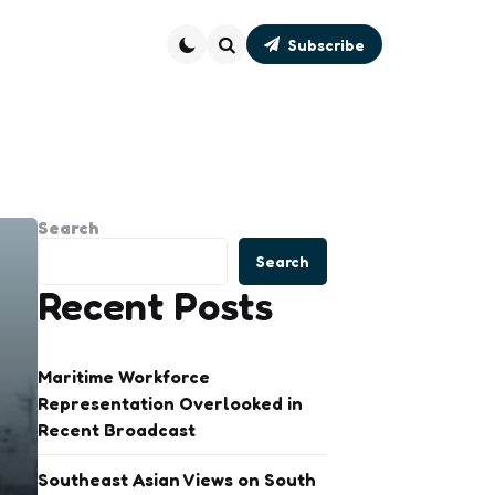
Subscribe
Search
Search
Search
Recent Posts
Maritime Workforce
Representation Overlooked in
Recent Broadcast
Southeast Asian Views on South