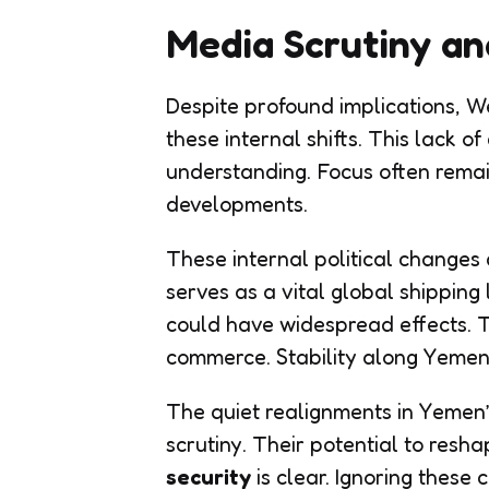
Media Scrutiny an
Despite profound implications, W
these internal shifts. This lack o
understanding. Focus often remain
developments.
These internal political changes 
serves as a vital global shipping l
could have widespread effects. Th
commerce. Stability along Yemen’s
The quiet realignments in Yemen
scrutiny. Their potential to res
security
is clear. Ignoring these 