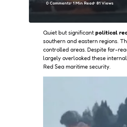
0
Comments
1 Min
Read
81
Views
Quiet but significant
political r
southern and eastern regions. The
controlled areas. Despite far-re
largely overlooked these internal 
Red Sea maritime security.