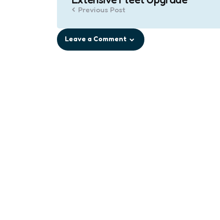
Previous Post
Leave a Comment