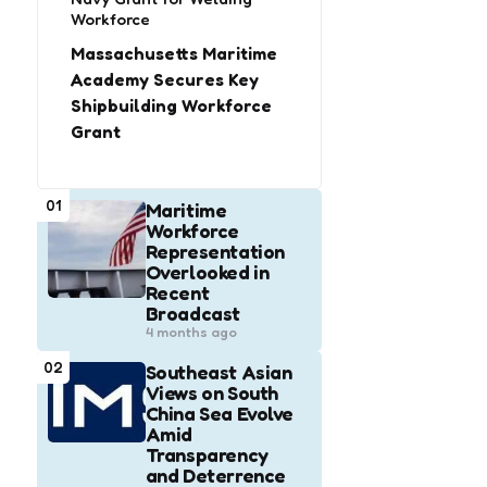
Workforce
Massachusetts Maritime
Academy Secures Key
Shipbuilding Workforce
Grant
01
Maritime
Workforce
Representation
Overlooked in
Recent
Broadcast
4 months ago
02
Southeast Asian
Views on South
China Sea Evolve
Amid
Transparency
and Deterrence