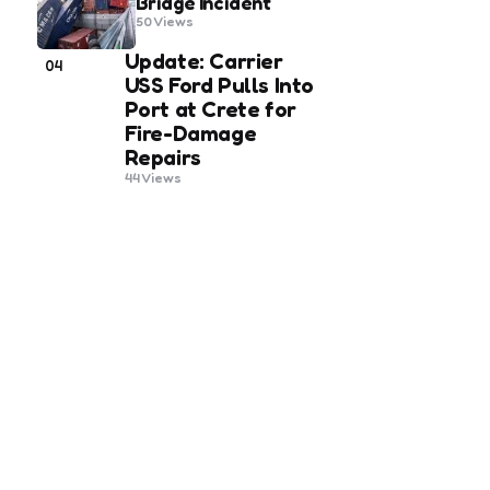
Bridge Incident
50
Views
Update: Carrier
04
USS Ford Pulls Into
Port at Crete for
Fire-Damage
Repairs
44
Views