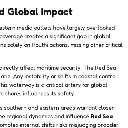
d Global Impact
estern media outlets have largely overlooked
f coverage creates a significant gap in global
s solely on Houthi actions, missing other critical
directly affect maritime security. The Red Sea
ane. Any instability or shifts in coastal control
is waterway is a critical artery for global
 shores influences its safety.
’s southern and eastern areas warrant closer
hape regional dynamics and influence
Red Sea
complex internal shifts risks misjudging broader