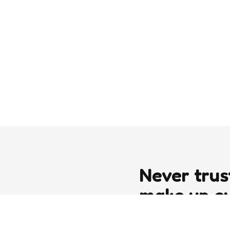
Never trus
make up e