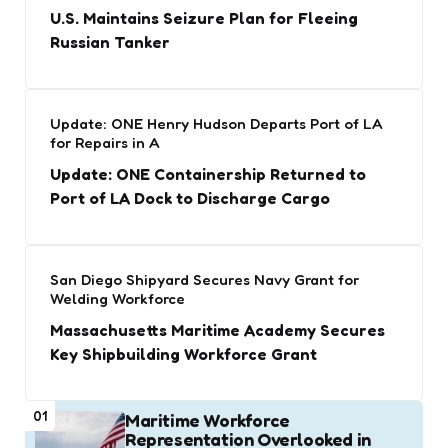
U.S. Maintains Seizure Plan for Fleeing
Russian Tanker
Update: ONE Henry Hudson Departs Port of LA
for Repairs in A
Update: ONE Containership Returned to
Port of LA Dock to Discharge Cargo
San Diego Shipyard Secures Navy Grant for
Welding Workforce
Massachusetts Maritime Academy Secures
Key Shipbuilding Workforce Grant
01
Maritime Workforce
Representation Overlooked in