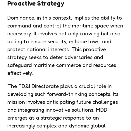
Proactive Strategy
Dominance, in this context, implies the ability to
command and control the maritime space when
necessary. It involves not only knowing but also
acting to ensure security, enforce laws, and
protect national interests. This proactive
strategy seeks to deter adversaries and
safeguard maritime commerce and resources
effectively.
The FD&I Directorate plays a crucial role in
developing such forward-thinking concepts. Its
mission involves anticipating future challenges
and integrating innovative solutions. MDD
emerges as a strategic response to an
increasingly complex and dynamic global