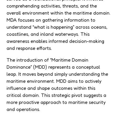
comprehending activities, threats, and the
overall environment within the maritime domain.
MDA focuses on gathering information to
understand “what is happening” across oceans,
coastlines, and inland waterways. This
awareness enables informed decision-making
and response efforts.
The introduction of “Maritime Domain
Dominance” (MDD) represents a conceptual
leap. It moves beyond simply understanding the
maritime environment. MDD aims to actively
influence and shape outcomes within this
critical domain. This strategic pivot suggests a
more proactive approach to maritime security
and operations.