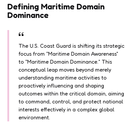
Defining Maritime Domain
Dominance
The U.S. Coast Guard is shifting its strategic
focus from "Maritime Domain Awareness"
to "Maritime Domain Dominance." This
conceptual leap moves beyond merely
understanding maritime activities to
proactively influencing and shaping
outcomes within the critical domain, aiming
to command, control, and protect national
interests effectively in a complex global
environment.