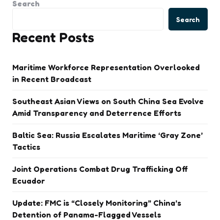
Search
Search
Recent Posts
Maritime Workforce Representation Overlooked
in Recent Broadcast
Southeast Asian Views on South China Sea Evolve
Amid Transparency and Deterrence Efforts
Baltic Sea: Russia Escalates Maritime ‘Gray Zone’
Tactics
Joint Operations Combat Drug Trafficking Off
Ecuador
Update: FMC is “Closely Monitoring” China’s
Detention of Panama-Flagged Vessels