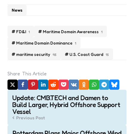
News
FD&I
Maritime Domain Awareness
1
1
Maritime Domain Dominance
1
maritime security
U.S. Coast Guard
45
15
Share
This Article
Post
Update: CMB.TECH and Damen to
navigation
Build Larger, Hybrid Offshore Support
Vessel
Previous Post
Rotterdam Plans Major Offshore Wind