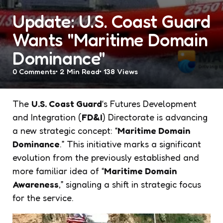
Update: U.S. Coast Guard
Wants "Maritime Domain
Dominance"
0
Comments
2 Min
Read
138
Views
The
U.S. Coast Guard
‘s Futures Development
and Integration (
FD&I
) Directorate is advancing
a new strategic concept: “
Maritime Domain
Dominance
.” This initiative marks a significant
evolution from the previously established and
more familiar idea of “
Maritime Domain
Awareness
,” signaling a shift in strategic focus
for the service.