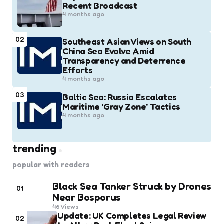
Recent Broadcast
4 months ago
02
Southeast Asian Views on South
China Sea Evolve Amid
Transparency and Deterrence
Efforts
4 months ago
03
Baltic Sea: Russia Escalates
Maritime ‘Gray Zone’ Tactics
4 months ago
trending
popular with readers
Black Sea Tanker Struck by Drones
01
Near Bosporus
46
Views
Update: UK Completes Legal Review
02