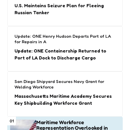
U.S. Maintains Seizure Plan for Fleeing
Russian Tanker
Update: ONE Henry Hudson Departs Port of LA
for Repairs in A
Update: ONE Containership Returned to
Port of LA Dock to Discharge Cargo
San Diego Shipyard Secures Navy Grant for
Welding Workforce
Massachusetts Maritime Academy Secures
Key Shipbuilding Workforce Grant
01
Maritime Workforce
Representation Overlooked in