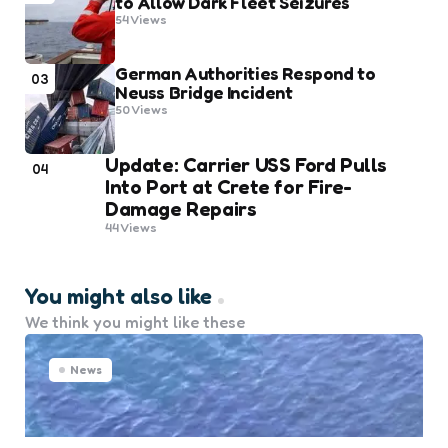
to Allow Dark Fleet Seizures
54
Views
German Authorities Respond to
03
Neuss Bridge Incident
50
Views
Update: Carrier USS Ford Pulls
04
Into Port at Crete for Fire-
Damage Repairs
44
Views
You might also like
We think you might like these
News