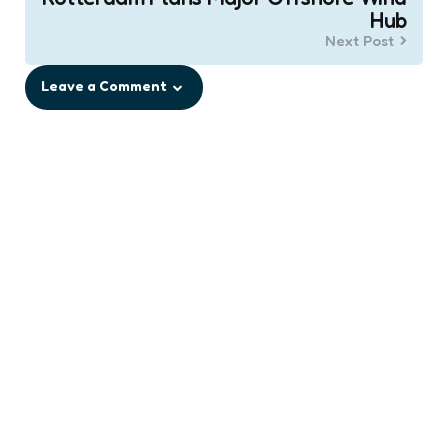
Hub
Next Post
Leave a Comment