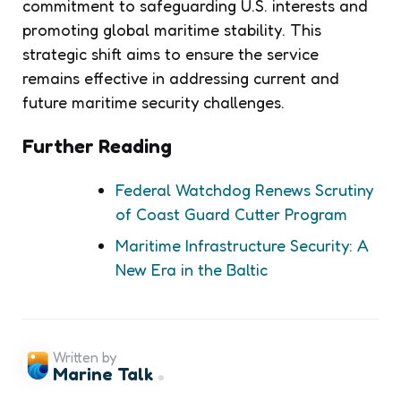
commitment to safeguarding U.S. interests and
promoting global maritime stability. This
strategic shift aims to ensure the service
remains effective in addressing current and
future maritime security challenges.
Further Reading
Federal Watchdog Renews Scrutiny
of Coast Guard Cutter Program
Maritime Infrastructure Security: A
New Era in the Baltic
Written by
Marine Talk