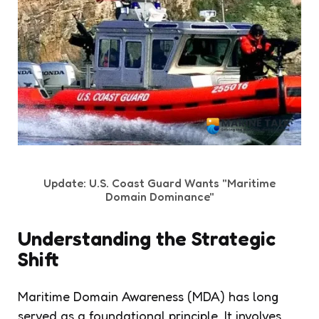
Update: U.S. Coast Guard Wants "Maritime
Domain Dominance"
Understanding the Strategic
Shift
Maritime Domain Awareness (MDA) has long
served as a foundational principle. It involves