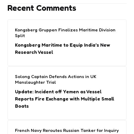
Recent Comments
Kongsberg Gruppen Finalizes Maritime Division
Split
Kongsberg Maritime to Equip India’s New
Research Vessel
Solong Captain Defends Actions in UK
Manslaughter Trial
Update: Incident off Yemen as Vessel
Reports Fire Exchange with Multiple Small
Boats
French Navy Reroutes Russian Tanker for Inquiry