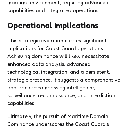
maritime environment, requiring advanced
capabilities and integrated operations.
Operational Implications
This strategic evolution carries significant
implications for Coast Guard operations.
Achieving dominance will likely necessitate
enhanced data analysis, advanced
technological integration, and a persistent,
strategic presence. It suggests a comprehensive
approach encompassing intelligence,
surveillance, reconnaissance, and interdiction
capabilities.
Ultimately, the pursuit of Maritime Domain
Dominance underscores the Coast Guard’s