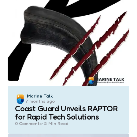
Posted
Marine Talk
7 months ago
by
Coast Guard Unveils RAPTOR
for Rapid Tech Solutions
0
Comments
2 Min
Read