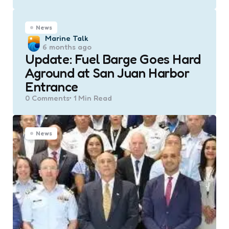
News
Posted
Marine Talk
6 months ago
by
Update: Fuel Barge Goes Hard
Aground at San Juan Harbor
Entrance
0
Comments
1 Min
Read
News