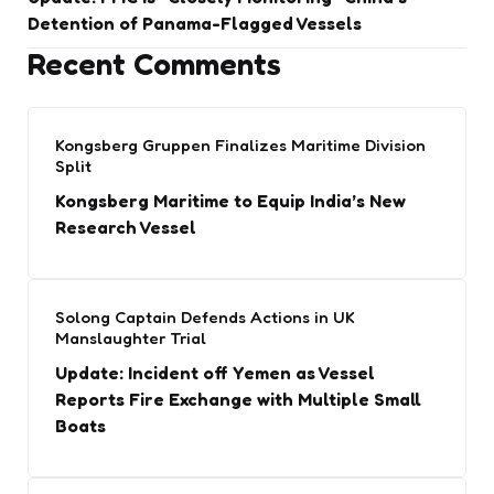
Detention of Panama-Flagged Vessels
Recent Comments
Kongsberg Gruppen Finalizes Maritime Division
Split
Kongsberg Maritime to Equip India’s New
Research Vessel
Solong Captain Defends Actions in UK
Manslaughter Trial
Update: Incident off Yemen as Vessel
Reports Fire Exchange with Multiple Small
Boats