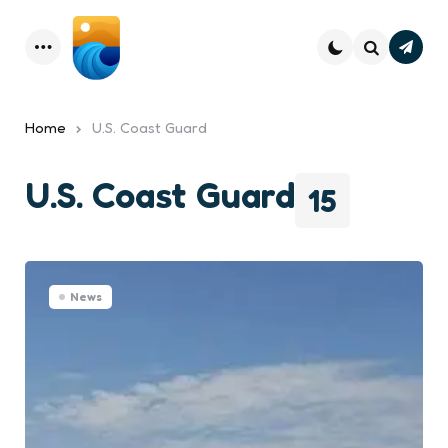
Subsc
Menu
Search
Home
U.S. Coast Guard
U.S. Coast Guard
15
News