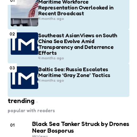
01
Maritime Workforce
Representation Overlooked in
Recent Broadcast
4 months ago
02
Southeast Asian Views on South
China Sea Evolve Amid
Transparency and Deterrence
Efforts
4 months ago
03
Baltic Sea: Russia Escalates
Maritime ‘Gray Zone’ Tactics
4 months ago
trending
popular with readers
Black Sea Tanker Struck by Drones
01
Near Bosporus
44
Views