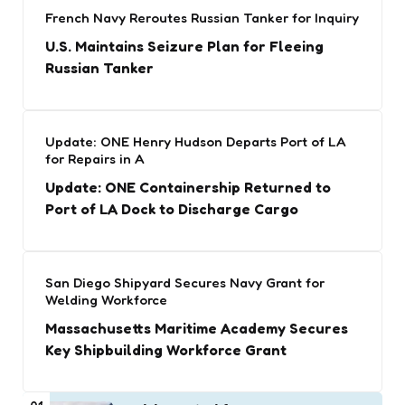
French Navy Reroutes Russian Tanker for Inquiry
U.S. Maintains Seizure Plan for Fleeing
Russian Tanker
Update: ONE Henry Hudson Departs Port of LA
for Repairs in A
Update: ONE Containership Returned to
Port of LA Dock to Discharge Cargo
San Diego Shipyard Secures Navy Grant for
Welding Workforce
Massachusetts Maritime Academy Secures
Key Shipbuilding Workforce Grant