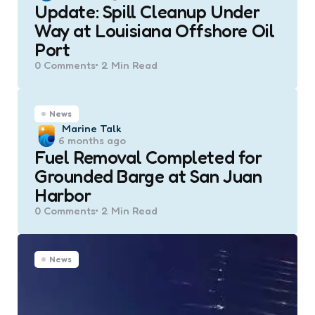
Update: Spill Cleanup Under
Way at Louisiana Offshore Oil
Port
0
Comments
2 Min
Read
News
Posted
Marine Talk
6 months ago
by
Fuel Removal Completed for
Grounded Barge at San Juan
Harbor
0
Comments
2 Min
Read
News