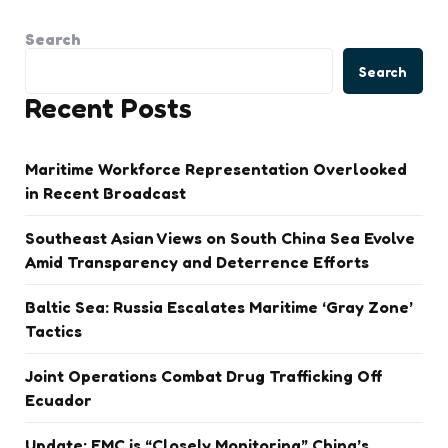
Search
Search
Recent Posts
Maritime Workforce Representation Overlooked
in Recent Broadcast
Southeast Asian Views on South China Sea Evolve
Amid Transparency and Deterrence Efforts
Baltic Sea: Russia Escalates Maritime ‘Gray Zone’
Tactics
Joint Operations Combat Drug Trafficking Off
Ecuador
Update: FMC is “Closely Monitoring” China’s