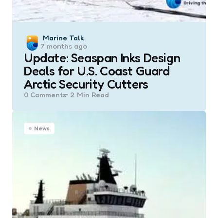
Posted
Marine Talk
7 months ago
by
Update: Seaspan Inks Design
Deals for U.S. Coast Guard
Arctic Security Cutters
0
Comments
2 Min
Read
News