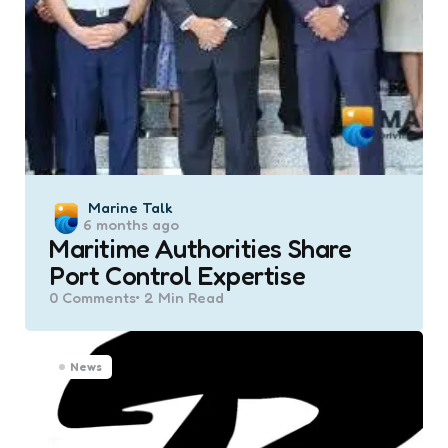
Posted
Marine Talk
6 months ago
by
Maritime Authorities Share
Port Control Expertise
0
Comments
2 Min
Read
News