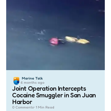
Posted
Marine Talk
6 months ago
by
Joint Operation Intercepts
Cocaine Smuggler in San Juan
Harbor
0
Comments
1 Min
Read