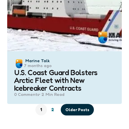
Posted
Marine Talk
7 months ago
by
U.S. Coast Guard Bolsters
Arctic Fleet with New
Icebreaker Contracts
0
Comments
2 Min
Read
1
2
Older Posts