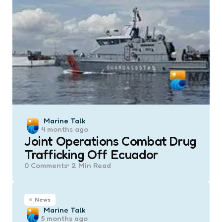
Posted
Marine Talk
4 months ago
by
Joint Operations Combat Drug
Trafficking Off Ecuador
0
Comments
2 Min
Read
News
Posted
Marine Talk
5 months ago
by