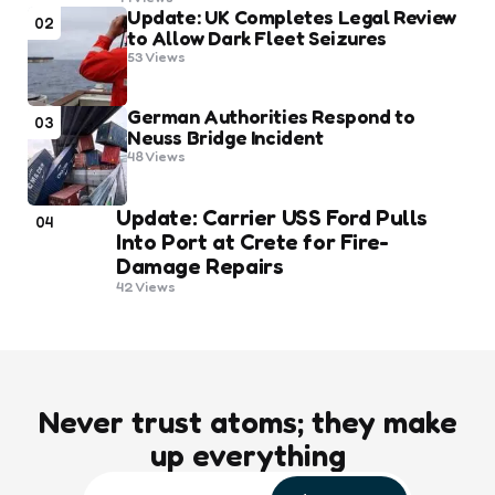
Update: UK Completes Legal Review
02
to Allow Dark Fleet Seizures
53
Views
German Authorities Respond to
03
Neuss Bridge Incident
48
Views
Update: Carrier USS Ford Pulls
04
Into Port at Crete for Fire-
Damage Repairs
42
Views
Never trust atoms; they make
up everything