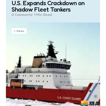
U.S. Expands Crackdown on
Shadow Fleet Tankers
0
Comments
1 Min
Read
News