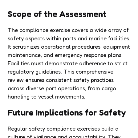
Scope of the Assessment
The compliance exercise covers a wide array of
safety aspects within ports and marine facilities.
It scrutinizes operational procedures, equipment
maintenance, and emergency response plans.
Facilities must demonstrate adherence to strict
regulatory guidelines. This comprehensive
review ensures consistent safety practices
across diverse port operations, from cargo
handling to vessel movements.
Future Implications for Safety
Regular safety compliance exercises build a
culture of vigilance and accountability. They