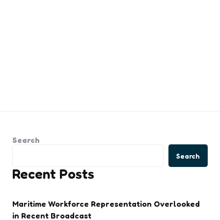
Search
Search
Recent Posts
Maritime Workforce Representation Overlooked
in Recent Broadcast