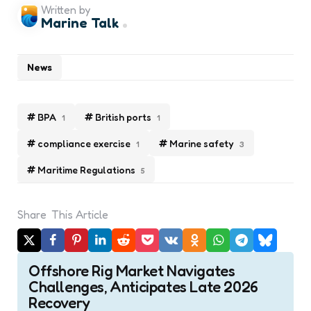
Written by
Marine Talk
News
BPA
British ports
1
1
compliance exercise
Marine safety
1
3
Maritime Regulations
5
Share
This Article
Post
Offshore Rig Market Navigates
navigation
Challenges, Anticipates Late 2026
Recovery