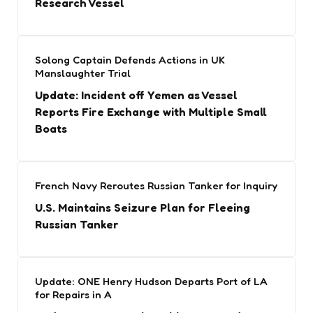
Research Vessel
Solong Captain Defends Actions in UK
Manslaughter Trial
Update: Incident off Yemen as Vessel
Reports Fire Exchange with Multiple Small
Boats
French Navy Reroutes Russian Tanker for Inquiry
U.S. Maintains Seizure Plan for Fleeing
Russian Tanker
Update: ONE Henry Hudson Departs Port of LA
for Repairs in A