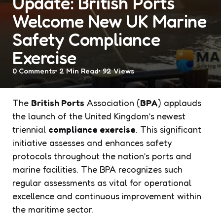
Update: British Ports
Welcome New UK Marine
Safety Compliance
Exercise
0
Comments
2 Min
Read
92
Views
The
British Ports
Association (
BPA
) applauds
the launch of the United Kingdom’s newest
triennial
compliance exercise
. This significant
initiative assesses and enhances safety
protocols throughout the nation’s ports and
marine facilities. The BPA recognizes such
regular assessments as vital for operational
excellence and continuous improvement within
the maritime sector.