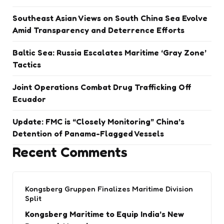
Southeast Asian Views on South China Sea Evolve
Amid Transparency and Deterrence Efforts
Baltic Sea: Russia Escalates Maritime ‘Gray Zone’
Tactics
Joint Operations Combat Drug Trafficking Off
Ecuador
Update: FMC is “Closely Monitoring” China’s
Detention of Panama-Flagged Vessels
Recent Comments
Kongsberg Gruppen Finalizes Maritime Division
Split
Kongsberg Maritime to Equip India’s New