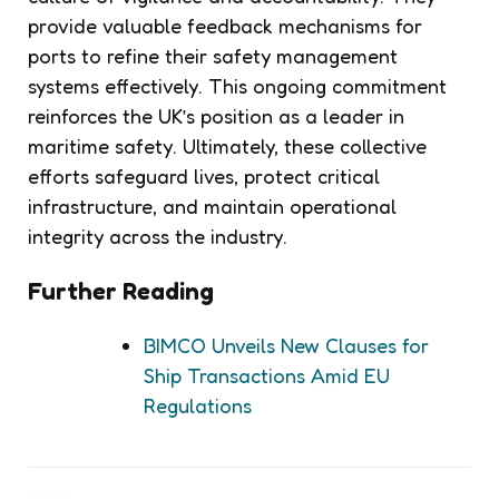
provide valuable feedback mechanisms for
ports to refine their safety management
systems effectively. This ongoing commitment
reinforces the UK’s position as a leader in
maritime safety. Ultimately, these collective
efforts safeguard lives, protect critical
infrastructure, and maintain operational
integrity across the industry.
Further Reading
BIMCO Unveils New Clauses for
Ship Transactions Amid EU
Regulations