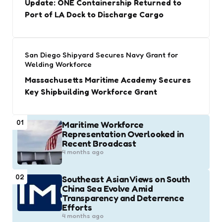
Update: ONE Containership Returned to
Port of LA Dock to Discharge Cargo
San Diego Shipyard Secures Navy Grant for
Welding Workforce
Massachusetts Maritime Academy Secures
Key Shipbuilding Workforce Grant
01
Maritime Workforce
Representation Overlooked in
Recent Broadcast
4 months ago
02
Southeast Asian Views on South
China Sea Evolve Amid
Transparency and Deterrence
Efforts
4 months ago