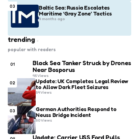
03
Baltic Sea: Russia Escalates
Maritime ‘Gray Zone’ Tactics
4 months ago
trending
popular with readers
Black Sea Tanker Struck by Drones
01
Near Bosporus
45
Views
Update: UK Completes Legal Review
02
to Allow Dark Fleet Seizures
54
Views
German Authorities Respond to
03
Neuss Bridge Incident
50
Views
Update: Carrier USS Ford Pulls
04