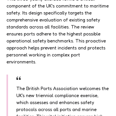
component of the UK’s commitment to maritime
safety. Its design specifically targets the
comprehensive evaluation of existing safety
standards across all facilities. The review
ensures ports adhere to the highest possible
operational safety benchmarks. This proactive
approach helps prevent incidents and protects
personnel working in complex port
environments.
The British Ports Association welcomes the
UK's new triennial compliance exercise,
which assesses and enhances safety
protocols across all ports and marine