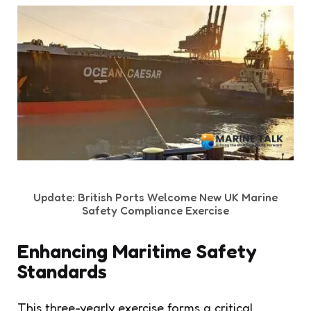
Update: British Ports Welcome New UK Marine
Safety Compliance Exercise
Enhancing Maritime Safety
Standards
This three-yearly exercise forms a critical