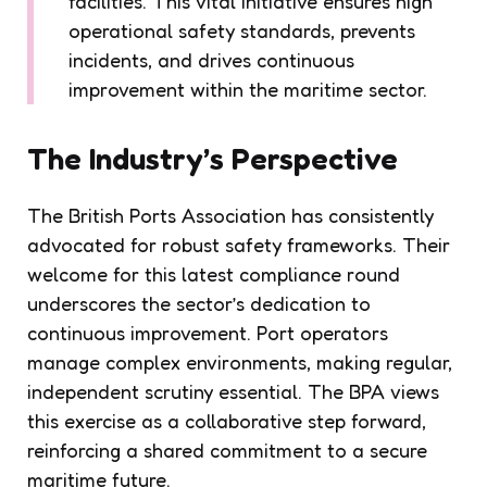
facilities. This vital initiative ensures high
operational safety standards, prevents
incidents, and drives continuous
improvement within the maritime sector.
The Industry’s Perspective
The British Ports Association has consistently
advocated for robust safety frameworks. Their
welcome for this latest compliance round
underscores the sector’s dedication to
continuous improvement. Port operators
manage complex environments, making regular,
independent scrutiny essential. The BPA views
this exercise as a collaborative step forward,
reinforcing a shared commitment to a secure
maritime future.