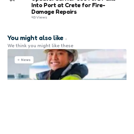
Into Port at Crete for Fire-
Damage Repairs
43
Views
You might also like
We think you might like these
News