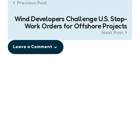
Previous Post
Wind Developers Challenge U.S. Stop-
Work Orders for Offshore Projects
Next Post
Leave a Comment