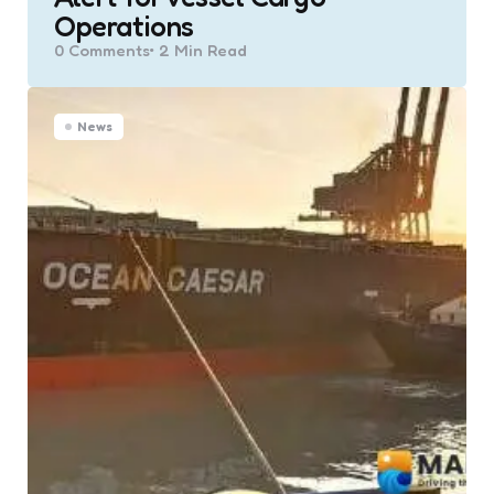
Operations
0
Comments
2 Min
Read
News