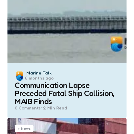
Posted
Marine Talk
6 months ago
by
Communication Lapse
Preceded Fatal Ship Collision,
MAIB Finds
0
Comments
2 Min
Read
News