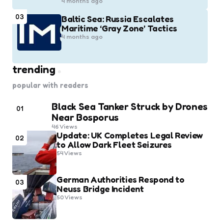
4 months ago
03
Baltic Sea: Russia Escalates
Maritime ‘Gray Zone’ Tactics
4 months ago
trending
popular with readers
Black Sea Tanker Struck by Drones
01
Near Bosporus
46
Views
Update: UK Completes Legal Review
02
to Allow Dark Fleet Seizures
54
Views
German Authorities Respond to
03
Neuss Bridge Incident
50
Views