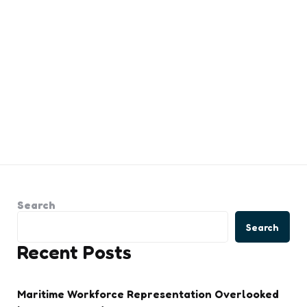
Search
Search
Recent Posts
Maritime Workforce Representation Overlooked