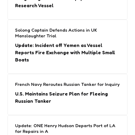
Research Vessel
Solong Captain Defends Actions in UK
Manslaughter Trial
Update: Incident off Yemen as Vessel
Reports Fire Exchange with Multiple Small
Boats
French Navy Reroutes Russian Tanker for Inquiry
U.S. Maintains Seizure Plan for Fleeing
Russian Tanker
Update: ONE Henry Hudson Departs Port of LA
for Repairs in A