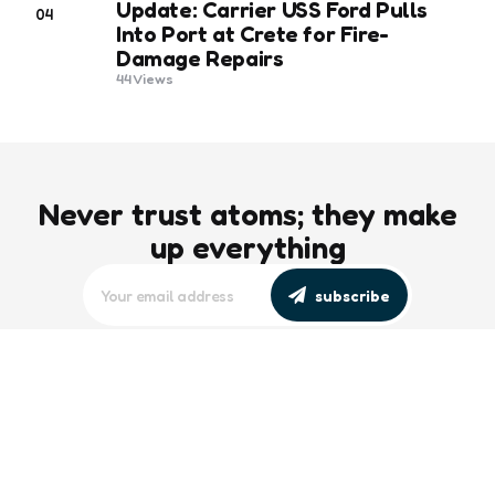
Update: Carrier USS Ford Pulls
04
Into Port at Crete for Fire-
Damage Repairs
44
Views
Never trust atoms; they make
up everything
subscribe
editors picks
Maritime Workforce Representation