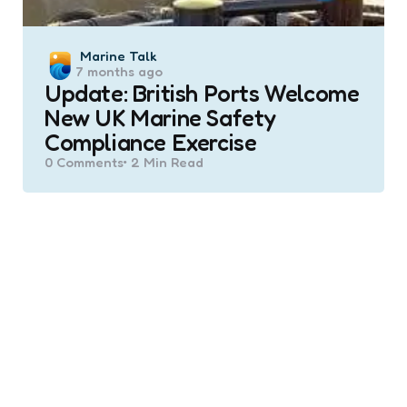
Posted
Marine Talk
7 months ago
by
Update: British Ports Welcome
New UK Marine Safety
Compliance Exercise
0
Comments
2 Min
Read