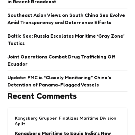
in Recent Broadcast
Southeast Asian Views on South China Sea Evolve
Amid Transparency and Deterrence Efforts
Baltic Sea: Russia Escalates Maritime ‘Gray Zone’
Tactics
Joint Operations Combat Drug Trafficking Off
Ecuador
Update: FMC is “Closely Monitoring” China’s
Detention of Panama-Flagged Vessels
Recent Comments
Kongsberg Gruppen Finalizes Maritime Division
Split
Kongsberg Maritime to Equip India’s New