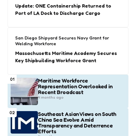
Update: ONE Containership Returned to
Port of LA Dock to Discharge Cargo
San Diego Shipyard Secures Navy Grant for
Welding Workforce
Massachusetts Maritime Academy Secures
Key Shipbuilding Workforce Grant
01
Maritime Workforce
Representation Overlooked in
Recent Broadcast
4 months ago
02
Southeast Asian Views on South
China Sea Evolve Amid
Transparency and Deterrence
Efforts