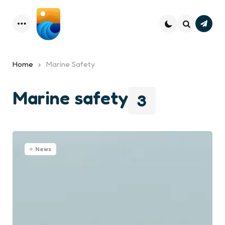
Subsc
Menu
Search
Home
Marine Safety
Marine safety
3
News