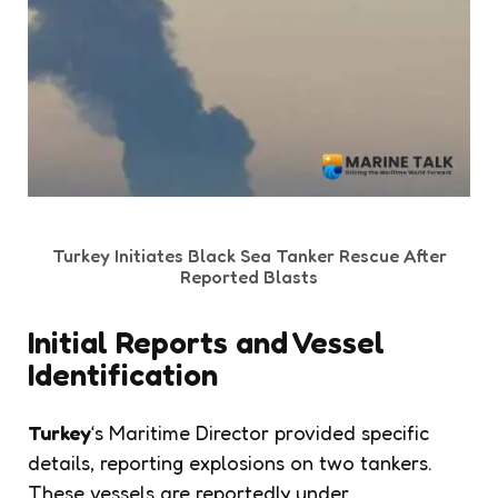
Turkey Initiates Black Sea Tanker Rescue After
Reported Blasts
Initial Reports and Vessel
Identification
Turkey
‘s Maritime Director provided specific
details, reporting explosions on two tankers.
These vessels are reportedly under