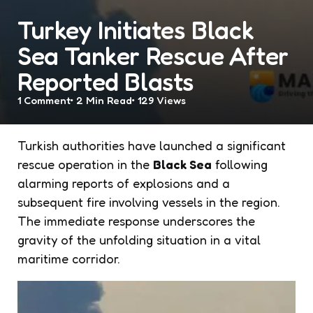
Turkey Initiates Black
Sea Tanker Rescue After
Reported Blasts
1
Comment
2 Min
Read
129
Views
Turkish authorities have launched a significant
rescue operation in the
Black Sea
following
alarming reports of explosions and a
subsequent fire involving vessels in the region.
The immediate response underscores the
gravity of the unfolding situation in a vital
maritime corridor.