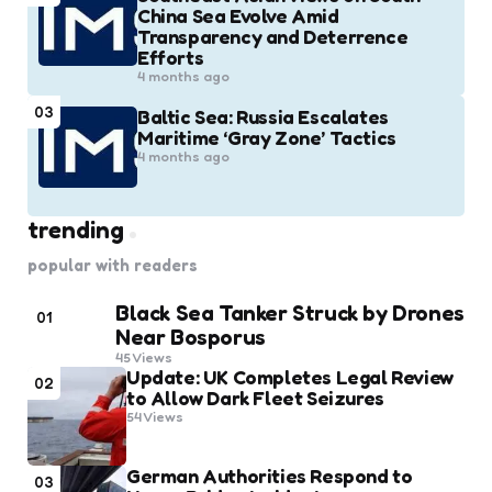
China Sea Evolve Amid
Transparency and Deterrence
Efforts
4 months ago
03
Baltic Sea: Russia Escalates
Maritime ‘Gray Zone’ Tactics
4 months ago
trending
popular with readers
Black Sea Tanker Struck by Drones
01
Near Bosporus
45
Views
Update: UK Completes Legal Review
02
to Allow Dark Fleet Seizures
54
Views
German Authorities Respond to
03