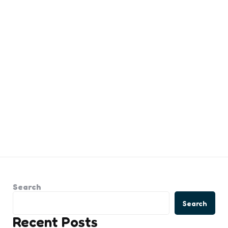
Search
Search
Recent Posts