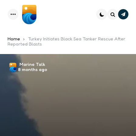
Subsc
Menu
Search
Home
Turkey Initiates Black Sea Tanker Rescue After
Reported Blasts
Posted
Marine Talk
8 months ago
by