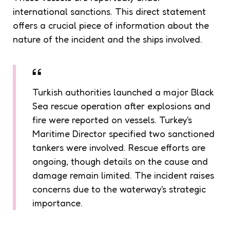
international sanctions. This direct statement
offers a crucial piece of information about the
nature of the incident and the ships involved.
Turkish authorities launched a major Black
Sea rescue operation after explosions and
fire were reported on vessels. Turkey's
Maritime Director specified two sanctioned
tankers were involved. Rescue efforts are
ongoing, though details on the cause and
damage remain limited. The incident raises
concerns due to the waterway's strategic
importance.