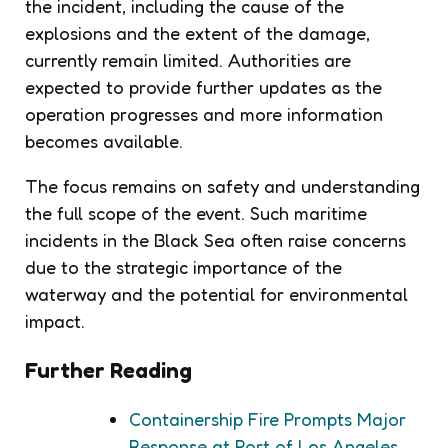
the incident, including the cause of the
explosions and the extent of the damage,
currently remain limited. Authorities are
expected to provide further updates as the
operation progresses and more information
becomes available.
The focus remains on safety and understanding
the full scope of the event. Such maritime
incidents in the Black Sea often raise concerns
due to the strategic importance of the
waterway and the potential for environmental
impact.
Further Reading
Containership Fire Prompts Major
Response at Port of Los Angeles