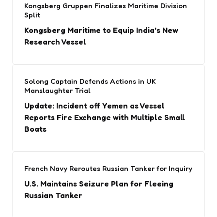
Kongsberg Gruppen Finalizes Maritime Division
Split
Kongsberg Maritime to Equip India’s New
Research Vessel
Solong Captain Defends Actions in UK
Manslaughter Trial
Update: Incident off Yemen as Vessel
Reports Fire Exchange with Multiple Small
Boats
French Navy Reroutes Russian Tanker for Inquiry
U.S. Maintains Seizure Plan for Fleeing
Russian Tanker