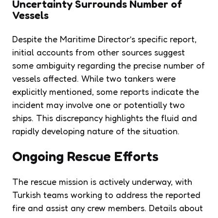
Uncertainty Surrounds Number of
Vessels
Despite the Maritime Director’s specific report,
initial accounts from other sources suggest
some ambiguity regarding the precise number of
vessels affected. While two tankers were
explicitly mentioned, some reports indicate the
incident may involve one or potentially two
ships. This discrepancy highlights the fluid and
rapidly developing nature of the situation.
Ongoing Rescue Efforts
The rescue mission is actively underway, with
Turkish teams working to address the reported
fire and assist any crew members. Details about