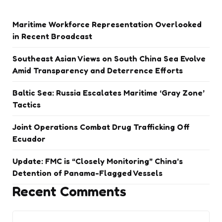
Maritime Workforce Representation Overlooked
in Recent Broadcast
Southeast Asian Views on South China Sea Evolve
Amid Transparency and Deterrence Efforts
Baltic Sea: Russia Escalates Maritime ‘Gray Zone’
Tactics
Joint Operations Combat Drug Trafficking Off
Ecuador
Update: FMC is “Closely Monitoring” China’s
Detention of Panama-Flagged Vessels
Recent Comments