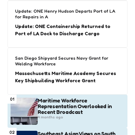
Update: ONE Henry Hudson Departs Port of LA
for Repairs in A
Update: ONE Containership Returned to
Port of LA Dock to Discharge Cargo
San Diego Shipyard Secures Navy Grant for
Welding Workforce
Massachusetts Maritime Academy Secures
Key Shipbuilding Workforce Grant
01
Maritime Workforce
Representation Overlooked in
Recent Broadcast
4 months ago
02
Southeast Asian Views on South