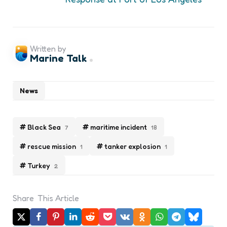
Written by
Marine Talk
News
Black Sea
maritime incident
7
18
rescue mission
tanker explosion
1
1
Turkey
2
Share
This Article