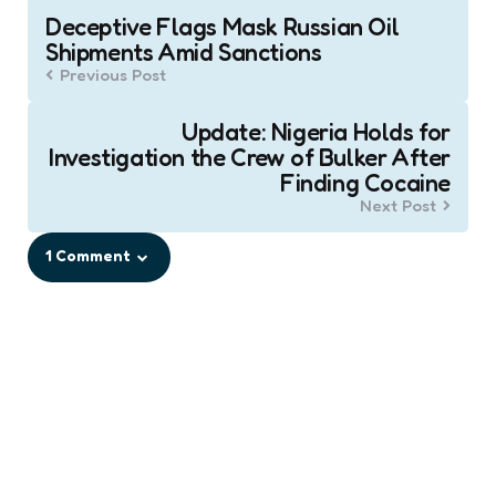
Post
Deceptive Flags Mask Russian Oil
navigation
Shipments Amid Sanctions
Previous Post
Update: Nigeria Holds for
Investigation the Crew of Bulker After
Finding Cocaine
Next Post
1 Comment