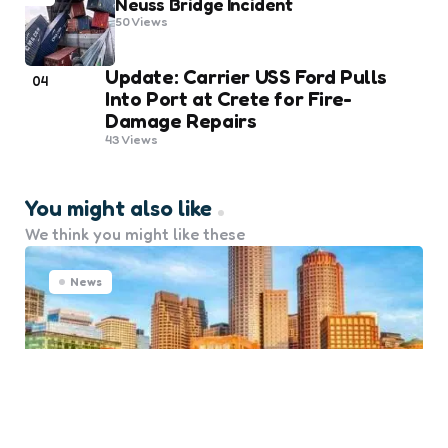
Neuss Bridge Incident
50
Views
Update: Carrier USS Ford Pulls
04
Into Port at Crete for Fire-
Damage Repairs
43
Views
You might also like
We think you might like these
News