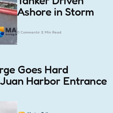
Tanker Driven
Ashore in Storm
0
Comments
2 Min
Read
arge Goes Hard
 Juan Harbor Entrance