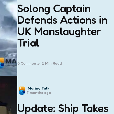
Solong Captain
Defends Actions in
UK Manslaughter
Trial
0
Comments
2 Min
Read
Posted
Marine Talk
7 months ago
by
Update: Ship Takes