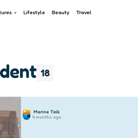
tures
Lifestyle
Beauty
Travel
ident
18
Posted
Marine Talk
4 months ago
by