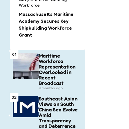
Workforce
Massachusetts Maritime
Academy Secures Key
Shipbuilding Workforce
Grant
01
Maritime
Workforce
Representation
Overlooked in
Recent
Broadcast
4 months ago
02
Southeast Asian
Views on South
China Sea Evolve
Amid
Transparency
and Deterrence