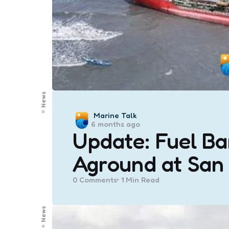
News
Posted
Marine Talk
6 months ago
by
Update: Fuel B
Aground at San
0
Comments
1 Min
Read
News