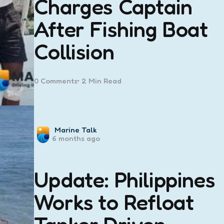
Charges Captain
After Fishing Boat
Collision
0
Comments
2 Min
Read
Posted
Marine Talk
6 months ago
by
Update: Philippines
Works to Refloat