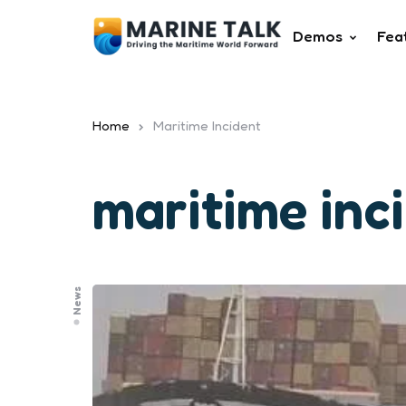
Demos
Fea
Home
Maritime Incident
maritime inc
News