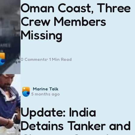
Oman Coast, Three
Crew Members
Missing
0
Comments
1 Min
Read
Posted
Marine Talk
5 months ago
by
Update: India
Detains Tanker and