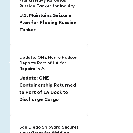
French Navy Reroutes
Russian Tanker for Inquiry
U.S. Maintains Seizure
Plan for Fleeing Russian
Tanker
Update: ONE Henry Hudson
Departs Port of LA for
Repairs in A
Update: ONE
Containership Returned
to Port of LA Dock to
Discharge Cargo
San Diego Shipyard Secures
Navy Grant for Welding