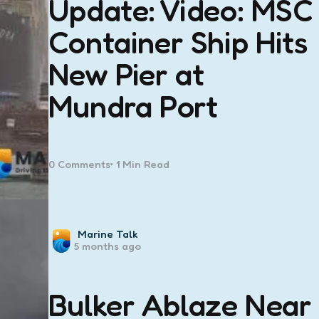
Update: Video: MSC
Container Ship Hits
New Pier at
Mundra Port
0
Comments
1 Min
Read
Posted
Marine Talk
5 months ago
by
Bulker Ablaze Near