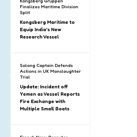
Kongsberg Gruppen
Finalizes Maritime Division
Split
Kongsberg Maritime to
Equip India’s New
Research Vessel
Solong Captain Defends
Actions in UK Manslaughter
Trial
Update: Incident off
Yemen as Vessel Reports
Fire Exchange with
Multiple Small Boats