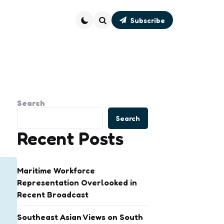
Subscribe
Search
Search
Search
Recent Posts
Maritime Workforce
Representation Overlooked in
Recent Broadcast
Southeast Asian Views on South