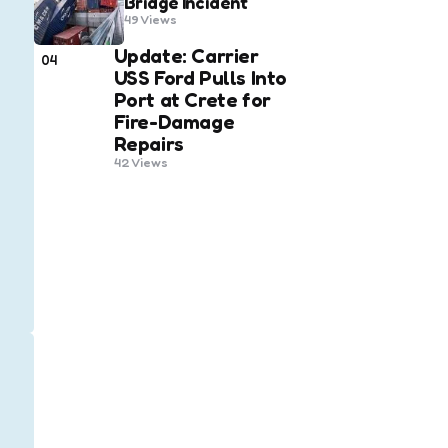
Bridge Incident
49
Views
Update: Carrier
04
USS Ford Pulls Into
Port at Crete for
Fire-Damage
Repairs
42
Views