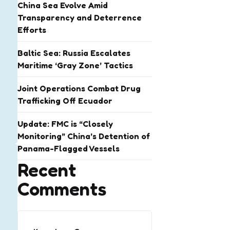
China Sea Evolve Amid
Transparency and Deterrence
Efforts
Baltic Sea: Russia Escalates
Maritime ‘Gray Zone’ Tactics
Joint Operations Combat Drug
Trafficking Off Ecuador
Update: FMC is “Closely
Monitoring” China’s Detention of
Panama-Flagged Vessels
Recent
Comments