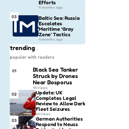
Efforts
4 months ago
03
Baltic Sea: Russia
Escalates
Maritime ‘Gray
Zone’ Tactics
4 months ago
trending
popular with readers
Black Sea Tanker
01
Struck by Drones
Near Bosporus
45
Views
Update: UK
02
Completes Legal
Review to Allow Dark
Fleet Seizures
54
Views
German Authorities
03
Respond to Neuss