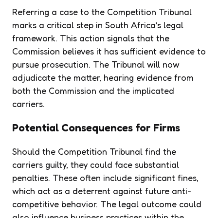
Referring a case to the Competition Tribunal
marks a critical step in South Africa’s legal
framework. This action signals that the
Commission believes it has sufficient evidence to
pursue prosecution. The Tribunal will now
adjudicate the matter, hearing evidence from
both the Commission and the implicated
carriers.
Potential Consequences for Firms
Should the Competition Tribunal find the
carriers guilty, they could face substantial
penalties. These often include significant fines,
which act as a deterrent against future anti-
competitive behavior. The legal outcome could
also influence business practices within the