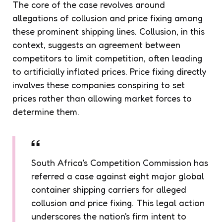
The core of the case revolves around
allegations of collusion and price fixing among
these prominent shipping lines. Collusion, in this
context, suggests an agreement between
competitors to limit competition, often leading
to artificially inflated prices. Price fixing directly
involves these companies conspiring to set
prices rather than allowing market forces to
determine them.
South Africa's Competition Commission has
referred a case against eight major global
container shipping carriers for alleged
collusion and price fixing. This legal action
underscores the nation's firm intent to