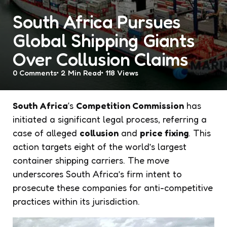
South Africa Pursues
Global Shipping Giants
Over Collusion Claims
0
Comments
2 Min
Read
118
Views
South Africa
‘s
Competition Commission
has
initiated a significant legal process, referring a
case of alleged
collusion
and
price fixing
. This
action targets eight of the world’s largest
container shipping carriers. The move
underscores South Africa’s firm intent to
prosecute these companies for anti-competitive
practices within its jurisdiction.