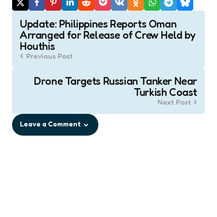
Post
Update: Philippines Reports Oman
navigation
Arranged for Release of Crew Held by
Houthis
Previous Post
Drone Targets Russian Tanker Near
Turkish Coast
Next Post
Leave a Comment