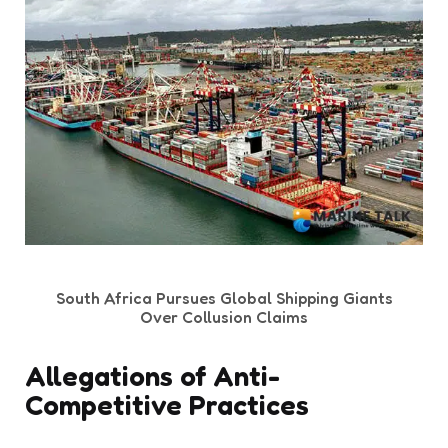
South Africa Pursues Global Shipping Giants
Over Collusion Claims
Allegations of Anti-
Competitive Practices