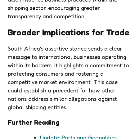
shipping sector, encouraging greater
transparency and competition.
Broader Implications for Trade
South Africa’s assertive stance sends a clear
message to international businesses operating
within its borders. It highlights a commitment to
protecting consumers and fostering a
competitive market environment. This case
could establish a precedent for how other
nations address similar allegations against
global shipping entities.
Further Reading
Update: Ports and Geopolitics