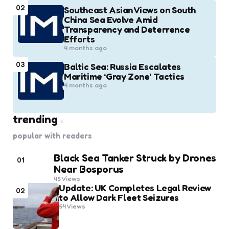
02
Southeast Asian Views on South
China Sea Evolve Amid
Transparency and Deterrence
Efforts
4 months ago
03
Baltic Sea: Russia Escalates
Maritime ‘Gray Zone’ Tactics
4 months ago
trending
popular with readers
Black Sea Tanker Struck by Drones
01
Near Bosporus
45
Views
Update: UK Completes Legal Review
02
to Allow Dark Fleet Seizures
54
Views