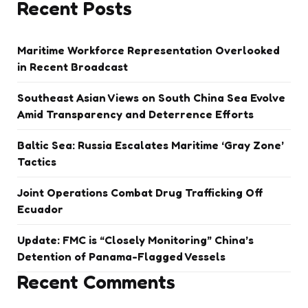
Recent Posts
Maritime Workforce Representation Overlooked
in Recent Broadcast
Southeast Asian Views on South China Sea Evolve
Amid Transparency and Deterrence Efforts
Baltic Sea: Russia Escalates Maritime ‘Gray Zone’
Tactics
Joint Operations Combat Drug Trafficking Off
Ecuador
Update: FMC is “Closely Monitoring” China’s
Detention of Panama-Flagged Vessels
Recent Comments