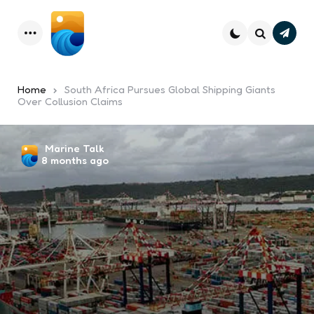
Subsc
Menu
Search
Home
South Africa Pursues Global Shipping Giants
Over Collusion Claims
Posted
Marine Talk
8 months ago
by