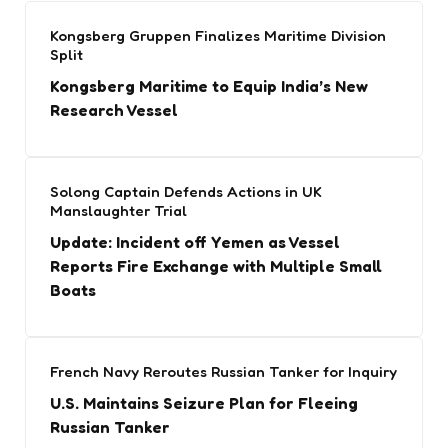
Kongsberg Gruppen Finalizes Maritime Division
Split
Kongsberg Maritime to Equip India’s New
Research Vessel
Solong Captain Defends Actions in UK
Manslaughter Trial
Update: Incident off Yemen as Vessel
Reports Fire Exchange with Multiple Small
Boats
French Navy Reroutes Russian Tanker for Inquiry
U.S. Maintains Seizure Plan for Fleeing
Russian Tanker