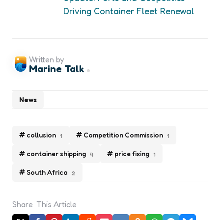
Driving Container Fleet Renewal
Written by
Marine Talk
News
collusion
Competition Commission
1
1
container shipping
price fixing
4
1
South Africa
2
Share
This Article