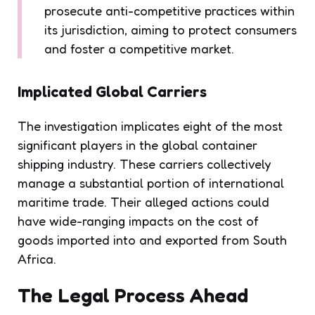
prosecute anti-competitive practices within
its jurisdiction, aiming to protect consumers
and foster a competitive market.
Implicated Global Carriers
The investigation implicates eight of the most
significant players in the global container
shipping industry. These carriers collectively
manage a substantial portion of international
maritime trade. Their alleged actions could
have wide-ranging impacts on the cost of
goods imported into and exported from South
Africa.
The Legal Process Ahead