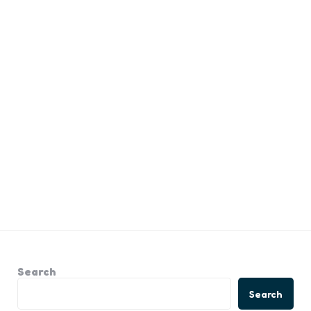
Search
Search