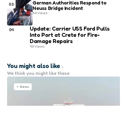
German Authorities Respond to
03
Neuss Bridge Incident
50
Views
Update: Carrier USS Ford Pulls
04
Into Port at Crete for Fire-
Damage Repairs
43
Views
You might also like
We think you might like these
News