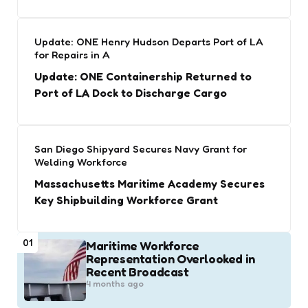
Update: ONE Henry Hudson Departs Port of LA
for Repairs in A
Update: ONE Containership Returned to
Port of LA Dock to Discharge Cargo
San Diego Shipyard Secures Navy Grant for
Welding Workforce
Massachusetts Maritime Academy Secures
Key Shipbuilding Workforce Grant
01
Maritime Workforce
Representation Overlooked in
Recent Broadcast
4 months ago