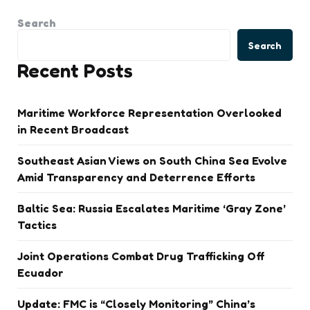
Search
Search
Recent Posts
Maritime Workforce Representation Overlooked
in Recent Broadcast
Southeast Asian Views on South China Sea Evolve
Amid Transparency and Deterrence Efforts
Baltic Sea: Russia Escalates Maritime ‘Gray Zone’
Tactics
Joint Operations Combat Drug Trafficking Off
Ecuador
Update: FMC is “Closely Monitoring” China’s