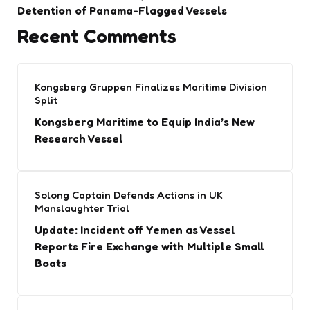
Detention of Panama-Flagged Vessels
Recent Comments
Kongsberg Gruppen Finalizes Maritime Division
Split
Kongsberg Maritime to Equip India’s New
Research Vessel
Solong Captain Defends Actions in UK
Manslaughter Trial
Update: Incident off Yemen as Vessel
Reports Fire Exchange with Multiple Small
Boats