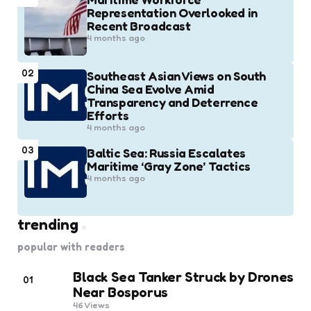
Representation Overlooked in
Recent Broadcast
4 months ago
02
Southeast Asian Views on South
China Sea Evolve Amid
Transparency and Deterrence
Efforts
4 months ago
03
Baltic Sea: Russia Escalates
Maritime ‘Gray Zone’ Tactics
4 months ago
trending
popular with readers
Black Sea Tanker Struck by Drones
01
Near Bosporus
46
Views