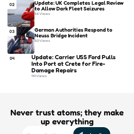
Update: UK Completes Legal Review
02
to Allow Dark Fleet Seizures
56
Views
German Authorities Respond to
03
Neuss Bridge Incident
50
Views
Update: Carrier USS Ford Pulls
04
Into Port at Crete for Fire-
Damage Repairs
44
Views
Never trust atoms; they make
up everything