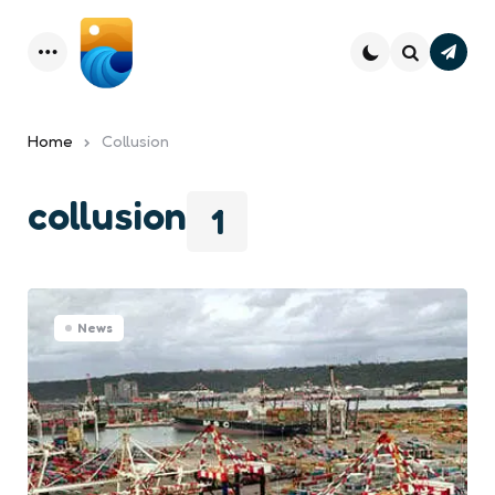
Subsc
Menu
Search
Home
Collusion
collusion
1
News