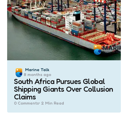
Posted
Marine Talk
8 months ago
by
South Africa Pursues Global
Shipping Giants Over Collusion
Claims
0
Comments
2 Min
Read