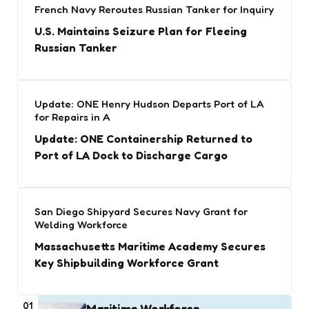
French Navy Reroutes Russian Tanker for Inquiry
U.S. Maintains Seizure Plan for Fleeing
Russian Tanker
Update: ONE Henry Hudson Departs Port of LA
for Repairs in A
Update: ONE Containership Returned to
Port of LA Dock to Discharge Cargo
San Diego Shipyard Secures Navy Grant for
Welding Workforce
Massachusetts Maritime Academy Secures
Key Shipbuilding Workforce Grant
01
Maritime Workforce