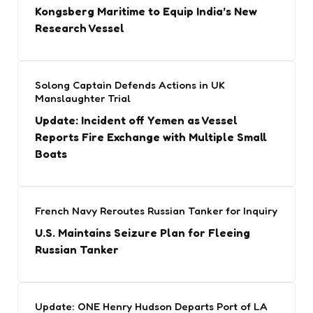
Kongsberg Maritime to Equip India’s New
Research Vessel
Solong Captain Defends Actions in UK
Manslaughter Trial
Update: Incident off Yemen as Vessel
Reports Fire Exchange with Multiple Small
Boats
French Navy Reroutes Russian Tanker for Inquiry
U.S. Maintains Seizure Plan for Fleeing
Russian Tanker
Update: ONE Henry Hudson Departs Port of LA