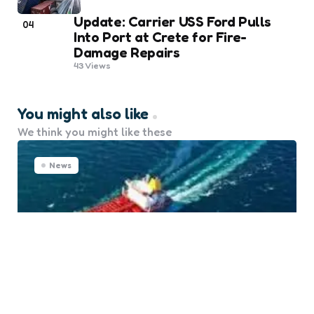
Update: Carrier USS Ford Pulls
04
Into Port at Crete for Fire-
Damage Repairs
43
Views
You might also like
We think you might like these
News