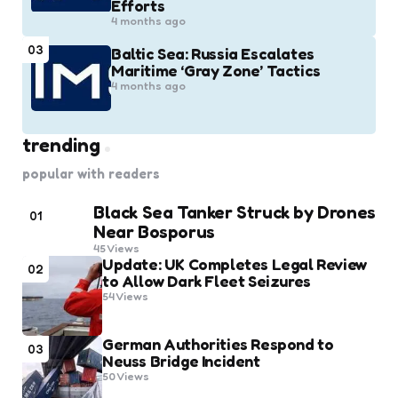
Efforts
4 months ago
03
Baltic Sea: Russia Escalates
Maritime ‘Gray Zone’ Tactics
4 months ago
trending
popular with readers
Black Sea Tanker Struck by Drones
01
Near Bosporus
45
Views
Update: UK Completes Legal Review
02
to Allow Dark Fleet Seizures
54
Views
German Authorities Respond to
03
Neuss Bridge Incident
50
Views