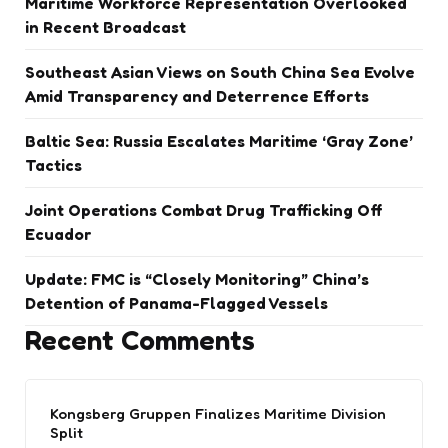
Maritime Workforce Representation Overlooked
in Recent Broadcast
Southeast Asian Views on South China Sea Evolve
Amid Transparency and Deterrence Efforts
Baltic Sea: Russia Escalates Maritime ‘Gray Zone’
Tactics
Joint Operations Combat Drug Trafficking Off
Ecuador
Update: FMC is “Closely Monitoring” China’s
Detention of Panama-Flagged Vessels
Recent Comments
Kongsberg Gruppen Finalizes Maritime Division
Split