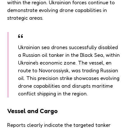
within the region. Ukrainian forces continue to
demonstrate evolving drone capabilities in
strategic areas.
Ukrainian sea drones successfully disabled
a Russian oil tanker in the Black Sea, within
Ukraine's economic zone. The vessel, en
route to Novorossiysk, was trading Russian
oil. This precision strike showcases evolving
drone capabilities and disrupts maritime
conflict shipping in the region.
Vessel and Cargo
Reports clearly indicate the targeted tanker