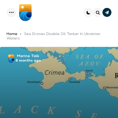
Subsc
Menu
Search
Home
Sea Drones Disable Oil Tanker In Ukrainian
Waters
Posted
Marine Talk
8 months ago
by