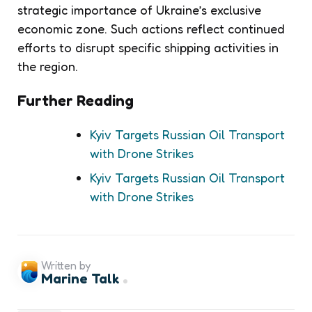
strategic importance of Ukraine’s exclusive
economic zone. Such actions reflect continued
efforts to disrupt specific shipping activities in
the region.
Further Reading
Kyiv Targets Russian Oil Transport
with Drone Strikes
Kyiv Targets Russian Oil Transport
with Drone Strikes
Written by
Marine Talk