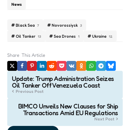
News
Black Sea
Novorossiysk
7
3
Oil Tanker
Sea Drones
Ukraine
13
1
12
Share
This Article
Post
Update: Trump Administration Seizes
navigation
Oil Tanker Off Venezuela Coast
Previous Post
BIMCO Unveils New Clauses for Ship
Transactions Amid EU Regulations
Next Post