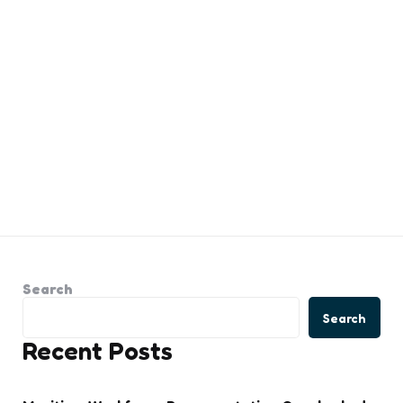
Search
Search
Recent Posts