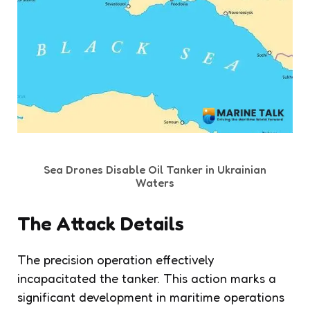
Sea Drones Disable Oil Tanker in Ukrainian
Waters
The Attack Details
The precision operation effectively
incapacitated the tanker. This action marks a
significant development in maritime operations