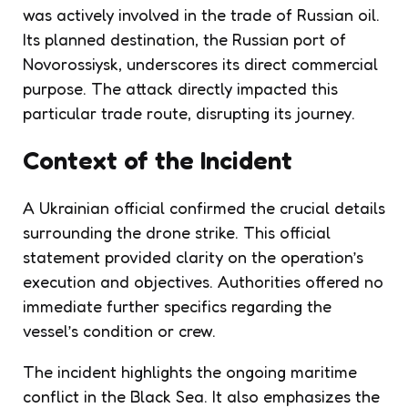
was actively involved in the trade of Russian oil.
Its planned destination, the Russian port of
Novorossiysk, underscores its direct commercial
purpose. The attack directly impacted this
particular trade route, disrupting its journey.
Context of the Incident
A Ukrainian official confirmed the crucial details
surrounding the drone strike. This official
statement provided clarity on the operation’s
execution and objectives. Authorities offered no
immediate further specifics regarding the
vessel’s condition or crew.
The incident highlights the ongoing maritime
conflict in the Black Sea. It also emphasizes the