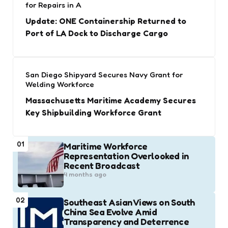
for Repairs in A
Update: ONE Containership Returned to
Port of LA Dock to Discharge Cargo
San Diego Shipyard Secures Navy Grant for
Welding Workforce
Massachusetts Maritime Academy Secures
Key Shipbuilding Workforce Grant
01
Maritime Workforce
Representation Overlooked in
Recent Broadcast
4 months ago
02
Southeast Asian Views on South
China Sea Evolve Amid
Transparency and Deterrence