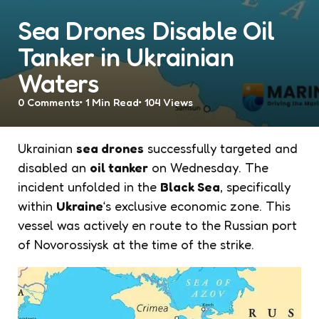
Sea Drones Disable Oil
Tanker in Ukrainian
Waters
0
Comments
1 Min
Read
104
Views
Ukrainian
sea drones
successfully targeted and
disabled an
oil tanker
on Wednesday. The
incident unfolded in the
Black Sea
, specifically
within
Ukraine
‘s exclusive economic zone. This
vessel was actively en route to the Russian port
of Novorossiysk at the time of the strike.