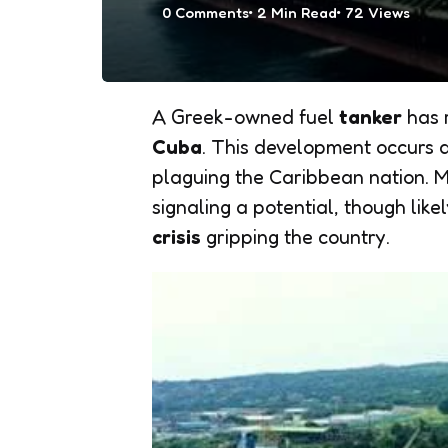
0
Comments
2 Min
Read
72
Views
A Greek-owned fuel
tanker
has r
Cuba
. This development occurs 
plaguing the Caribbean nation. M
signaling a potential, though lik
crisis
gripping the country.