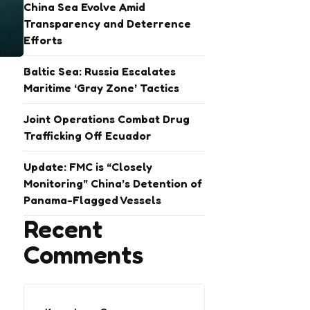
China Sea Evolve Amid
Transparency and Deterrence
Efforts
Baltic Sea: Russia Escalates
Maritime ‘Gray Zone’ Tactics
Joint Operations Combat Drug
Trafficking Off Ecuador
Update: FMC is “Closely
Monitoring” China’s Detention of
Panama-Flagged Vessels
Recent
Comments