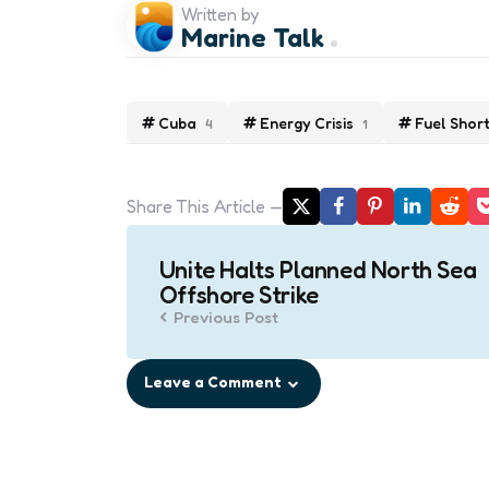
Written by
Marine Talk
Cuba
Energy Crisis
Fuel Shor
4
1
Share
This Article
Post
Unite Halts Planned North Sea
navigation
Offshore Strike
Previous Post
Leave a Comment