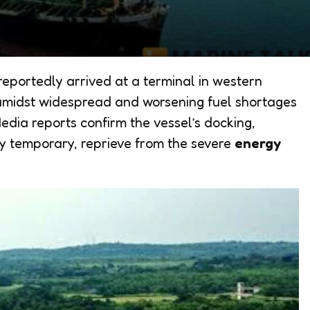
eportedly arrived at a terminal in western
amidst widespread and worsening fuel shortages
edia reports confirm the vessel’s docking,
ely temporary, reprieve from the severe
energy