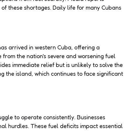
y of these shortages. Daily life for many Cubans
as arrived in western Cuba, offering a
e from the nation's severe and worsening fuel
des immediate relief but is unlikely to solve the
ng the island, which continues to face significant
uggle to operate consistently. Businesses
nal hurdles. These fuel deficits impact essential