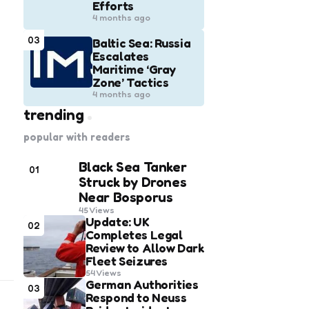
Efforts
4 months ago
03
Baltic Sea: Russia
Escalates
Maritime ‘Gray
Zone’ Tactics
4 months ago
trending
popular with readers
Black Sea Tanker
01
Struck by Drones
Near Bosporus
45
Views
Update: UK
02
Completes Legal
Review to Allow Dark
Fleet Seizures
54
Views
German Authorities
03
Respond to Neuss