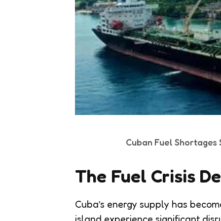
Cuban Fuel Shortages S
The Fuel Crisis D
Cuba’s energy supply has become 
island experience significant disr