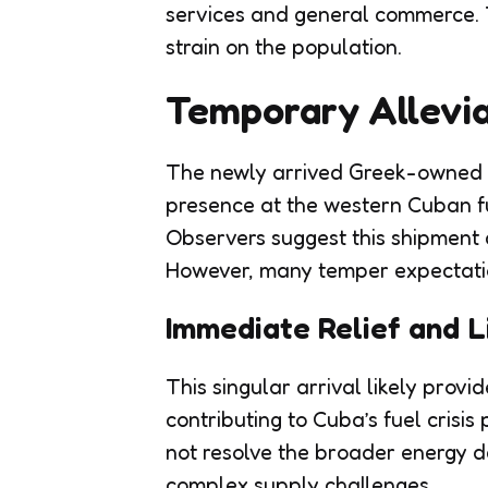
services and general commerce. 
strain on the population.
Temporary Allevia
The newly arrived Greek-owned ta
presence at the western Cuban fuel
Observers suggest this shipment 
However, many temper expectatio
Immediate Relief and L
This singular arrival likely provi
contributing to Cuba’s fuel crisis
not resolve the broader energy de
complex supply challenges.