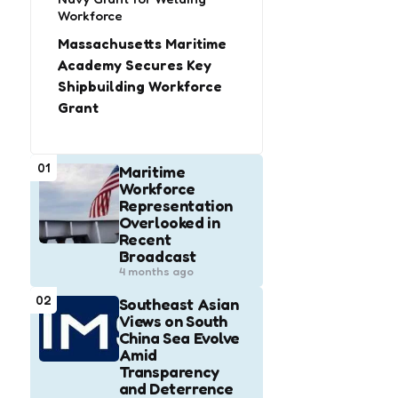
Workforce
Massachusetts Maritime
Academy Secures Key
Shipbuilding Workforce
Grant
01
Maritime
Workforce
Representation
Overlooked in
Recent
Broadcast
4 months ago
02
Southeast Asian
Views on South
China Sea Evolve
Amid
Transparency
and Deterrence