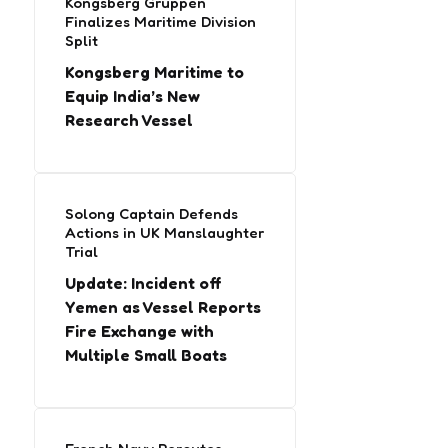
Kongsberg Gruppen
Finalizes Maritime Division
Split
Kongsberg Maritime to
Equip India’s New
Research Vessel
Solong Captain Defends
Actions in UK Manslaughter
Trial
Update: Incident off
Yemen as Vessel Reports
Fire Exchange with
Multiple Small Boats