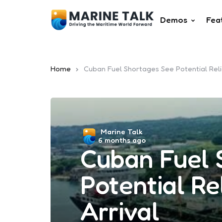
Demos
Fea
Home
Cuban Fuel Shortages See Potential Reli
Posted
Marine Talk
6 months ago
by
Cuban Fuel 
Potential Re
Arrival