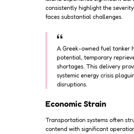
consistently highlight the severit
faces substantial challenges.
A Greek-owned fuel tanker h
potential, temporary repriev
shortages. This delivery provi
systemic energy crisis plagui
disruptions.
Economic Strain
Transportation systems often str
contend with significant operatio