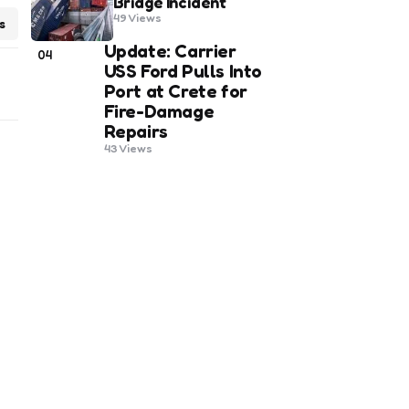
Bridge Incident
49
Views
s
Update: Carrier
04
USS Ford Pulls Into
Port at Crete for
Fire-Damage
Repairs
43
Views