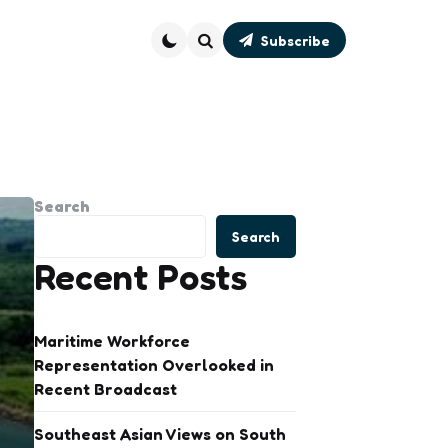
Subscribe
Search
Search
Search
Recent Posts
Maritime Workforce
Representation Overlooked in
Recent Broadcast
Southeast Asian Views on South