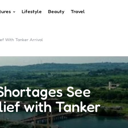
tures
Lifestyle
Beauty
Travel
ef With Tanker Arrival
Shortages See
lief with Tanker