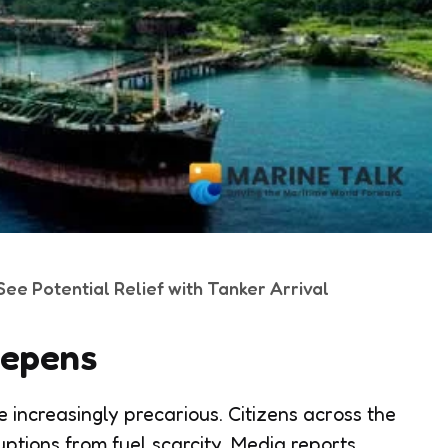
ee Potential Relief with Tanker Arrival
eepens
increasingly precarious. Citizens across the
uptions from fuel scarcity. Media reports