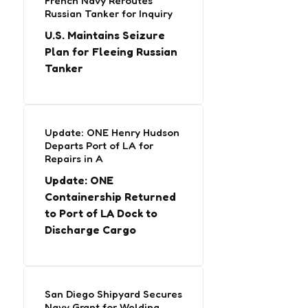
French Navy Reroutes
Russian Tanker for Inquiry
U.S. Maintains Seizure
Plan for Fleeing Russian
Tanker
Update: ONE Henry Hudson
Departs Port of LA for
Repairs in A
Update: ONE
Containership Returned
to Port of LA Dock to
Discharge Cargo
San Diego Shipyard Secures
Navy Grant for Welding