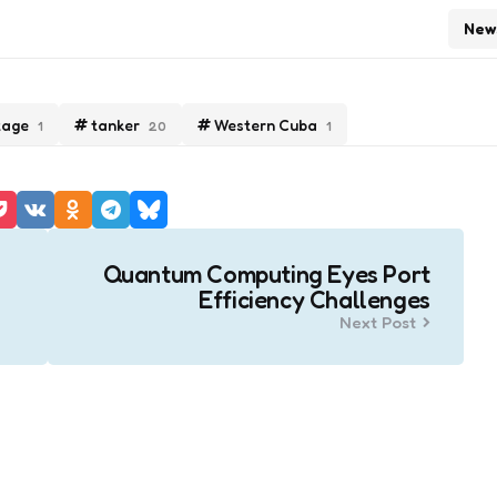
New
tage
tanker
Western Cuba
1
20
1
Quantum Computing Eyes Port
Efficiency Challenges
Next Post