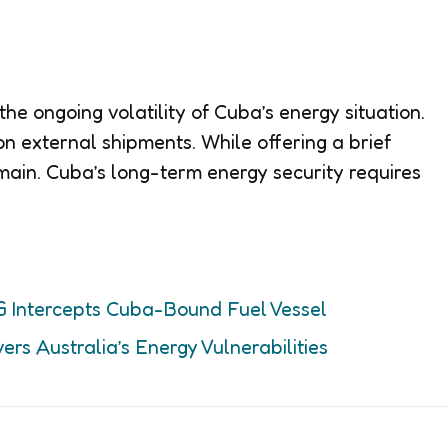
he ongoing volatility of Cuba’s energy situation.
e on external shipments. While offering a brief
main. Cuba’s long-term energy security requires
G Intercepts Cuba-Bound Fuel Vessel
ers Australia’s Energy Vulnerabilities