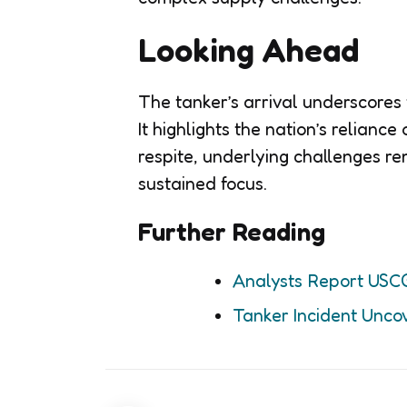
Looking Ahead
The tanker’s arrival underscores t
It highlights the nation’s relianc
respite, underlying challenges re
sustained focus.
Further Reading
Analysts Report USC
Tanker Incident Uncov