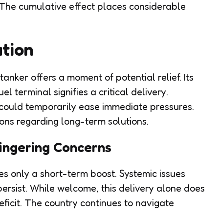
The cumulative effect places considerable
tion
nker offers a moment of potential relief. Its
 terminal signifies a critical delivery.
could temporarily ease immediate pressures.
ns regarding long-term solutions.
ingering Concerns
des only a short-term boost. Systemic issues
 persist. While welcome, this delivery alone does
ficit. The country continues to navigate