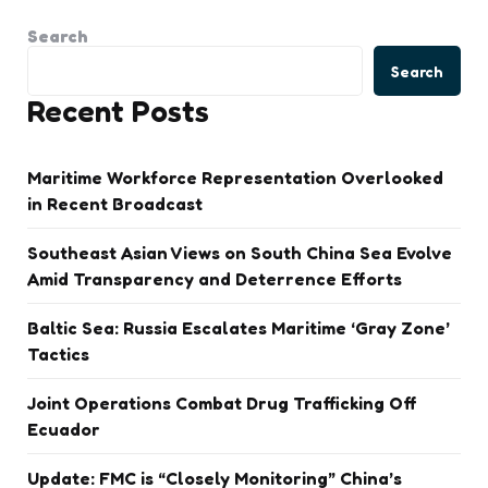
Search
Search
Recent Posts
Maritime Workforce Representation Overlooked
in Recent Broadcast
Southeast Asian Views on South China Sea Evolve
Amid Transparency and Deterrence Efforts
Baltic Sea: Russia Escalates Maritime ‘Gray Zone’
Tactics
Joint Operations Combat Drug Trafficking Off
Ecuador
Update: FMC is “Closely Monitoring” China’s