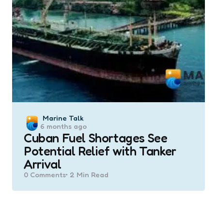
Posted
Marine Talk
6 months ago
by
Cuban Fuel Shortages See
Potential Relief with Tanker
Arrival
0
Comments
2 Min
Read