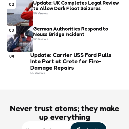
Update: UK Completes Legal Review
02
to Allow Dark Fleet Seizures
54
Views
German Authorities Respond to
03
Neuss Bridge Incident
50
Views
Update: Carrier USS Ford Pulls
04
Into Port at Crete for Fire-
Damage Repairs
44
Views
Never trust atoms; they make
up everything