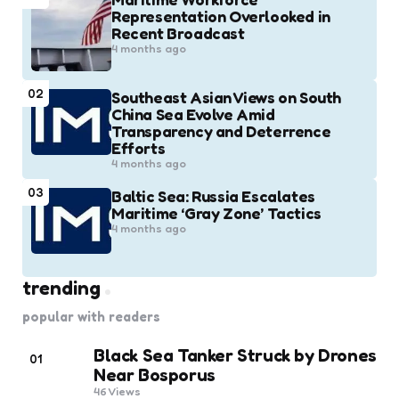
Representation Overlooked in
Recent Broadcast
4 months ago
02
Southeast Asian Views on South
China Sea Evolve Amid
Transparency and Deterrence
Efforts
4 months ago
03
Baltic Sea: Russia Escalates
Maritime ‘Gray Zone’ Tactics
4 months ago
trending
popular with readers
Black Sea Tanker Struck by Drones
01
Near Bosporus
46
Views