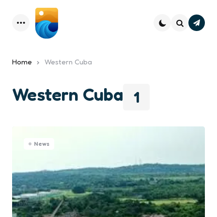
Subsc
Menu
Search
Home
Western Cuba
Western Cuba
1
News