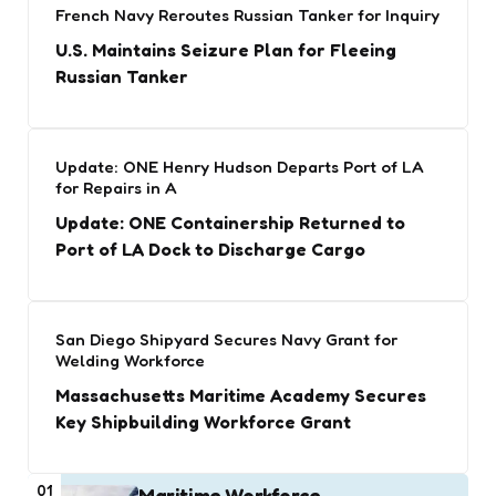
French Navy Reroutes Russian Tanker for Inquiry
U.S. Maintains Seizure Plan for Fleeing
Russian Tanker
Update: ONE Henry Hudson Departs Port of LA
for Repairs in A
Update: ONE Containership Returned to
Port of LA Dock to Discharge Cargo
San Diego Shipyard Secures Navy Grant for
Welding Workforce
Massachusetts Maritime Academy Secures
Key Shipbuilding Workforce Grant
01
Maritime Workforce