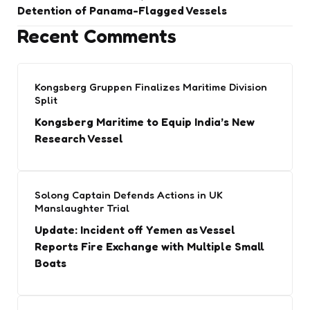
Detention of Panama-Flagged Vessels
Recent Comments
Kongsberg Gruppen Finalizes Maritime Division
Split
Kongsberg Maritime to Equip India’s New
Research Vessel
Solong Captain Defends Actions in UK
Manslaughter Trial
Update: Incident off Yemen as Vessel
Reports Fire Exchange with Multiple Small
Boats