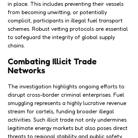
in place. This includes preventing their vessels
from becoming unwitting, or potentially
complicit, participants in illegal fuel transport
schemes. Robust vetting protocols are essential
to safeguard the integrity of global supply
chains.
Combating Illicit Trade
Networks
The investigation highlights ongoing efforts to
disrupt cross-border criminal enterprises. Fuel
smuggling represents a highly lucrative revenue
stream for cartels, funding broader illegal
activities. Such illicit trade not only undermines
legitimate energy markets but also poses direct
threats to regional stability and public safety.