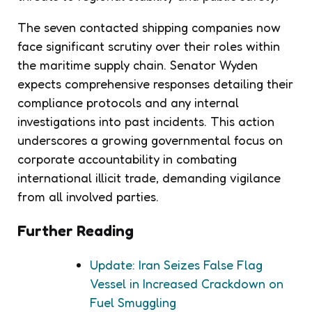
The seven contacted shipping companies now
face significant scrutiny over their roles within
the maritime supply chain. Senator Wyden
expects comprehensive responses detailing their
compliance protocols and any internal
investigations into past incidents. This action
underscores a growing governmental focus on
corporate accountability in combating
international illicit trade, demanding vigilance
from all involved parties.
Further Reading
Update: Iran Seizes False Flag
Vessel in Increased Crackdown on
Fuel Smuggling