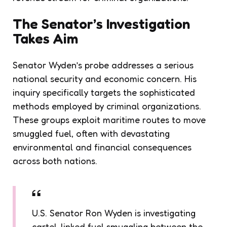
The Senator’s Investigation
Takes Aim
Senator Wyden’s probe addresses a serious
national security and economic concern. His
inquiry specifically targets the sophisticated
methods employed by criminal organizations.
These groups exploit maritime routes to move
smuggled fuel, often with devastating
environmental and financial consequences
across both nations.
U.S. Senator Ron Wyden is investigating
cartel-linked fuel smuggling between the