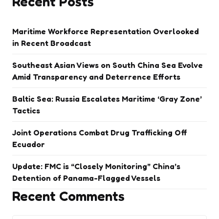
Recent Posts
Maritime Workforce Representation Overlooked
in Recent Broadcast
Southeast Asian Views on South China Sea Evolve
Amid Transparency and Deterrence Efforts
Baltic Sea: Russia Escalates Maritime ‘Gray Zone’
Tactics
Joint Operations Combat Drug Trafficking Off
Ecuador
Update: FMC is “Closely Monitoring” China’s
Detention of Panama-Flagged Vessels
Recent Comments