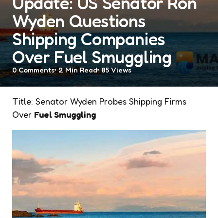
Update: US Senator Ron
Wyden Questions
Shipping Companies
Over Fuel Smuggling
0
Comments
2 Min
Read
85
Views
Title: Senator Wyden Probes Shipping Firms
Over
Fuel Smuggling