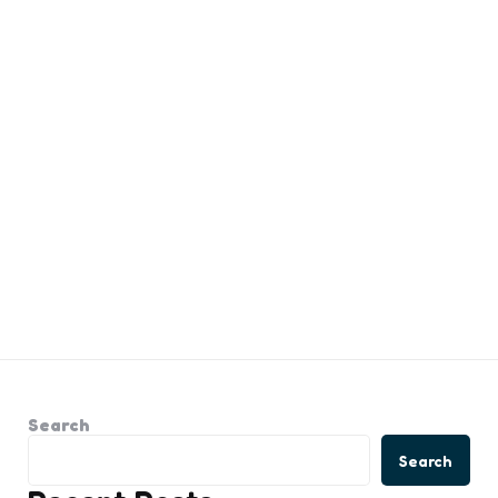
Search
Search