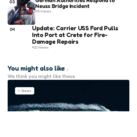
German Authorities Respond to
03
Neuss Bridge Incident
49
Views
Update: Carrier USS Ford Pulls
04
Into Port at Crete for Fire-
Damage Repairs
42
Views
You might also like
We think you might like these
News