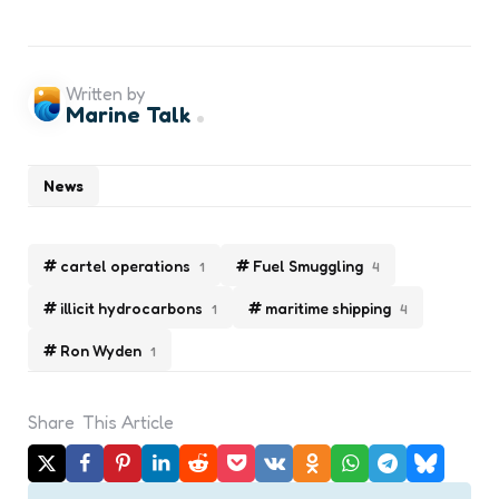
Written by
Marine Talk
News
cartel operations
Fuel Smuggling
1
4
illicit hydrocarbons
maritime shipping
1
4
Ron Wyden
1
Share
This Article
Post