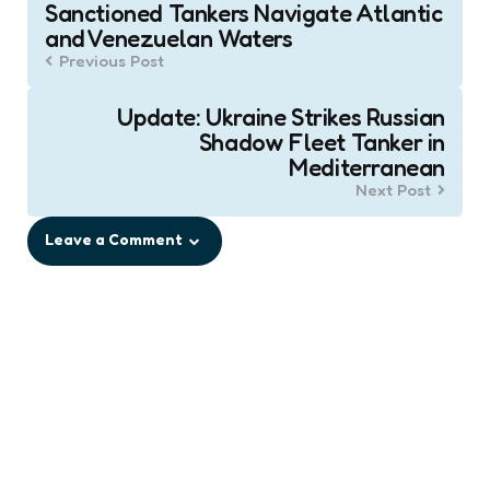
Sanctioned Tankers Navigate Atlantic
navigation
and Venezuelan Waters
Previous Post
Update: Ukraine Strikes Russian
Shadow Fleet Tanker in
Mediterranean
Next Post
Leave a Comment