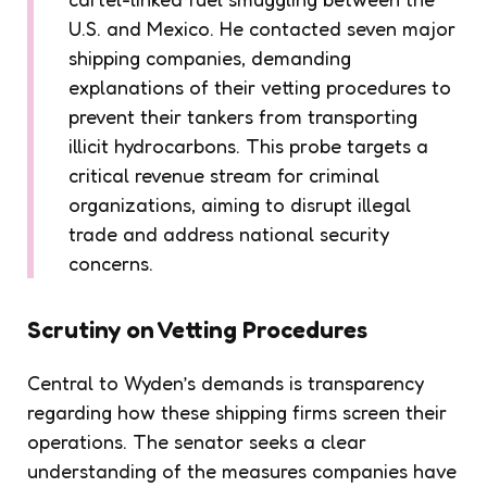
U.S. and Mexico. He contacted seven major
shipping companies, demanding
explanations of their vetting procedures to
prevent their tankers from transporting
illicit hydrocarbons. This probe targets a
critical revenue stream for criminal
organizations, aiming to disrupt illegal
trade and address national security
concerns.
Scrutiny on Vetting Procedures
Central to Wyden’s demands is transparency
regarding how these shipping firms screen their
operations. The senator seeks a clear
understanding of the measures companies have