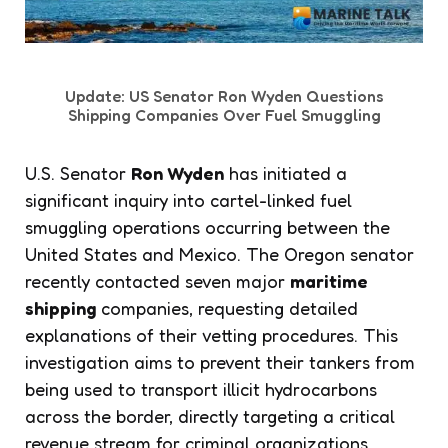
Update: US Senator Ron Wyden Questions
Shipping Companies Over Fuel Smuggling
U.S. Senator
Ron Wyden
has initiated a
significant inquiry into cartel-linked fuel
smuggling operations occurring between the
United States and Mexico. The Oregon senator
recently contacted seven major
maritime
shipping
companies, requesting detailed
explanations of their vetting procedures. This
investigation aims to prevent their tankers from
being used to transport illicit hydrocarbons
across the border, directly targeting a critical
revenue stream for criminal organizations.