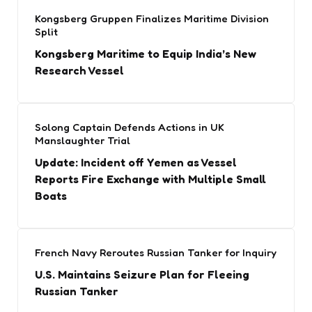
Kongsberg Gruppen Finalizes Maritime Division
Split
Kongsberg Maritime to Equip India’s New
Research Vessel
Solong Captain Defends Actions in UK
Manslaughter Trial
Update: Incident off Yemen as Vessel
Reports Fire Exchange with Multiple Small
Boats
French Navy Reroutes Russian Tanker for Inquiry
U.S. Maintains Seizure Plan for Fleeing
Russian Tanker