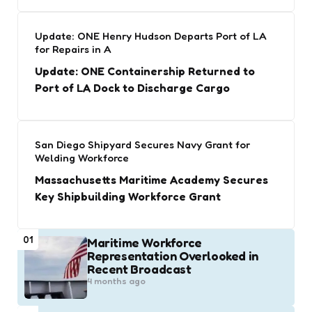
Update: ONE Henry Hudson Departs Port of LA
for Repairs in A
Update: ONE Containership Returned to
Port of LA Dock to Discharge Cargo
San Diego Shipyard Secures Navy Grant for
Welding Workforce
Massachusetts Maritime Academy Secures
Key Shipbuilding Workforce Grant
01
Maritime Workforce
Representation Overlooked in
Recent Broadcast
4 months ago