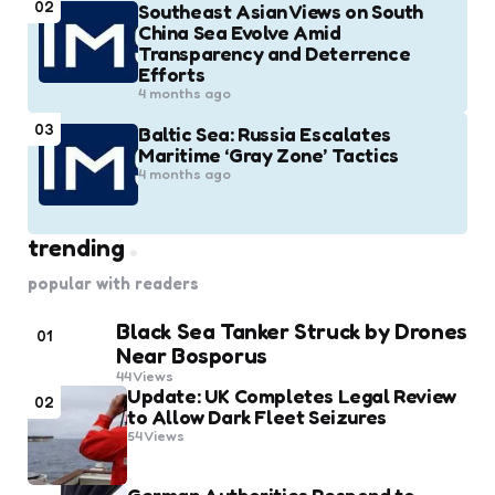
02
Southeast Asian Views on South
China Sea Evolve Amid
Transparency and Deterrence
Efforts
4 months ago
03
Baltic Sea: Russia Escalates
Maritime ‘Gray Zone’ Tactics
4 months ago
trending
popular with readers
Black Sea Tanker Struck by Drones
01
Near Bosporus
44
Views
Update: UK Completes Legal Review
02
to Allow Dark Fleet Seizures
54
Views