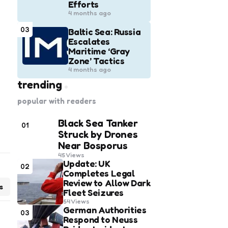
Efforts
4 months ago
03
Baltic Sea: Russia
Escalates
Maritime ‘Gray
Zone’ Tactics
4 months ago
trending
popular with readers
Black Sea Tanker
01
Struck by Drones
Near Bosporus
45
Views
Update: UK
02
Completes Legal
Review to Allow Dark
s
Fleet Seizures
54
Views
German Authorities
03
Respond to Neuss