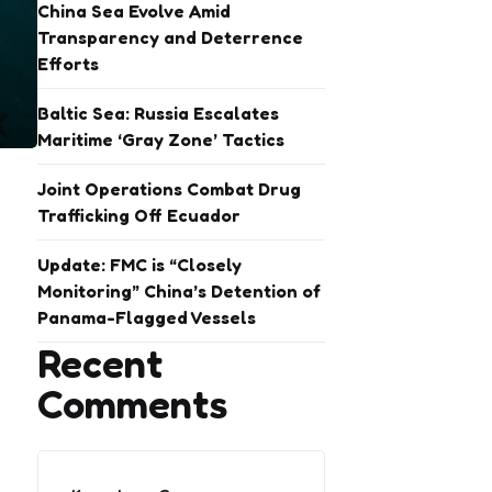
China Sea Evolve Amid
Transparency and Deterrence
Efforts
Baltic Sea: Russia Escalates
Maritime ‘Gray Zone’ Tactics
Joint Operations Combat Drug
Trafficking Off Ecuador
Update: FMC is “Closely
Monitoring” China’s Detention of
Panama-Flagged Vessels
Recent
Comments