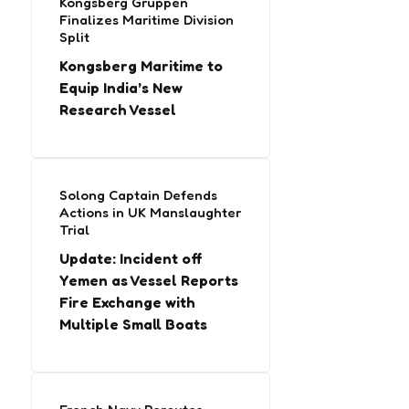
Kongsberg Gruppen
Finalizes Maritime Division
Split
Kongsberg Maritime to
Equip India’s New
Research Vessel
Solong Captain Defends
Actions in UK Manslaughter
Trial
Update: Incident off
Yemen as Vessel Reports
Fire Exchange with
Multiple Small Boats