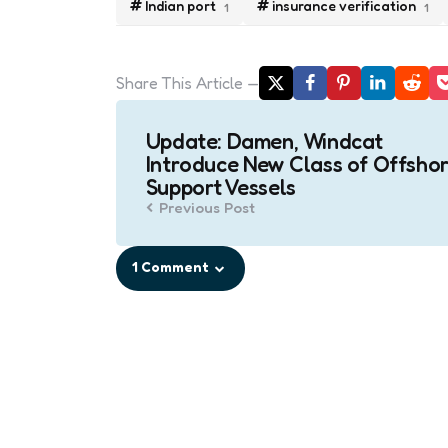
Indian port
insurance verification
1
1
Share
This Article
Post
Update: Damen, Windcat
navigation
Introduce New Class of Offsho
Support Vessels
Previous Post
1 Comment