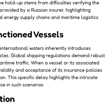
e hold-up stems from difficulties verifying the
provided by a Russian insurer, highlighting
l energy supply chains and maritime logistics.
nctioned Vessels
international waters inherently introduces
acles. Global shipping regulations demand robust
aritime traffic. When a vessel or its associated
 validity and acceptance of its insurance policies
on. This specific delay highlights the intricate
se in such scenarios.
tion