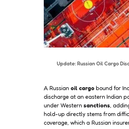
Update: Russian Oil Cargo Dis
A Russian
oil cargo
bound for Ind
discharge at an eastern Indian p
under Western
sanctions
, addin
hold-up directly stems from diffic
coverage, which a Russian insure