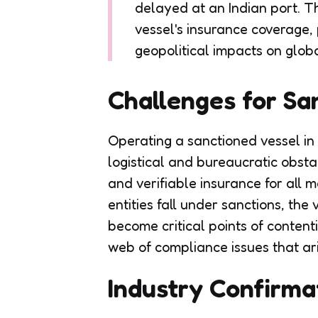
delayed at an Indian port. Th
vessel's insurance coverage, 
geopolitical impacts on globa
Challenges for Sa
Operating a sanctioned vessel in 
logistical and bureaucratic obst
and verifiable insurance for all m
entities fall under sanctions, the
become critical points of contenti
web of compliance issues that ari
Industry Confirma