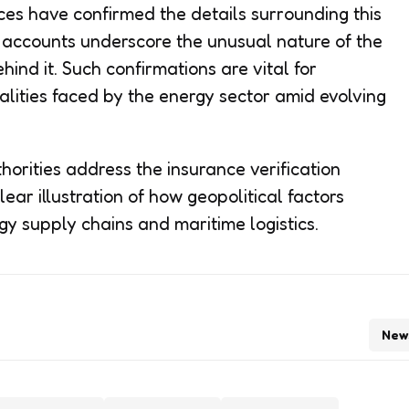
es have confirmed the details surrounding this
e accounts underscore the unusual nature of the
ind it. Such confirmations are vital for
alities faced by the energy sector amid evolving
horities address the insurance verification
lear illustration of how geopolitical factors
gy supply chains and maritime logistics.
New