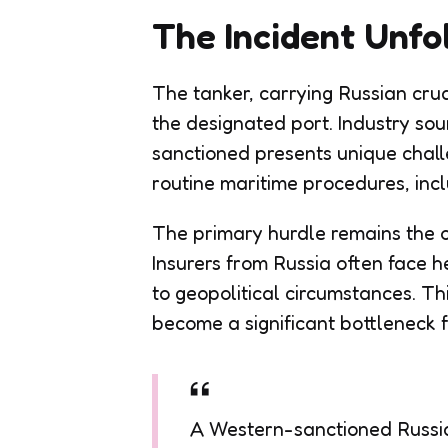
The Incident Unfo
The tanker, carrying Russian crud
the designated port. Industry sou
sanctioned presents unique chall
routine maritime procedures, incl
The primary hurdle remains the onl
Insurers from Russia often face h
to geopolitical circumstances. Th
become a significant bottleneck f
A Western-sanctioned Russian 