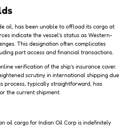
lds
e oil, has been unable to offload its cargo at
rces indicate the vessel’s status as Western-
enges. This designation often complicates
uding port access and financial transactions.
ine verification of the ship’s insurance cover.
eightened scrutiny in international shipping due
is process, typically straightforward, has
or the current shipment.
oil cargo for Indian Oil Corp is indefinitely