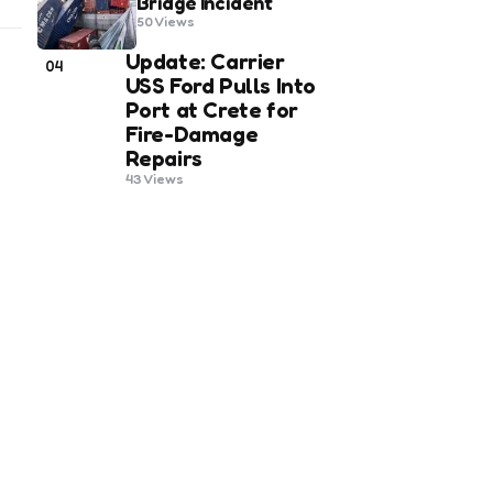
Bridge Incident
50
Views
Update: Carrier
04
USS Ford Pulls Into
Port at Crete for
Fire-Damage
Repairs
43
Views