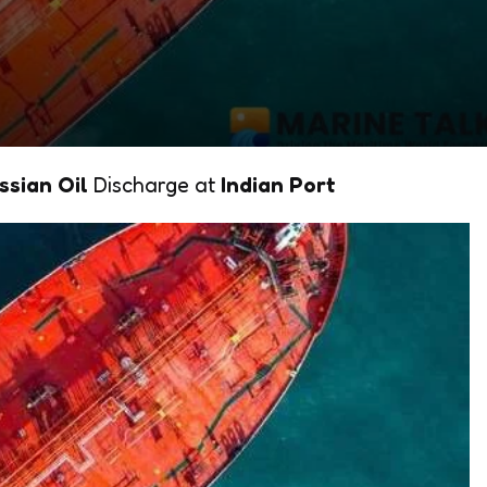
ssian Oil
Discharge at
Indian Port