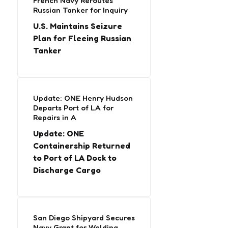
French Navy Reroutes
Russian Tanker for Inquiry
U.S. Maintains Seizure
Plan for Fleeing Russian
Tanker
Update: ONE Henry Hudson
Departs Port of LA for
Repairs in A
Update: ONE
Containership Returned
to Port of LA Dock to
Discharge Cargo
San Diego Shipyard Secures
Navy Grant for Welding