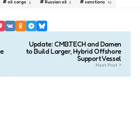
oil cargo
Russian oil
sanctions
2
5
10
Update: CMB.TECH and Damen
re
to Build Larger, Hybrid Offshore
Support Vessel
Next Post