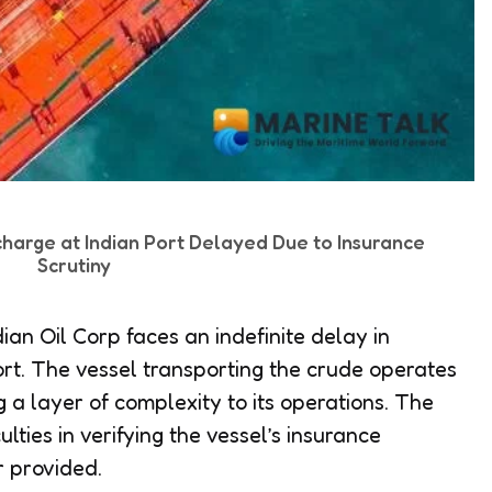
charge at Indian Port Delayed Due to Insurance
Scrutiny
ian Oil Corp faces an indefinite delay in
ort. The vessel transporting the crude operates
g a layer of complexity to its operations. The
ulties in verifying the vessel’s insurance
r provided.