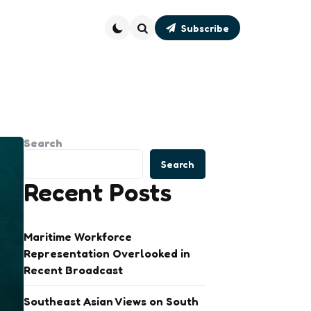
Subscribe
Search
Search
Search
Recent Posts
Maritime Workforce
Representation Overlooked in
Recent Broadcast
Southeast Asian Views on South