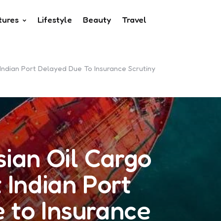
tures
Lifestyle
Beauty
Travel
Indian Port Delayed Due To Insurance Scrutiny
ian Oil Cargo
 Indian Port
 to Insurance