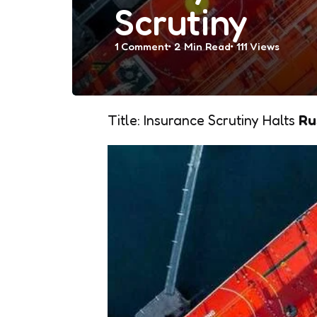
Scrutiny
1
Comment
2 Min
Read
111
Views
Title: Insurance Scrutiny Halts
Ru