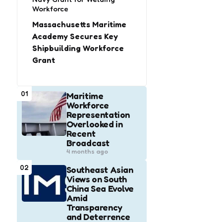
Workforce
Massachusetts Maritime
Academy Secures Key
Shipbuilding Workforce
Grant
01
Maritime
Workforce
Representation
Overlooked in
Recent
Broadcast
4 months ago
02
Southeast Asian
Views on South
China Sea Evolve
Amid
Transparency
and Deterrence