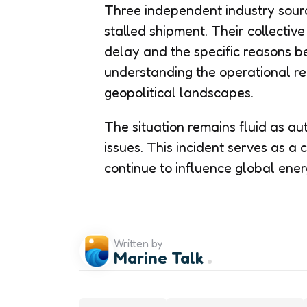
Three independent industry sourc
stalled shipment. Their collectiv
delay and the specific reasons beh
understanding the operational re
geopolitical landscapes.
The situation remains fluid as aut
issues. This incident serves as a c
continue to influence global ener
Written by
Marine Talk