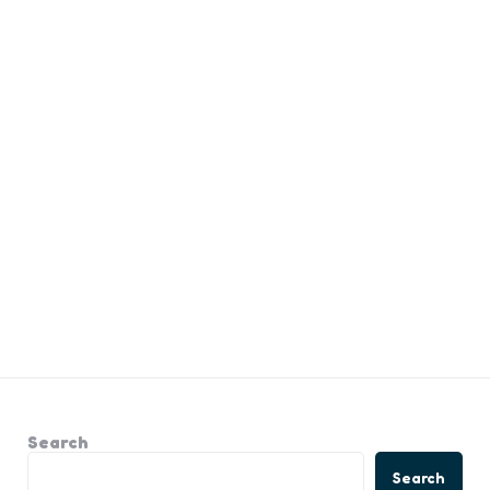
Search
Search