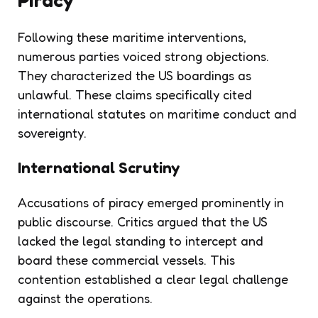
Following these maritime interventions,
numerous parties voiced strong objections.
They characterized the US boardings as
unlawful. These claims specifically cited
international statutes on maritime conduct and
sovereignty.
International Scrutiny
Accusations of piracy emerged prominently in
public discourse. Critics argued that the US
lacked the legal standing to intercept and
board these commercial vessels. This
contention established a clear legal challenge
against the operations.