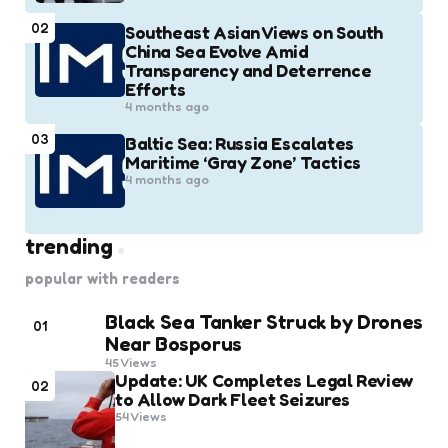
02
Southeast Asian Views on South
China Sea Evolve Amid
Transparency and Deterrence
Efforts
4 months ago
03
Baltic Sea: Russia Escalates
Maritime ‘Gray Zone’ Tactics
4 months ago
trending
popular with readers
Black Sea Tanker Struck by Drones
01
Near Bosporus
45
Views
Update: UK Completes Legal Review
02
to Allow Dark Fleet Seizures
54
Views