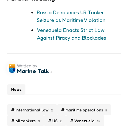
Russia Denounces US Tanker
Seizure as Maritime Violation
Venezuela Enacts Strict Law
Against Piracy and Blockades
Written by
Marine Talk
News
international law
maritime operations
2
5
oil tankers
US
Venezuela
3
2
14