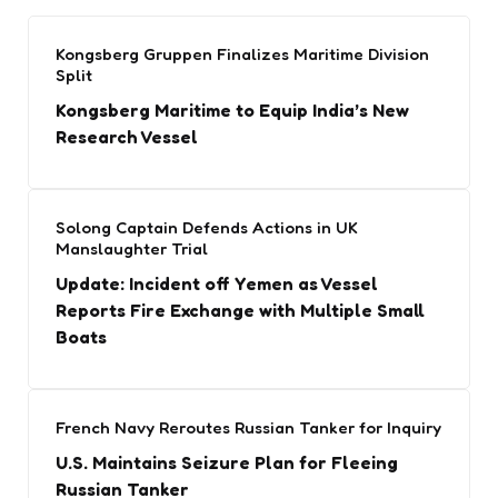
Kongsberg Gruppen Finalizes Maritime Division
Split
Kongsberg Maritime to Equip India’s New
Research Vessel
Solong Captain Defends Actions in UK
Manslaughter Trial
Update: Incident off Yemen as Vessel
Reports Fire Exchange with Multiple Small
Boats
French Navy Reroutes Russian Tanker for Inquiry
U.S. Maintains Seizure Plan for Fleeing
Russian Tanker