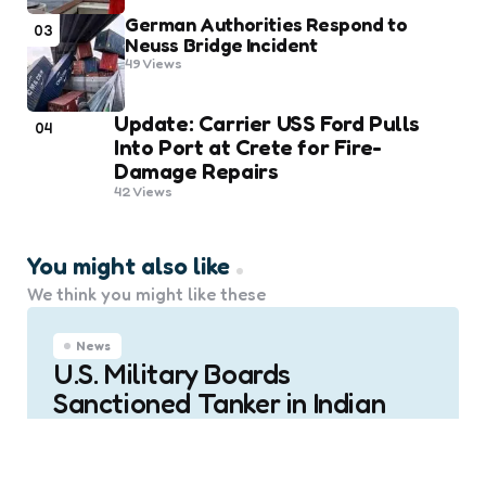
German Authorities Respond to
03
Neuss Bridge Incident
49
Views
Update: Carrier USS Ford Pulls
04
Into Port at Crete for Fire-
Damage Repairs
42
Views
You might also like
We think you might like these
News
U.S. Military Boards
Sanctioned Tanker in Indian
Ocean
0
Comments