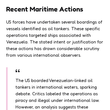
Recent Maritime Actions
US forces have undertaken several boardings of
vessels identified as oil tankers. These specific
operations targeted ships associated with
Venezuela. The stated intent or justification for
these actions has drawn considerable scrutiny
from various international observers.
The US boarded Venezuelan-linked oil
tankers in international waters, sparking
debate. Critics labeled the operations as
piracy and illegal under international law.
However, an analysis suggests these