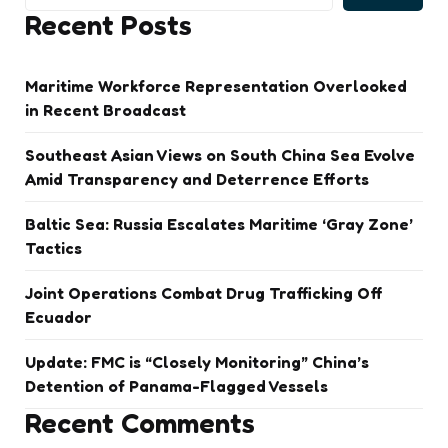
Recent Posts
Maritime Workforce Representation Overlooked
in Recent Broadcast
Southeast Asian Views on South China Sea Evolve
Amid Transparency and Deterrence Efforts
Baltic Sea: Russia Escalates Maritime ‘Gray Zone’
Tactics
Joint Operations Combat Drug Trafficking Off
Ecuador
Update: FMC is “Closely Monitoring” China’s
Detention of Panama-Flagged Vessels
Recent Comments