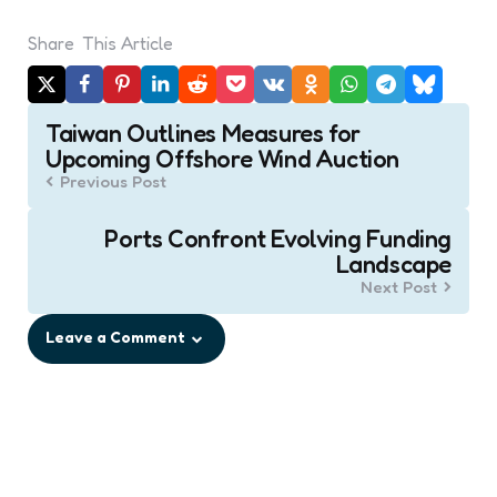
Share
This Article
Post
Taiwan Outlines Measures for
navigation
Upcoming Offshore Wind Auction
Previous Post
Ports Confront Evolving Funding
Landscape
Next Post
Leave a Comment