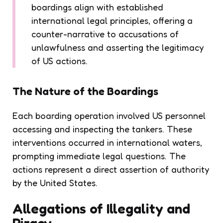
boardings align with established
international legal principles, offering a
counter-narrative to accusations of
unlawfulness and asserting the legitimacy
of US actions.
The Nature of the Boardings
Each boarding operation involved US personnel
accessing and inspecting the tankers. These
interventions occurred in international waters,
prompting immediate legal questions. The
actions represent a direct assertion of authority
by the United States.
Allegations of Illegality and
Piracy