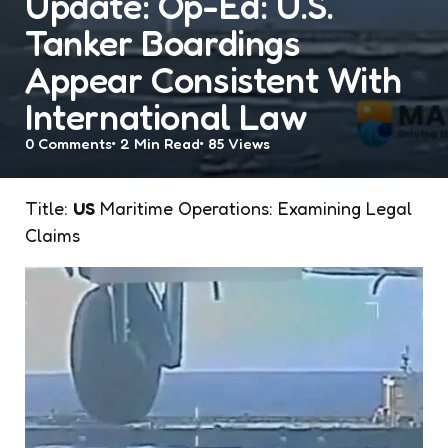
Update: Op-Ed: U.S.
Tanker Boardings
Appear Consistent With
International Law
0
Comments
2 Min
Read
85
Views
Title:
US
Maritime Operations: Examining Legal
Claims