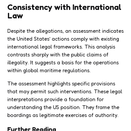
Consistency with International
Law
Despite the allegations, an assessment indicates
the United States’ actions comply with existing
international legal frameworks. This analysis
contrasts sharply with the public claims of
illegality. It suggests a basis for the operations
within global maritime regulations.
The assessment highlights specific provisions
that may permit such interventions. These legal
interpretations provide a foundation for
understanding the US position. They frame the
boardings as legitimate exercises of authority.
Further Reading