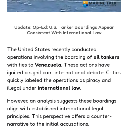
Update: Op-Ed: U.S. Tanker Boardings Appear
Consistent With International Law
The United States recently conducted
operations involving the boarding of
oil tankers
with ties to
Venezuela
. These actions have
ignited a significant international debate. Critics
quickly labeled the operations as piracy and
illegal under
international law
.
However, an analysis suggests these boardings
align with established international legal
principles. This perspective offers a counter-
narrative to the initial accusations.