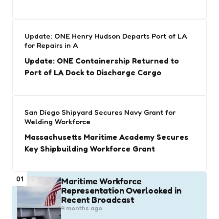
Update: ONE Henry Hudson Departs Port of LA
for Repairs in A
Update: ONE Containership Returned to
Port of LA Dock to Discharge Cargo
San Diego Shipyard Secures Navy Grant for
Welding Workforce
Massachusetts Maritime Academy Secures
Key Shipbuilding Workforce Grant
01
Maritime Workforce
Representation Overlooked in
Recent Broadcast
4 months ago