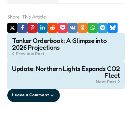
Share
This Article
Post
Tanker Orderbook: A Glimpse into
navigation
2026 Projections
Previous Post
Update: Northern Lights Expands CO2
Fleet
Next Post
Leave a Comment