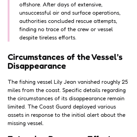
offshore. After days of extensive,
unsuccessful air and surface operations,
authorities concluded rescue attempts,
finding no trace of the crew or vessel
despite tireless efforts.
Circumstances of the Vessel’s
Disappearance
The fishing vessel Lily Jean vanished roughly 25
miles from the coast. Specific details regarding
the circumstances of its disappearance remain
limited. The Coast Guard deployed various
assets in response to the initial alert about the
missing vessel.