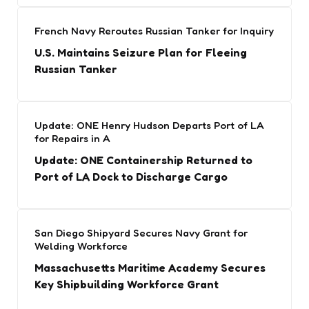
French Navy Reroutes Russian Tanker for Inquiry
U.S. Maintains Seizure Plan for Fleeing
Russian Tanker
Update: ONE Henry Hudson Departs Port of LA
for Repairs in A
Update: ONE Containership Returned to
Port of LA Dock to Discharge Cargo
San Diego Shipyard Secures Navy Grant for
Welding Workforce
Massachusetts Maritime Academy Secures
Key Shipbuilding Workforce Grant