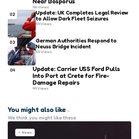
Near Bosporus
46
Views
Update: UK Completes Legal Review
02
to Allow Dark Fleet Seizures
54
Views
German Authorities Respond to
03
Neuss Bridge Incident
50
Views
Update: Carrier USS Ford Pulls
04
Into Port at Crete for Fire-
Damage Repairs
44
Views
You might also like
We think you might like these
News