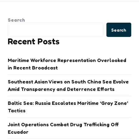
Search
Search
Recent Posts
Maritime Workforce Representation Overlooked
in Recent Broadcast
Southeast Asian Views on South China Sea Evolve
Amid Transparency and Deterrence Efforts
Baltic Sea: Russia Escalates Maritime ‘Gray Zone’
Tactics
Joint Operations Combat Drug Trafficking Off
Ecuador