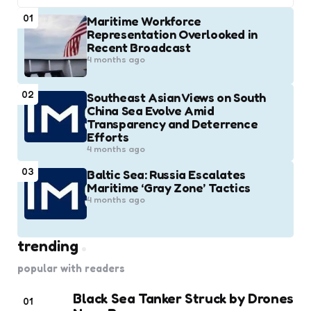
01
Maritime Workforce
Representation Overlooked in
Recent Broadcast
4 months ago
02
Southeast Asian Views on South
China Sea Evolve Amid
Transparency and Deterrence
Efforts
4 months ago
03
Baltic Sea: Russia Escalates
Maritime ‘Gray Zone’ Tactics
4 months ago
trending
popular with readers
Black Sea Tanker Struck by Drones
01