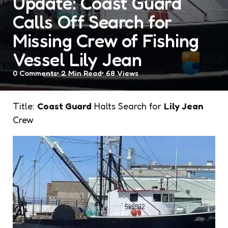
Update: Coast Guard
Calls Off Search for
Missing Crew of Fishing
Vessel Lily Jean
0
Comments
2 Min
Read
68
Views
Title:
Coast Guard
Halts Search for
Lily Jean
Crew