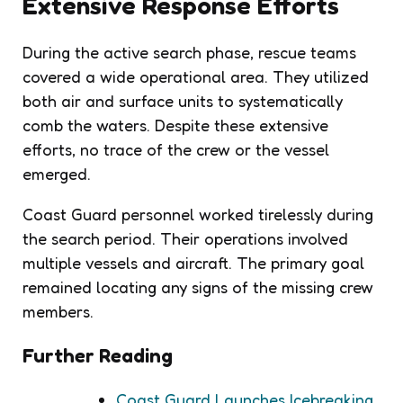
Extensive Response Efforts
During the active search phase, rescue teams
covered a wide operational area. They utilized
both air and surface units to systematically
comb the waters. Despite these extensive
efforts, no trace of the crew or the vessel
emerged.
Coast Guard personnel worked tirelessly during
the search period. Their operations involved
multiple vessels and aircraft. The primary goal
remained locating any signs of the missing crew
members.
Further Reading
Coast Guard Launches Icebreaking