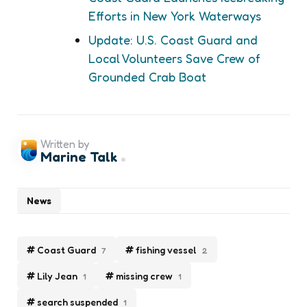
Efforts in New York Waterways
Update: U.S. Coast Guard and
Local Volunteers Save Crew of
Grounded Crab Boat
Written by
Marine Talk
News
Coast Guard
fishing vessel
7
2
Lily Jean
missing crew
1
1
search suspended
1