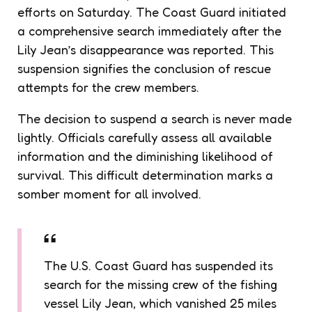
efforts on Saturday. The Coast Guard initiated
a comprehensive search immediately after the
Lily Jean’s disappearance was reported. This
suspension signifies the conclusion of rescue
attempts for the crew members.
The decision to suspend a search is never made
lightly. Officials carefully assess all available
information and the diminishing likelihood of
survival. This difficult determination marks a
somber moment for all involved.
The U.S. Coast Guard has suspended its
search for the missing crew of the fishing
vessel Lily Jean, which vanished 25 miles