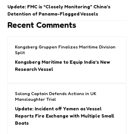
Update: FMC is “Closely Monitoring” China’s
Detention of Panama-Flagged Vessels
Recent Comments
Kongsberg Gruppen Finalizes Maritime Division
Split
Kongsberg Maritime to Equip India’s New
Research Vessel
Solong Captain Defends Actions in UK
Manslaughter Trial
Update: Incident off Yemen as Vessel
Reports Fire Exchange with Multiple Small
Boats