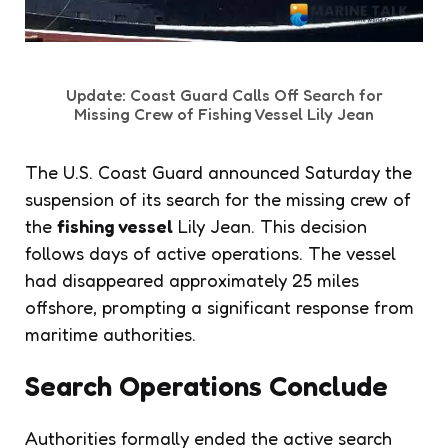
Update: Coast Guard Calls Off Search for
Missing Crew of Fishing Vessel Lily Jean
The U.S. Coast Guard announced Saturday the
suspension of its search for the missing crew of
the
fishing vessel
Lily Jean. This decision
follows days of active operations. The vessel
had disappeared approximately 25 miles
offshore, prompting a significant response from
maritime authorities.
Search Operations Conclude
Authorities formally ended the active search