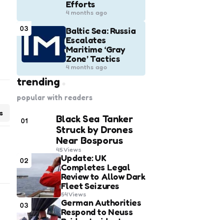
Efforts
4 months ago
03
Baltic Sea: Russia
Escalates
Maritime ‘Gray
Zone’ Tactics
4 months ago
trending
popular with readers
s
Black Sea Tanker
01
Struck by Drones
Near Bosporus
45
Views
Update: UK
02
Completes Legal
Review to Allow Dark
Fleet Seizures
54
Views
German Authorities
03
Respond to Neuss