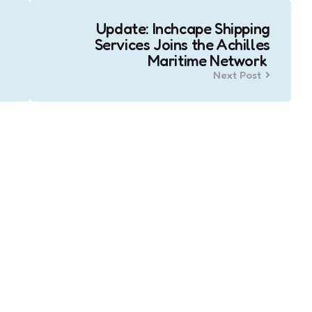
Update: Inchcape Shipping
Services Joins the Achilles
Maritime Network
Next Post