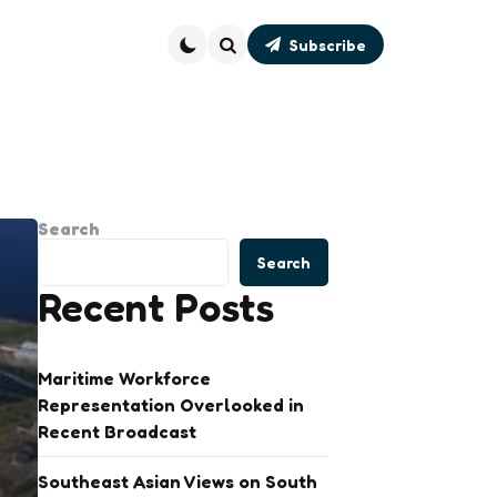
Subscribe
Search
Search
Search
Recent Posts
Maritime Workforce
Representation Overlooked in
Recent Broadcast
Southeast Asian Views on South