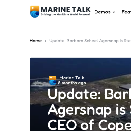
Demos
Fea
Home
Update: Barbara Scheel Agersnap Is S
Posted
Marine Talk
8 months ago
by
Update: Bar
Agersnap is
CEO of Cop