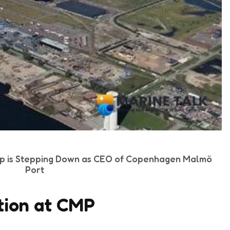
p is Stepping Down as CEO of Copenhagen Malmö
Port
tion at CMP