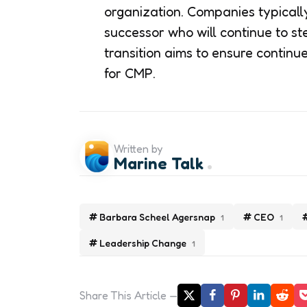
organization. Companies typically
successor who will continue to st
transition aims to ensure continu
for CMP.
Written by
Marine Talk
Barbara Scheel Agersnap
CEO
1
1
Leadership Change
1
Share
This Article