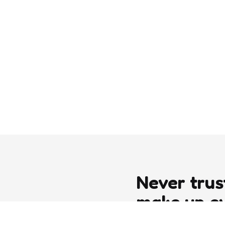
Never trus
make up e