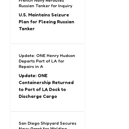
French Navy Reroutes
Russian Tanker for Inquiry
U.S. Maintains Seizure
Plan for Fleeing Russian
Tanker
Update: ONE Henry Hudson
Departs Port of LA for
Repairs in A
Update: ONE
Containership Returned
to Port of LA Dock to
Discharge Cargo
San Diego Shipyard Secures
Navy Grant for Welding