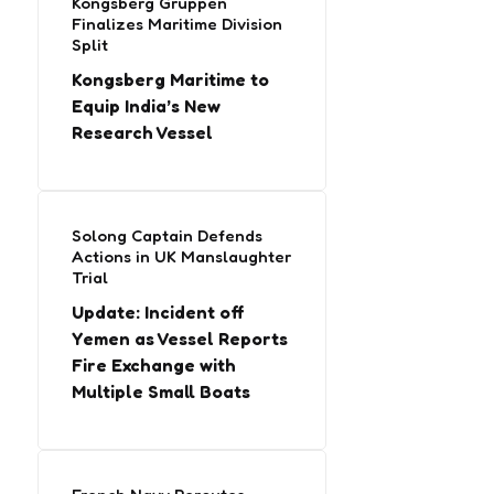
Kongsberg Gruppen
Finalizes Maritime Division
Split
Kongsberg Maritime to
Equip India’s New
Research Vessel
Solong Captain Defends
Actions in UK Manslaughter
Trial
Update: Incident off
Yemen as Vessel Reports
Fire Exchange with
Multiple Small Boats