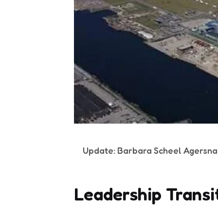
Update: Barbara Scheel Agersna
Leadership Transi