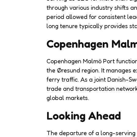
through various industry shifts 
period allowed for consistent le
long tenure typically provides sta
Copenhagen Malmö
Copenhagen Malmö Port functions 
the Øresund region. It manages ex
ferry traffic. As a joint Danish-S
trade and transportation network
global markets.
Looking Ahead
The departure of a long-serving