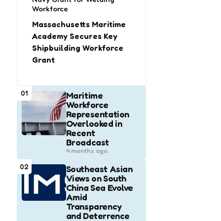
Workforce
Massachusetts Maritime
Academy Secures Key
Shipbuilding Workforce
Grant
01
Maritime
Workforce
Representation
Overlooked in
Recent
Broadcast
4 months ago
02
Southeast Asian
Views on South
China Sea Evolve
Amid
Transparency
and Deterrence