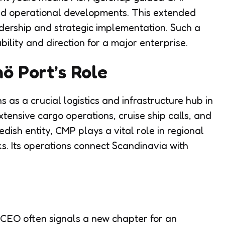
and operational developments. This extended
adership and strategic implementation. Such a
bility and direction for a major enterprise.
 Port’s Role
as a crucial logistics and infrastructure hub in
tensive cargo operations, cruise ship calls, and
wedish entity, CMP plays a vital role in regional
s. Its operations connect Scandinavia with
 CEO often signals a new chapter for an