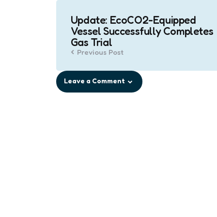
Post
Update: EcoCO2-Equipped
navigation
Vessel Successfully Completes
Gas Trial
Previous Post
Leave a Comment