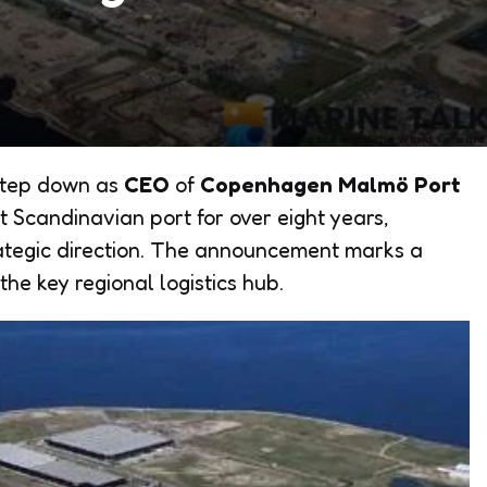
step down as
CEO
of
Copenhagen Malmö Port
t Scandinavian port for over eight years,
rategic direction. The announcement marks a
the key regional logistics hub.