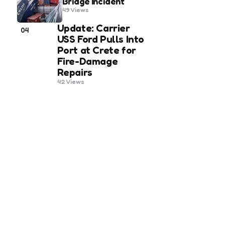
Bridge Incident
49
Views
Update: Carrier
04
USS Ford Pulls Into
Port at Crete for
Fire-Damage
Repairs
42
Views