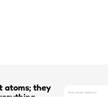
t atoms; they
verything