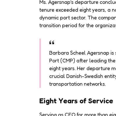
Ms. Agersnap’s departure conclud
tenure exceeded eight years, a no
dynamic port sector. The company 
transition period for the organiza
Barbara Scheel Agersnap i
Port (CMP) after leading the
eight years. Her departure m
crucial Danish-Swedish entity
transportation networks.
Eight Years of Service
Serving as CEO for more than e