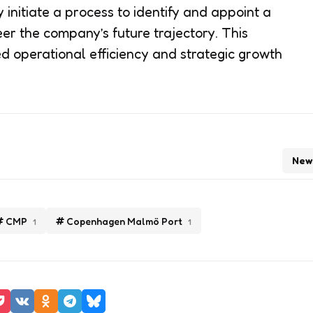
 initiate a process to identify and appoint a
eer the company’s future trajectory. This
ed operational efficiency and strategic growth
New
CMP
Copenhagen Malmö Port
1
1