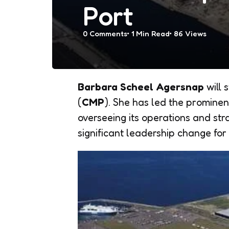
Port
0
Comments
1 Min
Read
86
Views
Barbara Scheel Agersnap
will 
(
CMP
). She has led the prominen
overseeing its operations and st
significant leadership change for 