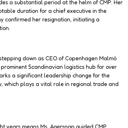
es a substantial period at the helm of CMP. Her
table duration for a chief executive in the
confirmed her resignation, initiating a
tion.
s stepping down as CEO of Copenhagen Malmö
 prominent Scandinavian logistics hub for over
arks a significant leadership change for the
, which plays a vital role in regional trade and
ight years means Ms. Agersnap guided CMP