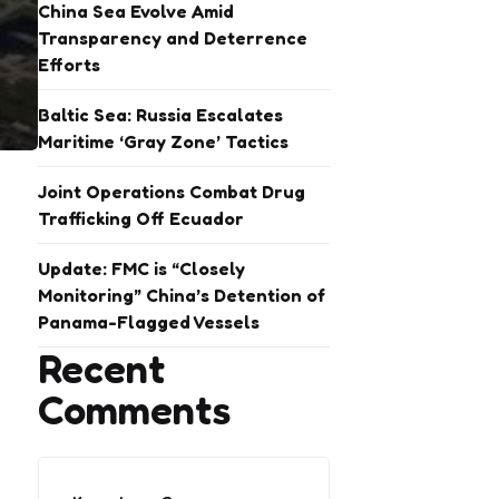
China Sea Evolve Amid
Transparency and Deterrence
Efforts
Baltic Sea: Russia Escalates
Maritime ‘Gray Zone’ Tactics
Joint Operations Combat Drug
Trafficking Off Ecuador
Update: FMC is “Closely
Monitoring” China’s Detention of
Panama-Flagged Vessels
Recent
Comments