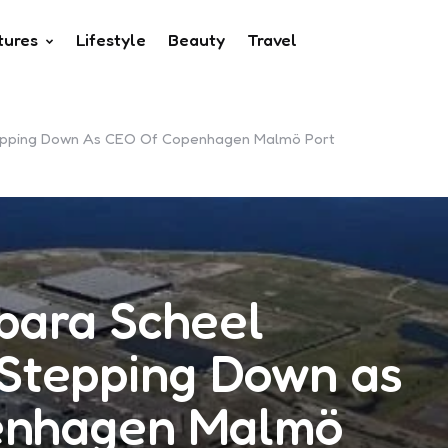
tures
Lifestyle
Beauty
Travel
tepping Down As CEO Of Copenhagen Malmö Port
bara Scheel
 Stepping Down as
enhagen Malmö