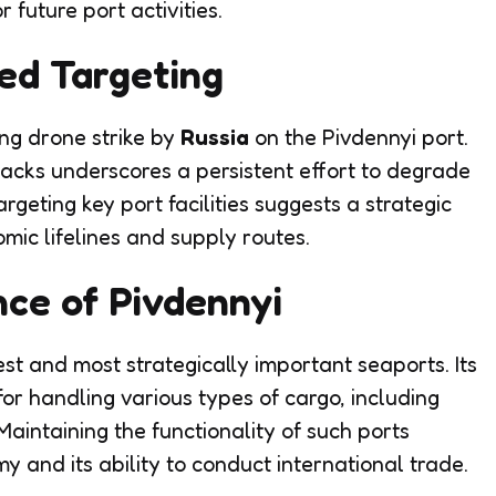
r future port activities.
ed Targeting
ing drone strike by
Russia
on the Pivdennyi port.
acks underscores a persistent effort to degrade
argeting key port facilities suggests a strategic
omic lifelines and supply routes.
nce of Pivdennyi
est and most strategically important seaports. Its
for handling various types of cargo, including
Maintaining the functionality of such ports
y and its ability to conduct international trade.