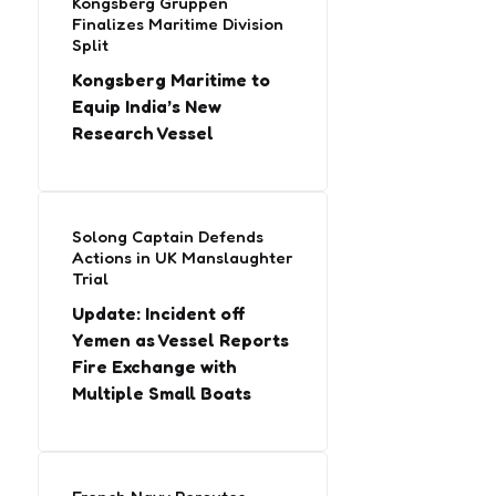
Kongsberg Gruppen
Finalizes Maritime Division
Split
Kongsberg Maritime to
Equip India’s New
Research Vessel
Solong Captain Defends
Actions in UK Manslaughter
Trial
Update: Incident off
Yemen as Vessel Reports
Fire Exchange with
Multiple Small Boats