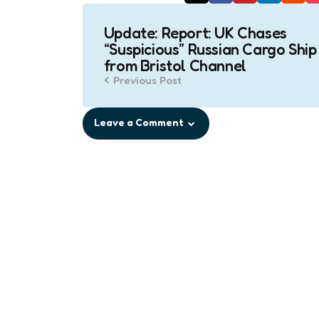
Post
Update: Report: UK Chases
navigation
“Suspicious” Russian Cargo Ship
from Bristol Channel
Previous Post
Leave a Comment