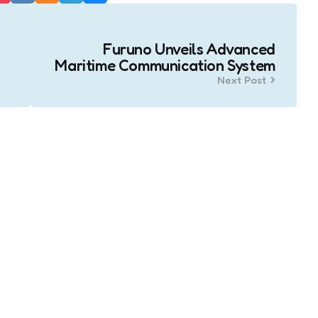
Furuno Unveils Advanced
Maritime Communication System
Next Post