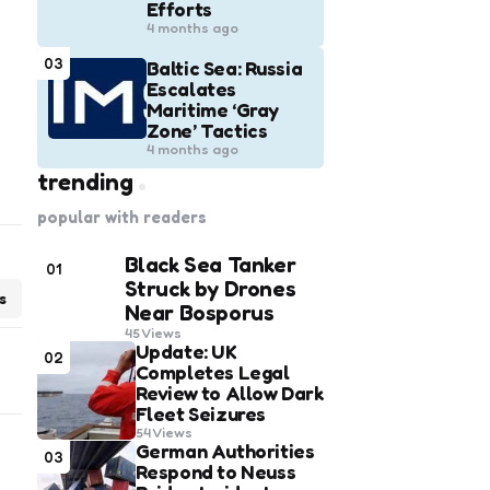
Efforts
4 months ago
03
Baltic Sea: Russia
Escalates
Maritime ‘Gray
Zone’ Tactics
4 months ago
trending
popular with readers
Black Sea Tanker
01
Struck by Drones
s
Near Bosporus
45
Views
Update: UK
02
Completes Legal
Review to Allow Dark
Fleet Seizures
54
Views
German Authorities
03
Respond to Neuss