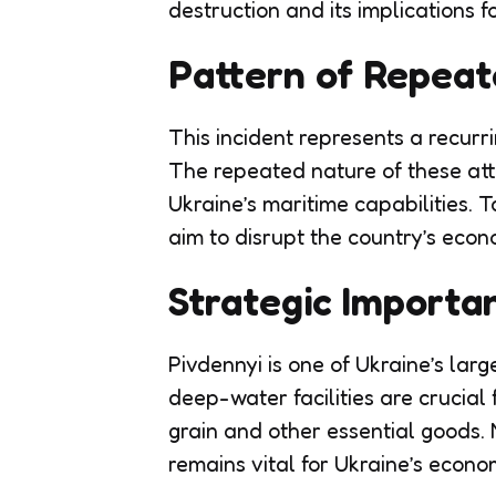
destruction and its implications fo
Pattern of Repeat
This incident represents a recurr
The repeated nature of these att
Ukraine’s maritime capabilities. T
aim to disrupt the country’s econ
Strategic Importa
Pivdennyi is one of Ukraine’s larg
deep-water facilities are crucial 
grain and other essential goods. 
remains vital for Ukraine’s econom