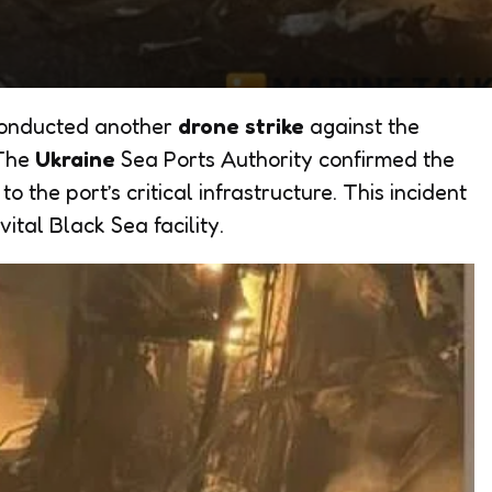
conducted another
drone strike
against the
 The
Ukraine
Sea Ports Authority confirmed the
o the port’s critical infrastructure. This incident
ital Black Sea facility.