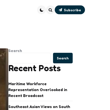
Subscribe
Search
Search
Search
Recent Posts
Maritime Workforce
Representation Overlooked in
Recent Broadcast
Southeast Asian Views on South