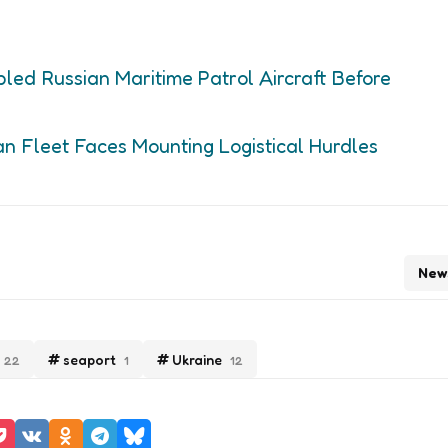
led Russian Maritime Patrol Aircraft Before
an Fleet Faces Mounting Logistical Hurdles
New
seaport
Ukraine
22
1
12