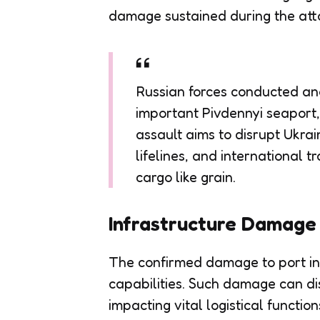
damage sustained during the att
Russian forces conducted ano
important Pivdennyi seaport,
assault aims to disrupt Ukrai
lifelines, and international t
cargo like grain.
Infrastructure Damage
The confirmed damage to port infr
capabilities. Such damage can di
impacting vital logistical function