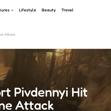
tures
Lifestyle
Beauty
Travel
one Attack
rt Pivdennyi Hit
one Attack