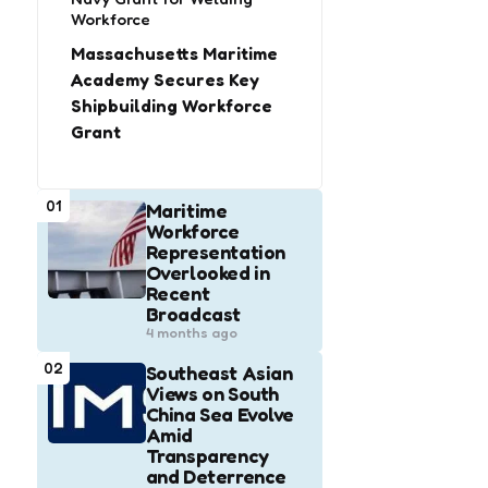
Workforce
Massachusetts Maritime
Academy Secures Key
Shipbuilding Workforce
Grant
01
Maritime
Workforce
Representation
Overlooked in
Recent
Broadcast
4 months ago
02
Southeast Asian
Views on South
China Sea Evolve
Amid
Transparency
and Deterrence