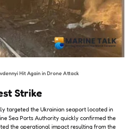
ivdennyi Hit Again in Drone Attack
est Strike
lly targeted the Ukrainian seaport located in
aine Sea Ports Authority quickly confirmed the
hted the operational impact resulting from the