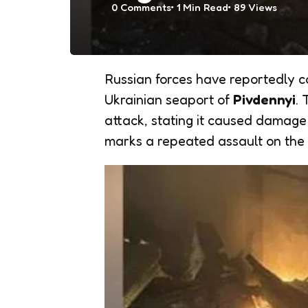
0
Comments
1 Min
Read
89
Views
Russian forces have reportedly 
Ukrainian seaport of
Pivdennyi
.
attack, stating it caused damage t
marks a repeated assault on the v