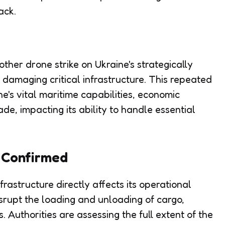
ack.
ther drone strike on Ukraine's strategically
 damaging critical infrastructure. This repeated
ne's vital maritime capabilities, economic
rade, impacting its ability to handle essential
 Confirmed
astructure directly affects its operational
srupt the loading and unloading of cargo,
s. Authorities are assessing the full extent of the