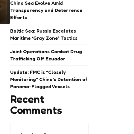
China Sea Evolve Amid
Transparency and Deterrence
Efforts
Baltic Sea: Russia Escalates
Maritime ‘Gray Zone’ Tactics
Joint Operations Combat Drug
Trafficking Off Ecuador
Update: FMC is “Closely
Monitoring” China’s Detention of
Panama-Flagged Vessels
Recent
Comments