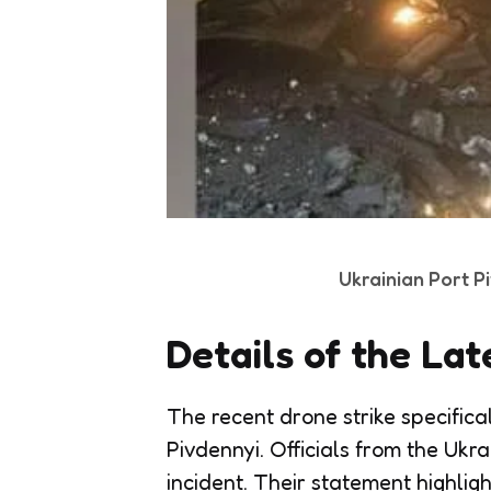
Ukrainian Port P
Details of the Lat
The recent drone strike specifica
Pivdennyi. Officials from the Ukr
incident. Their statement highlig