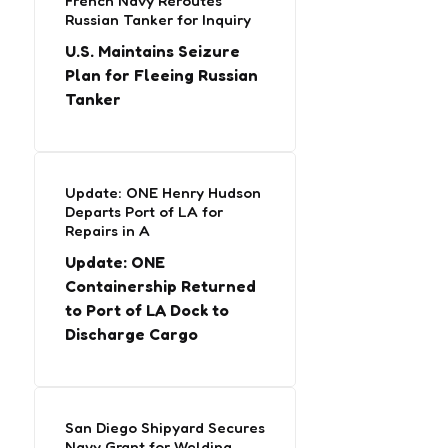
French Navy Reroutes
Russian Tanker for Inquiry
U.S. Maintains Seizure
Plan for Fleeing Russian
Tanker
Update: ONE Henry Hudson
Departs Port of LA for
Repairs in A
Update: ONE
Containership Returned
to Port of LA Dock to
Discharge Cargo
San Diego Shipyard Secures
Navy Grant for Welding