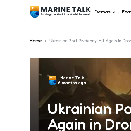
Demos
Fea
Home
Ukrainian Port Pivdennyi Hit Again In Dr
Posted
Marine Talk
6 months ago
by
Ukrainian Po
Again in Dr