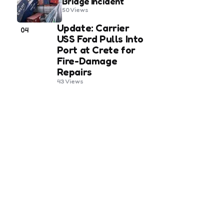
Bridge Incident
50
Views
Update: Carrier
04
USS Ford Pulls Into
Port at Crete for
Fire-Damage
Repairs
43
Views