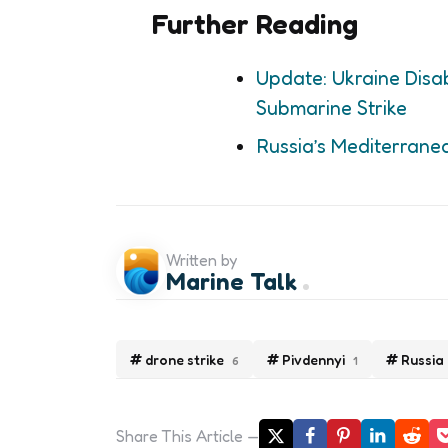
Further Reading
Update: Ukraine Disab
Submarine Strike
Russia’s Mediterrane
Written by
Marine Talk
drone strike
Pivdennyi
Russia
6
1
Share
This Article