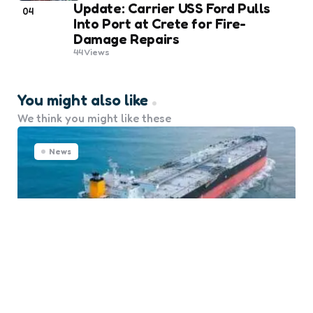
Update: Carrier USS Ford Pulls
04
Into Port at Crete for Fire-
Damage Repairs
44
Views
You might also like
We think you might like these
News