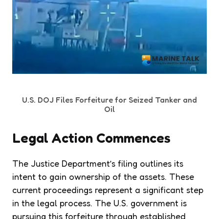
U.S. DOJ Files Forfeiture for Seized Tanker and
Oil
Legal Action Commences
The Justice Department’s filing outlines its
intent to gain ownership of the assets. These
current proceedings represent a significant step
in the legal process. The U.S. government is
pursuing this forfeiture through established