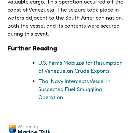
valuable cargo. This operation occurred off the
coast of Venezuela. The seizure took place in
waters adjacent to the South American nation.
Both the vessel and its contents were secured
during this event.
Further Reading
U.S. Firms Mobilize for Resumption
of Venezuelan Crude Exports
Thai Navy Intercepts Vessel in
Suspected Fuel Smuggling
Operation
Written by
Marine Talk