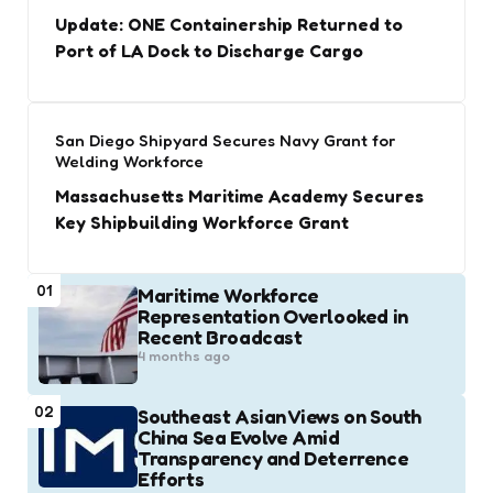
Update: ONE Containership Returned to
Port of LA Dock to Discharge Cargo
San Diego Shipyard Secures Navy Grant for
Welding Workforce
Massachusetts Maritime Academy Secures
Key Shipbuilding Workforce Grant
01
Maritime Workforce
Representation Overlooked in
Recent Broadcast
4 months ago
02
Southeast Asian Views on South
China Sea Evolve Amid
Transparency and Deterrence
Efforts