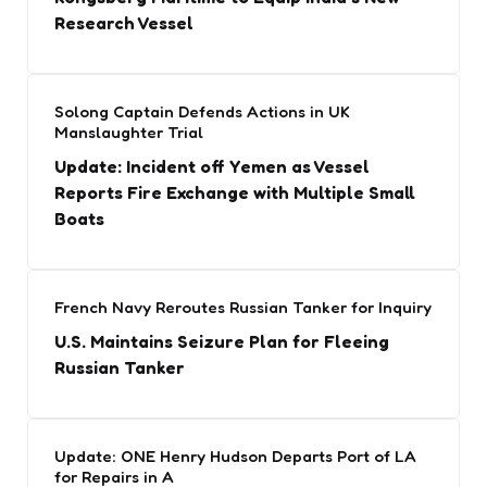
Research Vessel
Solong Captain Defends Actions in UK
Manslaughter Trial
Update: Incident off Yemen as Vessel
Reports Fire Exchange with Multiple Small
Boats
French Navy Reroutes Russian Tanker for Inquiry
U.S. Maintains Seizure Plan for Fleeing
Russian Tanker
Update: ONE Henry Hudson Departs Port of LA
for Repairs in A