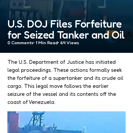
U.S. DOJ Files Forfeiture
for Seized Tanker and Oil
0
Comments
1 Min
Read
64
Views
The U.S. Department of Justice has initiated
legal proceedings. These actions formally seek
the forfeiture of a supertanker and its crude oil
cargo. This legal move follows the earlier
seizure of the vessel and its contents off the
coast of Venezuela.