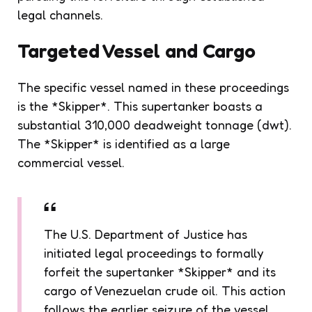
legal channels.
Targeted Vessel and Cargo
The specific vessel named in these proceedings
is the *Skipper*. This supertanker boasts a
substantial 310,000 deadweight tonnage (dwt).
The *Skipper* is identified as a large
commercial vessel.
The U.S. Department of Justice has
initiated legal proceedings to formally
forfeit the supertanker *Skipper* and its
cargo of Venezuelan crude oil. This action
follows the earlier seizure of the vessel