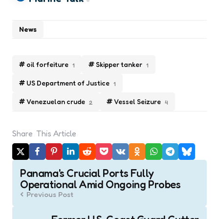
News
oil forfeiture
Skipper tanker
1
1
US Department of Justice
1
Venezuelan crude
Vessel Seizure
2
4
Share
This Article
Post
Panama's Crucial Ports Fully
navigation
Operational Amid Ongoing Probes
Previous Post