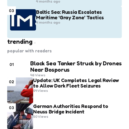
4 months ago
03
Baltic Sea: Russia Escalates
Maritime ‘Gray Zone’ Tactics
4 months ago
trending
popular with readers
Black Sea Tanker Struck by Drones
01
Near Bosporus
46
Views
Update: UK Completes Legal Review
02
to Allow Dark Fleet Seizures
54
Views
German Authorities Respond to
03
Neuss Bridge Incident
50
Views