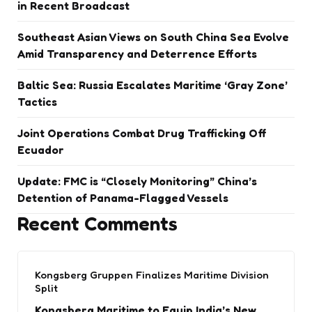
in Recent Broadcast
Southeast Asian Views on South China Sea Evolve
Amid Transparency and Deterrence Efforts
Baltic Sea: Russia Escalates Maritime ‘Gray Zone’
Tactics
Joint Operations Combat Drug Trafficking Off
Ecuador
Update: FMC is “Closely Monitoring” China’s
Detention of Panama-Flagged Vessels
Recent Comments
Kongsberg Gruppen Finalizes Maritime Division
Split
Kongsberg Maritime to Equip India’s New