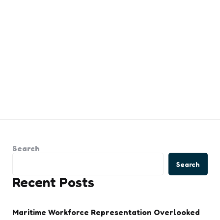
Search
Search
Recent Posts
Maritime Workforce Representation Overlooked