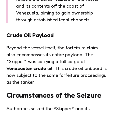
and its contents off the coast of
Venezuela, aiming to gain ownership
through established legal channels.
Crude Oil Payload
Beyond the vessel itself, the forfeiture claim
also encompasses its entire payload. The
*Skipper* was carrying a full cargo of
Venezuelan crude
oil. This crude oil onboard is
now subject to the same forfeiture proceedings
as the tanker.
Circumstances of the Seizure
Authorities seized the *Skipper* and its