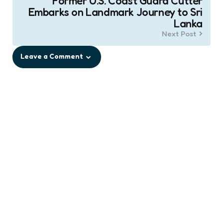
Former U.S. Coast Guard Cutter
Embarks on Landmark Journey to Sri
Lanka
Next Post
Leave a Comment