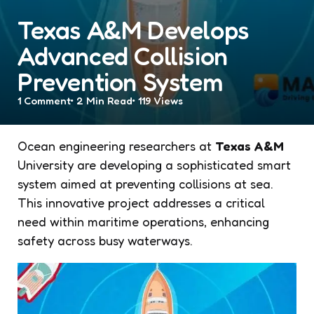
Texas A&M Develops
Advanced Collision
Prevention System
1
Comment
2 Min
Read
119
Views
Ocean engineering researchers at
Texas A&M
University are developing a sophisticated smart
system aimed at preventing collisions at sea.
This innovative project addresses a critical
need within maritime operations, enhancing
safety across busy waterways.