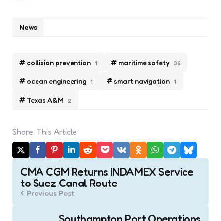
News
collision prevention
maritime safety
1
36
ocean engineering
smart navigation
1
1
Texas A&M
2
Share
This Article
Post
CMA CGM Returns INDAMEX Service
navigation
to Suez Canal Route
Previous Post
Southampton Port Operations