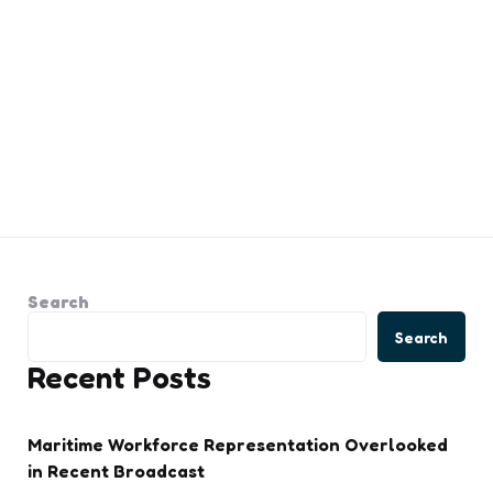
Search
Search
Recent Posts
Maritime Workforce Representation Overlooked
in Recent Broadcast