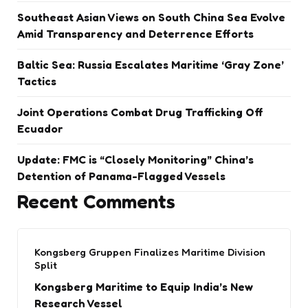
Southeast Asian Views on South China Sea Evolve
Amid Transparency and Deterrence Efforts
Baltic Sea: Russia Escalates Maritime ‘Gray Zone’
Tactics
Joint Operations Combat Drug Trafficking Off
Ecuador
Update: FMC is “Closely Monitoring” China’s
Detention of Panama-Flagged Vessels
Recent Comments
Kongsberg Gruppen Finalizes Maritime Division
Split
Kongsberg Maritime to Equip India’s New
Research Vessel