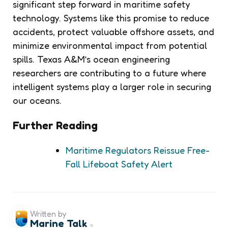
significant step forward in maritime safety
technology. Systems like this promise to reduce
accidents, protect valuable offshore assets, and
minimize environmental impact from potential
spills. Texas A&M’s ocean engineering
researchers are contributing to a future where
intelligent systems play a larger role in securing
our oceans.
Further Reading
Maritime Regulators Reissue Free-
Fall Lifeboat Safety Alert
Written by
Marine Talk