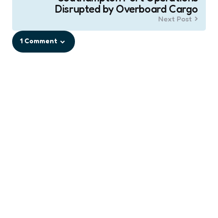
Disrupted by Overboard Cargo
Next Post
1 Comment