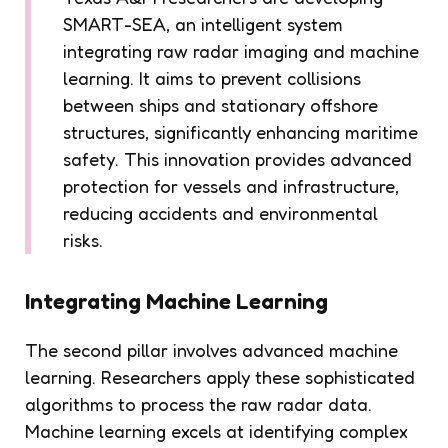
SMART-SEA, an intelligent system
integrating raw radar imaging and machine
learning. It aims to prevent collisions
between ships and stationary offshore
structures, significantly enhancing maritime
safety. This innovation provides advanced
protection for vessels and infrastructure,
reducing accidents and environmental
risks.
Integrating Machine Learning
The second pillar involves advanced machine
learning. Researchers apply these sophisticated
algorithms to process the raw radar data.
Machine learning excels at identifying complex