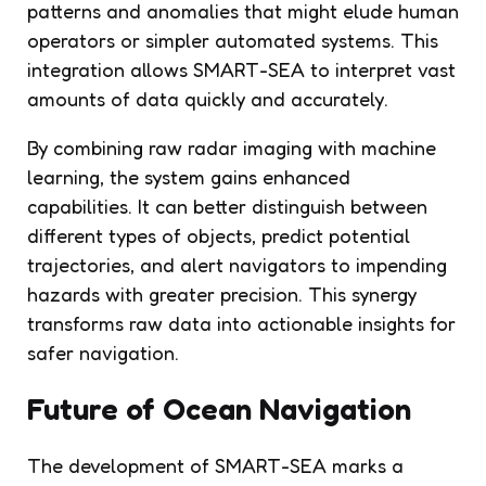
patterns and anomalies that might elude human
operators or simpler automated systems. This
integration allows SMART-SEA to interpret vast
amounts of data quickly and accurately.
By combining raw radar imaging with machine
learning, the system gains enhanced
capabilities. It can better distinguish between
different types of objects, predict potential
trajectories, and alert navigators to impending
hazards with greater precision. This synergy
transforms raw data into actionable insights for
safer navigation.
Future of Ocean Navigation
The development of SMART-SEA marks a