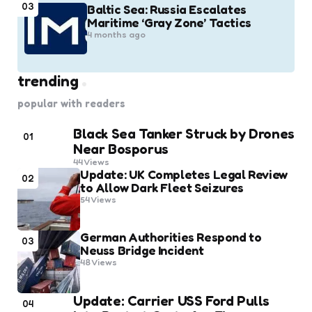
03
Baltic Sea: Russia Escalates
Maritime ‘Gray Zone’ Tactics
4 months ago
trending
popular with readers
Black Sea Tanker Struck by Drones
01
Near Bosporus
44
Views
Update: UK Completes Legal Review
02
to Allow Dark Fleet Seizures
54
Views
German Authorities Respond to
03
Neuss Bridge Incident
48
Views
Update: Carrier USS Ford Pulls
04