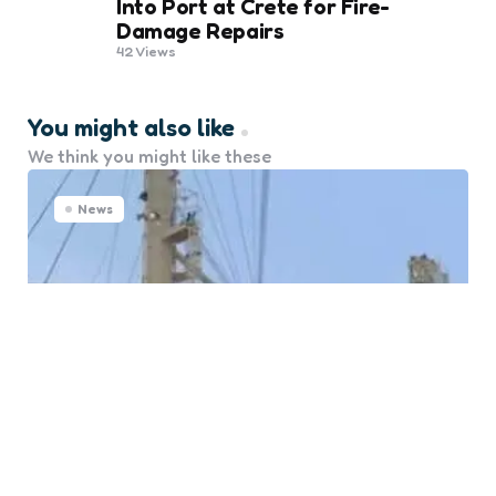
Into Port at Crete for Fire-
Damage Repairs
42
Views
You might also like
We think you might like these
News