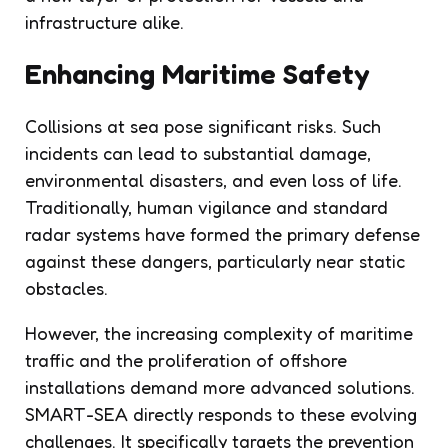
infrastructure alike.
Enhancing Maritime Safety
Collisions at sea pose significant risks. Such
incidents can lead to substantial damage,
environmental disasters, and even loss of life.
Traditionally, human vigilance and standard
radar systems have formed the primary defense
against these dangers, particularly near static
obstacles.
However, the increasing complexity of maritime
traffic and the proliferation of offshore
installations demand more advanced solutions.
SMART-SEA directly responds to these evolving
challenges. It specifically targets the prevention