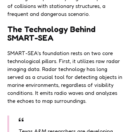
of collisions with stationary structures, a
frequent and dangerous scenario.
The Technology Behind
SMART-SEA
SMART-SEA’s foundation rests on two core
technological pillars. First, it utilizes raw radar
imaging data. Radar technology has long
served as a crucial tool for detecting objects in
marine environments, regardless of visibility
conditions. It emits radio waves and analyzes
the echoes to map surroundings.
Texas A&M researchers are developing