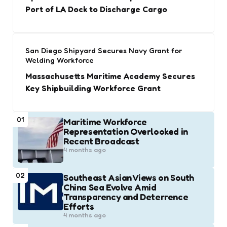
Port of LA Dock to Discharge Cargo
San Diego Shipyard Secures Navy Grant for
Welding Workforce
Massachusetts Maritime Academy Secures
Key Shipbuilding Workforce Grant
01
Maritime Workforce
Representation Overlooked in
Recent Broadcast
4 months ago
02
Southeast Asian Views on South
China Sea Evolve Amid
Transparency and Deterrence
Efforts
4 months ago