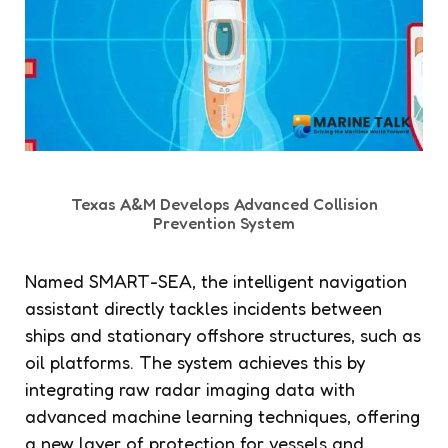
Texas A&M Develops Advanced Collision
Prevention System
Named SMART-SEA, the intelligent navigation
assistant directly tackles incidents between
ships and stationary offshore structures, such as
oil platforms. The system achieves this by
integrating raw radar imaging data with
advanced machine learning techniques, offering
a new layer of protection for vessels and