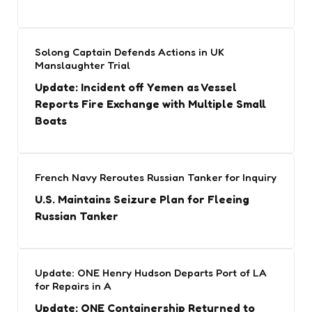
Solong Captain Defends Actions in UK
Manslaughter Trial
Update: Incident off Yemen as Vessel
Reports Fire Exchange with Multiple Small
Boats
French Navy Reroutes Russian Tanker for Inquiry
U.S. Maintains Seizure Plan for Fleeing
Russian Tanker
Update: ONE Henry Hudson Departs Port of LA
for Repairs in A
Update: ONE Containership Returned to