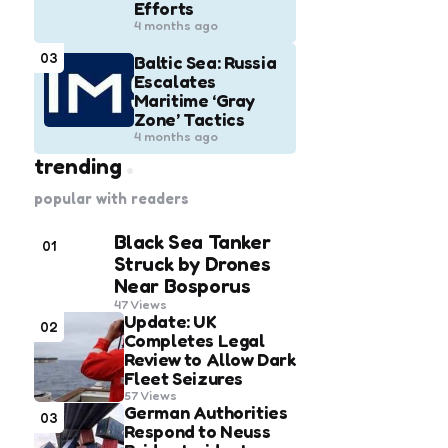
Efforts
4 months ago
03
Baltic Sea: Russia
Escalates
Maritime ‘Gray
Zone’ Tactics
4 months ago
trending
popular with readers
Black Sea Tanker
01
Struck by Drones
Near Bosporus
47
Views
Update: UK
02
Completes Legal
Review to Allow Dark
Fleet Seizures
57
Views
German Authorities
03
Respond to Neuss