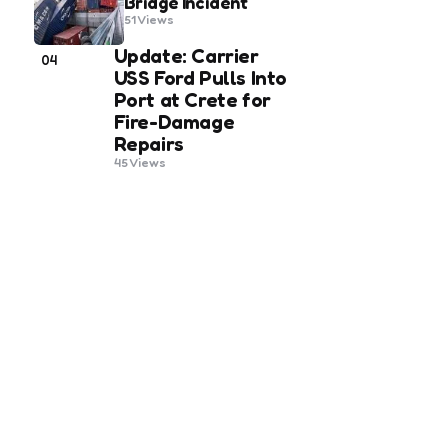
Bridge Incident
51
Views
Update: Carrier
04
USS Ford Pulls Into
Port at Crete for
Fire-Damage
Repairs
45
Views