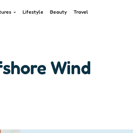
tures
Lifestyle
Beauty
Travel
fshore Wind