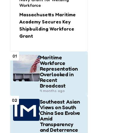
Workforce
Massachusetts Maritime
Academy Secures Key
Shipbuilding Workforce
Grant
01
Maritime
Workforce
Representation
Overlooked in
Recent
Broadcast
4 months ago
02
Southeast Asian
Views on South
China Sea Evolve
Amid
Transparency
and Deterrence