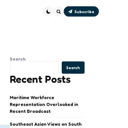
Subscribe
Search
Search
Search
Recent Posts
Maritime Workforce
Representation Overlooked in
Recent Broadcast
Southeast Asian Views on South