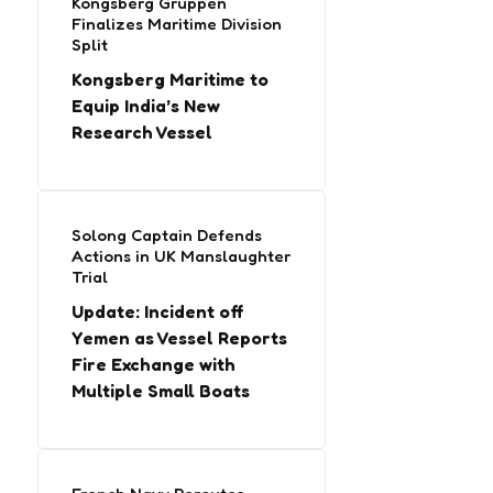
Kongsberg Gruppen
Finalizes Maritime Division
Split
Kongsberg Maritime to
Equip India’s New
Research Vessel
Solong Captain Defends
Actions in UK Manslaughter
Trial
Update: Incident off
Yemen as Vessel Reports
Fire Exchange with
Multiple Small Boats