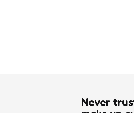
Never trus
make up e