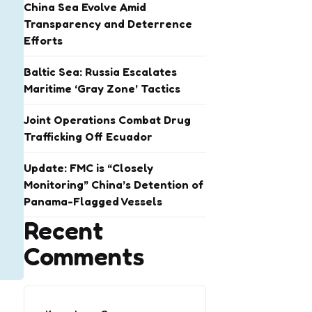
China Sea Evolve Amid
Transparency and Deterrence
Efforts
Baltic Sea: Russia Escalates
Maritime ‘Gray Zone’ Tactics
Joint Operations Combat Drug
Trafficking Off Ecuador
Update: FMC is “Closely
Monitoring” China’s Detention of
Panama-Flagged Vessels
Recent
Comments