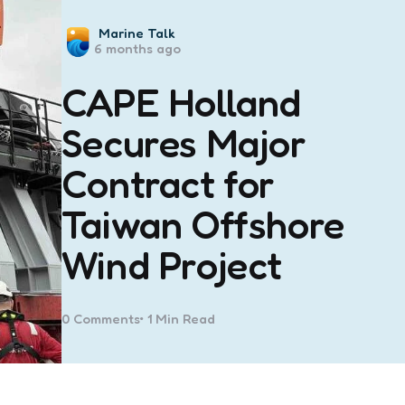
Posted
Marine Talk
6 months ago
by
CAPE Holland
Secures Major
Contract for
Taiwan Offshore
Wind Project
0
Comments
1 Min
Read