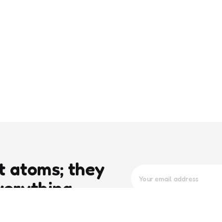
t atoms; they
verything