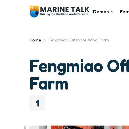
Demos
Fea
Home
Fengmiao Offshore Wind Farm
Fengmiao Of
Farm
1