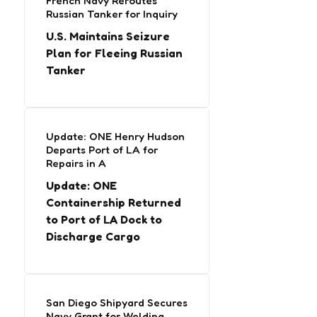
French Navy Reroutes
Russian Tanker for Inquiry
U.S. Maintains Seizure
Plan for Fleeing Russian
Tanker
Update: ONE Henry Hudson
Departs Port of LA for
Repairs in A
Update: ONE
Containership Returned
to Port of LA Dock to
Discharge Cargo
San Diego Shipyard Secures
Navy Grant for Welding