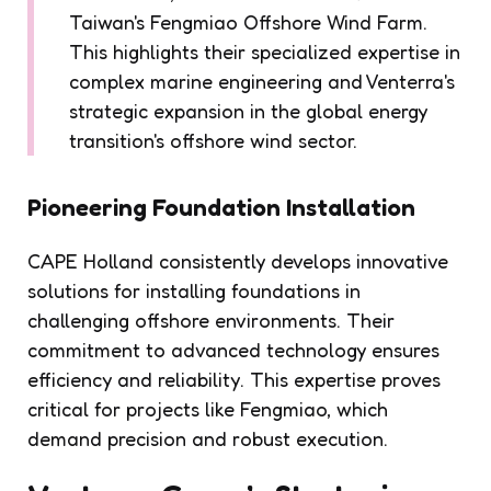
Taiwan's Fengmiao Offshore Wind Farm.
This highlights their specialized expertise in
complex marine engineering and Venterra's
strategic expansion in the global energy
transition's offshore wind sector.
Pioneering Foundation Installation
CAPE Holland consistently develops innovative
solutions for installing foundations in
challenging offshore environments. Their
commitment to advanced technology ensures
efficiency and reliability. This expertise proves
critical for projects like Fengmiao, which
demand precision and robust execution.