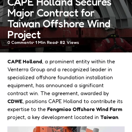
CAPE Holland Secures
Major Contract for
Taiwan Offshore Wind
Project
0
Comments
1 Min
Read
82
Views
CAPE Holland
, a prominent entity within the
Venterra Group and a recognized leader in
specialized offshore foundation installation
equipment, has announced a significant
contract win. The agreement, awarded by
CDWE
, positions CAPE Holland to contribute its
expertise to the
Fengmiao Offshore Wind Farm
project, a key development located in
Taiwan
.