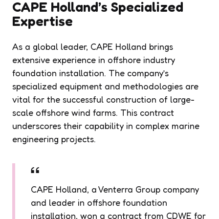
CAPE Holland’s Specialized
Expertise
As a global leader, CAPE Holland brings
extensive experience in offshore industry
foundation installation. The company’s
specialized equipment and methodologies are
vital for the successful construction of large-
scale offshore wind farms. This contract
underscores their capability in complex marine
engineering projects.
CAPE Holland, a Venterra Group company
and leader in offshore foundation
installation, won a contract from CDWE for