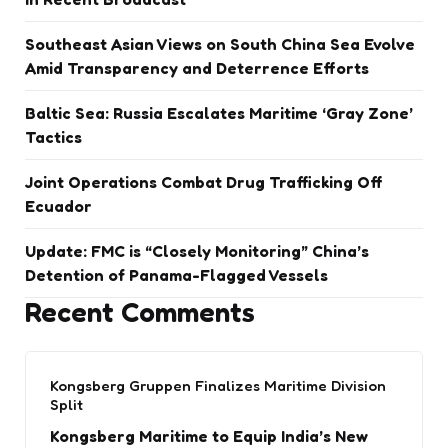
Southeast Asian Views on South China Sea Evolve
Amid Transparency and Deterrence Efforts
Baltic Sea: Russia Escalates Maritime ‘Gray Zone’
Tactics
Joint Operations Combat Drug Trafficking Off
Ecuador
Update: FMC is “Closely Monitoring” China’s
Detention of Panama-Flagged Vessels
Recent Comments
Kongsberg Gruppen Finalizes Maritime Division
Split
Kongsberg Maritime to Equip India’s New