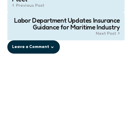
Previous Post
Labor Department Updates Insurance
Guidance for Maritime Industry
Next Post
Leave a Comment