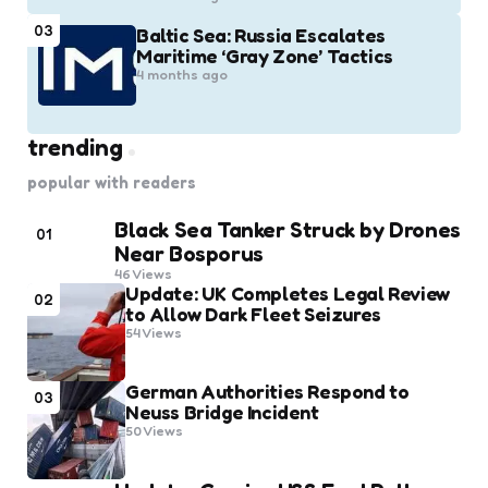
03
Baltic Sea: Russia Escalates
Maritime ‘Gray Zone’ Tactics
4 months ago
trending
popular with readers
Black Sea Tanker Struck by Drones
01
Near Bosporus
46
Views
Update: UK Completes Legal Review
02
to Allow Dark Fleet Seizures
54
Views
German Authorities Respond to
03
Neuss Bridge Incident
50
Views