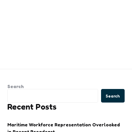
Search
Search
Recent Posts
Maritime Workforce Representation Overlooked
in Recent Broadcast