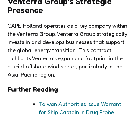
Venterra Group’s Strategic
Presence
CAPE Holland operates as a key company within
the Venterra Group. Venterra Group strategically
invests in and develops businesses that support
the global energy transition. This contract
highlights Venterra’s expanding footprint in the
crucial offshore wind sector, particularly in the
Asia-Pacific region.
Further Reading
Taiwan Authorities Issue Warrant
for Ship Captain in Drug Probe