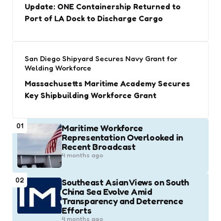
Update: ONE Containership Returned to
Port of LA Dock to Discharge Cargo
San Diego Shipyard Secures Navy Grant for
Welding Workforce
Massachusetts Maritime Academy Secures
Key Shipbuilding Workforce Grant
01
Maritime Workforce
Representation Overlooked in
Recent Broadcast
4 months ago
02
Southeast Asian Views on South
China Sea Evolve Amid
Transparency and Deterrence
Efforts
4 months ago