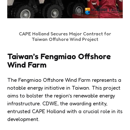
CAPE Holland Secures Major Contract for
Taiwan Offshore Wind Project
Taiwan’s Fengmiao Offshore
Wind Farm
The Fengmiao Offshore Wind Farm represents a
notable energy initiative in Taiwan. This project
aims to bolster the region’s renewable energy
infrastructure. CDWE, the awarding entity,
entrusted CAPE Holland with a crucial role in its
development.