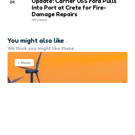
Update: Carrier USS Ford Pulls
04
Into Port at Crete for Fire-
Damage Repairs
44
Views
You might also like
We think you might like these
News