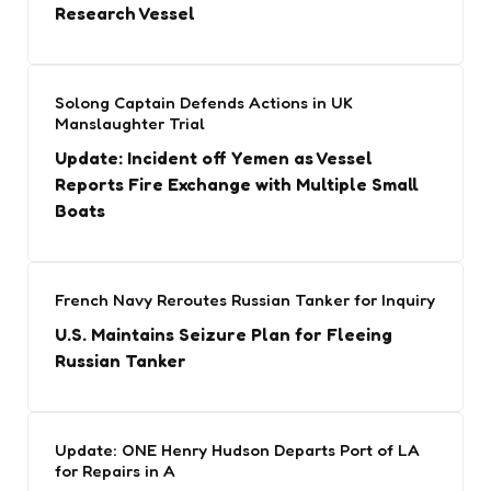
Research Vessel
Solong Captain Defends Actions in UK
Manslaughter Trial
Update: Incident off Yemen as Vessel
Reports Fire Exchange with Multiple Small
Boats
French Navy Reroutes Russian Tanker for Inquiry
U.S. Maintains Seizure Plan for Fleeing
Russian Tanker
Update: ONE Henry Hudson Departs Port of LA
for Repairs in A