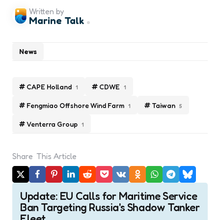
Written by
Marine Talk
News
CAPE Holland
CDWE
1
1
Fengmiao Offshore Wind Farm
Taiwan
1
5
Venterra Group
1
Share
This Article
Post
Update: EU Calls for Maritime Service
navigation
Ban Targeting Russia's Shadow Tanker
Fleet