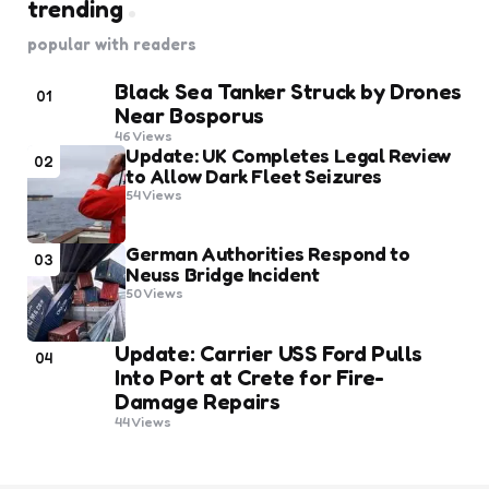
trending
popular with readers
Black Sea Tanker Struck by Drones
01
Near Bosporus
46
Views
Update: UK Completes Legal Review
02
to Allow Dark Fleet Seizures
54
Views
German Authorities Respond to
03
Neuss Bridge Incident
50
Views
Update: Carrier USS Ford Pulls
04
Into Port at Crete for Fire-
Damage Repairs
44
Views