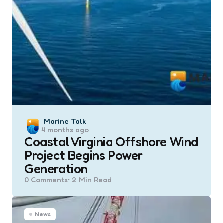
Posted
Marine Talk
4 months ago
by
Coastal Virginia Offshore Wind
Project Begins Power
Generation
0
Comments
2 Min
Read
News