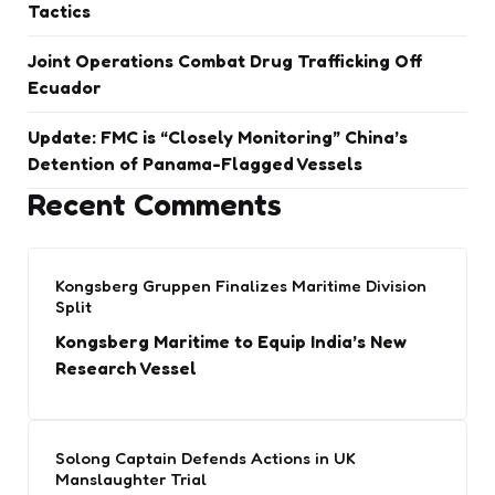
Tactics
Joint Operations Combat Drug Trafficking Off
Ecuador
Update: FMC is “Closely Monitoring” China’s
Detention of Panama-Flagged Vessels
Recent Comments
Kongsberg Gruppen Finalizes Maritime Division
Split
Kongsberg Maritime to Equip India’s New
Research Vessel
Solong Captain Defends Actions in UK
Manslaughter Trial