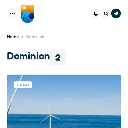
Subsc
Menu
Search
Home
Dominion
Dominion
2
News