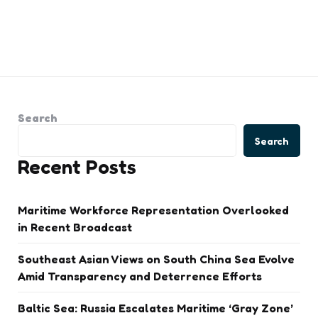
Search
Search
Recent Posts
Maritime Workforce Representation Overlooked
in Recent Broadcast
Southeast Asian Views on South China Sea Evolve
Amid Transparency and Deterrence Efforts
Baltic Sea: Russia Escalates Maritime ‘Gray Zone’