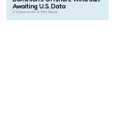
Awaiting U.S. Data
0
Comments
2 Min
Read