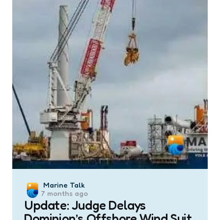
Posted
Marine Talk
7 months ago
by
Update: Judge Delays
Dominion’s Offshore Wind Suit