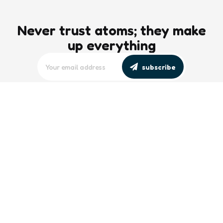
Never trust atoms; they make
up everything
subscribe
editors picks
Maritime Workforce Representation
Overlooked in Recent Broadcast
2 Min
Read
Southeast Asian Views on South China
Sea Evolve Amid Transparency and
Deterrence Efforts