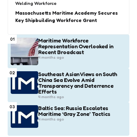
Welding Workforce
Massachusetts Maritime Academy Secures
Key Shipbuilding Workforce Grant
01
Maritime Workforce
Representation Overlooked in
Recent Broadcast
4 months ago
02
Southeast Asian Views on South
China Sea Evolve Amid
Transparency and Deterrence
Efforts
4 months ago
03
Baltic Sea: Russia Escalates
Maritime ‘Gray Zone’ Tactics
4 months ago