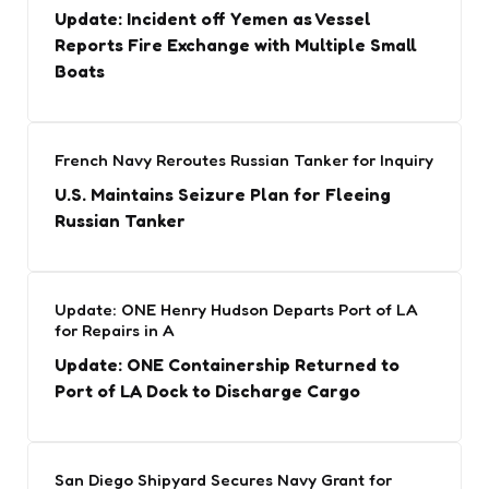
Update: Incident off Yemen as Vessel
Reports Fire Exchange with Multiple Small
Boats
French Navy Reroutes Russian Tanker for Inquiry
U.S. Maintains Seizure Plan for Fleeing
Russian Tanker
Update: ONE Henry Hudson Departs Port of LA
for Repairs in A
Update: ONE Containership Returned to
Port of LA Dock to Discharge Cargo
San Diego Shipyard Secures Navy Grant for