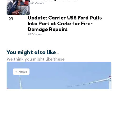
48
Views
Update: Carrier USS Ford Pulls
04
Into Port at Crete for Fire-
Damage Repairs
42
Views
You might also like
We think you might like these
News