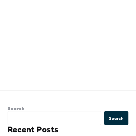
Search
Search
Recent Posts