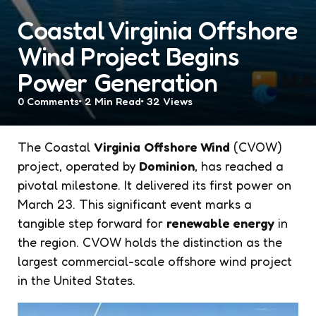
Coastal Virginia Offshore
Wind Project Begins
Power Generation
0
Comments
2 Min
Read
32
Views
The Coastal
Virginia
Offshore Wind
(CVOW)
project, operated by
Dominion
, has reached a
pivotal milestone. It delivered its first power on
March 23. This significant event marks a
tangible step forward for
renewable energy
in
the region. CVOW holds the distinction as the
largest commercial-scale offshore wind project
in the United States.