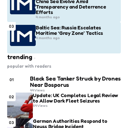
China Sea Evolve Amid
Transparency and Deterrence
Efforts
4 months ago
03
Baltic Sea: Russia Escalates
Maritime ‘Gray Zone’ Tactics
4 months ago
trending
popular with readers
Black Sea Tanker Struck by Drones
01
Near Bosporus
44
Views
Update: UK Completes Legal Review
02
to Allow Dark Fleet Seizures
54
Views
German Authorities Respond to
03
Neuss Bridge Incident