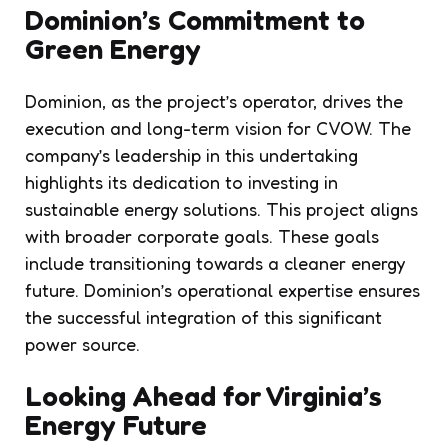
Dominion’s Commitment to
Green Energy
Dominion, as the project’s operator, drives the
execution and long-term vision for CVOW. The
company’s leadership in this undertaking
highlights its dedication to investing in
sustainable energy solutions. This project aligns
with broader corporate goals. These goals
include transitioning towards a cleaner energy
future. Dominion’s operational expertise ensures
the successful integration of this significant
power source.
Looking Ahead for Virginia’s
Energy Future