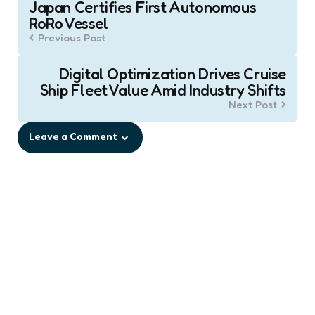
Japan Certifies First Autonomous
navigation
RoRo Vessel
Previous Post
Digital Optimization Drives Cruise
Ship Fleet Value Amid Industry Shifts
Next Post
Leave a Comment