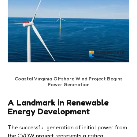
Coastal Virginia Offshore Wind Project Begins
Power Generation
A Landmark in Renewable
Energy Development
The successful generation of initial power from
the CVOW project represents a critical