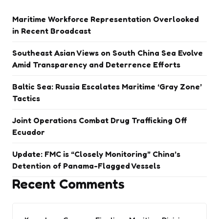
Maritime Workforce Representation Overlooked
in Recent Broadcast
Southeast Asian Views on South China Sea Evolve
Amid Transparency and Deterrence Efforts
Baltic Sea: Russia Escalates Maritime ‘Gray Zone’
Tactics
Joint Operations Combat Drug Trafficking Off
Ecuador
Update: FMC is “Closely Monitoring” China’s
Detention of Panama-Flagged Vessels
Recent Comments