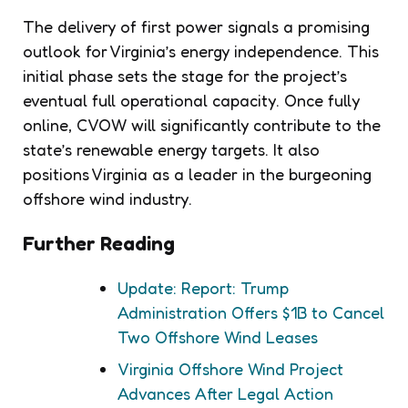
The delivery of first power signals a promising
outlook for Virginia’s energy independence. This
initial phase sets the stage for the project’s
eventual full operational capacity. Once fully
online, CVOW will significantly contribute to the
state’s renewable energy targets. It also
positions Virginia as a leader in the burgeoning
offshore wind industry.
Further Reading
Update: Report: Trump
Administration Offers $1B to Cancel
Two Offshore Wind Leases
Virginia Offshore Wind Project
Advances After Legal Action