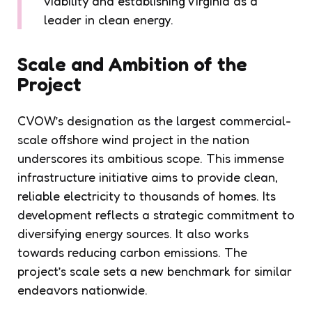
viability and establishing Virginia as a
leader in clean energy.
Scale and Ambition of the
Project
CVOW’s designation as the largest commercial-
scale offshore wind project in the nation
underscores its ambitious scope. This immense
infrastructure initiative aims to provide clean,
reliable electricity to thousands of homes. Its
development reflects a strategic commitment to
diversifying energy sources. It also works
towards reducing carbon emissions. The
project’s scale sets a new benchmark for similar
endeavors nationwide.