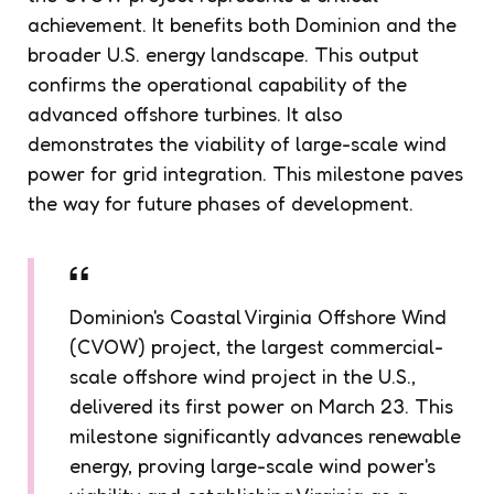
achievement. It benefits both Dominion and the
broader U.S. energy landscape. This output
confirms the operational capability of the
advanced offshore turbines. It also
demonstrates the viability of large-scale wind
power for grid integration. This milestone paves
the way for future phases of development.
Dominion's Coastal Virginia Offshore Wind
(CVOW) project, the largest commercial-
scale offshore wind project in the U.S.,
delivered its first power on March 23. This
milestone significantly advances renewable
energy, proving large-scale wind power's