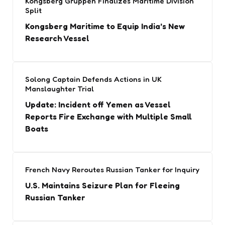
Kongsberg Gruppen Finalizes Maritime Division
Split
Kongsberg Maritime to Equip India’s New
Research Vessel
Solong Captain Defends Actions in UK
Manslaughter Trial
Update: Incident off Yemen as Vessel
Reports Fire Exchange with Multiple Small
Boats
French Navy Reroutes Russian Tanker for Inquiry
U.S. Maintains Seizure Plan for Fleeing
Russian Tanker