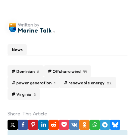
Written by
Marine Talk
News
Dominion
Offshore wind
2
44
power generation
renewable energy
1
22
Virginia
3
Share
This Article
Post