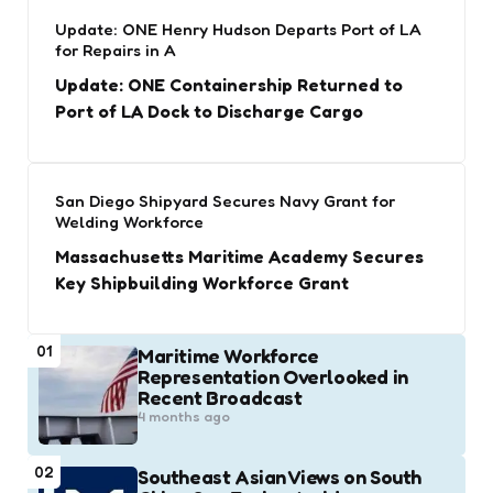
Update: ONE Henry Hudson Departs Port of LA
for Repairs in A
Update: ONE Containership Returned to
Port of LA Dock to Discharge Cargo
San Diego Shipyard Secures Navy Grant for
Welding Workforce
Massachusetts Maritime Academy Secures
Key Shipbuilding Workforce Grant
01
Maritime Workforce
Representation Overlooked in
Recent Broadcast
4 months ago
02
Southeast Asian Views on South