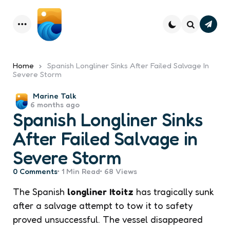
Subsc
Menu
Search
Home
Spanish Longliner Sinks After Failed Salvage In
Severe Storm
Posted
Marine Talk
6 months ago
by
Spanish Longliner Sinks
After Failed Salvage in
Severe Storm
0
Comments
1 Min
Read
68
Views
The Spanish
longliner
Itoitz
has tragically sunk
after a salvage attempt to tow it to safety
proved unsuccessful. The vessel disappeared