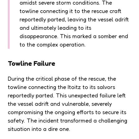
amidst severe storm conditions. The
towline connecting it to the rescue craft
reportedly parted, leaving the vessel adrift
and ultimately leading to its
disappearance. This marked a somber end
to the complex operation.
Towline Failure
During the critical phase of the rescue, the
towline connecting the Itoitz to its salvors
reportedly parted. This unexpected failure left
the vessel adrift and vulnerable, severely
compromising the ongoing efforts to secure its
safety. The incident transformed a challenging
situation into a dire one.