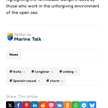
those who work in the unforgiving environment
of the open sea.
Written by
Marine Talk
News
Itoitz
longliner
sinking
1
1
1
Spanish vessel
storm
1
1
Share
This Article