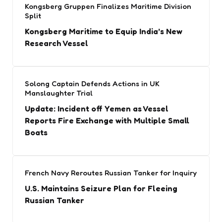
Kongsberg Gruppen Finalizes Maritime Division
Split
Kongsberg Maritime to Equip India’s New
Research Vessel
Solong Captain Defends Actions in UK
Manslaughter Trial
Update: Incident off Yemen as Vessel
Reports Fire Exchange with Multiple Small
Boats
French Navy Reroutes Russian Tanker for Inquiry
U.S. Maintains Seizure Plan for Fleeing
Russian Tanker