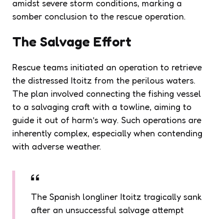
amidst severe storm conditions, marking a
somber conclusion to the rescue operation.
The Salvage Effort
Rescue teams initiated an operation to retrieve
the distressed Itoitz from the perilous waters.
The plan involved connecting the fishing vessel
to a salvaging craft with a towline, aiming to
guide it out of harm’s way. Such operations are
inherently complex, especially when contending
with adverse weather.
The Spanish longliner Itoitz tragically sank
after an unsuccessful salvage attempt