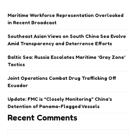
Maritime Workforce Representation Overlooked
in Recent Broadcast
Southeast Asian Views on South China Sea Evolve
Amid Transparency and Deterrence Efforts
Baltic Sea: Russia Escalates Maritime ‘Gray Zone’
Tactics
Joint Operations Combat Drug Trafficking Off
Ecuador
Update: FMC is “Closely Monitoring” China’s
Detention of Panama-Flagged Vessels
Recent Comments