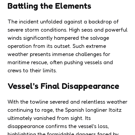
Battling the Elements
The incident unfolded against a backdrop of
severe storm conditions. High seas and powerful
winds significantly hampered the salvage
operation from its outset. Such extreme
weather presents immense challenges for
maritime rescue, often pushing vessels and
crews to their limits.
Vessel’s Final Disappearance
With the towline severed and relentless weather
continuing to rage, the Spanish longliner Itoitz
ultimately vanished from sight. Its
disappearance confirms the vessel’s loss,
highlighting the formidable dangers faced by