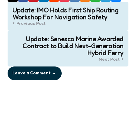
Post
Update: IMO Holds First Ship Routing
navigation
Workshop For Navigation Safety
Previous Post
Update: Senesco Marine Awarded
Contract to Build Next-Generation
Hybrid Ferry
Next Post
Leave a Comment