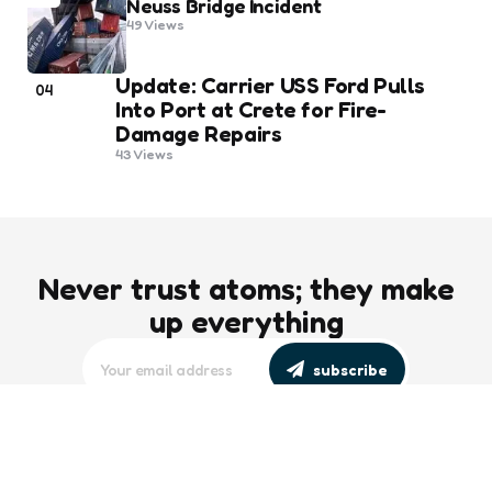
Neuss Bridge Incident
49
Views
Update: Carrier USS Ford Pulls
04
Into Port at Crete for Fire-
Damage Repairs
43
Views
Never trust atoms; they make
up everything
subscribe