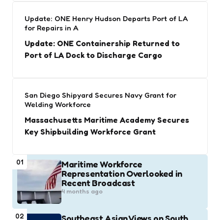
Update: ONE Henry Hudson Departs Port of LA
for Repairs in A
Update: ONE Containership Returned to
Port of LA Dock to Discharge Cargo
San Diego Shipyard Secures Navy Grant for
Welding Workforce
Massachusetts Maritime Academy Secures
Key Shipbuilding Workforce Grant
01
Maritime Workforce
Representation Overlooked in
Recent Broadcast
4 months ago
02
Southeast Asian Views on South