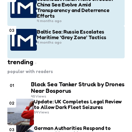
China Sea Evolve Amid
Transparency and Deterrence
Efforts
4 months ago
03
Baltic Sea: Russia Escalates
Maritime ‘Gray Zone’ Tactics
4 months ago
trending
popular with readers
Black Sea Tanker Struck by Drones
01
Near Bosporus
45
Views
Update: UK Completes Legal Review
02
to Allow Dark Fleet Seizures
54
Views
German Authorities Respond to
03