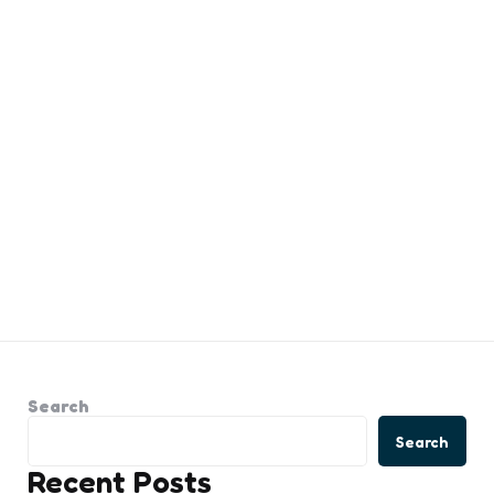
Search
Search
Recent Posts