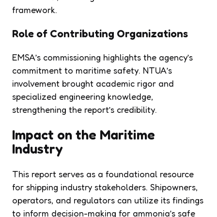
framework.
Role of Contributing Organizations
EMSA’s commissioning highlights the agency’s
commitment to maritime safety. NTUA’s
involvement brought academic rigor and
specialized engineering knowledge,
strengthening the report’s credibility.
Impact on the Maritime
Industry
This report serves as a foundational resource
for shipping industry stakeholders. Shipowners,
operators, and regulators can utilize its findings
to inform decision-making for ammonia’s safe