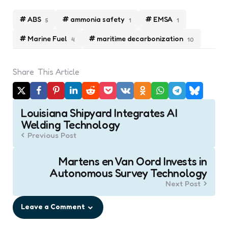
ABS
ammonia safety
EMSA
5
1
1
Marine Fuel
maritime decarbonization
4
10
Share
This Article
Post
Louisiana Shipyard Integrates AI
navigation
Welding Technology
Previous Post
Martens en Van Oord Invests in
Autonomous Survey Technology
Next Post
Leave a Comment