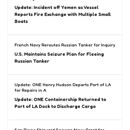
Update: Incident off Yemen as Vessel
Reports Fire Exchange with Multiple Small
Boats
French Navy Reroutes Russian Tanker for Inquiry
U.S. Maintains Seizure Plan for Fleeing
Russian Tanker
Update: ONE Henry Hudson Departs Port of LA
for Repairs in A
Update: ONE Containership Returned to
Port of LA Dock to Discharge Cargo
San Diego Shipyard Secures Navy Grant for