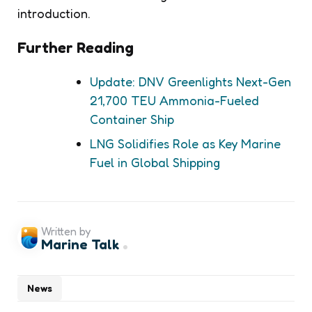
introduction.
Further Reading
Update: DNV Greenlights Next-Gen
21,700 TEU Ammonia-Fueled
Container Ship
LNG Solidifies Role as Key Marine
Fuel in Global Shipping
Written by
Marine Talk
News