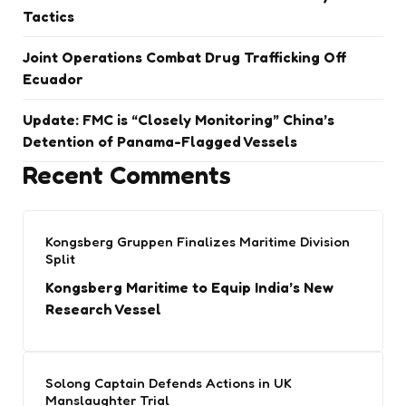
Tactics
Joint Operations Combat Drug Trafficking Off
Ecuador
Update: FMC is “Closely Monitoring” China’s
Detention of Panama-Flagged Vessels
Recent Comments
Kongsberg Gruppen Finalizes Maritime Division
Split
Kongsberg Maritime to Equip India’s New
Research Vessel
Solong Captain Defends Actions in UK
Manslaughter Trial