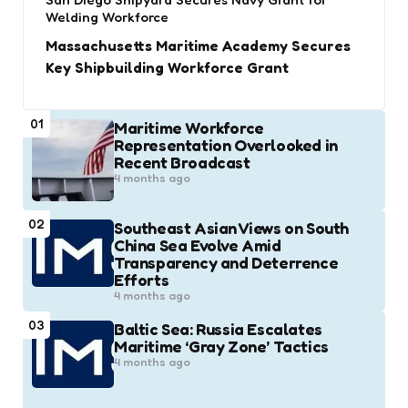
Welding Workforce
Massachusetts Maritime Academy Secures
Key Shipbuilding Workforce Grant
01
Maritime Workforce
Representation Overlooked in
Recent Broadcast
4 months ago
02
Southeast Asian Views on South
China Sea Evolve Amid
Transparency and Deterrence
Efforts
4 months ago
03
Baltic Sea: Russia Escalates
Maritime ‘Gray Zone’ Tactics
4 months ago