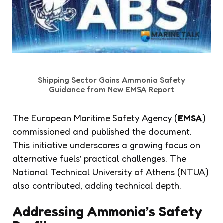
Shipping Sector Gains Ammonia Safety
Guidance from New EMSA Report
The European Maritime Safety Agency (
EMSA
)
commissioned and published the document.
This initiative underscores a growing focus on
alternative fuels’ practical challenges. The
National Technical University of Athens (NTUA)
also contributed, adding technical depth.
Addressing Ammonia’s Safety