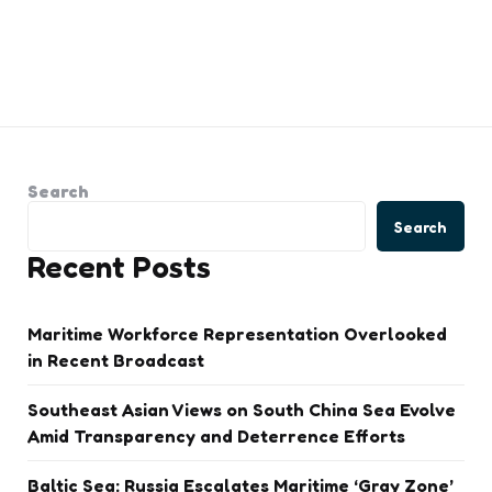
Search
Search
Recent Posts
Maritime Workforce Representation Overlooked
in Recent Broadcast
Southeast Asian Views on South China Sea Evolve
Amid Transparency and Deterrence Efforts
Baltic Sea: Russia Escalates Maritime ‘Gray Zone’