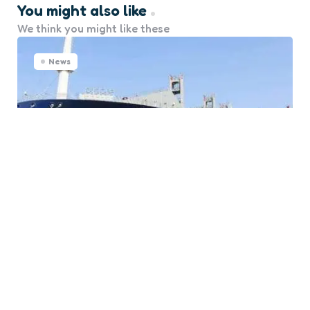
You might also like
We think you might like these
News
Update: Bureau Veritas
Classes its First Methanol
Fual-Fuel Container Ship
0
Comments