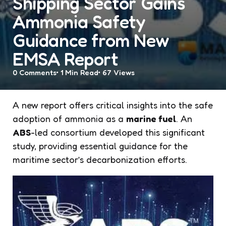
Shipping Sector Gains
Ammonia Safety
Guidance from New
EMSA Report
0
Comments
1 Min
Read
67
Views
A new report offers critical insights into the safe
adoption of ammonia as a
marine fuel
. An
ABS
-led consortium developed this significant
study, providing essential guidance for the
maritime sector’s decarbonization efforts.