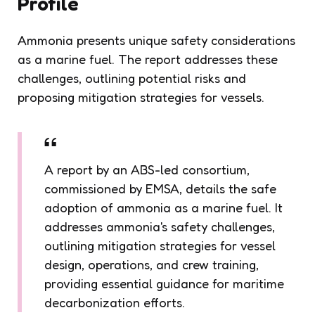
Profile
Ammonia presents unique safety considerations
as a marine fuel. The report addresses these
challenges, outlining potential risks and
proposing mitigation strategies for vessels.
A report by an ABS-led consortium,
commissioned by EMSA, details the safe
adoption of ammonia as a marine fuel. It
addresses ammonia's safety challenges,
outlining mitigation strategies for vessel
design, operations, and crew training,
providing essential guidance for maritime
decarbonization efforts.