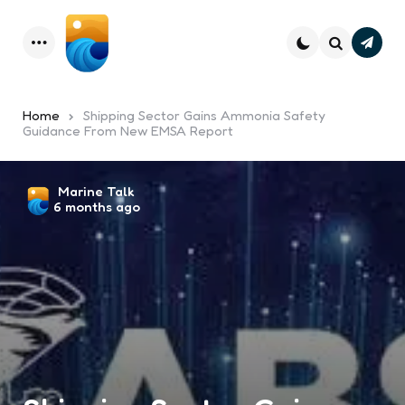
Subsc
Menu
Search
Home
Shipping Sector Gains Ammonia Safety
Guidance From New EMSA Report
Posted
Marine Talk
6 months ago
by