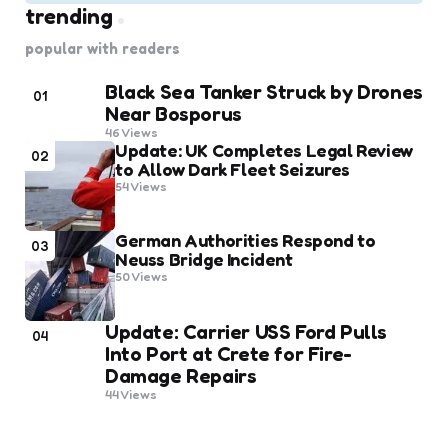
trending
popular with readers
Black Sea Tanker Struck by Drones
01
Near Bosporus
46
Views
Update: UK Completes Legal Review
02
to Allow Dark Fleet Seizures
54
Views
German Authorities Respond to
03
Neuss Bridge Incident
50
Views
Update: Carrier USS Ford Pulls
04
Into Port at Crete for Fire-
Damage Repairs
44
Views