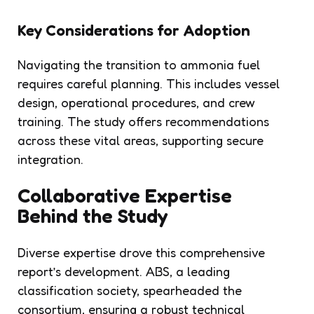
Key Considerations for Adoption
Navigating the transition to ammonia fuel
requires careful planning. This includes vessel
design, operational procedures, and crew
training. The study offers recommendations
across these vital areas, supporting secure
integration.
Collaborative Expertise
Behind the Study
Diverse expertise drove this comprehensive
report’s development. ABS, a leading
classification society, spearheaded the
consortium, ensuring a robust technical