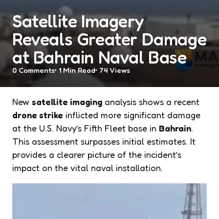
Satellite Imagery
Reveals Greater Damage
at Bahrain Naval Base
0
Comments
1 Min
Read
74
Views
New
satellite imaging
analysis shows a recent
drone strike
inflicted more significant damage
at the U.S. Navy’s Fifth Fleet base in
Bahrain
.
This assessment surpasses initial estimates. It
provides a clearer picture of the incident’s
impact on the vital naval installation.