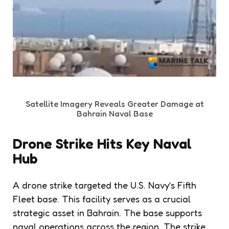
Satellite Imagery Reveals Greater Damage at
Bahrain Naval Base
Drone Strike Hits Key Naval
Hub
A drone strike targeted the U.S. Navy’s Fifth
Fleet base. This facility serves as a crucial
strategic asset in Bahrain. The base supports
naval operations across the region. The strike