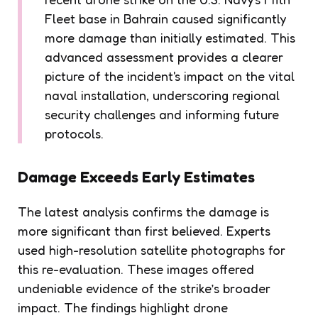
Fleet base in Bahrain caused significantly
more damage than initially estimated. This
advanced assessment provides a clearer
picture of the incident's impact on the vital
naval installation, underscoring regional
security challenges and informing future
protocols.
Damage Exceeds Early Estimates
The latest analysis confirms the damage is
more significant than first believed. Experts
used high-resolution satellite photographs for
this re-evaluation. These images offered
undeniable evidence of the strike’s broader
impact. The findings highlight drone