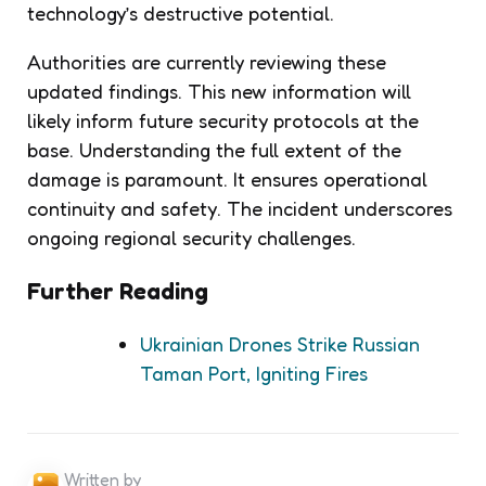
technology’s destructive potential.
Authorities are currently reviewing these
updated findings. This new information will
likely inform future security protocols at the
base. Understanding the full extent of the
damage is paramount. It ensures operational
continuity and safety. The incident underscores
ongoing regional security challenges.
Further Reading
Ukrainian Drones Strike Russian
Taman Port, Igniting Fires
Written by