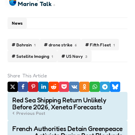
Marine Talk
News
Bahrain
drone strike
Fifth Fleet
1
6
1
Satellite Imaging
US Navy
1
3
Share
This Article
Post
Red Sea Shipping Return Unlikely
navigation
Before 2026, Xeneta Forecasts
Previous Post
French Authorities Detain Greenpeace