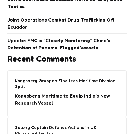
Tactics
Joint Operations Combat Drug Trafficking Off
Ecuador
Update: FMC is “Closely Monitoring” China’s
Detention of Panama-Flagged Vessels
Recent Comments
Kongsberg Gruppen Finalizes Maritime Division
Split
Kongsberg Maritime to Equip India’s New
Research Vessel
Solong Captain Defends Actions in UK
Manslaughter Trial