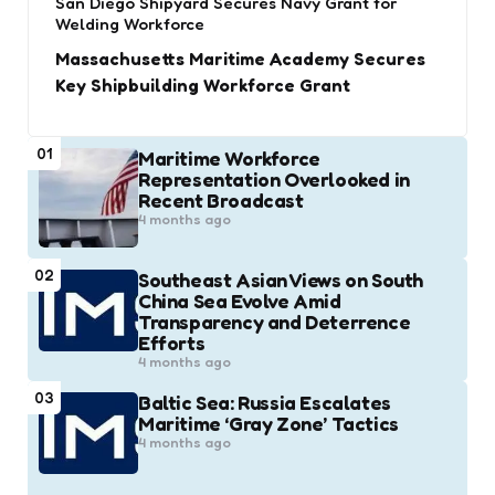
San Diego Shipyard Secures Navy Grant for
Welding Workforce
Massachusetts Maritime Academy Secures
Key Shipbuilding Workforce Grant
01
Maritime Workforce
Representation Overlooked in
Recent Broadcast
4 months ago
02
Southeast Asian Views on South
China Sea Evolve Amid
Transparency and Deterrence
Efforts
4 months ago
03
Baltic Sea: Russia Escalates
Maritime ‘Gray Zone’ Tactics
4 months ago