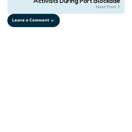
Activists During Port Blockade
Next Post
Leave a Comment