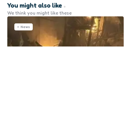
You might also like
We think you might like these
News
Ukrainian Port Pivdennyi Hit
Again in Drone Attack
0
Comments
Posted
Marine Talk
6 months ago