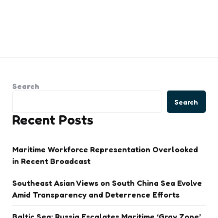
Search
Search
Recent Posts
Maritime Workforce Representation Overlooked
in Recent Broadcast
Southeast Asian Views on South China Sea Evolve
Amid Transparency and Deterrence Efforts
Baltic Sea: Russia Escalates Maritime ‘Gray Zone’