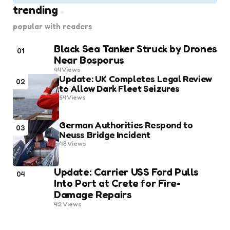
trending
popular with readers
Black Sea Tanker Struck by Drones
01
Near Bosporus
44
Views
Update: UK Completes Legal Review
02
to Allow Dark Fleet Seizures
54
Views
German Authorities Respond to
03
Neuss Bridge Incident
48
Views
Update: Carrier USS Ford Pulls
04
Into Port at Crete for Fire-
Damage Repairs
42
Views