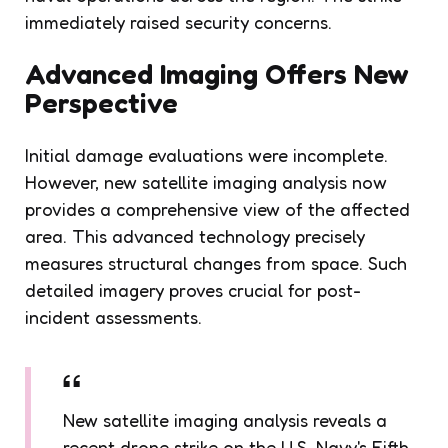
immediately raised security concerns.
Advanced Imaging Offers New
Perspective
Initial damage evaluations were incomplete.
However, new satellite imaging analysis now
provides a comprehensive view of the affected
area. This advanced technology precisely
measures structural changes from space. Such
detailed imagery proves crucial for post-
incident assessments.
New satellite imaging analysis reveals a
recent drone strike on the U.S. Navy's Fifth