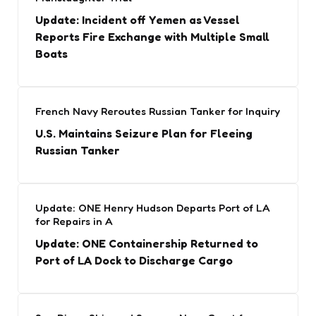
Update: Incident off Yemen as Vessel
Reports Fire Exchange with Multiple Small
Boats
French Navy Reroutes Russian Tanker for Inquiry
U.S. Maintains Seizure Plan for Fleeing
Russian Tanker
Update: ONE Henry Hudson Departs Port of LA
for Repairs in A
Update: ONE Containership Returned to
Port of LA Dock to Discharge Cargo