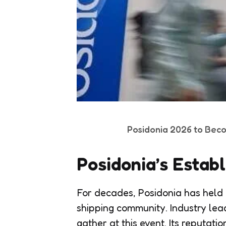
Posidonia 2026 to Bec
Posidonia’s Estab
For decades, Posidonia has held a
shipping community. Industry lea
gather at this event. Its reputat