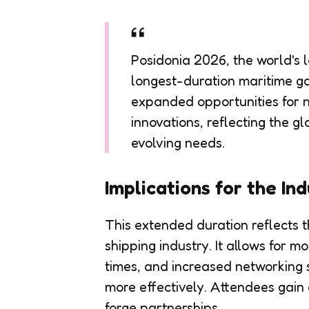
Posidonia 2026, the world's l
longest-duration maritime ga
expanded opportunities for 
innovations, reflecting the g
evolving needs.
Implications for the In
This extended duration reflects 
shipping industry. It allows for m
times, and increased networking
more effectively. Attendees gain 
forge partnerships.