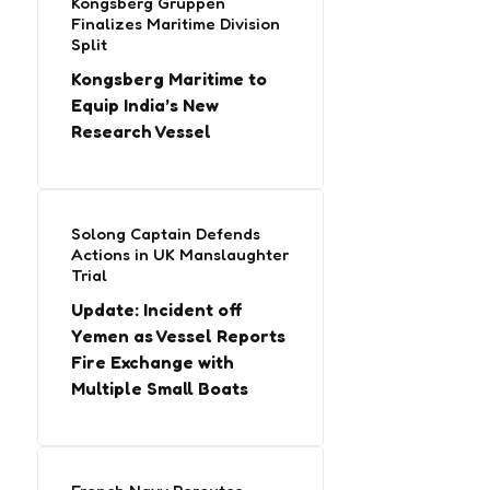
Kongsberg Gruppen
Finalizes Maritime Division
Split
Kongsberg Maritime to
Equip India’s New
Research Vessel
Solong Captain Defends
Actions in UK Manslaughter
Trial
Update: Incident off
Yemen as Vessel Reports
Fire Exchange with
Multiple Small Boats