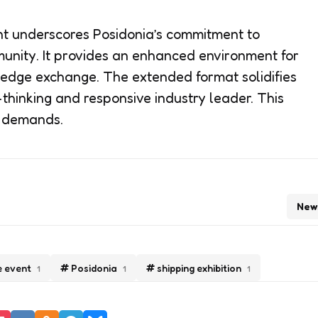
nt underscores Posidonia’s commitment to
unity. It provides an enhanced environment for
dge exchange. The extended format solidifies
-thinking and responsive industry leader. This
e demands.
New
e event
Posidonia
shipping exhibition
1
1
1