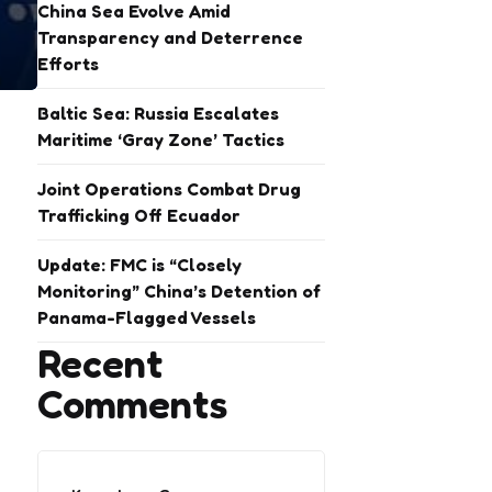
China Sea Evolve Amid
Transparency and Deterrence
Efforts
Baltic Sea: Russia Escalates
Maritime ‘Gray Zone’ Tactics
Joint Operations Combat Drug
Trafficking Off Ecuador
Update: FMC is “Closely
Monitoring” China’s Detention of
Panama-Flagged Vessels
Recent
Comments