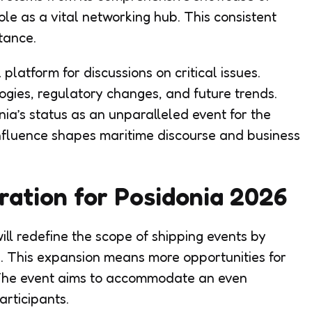
le as a vital networking hub. This consistent
tance.
 platform for discussions on critical issues.
ogies, regulatory changes, and future trends.
onia’s status as an unparalleled event for the
 influence shapes maritime discourse and business
ration for Posidonia 2026
ill redefine the scope of shipping events by
e. This expansion means more opportunities for
The event aims to accommodate an even
articipants.