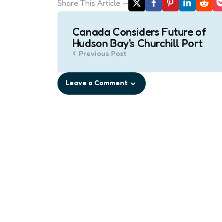
Share
This Article
Post
Canada Considers Future of
navigation
Hudson Bay's Churchill Port
Previous Post
Leave a Comment