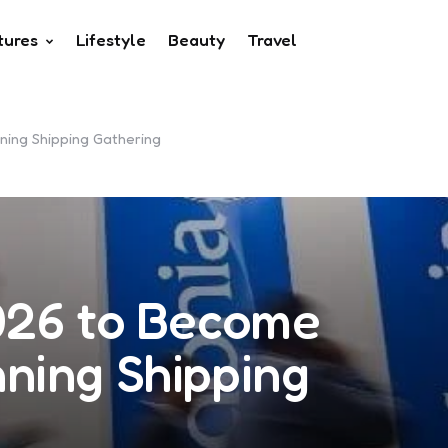
tures
Lifestyle
Beauty
Travel
ing Shipping Gathering
026 to Become
ning Shipping