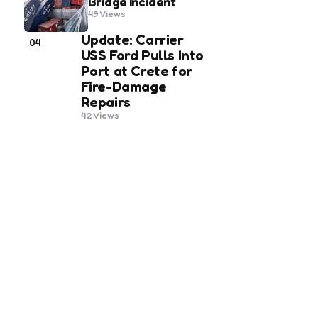
Bridge Incident
49
Views
Update: Carrier
04
USS Ford Pulls Into
Port at Crete for
Fire-Damage
Repairs
42
Views