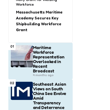
Workforce
Massachusetts Maritime
Academy Secures Key
Shipbuilding Workforce
Grant
01
Maritime
Workforce
Representation
Overlooked in
Recent
Broadcast
4 months ago
02
Southeast Asian
Views on South
China Sea Evolve
Amid
Transparency
and Deterrence