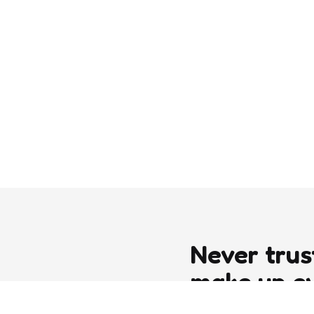
Never trus
make up e