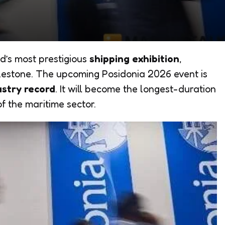
d’s most prestigious
shipping exhibition
,
ilestone. The upcoming Posidonia 2026 event is
ustry record
. It will become the longest-duration
of the maritime sector.