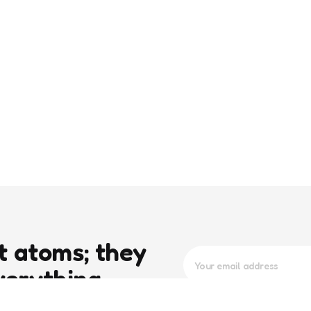
t atoms; they
verything