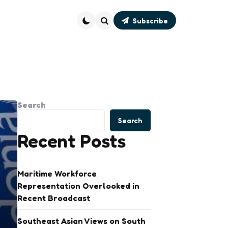
Subscribe
Search
Search
Search
Recent Posts
Maritime Workforce
Representation Overlooked in
Recent Broadcast
Southeast Asian Views on South