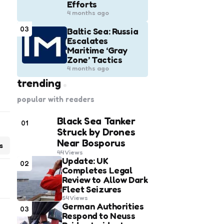
Efforts
4 months ago
03
Baltic Sea: Russia
Escalates
Maritime ‘Gray
Zone’ Tactics
4 months ago
trending
popular with readers
Black Sea Tanker
01
Struck by Drones
Near Bosporus
s
44
Views
Update: UK
02
Completes Legal
Review to Allow Dark
Fleet Seizures
54
Views
German Authorities
03
Respond to Neuss