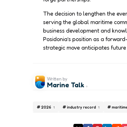
The decision to lengthen the eve
serving the global maritime comm
business development and knowle
Posidonia’s position as a forward
strategic move anticipates futur
Written by
Marine Talk
2026
industry record
maritim
1
1