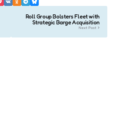
Roll Group Bolsters Fleet with
Strategic Barge Acquisition
Next Post