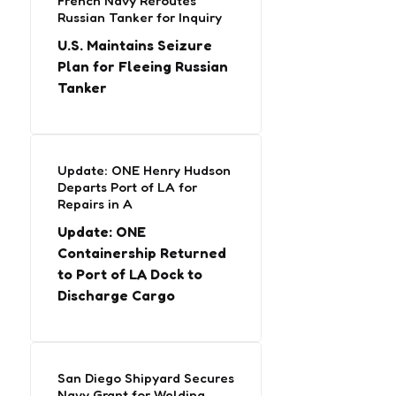
French Navy Reroutes
Russian Tanker for Inquiry
U.S. Maintains Seizure
Plan for Fleeing Russian
Tanker
Update: ONE Henry Hudson
Departs Port of LA for
Repairs in A
Update: ONE
Containership Returned
to Port of LA Dock to
Discharge Cargo
San Diego Shipyard Secures
Navy Grant for Welding