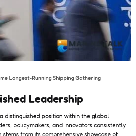
ome Longest-Running Shipping Gathering
lished Leadership
 distinguished position within the global
ders, policymakers, and innovators consistently
ion stems from its comprehensive showcase of