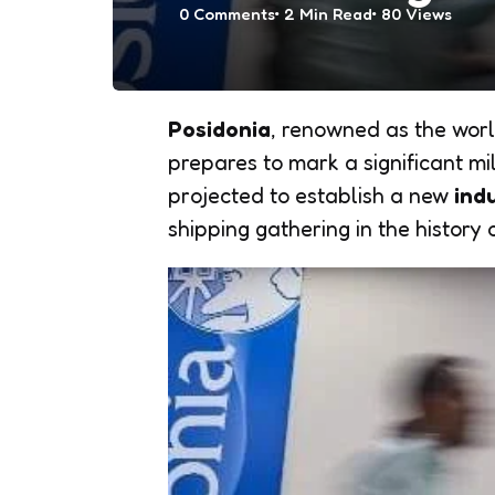
0
Comments
2 Min
Read
80
Views
Posidonia
, renowned as the worl
prepares to mark a significant m
projected to establish a new
ind
shipping gathering in the history 