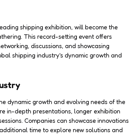
eading shipping exhibition, will become the
thering. This record-setting event offers
networking, discussions, and showcasing
lobal shipping industry's dynamic growth and
dustry
the dynamic growth and evolving needs of the
ore in-depth presentations, longer exhibition
 sessions. Companies can showcase innovations
additional time to explore new solutions and