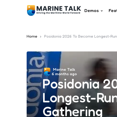
Demos
Fea
Home
Posidonia 2026 To Become Longest-Runn
Posted
Marine Talk
6 months ago
by
Posidonia 2
Longest-Run
Gathering