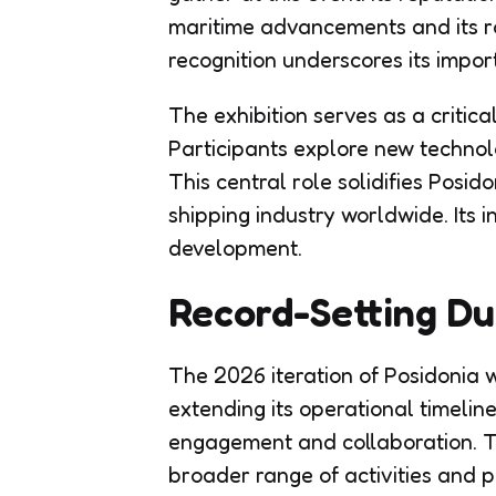
maritime advancements and its ro
recognition underscores its impor
The exhibition serves as a critical
Participants explore new technol
This central role solidifies Posid
shipping industry worldwide. Its
development.
Record-Setting Du
The 2026 iteration of Posidonia w
extending its operational timelin
engagement and collaboration. 
broader range of activities and p