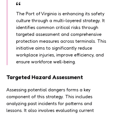
The Port of Virginia is enhancing its safety
culture through a multi-layered strategy. It
identifies common critical risks through
targeted assessment and comprehensive
protection measures across terminals. This
initiative aims to significantly reduce
workplace injuries, improve efficiency, and
ensure workforce well-being.
Targeted Hazard Assessment
Assessing potential dangers forms a key
component of this strategy. This includes
analyzing past incidents for patterns and
lessons. It also involves evaluating current