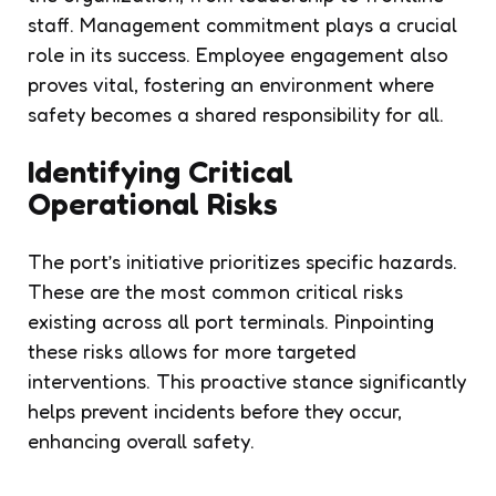
staff. Management commitment plays a crucial
role in its success. Employee engagement also
proves vital, fostering an environment where
safety becomes a shared responsibility for all.
Identifying Critical
Operational Risks
The port’s initiative prioritizes specific hazards.
These are the most common critical risks
existing across all port terminals. Pinpointing
these risks allows for more targeted
interventions. This proactive stance significantly
helps prevent incidents before they occur,
enhancing overall safety.