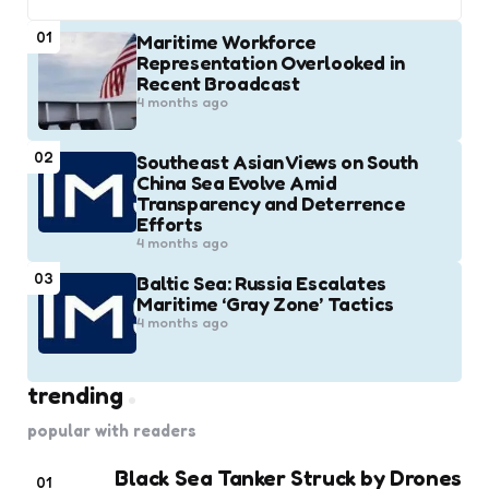
01
Maritime Workforce
Representation Overlooked in
Recent Broadcast
4 months ago
02
Southeast Asian Views on South
China Sea Evolve Amid
Transparency and Deterrence
Efforts
4 months ago
03
Baltic Sea: Russia Escalates
Maritime ‘Gray Zone’ Tactics
4 months ago
trending
popular with readers
Black Sea Tanker Struck by Drones
01