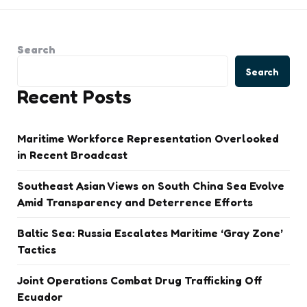
Search
Search
Recent Posts
Maritime Workforce Representation Overlooked
in Recent Broadcast
Southeast Asian Views on South China Sea Evolve
Amid Transparency and Deterrence Efforts
Baltic Sea: Russia Escalates Maritime ‘Gray Zone’
Tactics
Joint Operations Combat Drug Trafficking Off
Ecuador