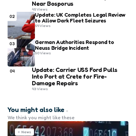
Near Bosporus
45
Views
Update: UK Completes Legal Review
02
to Allow Dark Fleet Seizures
54
Views
German Authorities Respond to
03
Neuss Bridge Incident
50
Views
Update: Carrier USS Ford Pulls
04
Into Port at Crete for Fire-
Damage Repairs
43
Views
You might also like
We think you might like these
News