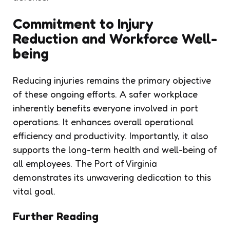
Commitment to
Injury
Reduction
and Workforce Well-
being
Reducing injuries remains the primary objective
of these ongoing efforts. A safer workplace
inherently benefits everyone involved in port
operations. It enhances overall operational
efficiency and productivity. Importantly, it also
supports the long-term health and well-being of
all employees. The Port of Virginia
demonstrates its unwavering dedication to this
vital goal.
Further Reading