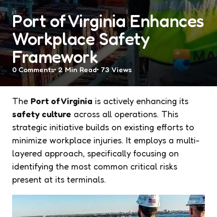
Port of Virginia Enhances
Workplace Safety
Framework
0
Comments
2 Min
Read
73
Views
The
Port of Virginia
is actively enhancing its
safety culture
across all operations. This
strategic initiative builds on existing efforts to
minimize workplace injuries. It employs a multi-
layered approach, specifically focusing on
identifying the most common critical risks
present at its terminals.