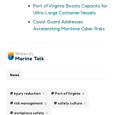
Port of Virginia Boosts Capacity for
Ultra-Large Container Vessels
Coast Guard Addresses
Accelerating Maritime Cyber Risks
Written by
Marine Talk
News
injury reduction
Port of Virginia
1
3
risk management
safety culture
2
1
workplace safety
1