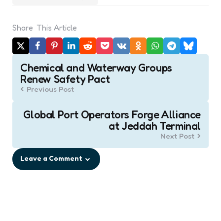
Share
This Article
Post
Chemical and Waterway Groups
navigation
Renew Safety Pact
Previous Post
Global Port Operators Forge Alliance
at Jeddah Terminal
Next Post
Leave a Comment