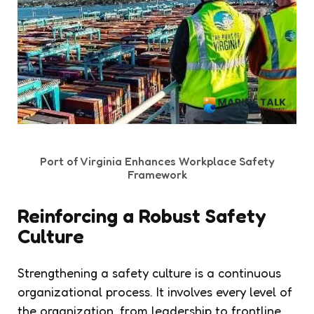
Port of Virginia Enhances Workplace Safety
Framework
Reinforcing a Robust Safety
Culture
Strengthening a safety culture is a continuous
organizational process. It involves every level of
the organization, from leadership to frontline