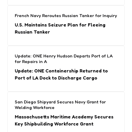
French Navy Reroutes Russian Tanker for Inquiry
U.S. Maintains Seizure Plan for Fleeing
Russian Tanker
Update: ONE Henry Hudson Departs Port of LA
for Repairs in A
Update: ONE Containership Returned to
Port of LA Dock to Discharge Cargo
San Diego Shipyard Secures Navy Grant for
Welding Workforce
Massachusetts Maritime Academy Secures
Key Shipbuilding Workforce Grant