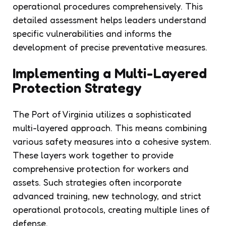
operational procedures comprehensively. This
detailed assessment helps leaders understand
specific vulnerabilities and informs the
development of precise preventative measures.
Implementing a Multi-Layered
Protection Strategy
The Port of Virginia utilizes a sophisticated
multi-layered approach. This means combining
various safety measures into a cohesive system.
These layers work together to provide
comprehensive protection for workers and
assets. Such strategies often incorporate
advanced training, new technology, and strict
operational protocols, creating multiple lines of
defense.