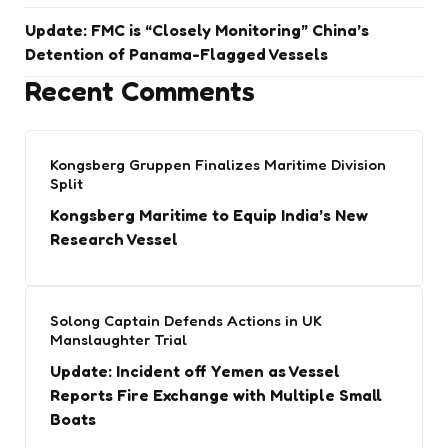
Update: FMC is “Closely Monitoring” China’s
Detention of Panama-Flagged Vessels
Recent Comments
Kongsberg Gruppen Finalizes Maritime Division
Split
Kongsberg Maritime to Equip India’s New
Research Vessel
Solong Captain Defends Actions in UK
Manslaughter Trial
Update: Incident off Yemen as Vessel
Reports Fire Exchange with Multiple Small
Boats