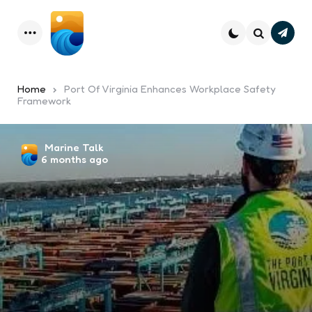
Subsc
Menu
Search
Home
Port Of Virginia Enhances Workplace Safety
Framework
Posted
Marine Talk
6 months ago
by