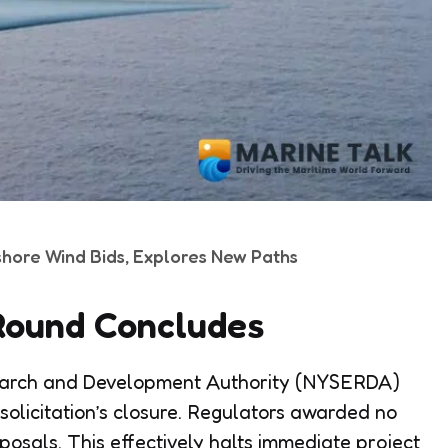
shore Wind Bids, Explores New Paths
n Round Concludes
earch and Development Authority (NYSERDA)
 solicitation’s closure. Regulators awarded no
osals. This effectively halts immediate project