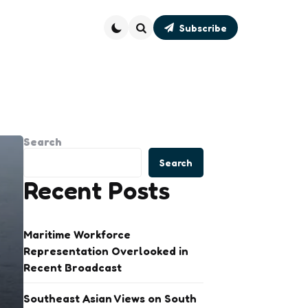
Subscribe
Search
Search
Search
Recent Posts
Maritime Workforce
Representation Overlooked in
Recent Broadcast
Southeast Asian Views on South