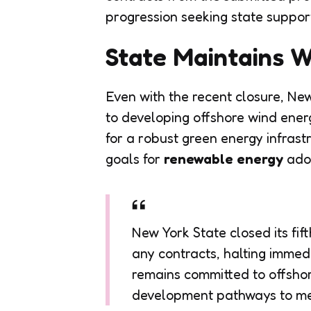
progression seeking state suppor
State Maintains 
Even with the recent closure, New
to developing offshore wind energ
for a robust green energy infras
goals for
renewable energy
adop
New York State closed its fif
any contracts, halting immedi
remains committed to offshor
development pathways to mee