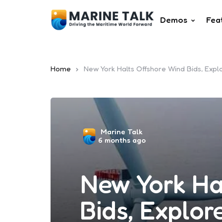
Demos
Fea
Home
New York Halts Offshore Wind Bids, Exp
Posted
Marine Talk
6 months ago
by
New York Ha
Bids, Explo