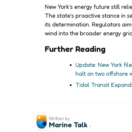
New York’s energy future still re
The state’s proactive stance in
its determination. Regulators aim
wind into the broader energy grid
Further Reading
Update: New York file
halt on two offshore 
Tidal Transit Expand
Written by
Marine Talk