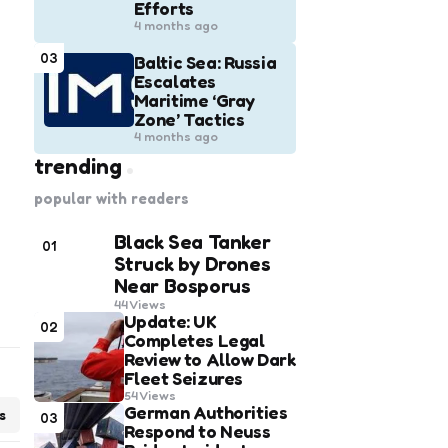
Efforts
4 months ago
03
Baltic Sea: Russia
Escalates
Maritime ‘Gray
Zone’ Tactics
4 months ago
trending
popular with readers
Black Sea Tanker
01
Struck by Drones
Near Bosporus
44
Views
Update: UK
02
Completes Legal
Review to Allow Dark
Fleet Seizures
54
Views
German Authorities
s
03
Respond to Neuss