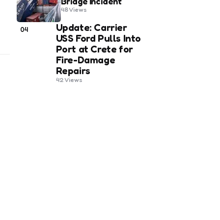
Bridge Incident
48
Views
Update: Carrier
04
USS Ford Pulls Into
Port at Crete for
Fire-Damage
Repairs
42
Views