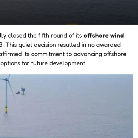
lly closed the fifth round of its
offshore wind
13. This quiet decision resulted in no awarded
e affirmed its commitment to advancing offshore
 options for future development.