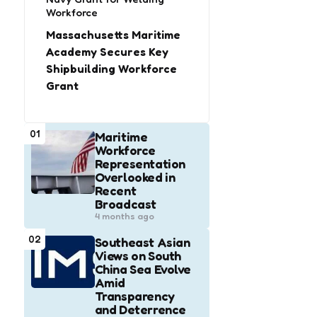
Workforce
Massachusetts Maritime
Academy Secures Key
Shipbuilding Workforce
Grant
01
Maritime
Workforce
Representation
Overlooked in
Recent
Broadcast
4 months ago
02
Southeast Asian
Views on South
China Sea Evolve
Amid
Transparency
and Deterrence