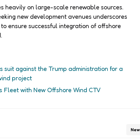
lies heavily on large-scale renewable sources.
 seeking new development avenues underscores
 to ensure successful integration of offshore
.
s suit against the Trump administration for a
wind project
s Fleet with New Offshore Wind CTV
New