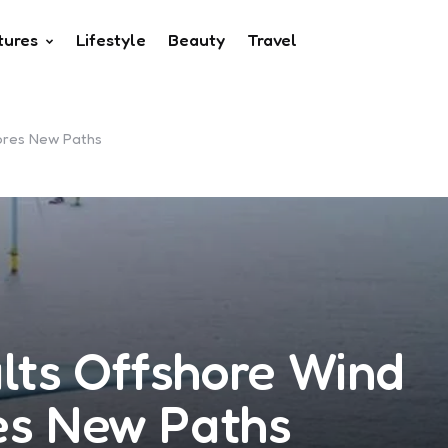
tures
Lifestyle
Beauty
Travel
lores New Paths
lts Offshore Wind
res New Paths