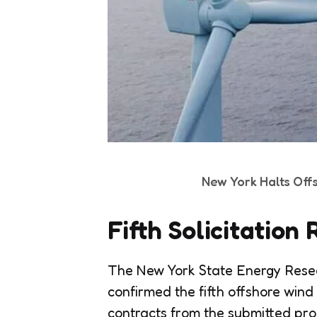
New York Halts Off
Fifth Solicitatio
The New York State Energy Res
confirmed the fifth offshore wind
contracts from the submitted prop