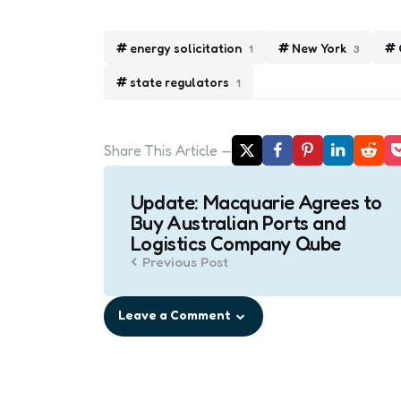
energy solicitation
New York
1
3
state regulators
1
Share
This Article
Post
Update: Macquarie Agrees to
navigation
Buy Australian Ports and
Logistics Company Qube
Previous Post
Leave a Comment