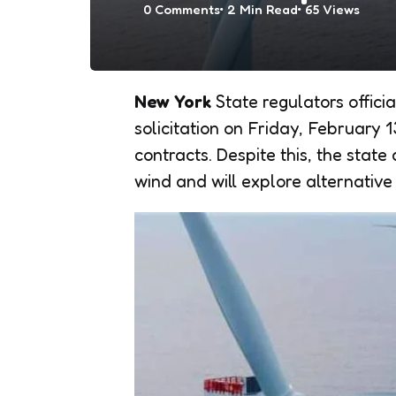
0
Comments
2 Min
Read
65
Views
New York
State regulators officia
solicitation on Friday, February 
contracts. Despite this, the stat
wind and will explore alternative