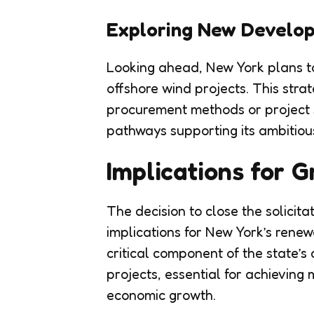
Exploring New Develo
Looking ahead, New York plans to 
offshore wind projects. This strat
procurement methods or project s
pathways supporting its ambitiou
Implications for 
The decision to close the solicita
implications for New York’s rene
critical component of the state’s 
projects, essential for achievin
economic growth.