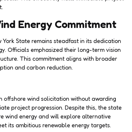
t.
Wind Energy Commitment
 York State remains steadfast in its dedication
y. Officials emphasized their long-term vision
tructure. This commitment aligns with broader
tion and carbon reduction.
th offshore wind solicitation without awarding
ate project progression. Despite this, the state
e wind energy and will explore alternative
t its ambitious renewable energy targets.