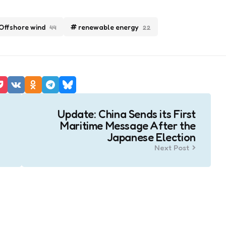
Offshore wind
renewable energy
44
22
Update: China Sends its First
Maritime Message After the
Japanese Election
Next Post