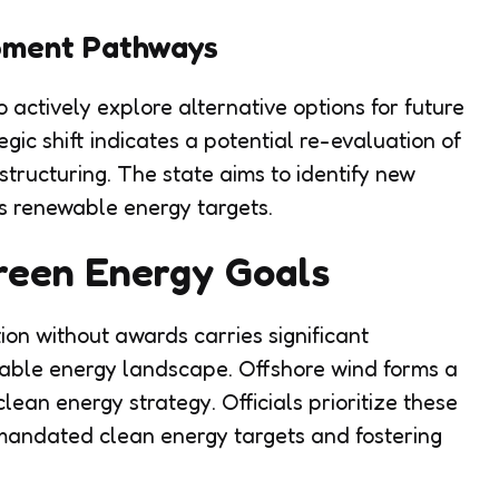
pment Pathways
actively explore alternative options for future
egic shift indicates a potential re-evaluation of
tructuring. The state aims to identify new
s renewable energy targets.
Green Energy Goals
tion without awards carries significant
wable energy landscape. Offshore wind forms a
clean energy strategy. Officials prioritize these
g mandated clean energy targets and fostering