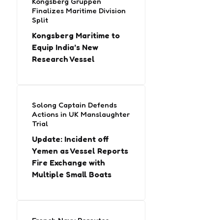
Kongsberg Gruppen
Finalizes Maritime Division
Split
Kongsberg Maritime to
Equip India’s New
Research Vessel
Solong Captain Defends
Actions in UK Manslaughter
Trial
Update: Incident off
Yemen as Vessel Reports
Fire Exchange with
Multiple Small Boats