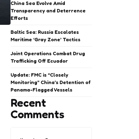
China Sea Evolve Amid
Transparency and Deterrence
Efforts
Baltic Sea: Russia Escalates
Maritime ‘Gray Zone’ Tactics
Joint Operations Combat Drug
Trafficking Off Ecuador
Update: FMC is “Closely
Monitoring” China’s Detention of
Panama-Flagged Vessels
Recent
Comments