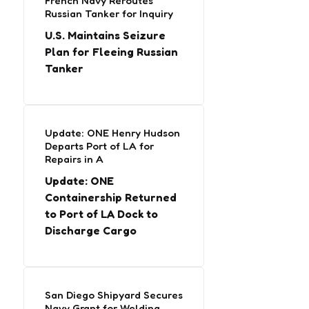
French Navy Reroutes
Russian Tanker for Inquiry
U.S. Maintains Seizure
Plan for Fleeing Russian
Tanker
Update: ONE Henry Hudson
Departs Port of LA for
Repairs in A
Update: ONE
Containership Returned
to Port of LA Dock to
Discharge Cargo
San Diego Shipyard Secures
Navy Grant for Welding