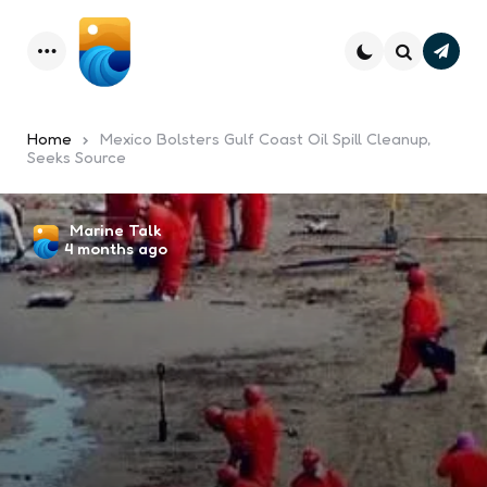
Subsc
Menu
Search
Home
Mexico Bolsters Gulf Coast Oil Spill Cleanup,
Seeks Source
Posted
Marine Talk
4 months ago
by