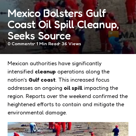
Mexico Bolsters Gulf
Coast Oil Spill Cleanup,
Seeks Source
0
Comments
1 Min
Read
36
Views
Mexican authorities have significantly
intensified
cleanup
operations along the
nation’s
Gulf coast
. This increased focus
addresses an ongoing
oil spill
impacting the
region. Reports over the weekend confirmed the
heightened efforts to contain and mitigate the
environmental damage.