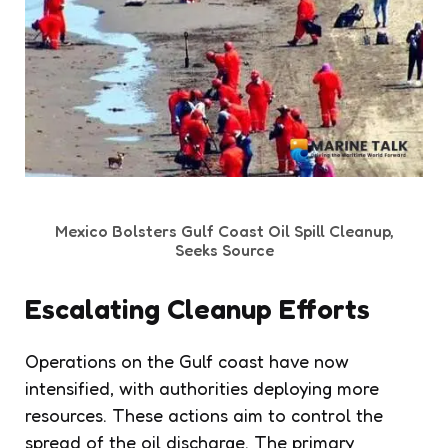
Mexico Bolsters Gulf Coast Oil Spill Cleanup,
Seeks Source
Escalating Cleanup Efforts
Operations on the Gulf coast have now
intensified, with authorities deploying more
resources. These actions aim to control the
spread of the oil discharge. The primary