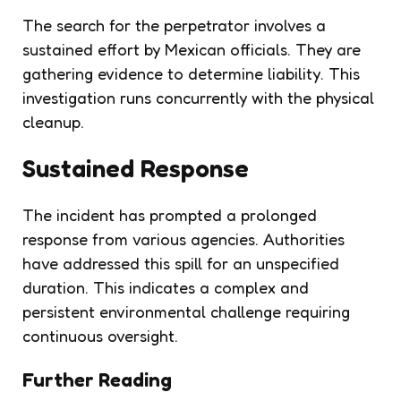
The search for the perpetrator involves a
sustained effort by Mexican officials. They are
gathering evidence to determine liability. This
investigation runs concurrently with the physical
cleanup.
Sustained Response
The incident has prompted a prolonged
response from various agencies. Authorities
have addressed this spill for an unspecified
duration. This indicates a complex and
persistent environmental challenge requiring
continuous oversight.
Further Reading