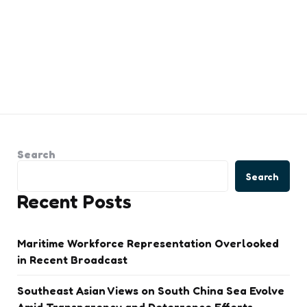
Search
Search
Recent Posts
Maritime Workforce Representation Overlooked
in Recent Broadcast
Southeast Asian Views on South China Sea Evolve