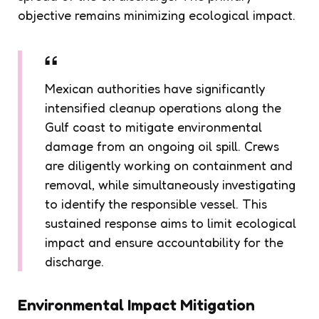
objective remains minimizing ecological impact.
Mexican authorities have significantly
intensified cleanup operations along the
Gulf coast to mitigate environmental
damage from an ongoing oil spill. Crews
are diligently working on containment and
removal, while simultaneously investigating
to identify the responsible vessel. This
sustained response aims to limit ecological
impact and ensure accountability for the
discharge.
Environmental Impact Mitigation