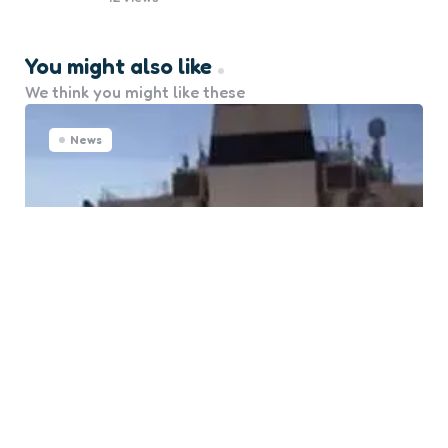
You might also like
We think you might like these
News
Senegal Mobilizes Emergency
Response for Tanker Incident