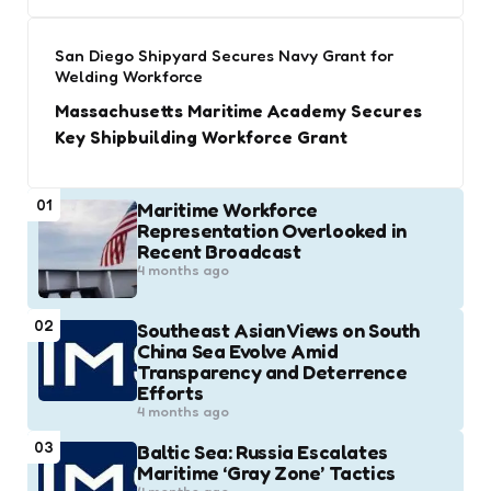
San Diego Shipyard Secures Navy Grant for
Welding Workforce
Massachusetts Maritime Academy Secures
Key Shipbuilding Workforce Grant
01
Maritime Workforce
Representation Overlooked in
Recent Broadcast
4 months ago
02
Southeast Asian Views on South
China Sea Evolve Amid
Transparency and Deterrence
Efforts
4 months ago
03
Baltic Sea: Russia Escalates
Maritime ‘Gray Zone’ Tactics