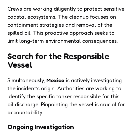
Crews are working diligently to protect sensitive
coastal ecosystems. The cleanup focuses on
containment strategies and removal of the
spilled oil. This proactive approach seeks to
limit long-term environmental consequences.
Search for the Responsible
Vessel
Simultaneously,
Mexico
is actively investigating
the incident’s origin. Authorities are working to
identify the specific tanker responsible for this
oil discharge. Pinpointing the vessel is crucial for
accountability.
Ongoing Investigation