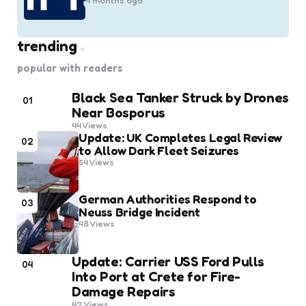
4 months ago
trending
popular with readers
Black Sea Tanker Struck by Drones
01
Near Bosporus
44
Views
Update: UK Completes Legal Review
02
to Allow Dark Fleet Seizures
54
Views
German Authorities Respond to
03
Neuss Bridge Incident
48
Views
Update: Carrier USS Ford Pulls
04
Into Port at Crete for Fire-
Damage Repairs
42
Views