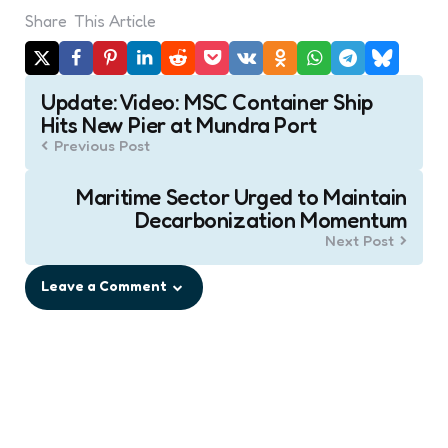
Share
This Article
Post
Update: Video: MSC Container Ship
navigation
Hits New Pier at Mundra Port
Previous Post
Maritime Sector Urged to Maintain
Decarbonization Momentum
Next Post
Leave a Comment