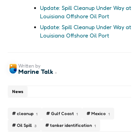
Update: Spill Cleanup Under Way at
Louisiana Offshore Oil Port
Update: Spill Cleanup Under Way at
Louisiana Offshore Oil Port
Written by
Marine Talk
News
cleanup
Gulf Coast
Mexico
1
1
1
Oil Spill
tanker identification
3
1