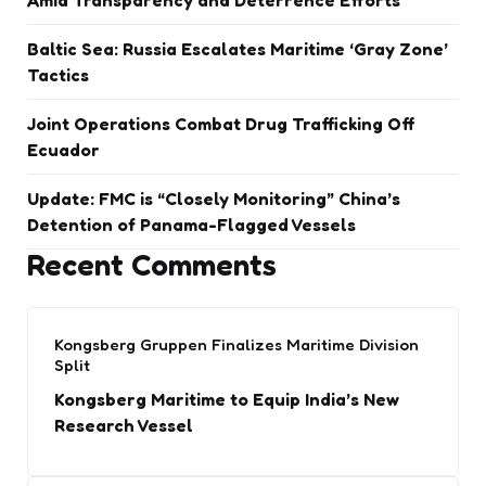
Amid Transparency and Deterrence Efforts
Baltic Sea: Russia Escalates Maritime ‘Gray Zone’
Tactics
Joint Operations Combat Drug Trafficking Off
Ecuador
Update: FMC is “Closely Monitoring” China’s
Detention of Panama-Flagged Vessels
Recent Comments
Kongsberg Gruppen Finalizes Maritime Division
Split
Kongsberg Maritime to Equip India’s New
Research Vessel