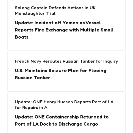
Solong Captain Defends Actions in UK
Manslaughter Trial
Update: Incident off Yemen as Vessel
Reports Fire Exchange with Multiple Small
Boats
French Navy Reroutes Russian Tanker for Inquiry
U.S. Maintains Seizure Plan for Fleeing
Russian Tanker
Update: ONE Henry Hudson Departs Port of LA
for Repairs in A
Update: ONE Containership Returned to
Port of LA Dock to Discharge Cargo