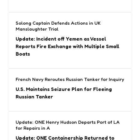
Solong Captain Defends Actions in UK
Manslaughter Trial
Update: Incident off Yemen as Vessel
Reports Fire Exchange with Multiple Small
Boats
French Navy Reroutes Russian Tanker for Inquiry
U.S. Maintains Seizure Plan for Fleeing
Russian Tanker
Update: ONE Henry Hudson Departs Port of LA
for Repairs in A
Update: ONE Containership Returned to