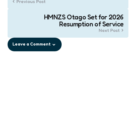
Previous Post
HMNZS Otago Set for 2026
Resumption of Service
Next Post
Leave a Comment