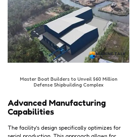
Master Boat Builders to Unveil $60 Million
Defense Shipbuilding Complex
Advanced Manufacturing
Capabilities
The facility’s design specifically optimizes for
serial production. This approach allows for