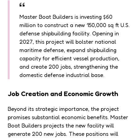
Master Boat Builders is investing $60
million to construct a new 150,000 sq ft U.S.
defense shipbuilding facility. Opening in
2027, this project will bolster national
maritime defense, expand shipbuilding
capacity for efficient vessel production,
and create 200 jobs, strengthening the
domestic defense industrial base.
Job Creation
and Economic Growth
Beyond its strategic importance, the project
promises substantial economic benefits. Master
Boat Builders projects the new facility will
generate 200 new jobs. These positions will