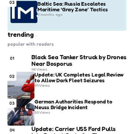
03
Baltic Sea: Russia Escalates
Maritime ‘Gray Zone’ Tactics
4 months ago
trending
popular with readers
Black Sea Tanker Struck by Drones
01
Near Bosporus
46
Views
Update: UK Completes Legal Review
02
to Allow Dark Fleet Seizures
54
Views
German Authorities Respond to
03
Neuss Bridge Incident
50
Views
Update: Carrier USS Ford Pulls
04