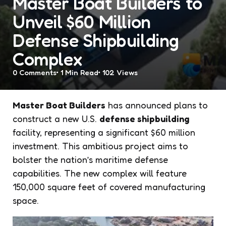
Master Boat Builders to
Unveil $60 Million
Defense Shipbuilding
Complex
0
Comments
1 Min
Read
102
Views
Master Boat Builders
has announced plans to
construct a new U.S.
defense shipbuilding
facility, representing a significant $60 million
investment. This ambitious project aims to
bolster the nation’s maritime defense
capabilities. The new complex will feature
150,000 square feet of covered manufacturing
space.