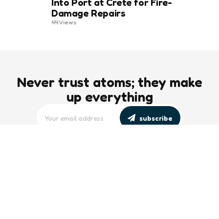
Into Port at Crete for Fire-
Damage Repairs
44
Views
Never trust atoms; they make
up everything
subscribe
editors picks
Maritime Workforce Representation
Overlooked in Recent Broadcast
2 Min
Read