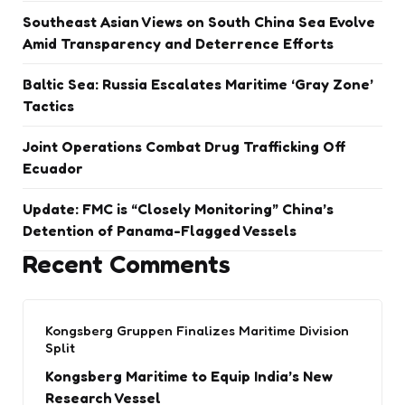
Southeast Asian Views on South China Sea Evolve
Amid Transparency and Deterrence Efforts
Baltic Sea: Russia Escalates Maritime ‘Gray Zone’
Tactics
Joint Operations Combat Drug Trafficking Off
Ecuador
Update: FMC is “Closely Monitoring” China’s
Detention of Panama-Flagged Vessels
Recent Comments
Kongsberg Gruppen Finalizes Maritime Division
Split
Kongsberg Maritime to Equip India’s New
Research Vessel