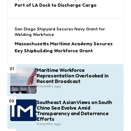
Port of LA Dock to Discharge Cargo
San Diego Shipyard Secures Navy Grant for
Welding Workforce
Massachusetts Maritime Academy Secures
Key Shipbuilding Workforce Grant
01
Maritime Workforce
Representation Overlooked in
Recent Broadcast
4 months ago
02
Southeast Asian Views on South
China Sea Evolve Amid
Transparency and Deterrence
Efforts
4 months ago