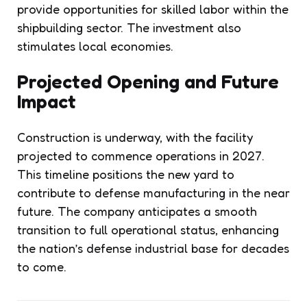
provide opportunities for skilled labor within the
shipbuilding sector. The investment also
stimulates local economies.
Projected Opening and Future
Impact
Construction is underway, with the facility
projected to commence operations in 2027.
This timeline positions the new yard to
contribute to defense manufacturing in the near
future. The company anticipates a smooth
transition to full operational status, enhancing
the nation’s defense industrial base for decades
to come.