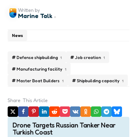
Written by
Marine Talk
News
Defense shipbuilding
Job creation
1
1
Manufacturing facility
1
Master Boat Builders
Shipbuilding capacity
1
1
Share
This Article
Post
Drone Targets Russian Tanker Near
navigation
Turkish Coast