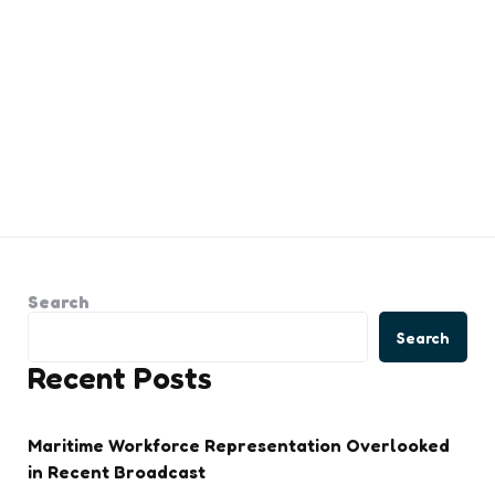
Search
Search
Recent Posts
Maritime Workforce Representation Overlooked
in Recent Broadcast