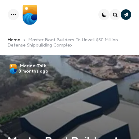
Subsc
Menu
Search
Home
Master Boat Builders To Unveil $60 Million
Defense Shipbuilding Complex
Posted
Marine Talk
8 months ago
by