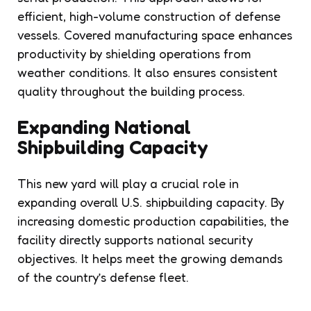
efficient, high-volume construction of defense
vessels. Covered manufacturing space enhances
productivity by shielding operations from
weather conditions. It also ensures consistent
quality throughout the building process.
Expanding National
Shipbuilding Capacity
This new yard will play a crucial role in
expanding overall U.S. shipbuilding capacity. By
increasing domestic production capabilities, the
facility directly supports national security
objectives. It helps meet the growing demands
of the country’s defense fleet.