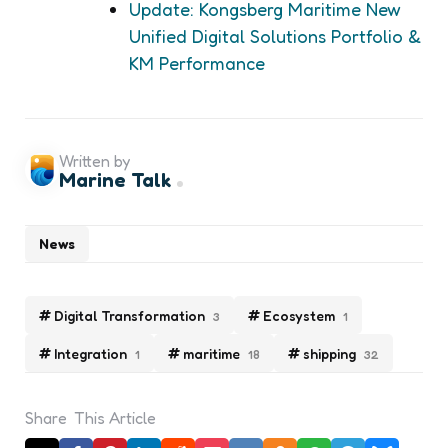
Update: Kongsberg Maritime New
Unified Digital Solutions Portfolio &
KM Performance
Written by
Marine Talk
News
Digital Transformation
Ecosystem
3
1
Integration
maritime
shipping
1
18
32
Share
This Article