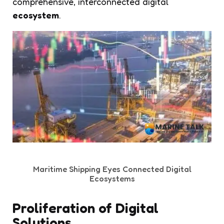
comprehensive, interconnected digital
ecosystem
.
Maritime Shipping Eyes Connected Digital
Ecosystems
Proliferation of Digital
Solutions