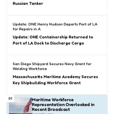
Russian Tanker
Update: ONE Henry Hudson Departs Port of LA
for Repairs in A
Update: ONE Containership Returned to
Port of LA Dock to Discharge Cargo
San Diego Shipyard Secures Navy Grant for
Welding Workforce
Massachusetts Maritime Academy Secures
Key Shipbuilding Workforce Grant
01
Maritime Workforce
Representation Overlooked in
Recent Broadcast
4 months ago