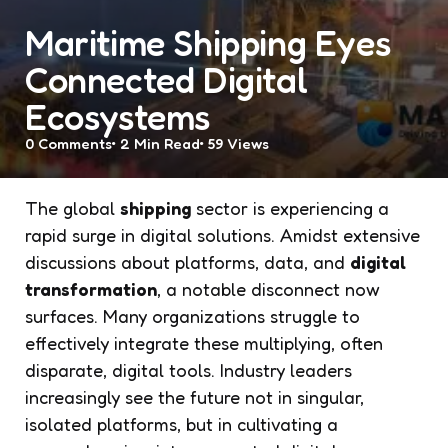
Maritime Shipping Eyes
Connected Digital
Ecosystems
0
Comments
2 Min
Read
59
Views
The global
shipping
sector is experiencing a
rapid surge in digital solutions. Amidst extensive
discussions about platforms, data, and
digital
transformation
, a notable disconnect now
surfaces. Many organizations struggle to
effectively integrate these multiplying, often
disparate, digital tools. Industry leaders
increasingly see the future not in singular,
isolated platforms, but in cultivating a