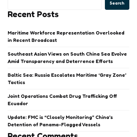
Search
Recent Posts
Maritime Workforce Representation Overlooked
in Recent Broadcast
Southeast Asian Views on South China Sea Evolve
Amid Transparency and Deterrence Efforts
Baltic Sea: Russia Escalates Maritime ‘Gray Zone’
Tactics
Joint Operations Combat Drug Trafficking Off
Ecuador
Update: FMC is “Closely Monitoring” China’s
Detention of Panama-Flagged Vessels
Recent Comments