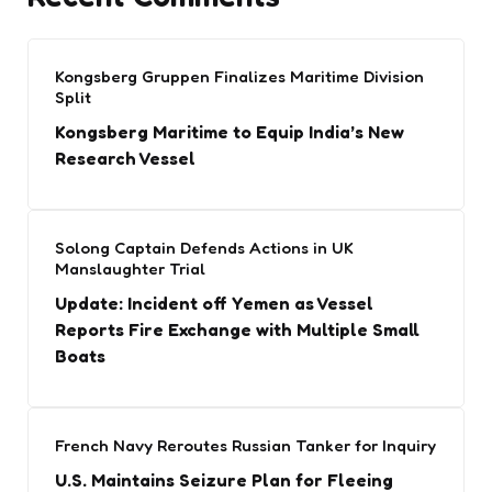
Kongsberg Gruppen Finalizes Maritime Division
Split
Kongsberg Maritime to Equip India’s New
Research Vessel
Solong Captain Defends Actions in UK
Manslaughter Trial
Update: Incident off Yemen as Vessel
Reports Fire Exchange with Multiple Small
Boats
French Navy Reroutes Russian Tanker for Inquiry
U.S. Maintains Seizure Plan for Fleeing