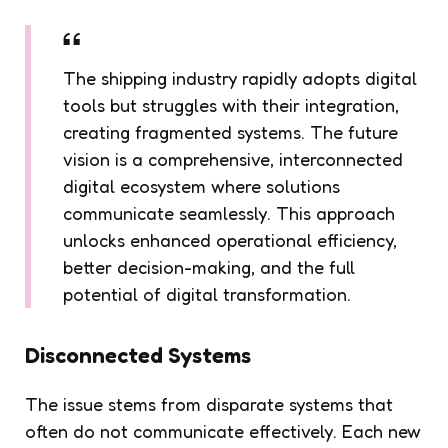
The shipping industry rapidly adopts digital
tools but struggles with their integration,
creating fragmented systems. The future
vision is a comprehensive, interconnected
digital ecosystem where solutions
communicate seamlessly. This approach
unlocks enhanced operational efficiency,
better decision-making, and the full
potential of digital transformation.
Disconnected Systems
The issue stems from disparate systems that
often do not communicate effectively. Each new