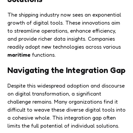
The shipping industry now sees an exponential
growth of digital tools. These innovations aim
to streamline operations, enhance efficiency,
and provide richer data insights. Companies
readily adopt new technologies across various
maritime
functions.
Navigating the Integration Gap
Despite this widespread adoption and discourse
on digital transformation, a significant
challenge remains. Many organizations find it
difficult to weave these diverse digital tools into
a cohesive whole. This integration gap often
limits the full potential of individual solutions.