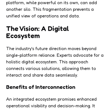
platform, while powerful on its own, can add
another silo. This fragmentation prevents a
unified view of operations and data.
The Vision: A Digital
Ecosystem
The industry’s future direction moves beyond
single-platform reliance. Experts advocate for a
holistic digital ecosystem. This approach
connects various solutions, allowing them to
interact and share data seamlessly.
Benefits of Interconnection
An integrated ecosystem promises enhanced
operational visibility and decision-making. It