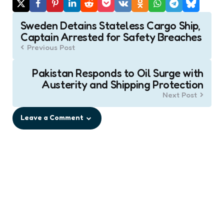
Post
Sweden Detains Stateless Cargo Ship,
navigation
Captain Arrested for Safety Breaches
Previous Post
Pakistan Responds to Oil Surge with
Austerity and Shipping Protection
Next Post
Leave a Comment