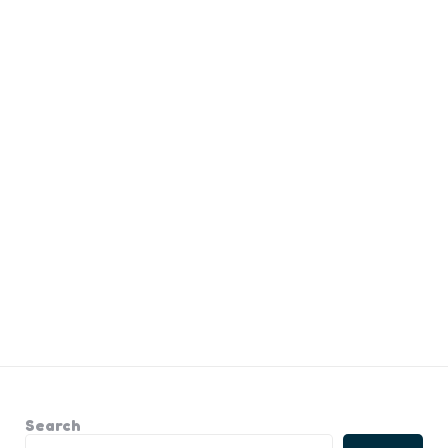
Search