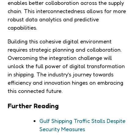
enables better collaboration across the supply
chain. This interconnectedness allows for more
robust data analytics and predictive
capabilities.
Building this cohesive digital environment
requires strategic planning and collaboration.
Overcoming the integration challenge will
unlock the full power of digital transformation
in shipping. The industry’s journey towards
efficiency and innovation hinges on embracing
this connected future.
Further Reading
Gulf Shipping Traffic Stalls Despite
Security Measures