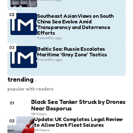
02
Southeast Asian Views on South
China Sea Evolve Amid
Transparency and Deterrence
Efforts
4 months ago
03
Baltic Sea: Russia Escalates
Maritime ‘Gray Zone’ Tactics
4 months ago
trending
popular with readers
Black Sea Tanker Struck by Drones
01
Near Bosporus
45
Views
Update: UK Completes Legal Review
02
to Allow Dark Fleet Seizures
54
Views