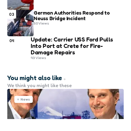
German Authorities Respond to
03
Neuss Bridge Incident
50
Views
Update: Carrier USS Ford Pulls
04
Into Port at Crete for Fire-
Damage Repairs
43
Views
You might also like
We think you might like these
News