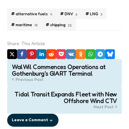
alternative fuels
DNV
LNG
4
6
3
maritime
shipping
18
32
Share
This Article
Post
WalWil Commences Operations at
navigation
Gothenburg's GIART Terminal
Previous Post
Tidal Transit Expands Fleet with New
Offshore Wind CTV
Next Post
Leave a Comment