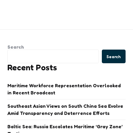
Search
Search
Recent Posts
Maritime Workforce Representation Overlooked
in Recent Broadcast
Southeast Asian Views on South China Sea Evolve
Amid Transparency and Deterrence Efforts
Baltic Sea: Russia Escalates Maritime ‘Gray Zone’