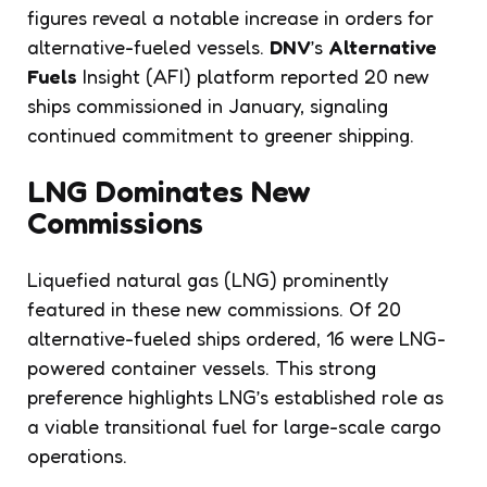
figures reveal a notable increase in orders for
alternative-fueled vessels.
DNV
’s
Alternative
Fuels
Insight (AFI) platform reported 20 new
ships commissioned in January, signaling
continued commitment to greener shipping.
LNG Dominates New
Commissions
Liquefied natural gas (LNG) prominently
featured in these new commissions. Of 20
alternative-fueled ships ordered, 16 were LNG-
powered container vessels. This strong
preference highlights LNG’s established role as
a viable transitional fuel for large-scale cargo
operations.