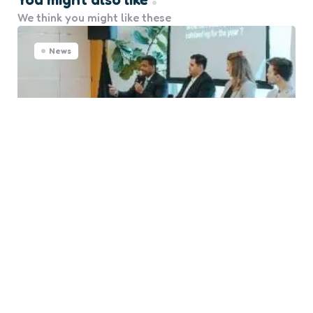
We think you might like these
News
Singapore Maritime Forum
Tackles Fuel Strategy and
Seafarer Well-being
0
Comments