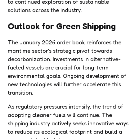
to continued exploration of sustainable
solutions across the industry.
Outlook for Green Shipping
The January 2026 order book reinforces the
maritime sector’s strategic pivot towards
decarbonization. Investments in alternative-
fueled vessels are crucial for long-term
environmental goals. Ongoing development of
new technologies will further accelerate this
transition.
As regulatory pressures intensify, the trend of
adopting cleaner fuels will continue. The
shipping industry actively seeks innovative ways
to reduce its ecological footprint and build a