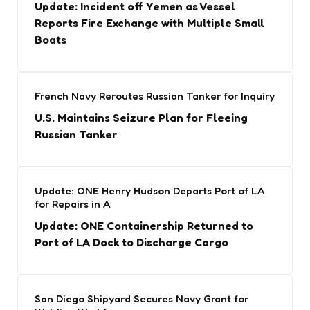
Update: Incident off Yemen as Vessel
Reports Fire Exchange with Multiple Small
Boats
French Navy Reroutes Russian Tanker for Inquiry
U.S. Maintains Seizure Plan for Fleeing
Russian Tanker
Update: ONE Henry Hudson Departs Port of LA
for Repairs in A
Update: ONE Containership Returned to
Port of LA Dock to Discharge Cargo
San Diego Shipyard Secures Navy Grant for