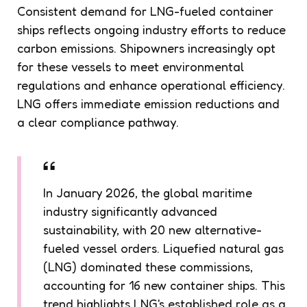
Consistent demand for LNG-fueled container
ships reflects ongoing industry efforts to reduce
carbon emissions. Shipowners increasingly opt
for these vessels to meet environmental
regulations and enhance operational efficiency.
LNG offers immediate emission reductions and
a clear compliance pathway.
In January 2026, the global maritime
industry significantly advanced
sustainability, with 20 new alternative-
fueled vessel orders. Liquefied natural gas
(LNG) dominated these commissions,
accounting for 16 new container ships. This
trend highlights LNG's established role as a