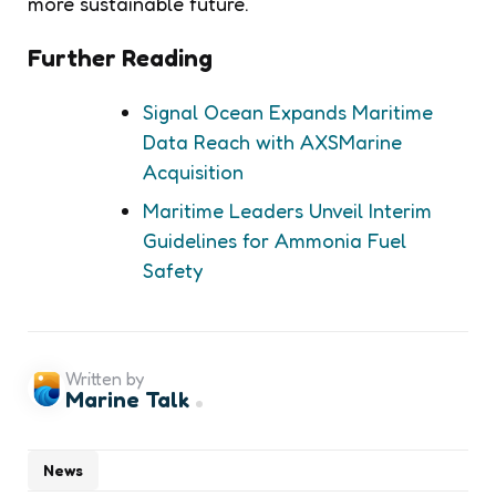
more sustainable future.
Further Reading
Signal Ocean Expands Maritime
Data Reach with AXSMarine
Acquisition
Maritime Leaders Unveil Interim
Guidelines for Ammonia Fuel
Safety
Written by
Marine Talk
News