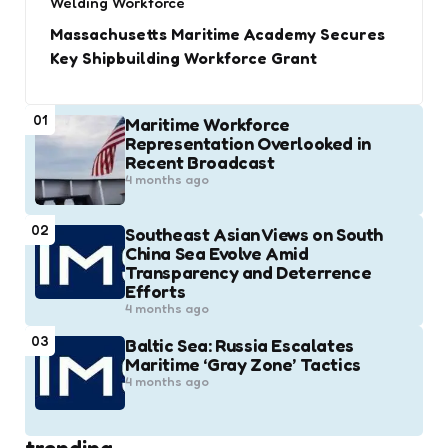
Welding Workforce
Massachusetts Maritime Academy Secures
Key Shipbuilding Workforce Grant
01
Maritime Workforce
Representation Overlooked in
Recent Broadcast
4 months ago
02
Southeast Asian Views on South
China Sea Evolve Amid
Transparency and Deterrence
Efforts
4 months ago
03
Baltic Sea: Russia Escalates
Maritime ‘Gray Zone’ Tactics
4 months ago