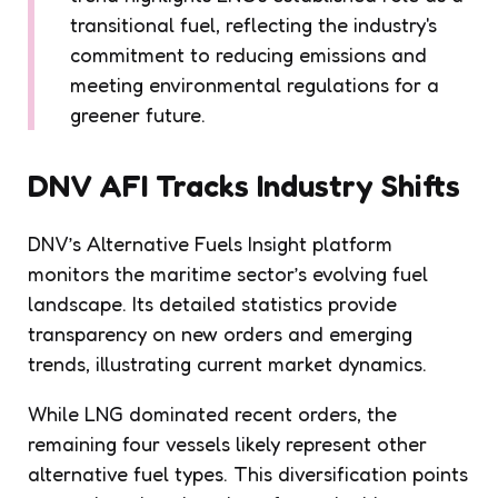
transitional fuel, reflecting the industry's
commitment to reducing emissions and
meeting environmental regulations for a
greener future.
DNV AFI Tracks Industry Shifts
DNV’s Alternative Fuels Insight platform
monitors the maritime sector’s evolving fuel
landscape. Its detailed statistics provide
transparency on new orders and emerging
trends, illustrating current market dynamics.
While LNG dominated recent orders, the
remaining four vessels likely represent other
alternative fuel types. This diversification points