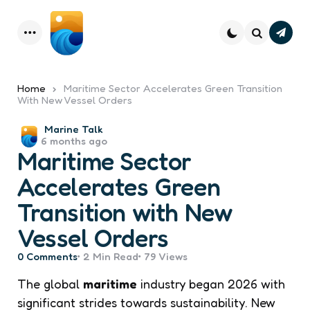
Subsc
Menu
Search
Home
Maritime Sector Accelerates Green Transition
With New Vessel Orders
Posted
Marine Talk
6 months ago
by
Maritime Sector
Accelerates Green
Transition with New
Vessel Orders
0
Comments
2 Min
Read
79
Views
The global
maritime
industry began 2026 with
significant strides towards sustainability. New