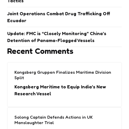
Tactics
Joint Operations Combat Drug Trafficking Off
Ecuador
Update: FMC is “Closely Monitoring” China’s
Detention of Panama-Flagged Vessels
Recent Comments
Kongsberg Gruppen Finalizes Maritime Division
Split
Kongsberg Maritime to Equip India’s New
Research Vessel
Solong Captain Defends Actions in UK
Manslaughter Trial