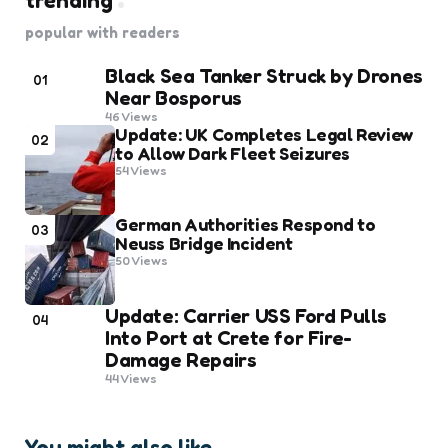
trending
popular with readers
Black Sea Tanker Struck by Drones
01
Near Bosporus
46
Views
Update: UK Completes Legal Review
02
to Allow Dark Fleet Seizures
54
Views
German Authorities Respond to
03
Neuss Bridge Incident
50
Views
Update: Carrier USS Ford Pulls
04
Into Port at Crete for Fire-
Damage Repairs
44
Views
You might also like