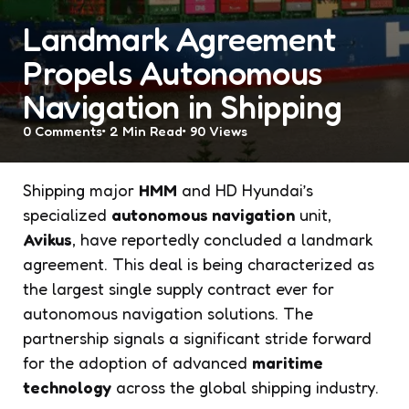
Landmark Agreement
Propels Autonomous
Navigation in Shipping
0
Comments
2 Min
Read
90
Views
Shipping major
HMM
and HD Hyundai’s
specialized
autonomous navigation
unit,
Avikus
, have reportedly concluded a landmark
agreement. This deal is being characterized as
the largest single supply contract ever for
autonomous navigation solutions. The
partnership signals a significant stride forward
for the adoption of advanced
maritime
technology
across the global shipping industry.