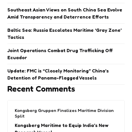
Southeast Asian Views on South China Sea Evolve
Amid Transparency and Deterrence Efforts
Baltic Sea: Russia Escalates Maritime ‘Gray Zone’
Tactics
Joint Operations Combat Drug Trafficking Off
Ecuador
Update: FMC is “Closely Monitoring” China’s
Detention of Panama-Flagged Vessels
Recent Comments
Kongsberg Gruppen Finalizes Maritime Division
Split
Kongsberg Maritime to Equip India’s New