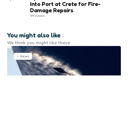
Into Port at Crete for Fire-
Damage Repairs
44
Views
You might also like
We think you might like these
News