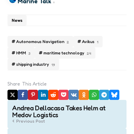
Marine Talk
News
Autonomous Navigation
Avikus
2
1
HMM
maritime technology
3
24
shipping industry
19
Share
This Article
Post
Andrea Dellacasa Takes Helm at
navigation
Medov Logistics
Previous Post