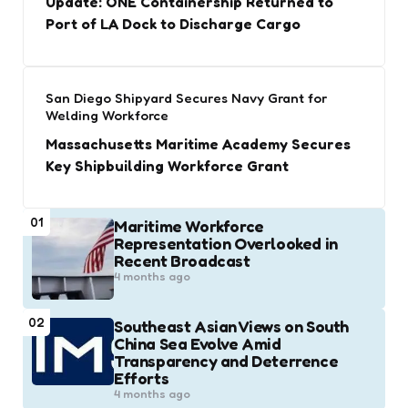
Update: ONE Containership Returned to
Port of LA Dock to Discharge Cargo
San Diego Shipyard Secures Navy Grant for
Welding Workforce
Massachusetts Maritime Academy Secures
Key Shipbuilding Workforce Grant
01
Maritime Workforce
Representation Overlooked in
Recent Broadcast
4 months ago
02
Southeast Asian Views on South
China Sea Evolve Amid
Transparency and Deterrence
Efforts
4 months ago