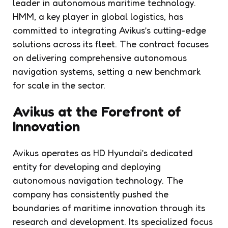
leader in autonomous maritime technology.
HMM, a key player in global logistics, has
committed to integrating Avikus’s cutting-edge
solutions across its fleet. The contract focuses
on delivering comprehensive autonomous
navigation systems, setting a new benchmark
for scale in the sector.
Avikus at the Forefront of
Innovation
Avikus operates as HD Hyundai’s dedicated
entity for developing and deploying
autonomous navigation technology. The
company has consistently pushed the
boundaries of maritime innovation through its
research and development. Its specialized focus