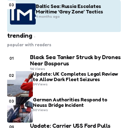
03
Baltic Sea: Russia Escalates
Maritime ‘Gray Zone’ Tactics
4 months ago
trending
popular with readers
Black Sea Tanker Struck by Drones
01
Near Bosporus
46
Views
Update: UK Completes Legal Review
02
to Allow Dark Fleet Seizures
54
Views
German Authorities Respond to
03
Neuss Bridge Incident
50
Views
Update: Carrier USS Ford Pulls
04