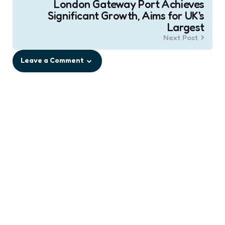
London Gateway Port Achieves
Significant Growth, Aims for UK's
Largest
Next Post
Leave a Comment