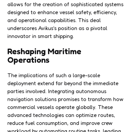
allows for the creation of sophisticated systems
designed to enhance vessel safety, efficiency,
and operational capabilities. This deal
underscores Avikus’s position as a pivotal
innovator in smart shipping.
Reshaping Maritime
Operations
The implications of such a large-scale
deployment extend far beyond the immediate
parties involved. Integrating autonomous
navigation solutions promises to transform how
commercial vessels operate globally. These
advanced technologies can optimize routes,
reduce fuel consumption, and improve crew
workload by automating routine tasks, leading