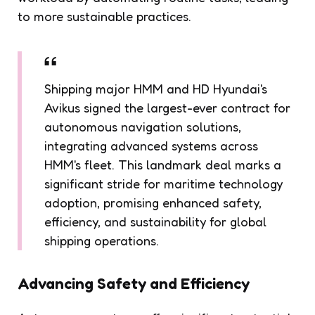
to more sustainable practices.
Shipping major HMM and HD Hyundai's
Avikus signed the largest-ever contract for
autonomous navigation solutions,
integrating advanced systems across
HMM's fleet. This landmark deal marks a
significant stride for maritime technology
adoption, promising enhanced safety,
efficiency, and sustainability for global
shipping operations.
Advancing Safety and Efficiency