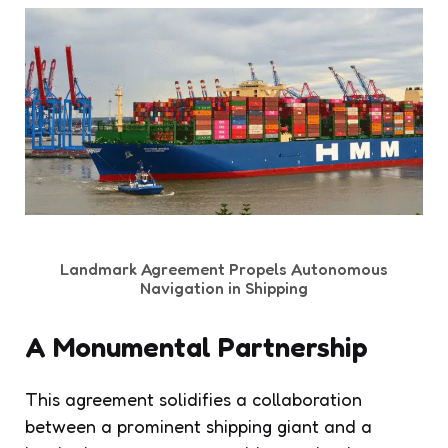
Landmark Agreement Propels Autonomous
Navigation in Shipping
A Monumental Partnership
This agreement solidifies a collaboration
between a prominent shipping giant and a