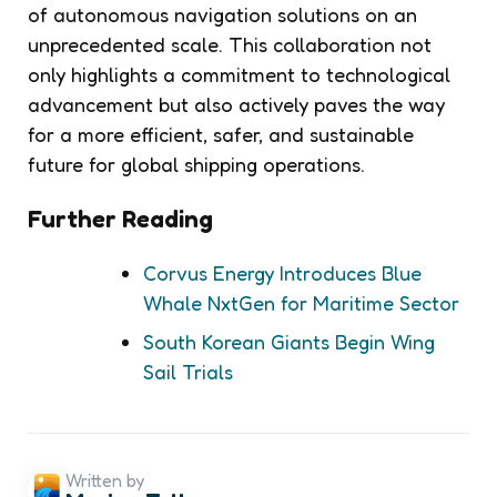
of autonomous navigation solutions on an
unprecedented scale. This collaboration not
only highlights a commitment to technological
advancement but also actively paves the way
for a more efficient, safer, and sustainable
future for global shipping operations.
Further Reading
Corvus Energy Introduces Blue
Whale NxtGen for Maritime Sector
South Korean Giants Begin Wing
Sail Trials
Written by