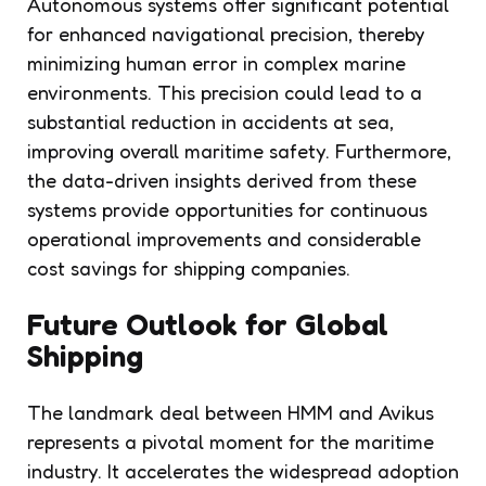
Autonomous systems offer significant potential
for enhanced navigational precision, thereby
minimizing human error in complex marine
environments. This precision could lead to a
substantial reduction in accidents at sea,
improving overall maritime safety. Furthermore,
the data-driven insights derived from these
systems provide opportunities for continuous
operational improvements and considerable
cost savings for shipping companies.
Future Outlook for Global
Shipping
The landmark deal between HMM and Avikus
represents a pivotal moment for the maritime
industry. It accelerates the widespread adoption