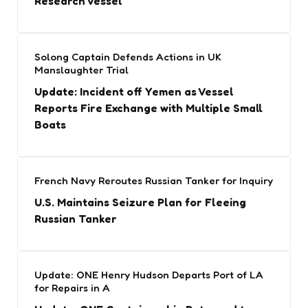
Research Vessel
Solong Captain Defends Actions in UK
Manslaughter Trial
Update: Incident off Yemen as Vessel
Reports Fire Exchange with Multiple Small
Boats
French Navy Reroutes Russian Tanker for Inquiry
U.S. Maintains Seizure Plan for Fleeing
Russian Tanker
Update: ONE Henry Hudson Departs Port of LA
for Repairs in A