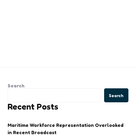
Search
Search
Recent Posts
Maritime Workforce Representation Overlooked
in Recent Broadcast