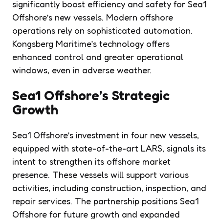
significantly boost efficiency and safety for Sea1
Offshore’s new vessels. Modern offshore
operations rely on sophisticated automation.
Kongsberg Maritime’s technology offers
enhanced control and greater operational
windows, even in adverse weather.
Sea1 Offshore’s Strategic
Growth
Sea1 Offshore’s investment in four new vessels,
equipped with state-of-the-art LARS, signals its
intent to strengthen its offshore market
presence. These vessels will support various
activities, including construction, inspection, and
repair services. The partnership positions Sea1
Offshore for future growth and expanded