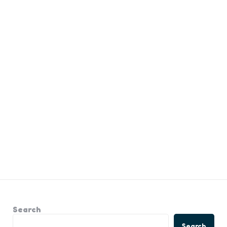
Search
Search