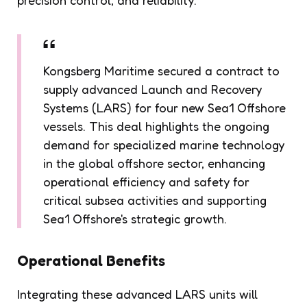
Kongsberg Maritime secured a contract to
supply advanced Launch and Recovery
Systems (LARS) for four new Sea1 Offshore
vessels. This deal highlights the ongoing
demand for specialized marine technology
in the global offshore sector, enhancing
operational efficiency and safety for
critical subsea activities and supporting
Sea1 Offshore's strategic growth.
Operational Benefits
Integrating these advanced LARS units will