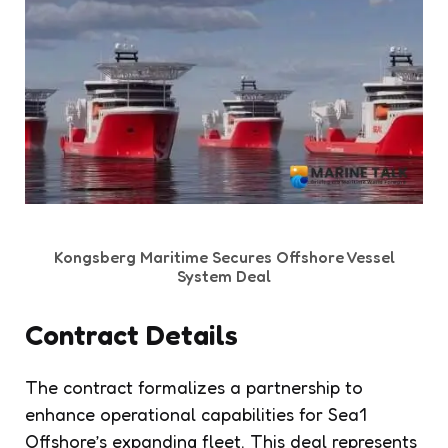
Kongsberg Maritime Secures Offshore Vessel
System Deal
Contract Details
The contract formalizes a partnership to
enhance operational capabilities for Sea1
Offshore’s expanding fleet. This deal represents