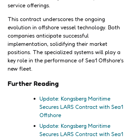
service offerings.
This contract underscores the ongoing
evolution in offshore vessel technology. Both
companies anticipate successful
implementation, solidifying their market
positions. The specialized systems will play a
key role in the performance of Sea1 Offshore’s
new fleet.
Further Reading
Update: Kongsberg Maritime
Secures LARS Contract with Sea1
Offshore
Update: Kongsberg Maritime
Secures LARS Contract with Sea1