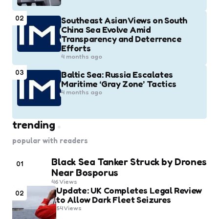
02
Southeast Asian Views on South
China Sea Evolve Amid
Transparency and Deterrence
Efforts
4 months ago
03
Baltic Sea: Russia Escalates
Maritime ‘Gray Zone’ Tactics
4 months ago
trending
popular with readers
Black Sea Tanker Struck by Drones
01
Near Bosporus
46
Views
Update: UK Completes Legal Review
02
to Allow Dark Fleet Seizures
54
Views