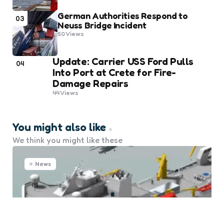
German Authorities Respond to
03
Neuss Bridge Incident
50
Views
Update: Carrier USS Ford Pulls
04
Into Port at Crete for Fire-
Damage Repairs
44
Views
You might also like
We think you might like these
News