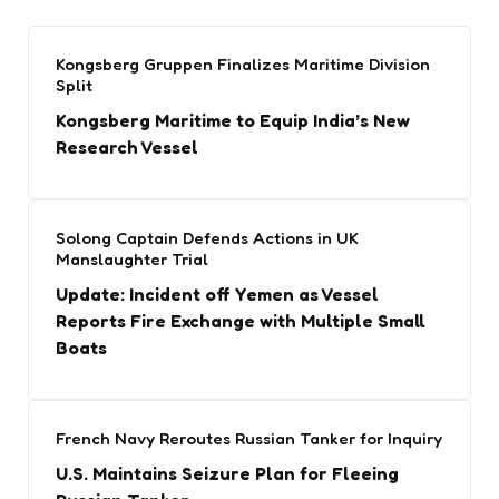
Kongsberg Gruppen Finalizes Maritime Division
Split
Kongsberg Maritime to Equip India’s New
Research Vessel
Solong Captain Defends Actions in UK
Manslaughter Trial
Update: Incident off Yemen as Vessel
Reports Fire Exchange with Multiple Small
Boats
French Navy Reroutes Russian Tanker for Inquiry
U.S. Maintains Seizure Plan for Fleeing