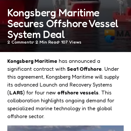
Kongsberg Maritime
Secures Offshore Vessel
System Deal
2
Comments
2 Min
Read
107
Views
Kongsberg Maritime
has announced a
significant contract with
Sea1 Offshore
. Under
this agreement, Kongsberg Maritime will supply
its advanced Launch and Recovery Systems
(
LARS
) for four new
offshore vessels
. This
collaboration highlights ongoing demand for
specialized marine technology in the global
offshore sector.