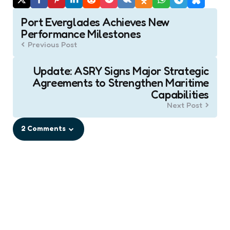
Post
Port Everglades Achieves New
navigation
Performance Milestones
Previous Post
Update: ASRY Signs Major Strategic
Agreements to Strengthen Maritime
Capabilities
Next Post
2 Comments