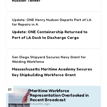
Russian Tanker
Update: ONE Henry Hudson Departs Port of LA
for Repairs in A
Update: ONE Containership Returned to
Port of LA Dock to Discharge Cargo
San Diego Shipyard Secures Navy Grant for
Welding Workforce
Massachusetts Maritime Academy Secures
Key Shipbuilding Workforce Grant
01
Maritime Workforce
Representation Overlooked in
Recent Broadcast
4 months ago