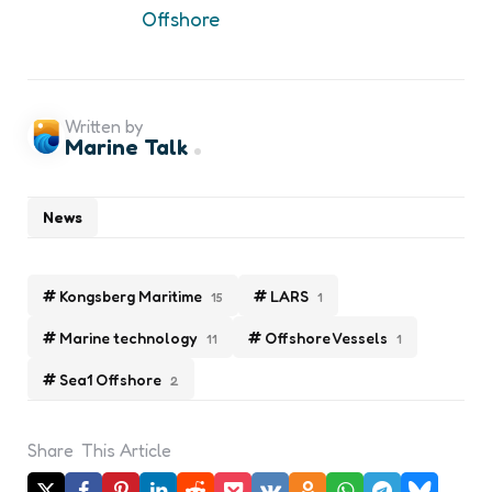
Offshore
Written by
Marine Talk
News
Kongsberg Maritime
LARS
15
1
Marine technology
Offshore Vessels
11
1
Sea1 Offshore
2
Share
This Article