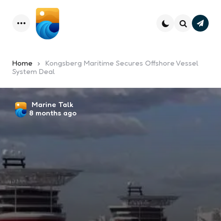
Subsc
Menu
Search
Home
Kongsberg Maritime Secures Offshore Vessel
System Deal
Posted
Marine Talk
8 months ago
by