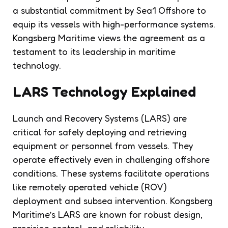
a substantial commitment by Sea1 Offshore to
equip its vessels with high-performance systems.
Kongsberg Maritime views the agreement as a
testament to its leadership in maritime
technology.
LARS Technology Explained
Launch and Recovery Systems (LARS) are
critical for safely deploying and retrieving
equipment or personnel from vessels. They
operate effectively even in challenging offshore
conditions. These systems facilitate operations
like remotely operated vehicle (ROV)
deployment and subsea intervention. Kongsberg
Maritime’s LARS are known for robust design,
precision control, and reliability.