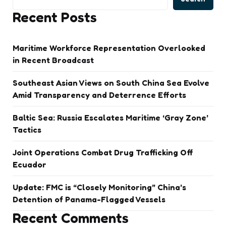
Recent Posts
Maritime Workforce Representation Overlooked
in Recent Broadcast
Southeast Asian Views on South China Sea Evolve
Amid Transparency and Deterrence Efforts
Baltic Sea: Russia Escalates Maritime ‘Gray Zone’
Tactics
Joint Operations Combat Drug Trafficking Off
Ecuador
Update: FMC is “Closely Monitoring” China’s
Detention of Panama-Flagged Vessels
Recent Comments